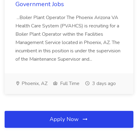
Government Jobs
...Boiler Plant Operator The Phoenix Arizona VA
Health Care System (PVAHCS) is recruiting for a
Boiler Plant Operator within the Facilities
Management Service located in Phoenix, AZ. The
incumbent in this position is under the supervision
of the Maintenance Supervisor and...
Phoenix, AZ
Full Time
3 days ago
Apply Now