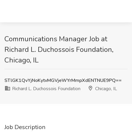
Communications Manager Job at
Richard L. Duchossois Foundation,
Chicago, IL
STlGK1QvYjNoKytvMGVjeWYrMmpXdENTNUE9PQ==
Richard L. Duchossois Foundation
Chicago, IL
Job Description