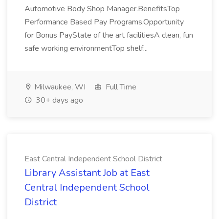
Automotive Body Shop Manager.BenefitsTop
Performance Based Pay Programs.Opportunity
for Bonus PayState of the art facilitiesA clean, fun
safe working environmentTop shelf...
Milwaukee, WI
Full Time
30+ days ago
East Central Independent School District
Library Assistant Job at East
Central Independent School
District