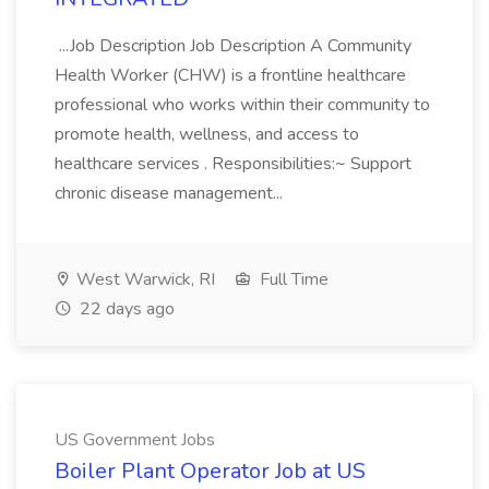
...Job Description Job Description A Community
Health Worker (CHW) is a frontline healthcare
professional who works within their community to
promote health, wellness, and access to
healthcare services . Responsibilities:~ Support
chronic disease management...
West Warwick, RI
Full Time
22 days ago
US Government Jobs
Boiler Plant Operator Job at US