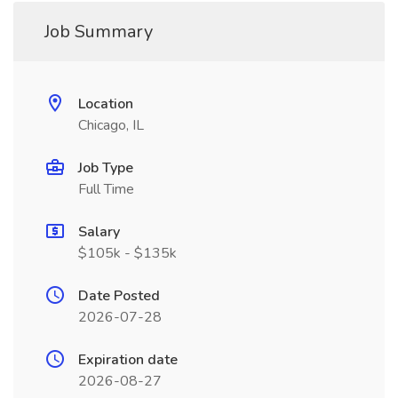
Job Summary
Location
Chicago, IL
Job Type
Full Time
Salary
$105k - $135k
Date Posted
2026-07-28
Expiration date
2026-08-27