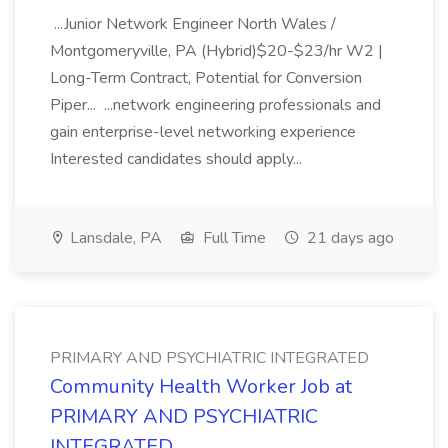
...Junior Network Engineer North Wales /
Montgomeryville, PA (Hybrid)$20-$23/hr W2 |
Long-Term Contract, Potential for Conversion
Piper... ...network engineering professionals and
gain enterprise-level networking experience
Interested candidates should apply...
Lansdale, PA
Full Time
21 days ago
PRIMARY AND PSYCHIATRIC INTEGRATED
Community Health Worker Job at
PRIMARY AND PSYCHIATRIC
INTEGRATED