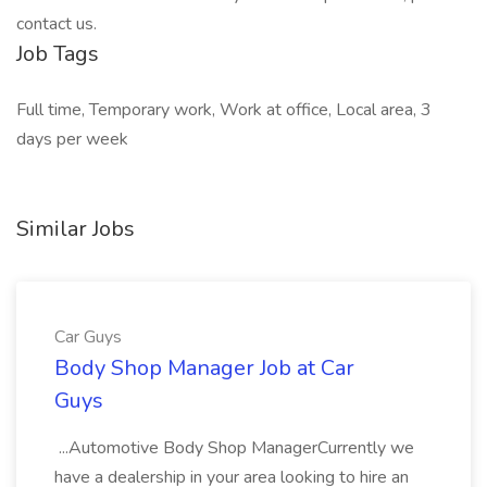
Job Tags
Full time, Temporary work, Work at office, Local area, 3
days per week
Similar Jobs
Car Guys
Body Shop Manager Job at Car
Guys
...Automotive Body Shop ManagerCurrently we
have a dealership in your area looking to hire an