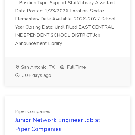
...Position Type: Support Staff/Library Assistant
Date Posted: 1/23/2026 Location: Sinclair
Elementary Date Available: 2026-2027 School
Year Closing Date: Until Filled EAST CENTRAL
INDEPENDENT SCHOOL DISTRICT Job
Announcement Library...
San Antonio, TX
Full Time
30+ days ago
Piper Companies
Junior Network Engineer Job at
Piper Companies