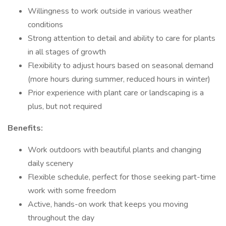
Willingness to work outside in various weather
conditions
Strong attention to detail and ability to care for plants
in all stages of growth
Flexibility to adjust hours based on seasonal demand
(more hours during summer, reduced hours in winter)
Prior experience with plant care or landscaping is a
plus, but not required
Benefits:
Work outdoors with beautiful plants and changing
daily scenery
Flexible schedule, perfect for those seeking part-time
work with some freedom
Active, hands-on work that keeps you moving
throughout the day