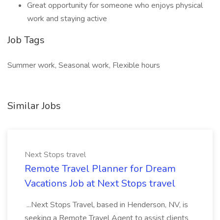
Great opportunity for someone who enjoys physical
work and staying active
Job Tags
Summer work, Seasonal work, Flexible hours
Similar Jobs
Next Stops travel
Remote Travel Planner for Dream
Vacations Job at Next Stops travel
...Next Stops Travel, based in Henderson, NV, is
seeking a Remote Travel Agent to assist clients