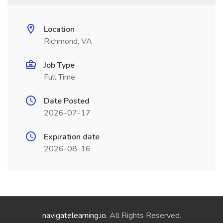
Location
Richmond, VA
Job Type
Full Time
Date Posted
2026-07-17
Expiration date
2026-08-16
navigatelearning.io
. All Rights Reserved.