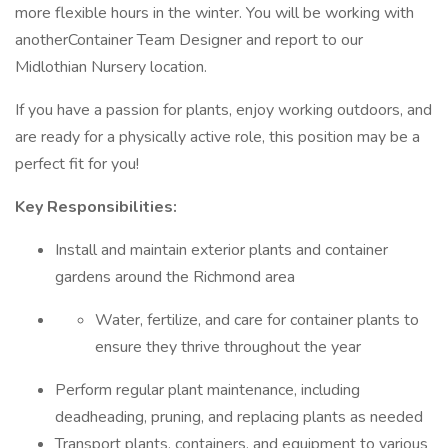
more flexible hours in the winter. You will be working with
anotherContainer Team Designer and report to our
Midlothian Nursery location.
If you have a passion for plants, enjoy working outdoors, and
are ready for a physically active role, this position may be a
perfect fit for you!
Key Responsibilities:
Install and maintain exterior plants and container
gardens around the Richmond area
Water, fertilize, and care for container plants to
ensure they thrive throughout the year
Perform regular plant maintenance, including
deadheading, pruning, and replacing plants as needed
Transport plants, containers, and equipment to various