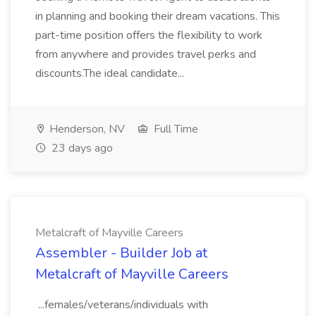
in planning and booking their dream vacations. This
part-time position offers the flexibility to work
from anywhere and provides travel perks and
discounts.The ideal candidate...
Henderson, NV
Full Time
23 days ago
Metalcraft of Mayville Careers
Assembler - Builder Job at
Metalcraft of Mayville Careers
...females/veterans/individuals with