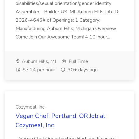
disabilities/sexual orientation/gender identity
Assembler - Builder US-MI-Auburn Hills Job ID:
2026-4646# of Openings: 1 Category:
Manufacturing Auburn Hills, Michigan Overview
Come Join Our Awesome Team! 4 10-hour...
Auburn Hills, MI
Full Time
$7.24 per hour
30+ days ago
Cozymeal, Inc.
Vegan Chef, Portland, OR Job at
Cozymeal, Inc.
...Vegan Chef Opportunity in Portland If you're a