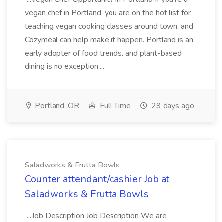
vegan chef in Portland, you are on the hot list for
teaching vegan cooking classes around town, and
Cozymeal can help make it happen. Portland is an
early adopter of food trends, and plant-based
dining is no exception....
Portland, OR
Full Time
29 days ago
Saladworks & Frutta Bowls
Counter attendant/cashier Job at
Saladworks & Frutta Bowls
...Job Description Job Description We are