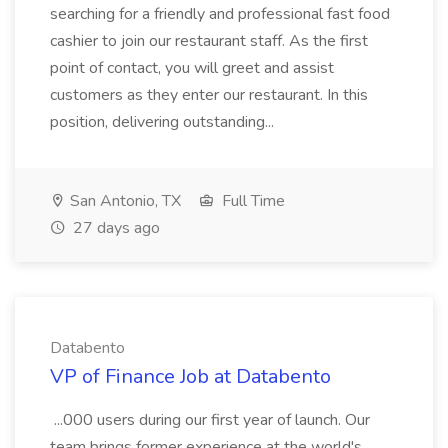
searching for a friendly and professional fast food
cashier to join our restaurant staff. As the first
point of contact, you will greet and assist
customers as they enter our restaurant. In this
position, delivering outstanding...
San Antonio, TX
Full Time
27 days ago
Databento
VP of Finance Job at Databento
...000 users during our first year of launch. Our
team brings former experience at the world's