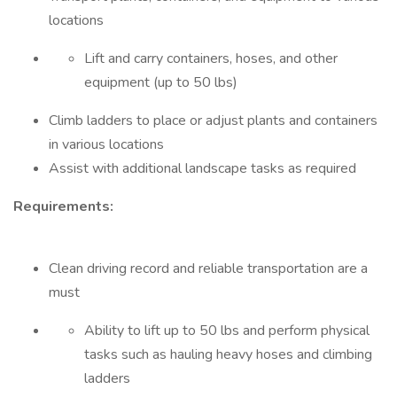
locations
Lift and carry containers, hoses, and other
equipment (up to 50 lbs)
Climb ladders to place or adjust plants and containers
in various locations
Assist with additional landscape tasks as required
Requirements:
Clean driving record and reliable transportation are a
must
Ability to lift up to 50 lbs and perform physical
tasks such as hauling heavy hoses and climbing
ladders