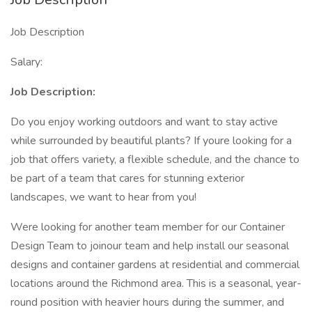
Job Description
Salary:
Job Description:
Do you enjoy working outdoors and want to stay active
while surrounded by beautiful plants? If youre looking for a
job that offers variety, a flexible schedule, and the chance to
be part of a team that cares for stunning exterior
landscapes, we want to hear from you!
Were looking for another team member for our Container
Design Team to joinour team and help install our seasonal
designs and container gardens at residential and commercial
locations around the Richmond area. This is a seasonal, year-
round position with heavier hours during the summer, and