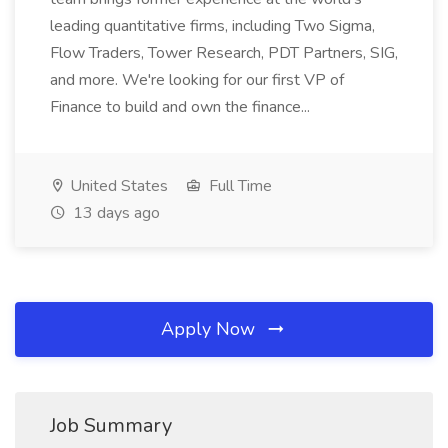
leading quantitative firms, including Two Sigma,
Flow Traders, Tower Research, PDT Partners, SIG,
and more. We're looking for our first VP of
Finance to build and own the finance...
United States
Full Time
13 days ago
Apply Now
Job Summary