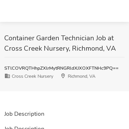
Container Garden Technician Job at
Cross Creek Nursery, Richmond, VA
STlCOVRQTHhpZXlrMytRNGRldXJXOXFTNHc9PQ==
Cross Creek Nursery
Richmond, VA
Job Description
Job Description