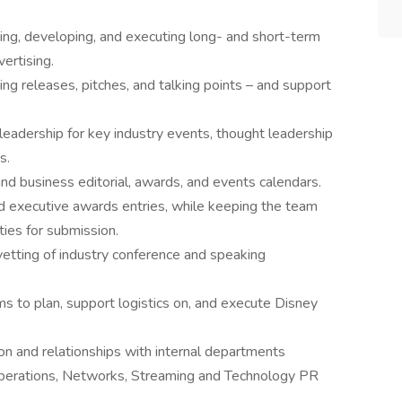
ng, developing, and executing long- and short-term
ertising.
ing releases, pitches, and talking points – and support
 leadership for key industry events, thought leadership
s.
nd business editorial, awards, and events calendars.
d executive awards entries, while keeping the team
ies for submission.
etting of industry conference and speaking
ms to plan, support logistics on, and execute Disney
on and relationships with internal departments
 Operations, Networks, Streaming and Technology PR