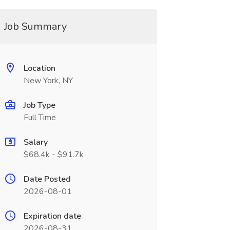
Job Summary
Location
New York, NY
Job Type
Full Time
Salary
$68.4k - $91.7k
Date Posted
2026-08-01
Expiration date
2026-08-31