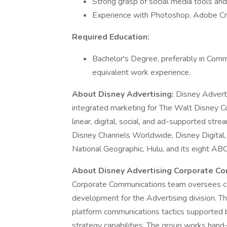
Strong grasp of social media tools and 
Experience with Photoshop, Adobe Cre
Required Education:
Bachelor's Degree, preferably in Commu
equivalent work experience.
About Disney Advertising:
Disney Adverti
integrated marketing for The Walt Disney C
linear, digital, social, and ad-supported s
Disney Channels Worldwide, Disney Digita
National Geographic, Hulu, and its eight AB
About Disney Advertising Corporate C
Corporate Communications team oversees co
development for the Advertising division. This
platform communications tactics supported 
strategy capabilities. The group works hand-