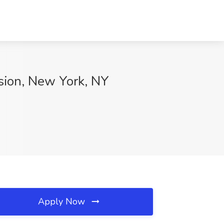
sion, New York, NY
Apply Now