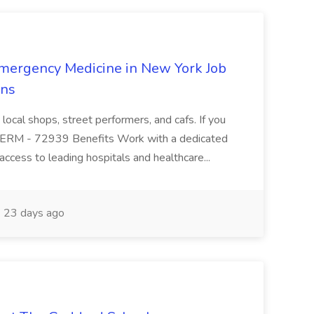
mergency Medicine in New York Job
ons
 local shops, street performers, and cafs. If you
y. ERM - 72939 Benefits Work with a dedicated
 access to leading hospitals and healthcare...
23 days ago