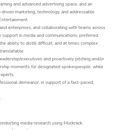
aming and advanced advertising space, and an
a-driven marketing, technology, and addressable
Entertainment.
and enterprises, and collaborating with teams across
ve support in media and communications, preferred.
he ability to distill difficult, and at times complex
ranslatable.
eadership/executives and proactively pitching and/or
dership moments for designated spokespeople, while
experts.
fessional demeanor, in support of a fast-paced,
.
conducting media research using Muckrack.