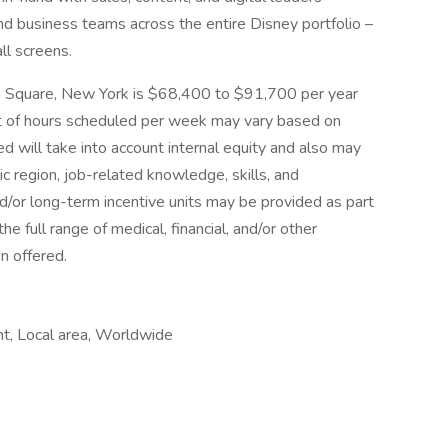
d business teams across the entire Disney portfolio –
ll screens.
son Square, New York is $68,400 to $91,700 per year
 of hours scheduled per week may vary based on
d will take into account internal equity and also may
 region, job-related knowledge, skills, and
/or long-term incentive units may be provided as part
e full range of medical, financial, and/or other
n offered.
t, Local area, Worldwide