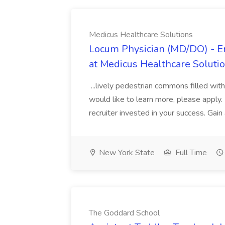
Medicus Healthcare Solutions
Locum Physician (MD/DO) - E
at Medicus Healthcare Soluti
...lively pedestrian commons filled with
would like to learn more, please appl
recruiter invested in your success. Gain
New York State
Full Time
The Goddard School