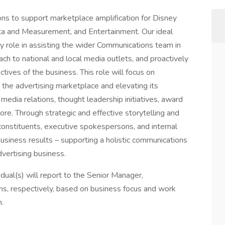
ns to support marketplace amplification for Disney
ta and Measurement, and Entertainment. Our ideal
ey role in assisting the wider Communications team in
each to national and local media outlets, and proactively
ctives of the business. This role will focus on
n the advertising marketplace and elevating its
 media relations, thought leadership initiatives, award
re. Through strategic and effective storytelling and
 constituents, executive spokespersons, and internal
business results – supporting a holistic communications
vertising business.
idual(s) will report to the Senior Manager,
s, respectively, based on business focus and work
.