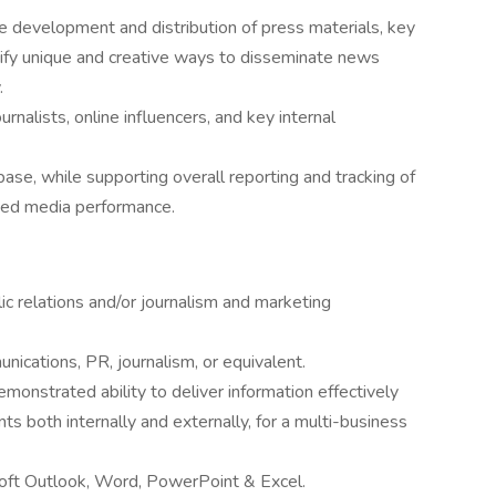
 development and distribution of press materials, key
fy unique and creative ways to disseminate news
.
urnalists, online influencers, and key internal
ase, while supporting overall reporting and tracking of
ed media performance.
ic relations and/or journalism and marketing
ications, PR, journalism, or equivalent.
demonstrated ability to deliver information effectively
ts both internally and externally, for a multi-business
oft Outlook, Word, PowerPoint & Excel.