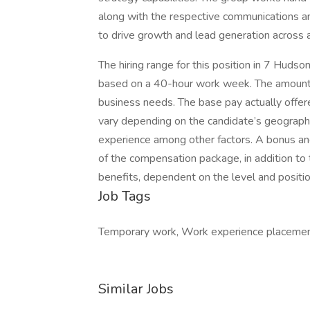
along with the respective communications an
to drive growth and lead generation across a
The hiring range for this position in 7 Hud
based on a 40-hour work week. The amount
business needs. The base pay actually offere
vary depending on the candidate’s geographic
experience among other factors. A bonus and
of the compensation package, in addition to th
benefits, dependent on the level and positio
Job Tags
Temporary work, Work experience placemen
Similar Jobs