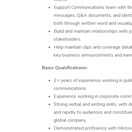
Support Communications team with the
messages, Q&A documents, and identi
both through written word and visually
Build and maintain relationships with jo
stakeholders.
Help maintain clips and coverage datab
key business announcements and earn
Basic Qualifications:
2+ years of experience working in publ
communications.
Experience working in corporate commun
Strong verbal and writing skills, with 
and rapidly to audiences and constituen
global company.
Demonstrated proficiency with Micros