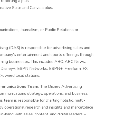
reporting a plus.
ative Suite and Canva a plus.
nications, Journalism, or Public Relations or
sing (DAS) is responsible for advertising sales and
ompany’s entertainment and sports offerings through
treaming businesses. This includes ABC, ABC News,
l, Disney+, ESPN Networks, ESPN+, Freeform, FX,
C-owned local stations.
ommunications Team:
The Disney Advertising
mmunications strategy, operations, and business
 team is responsible for charting holistic, multi-
by operational research and insights and marketplace
in-hand with sales, content, and digital leaders –