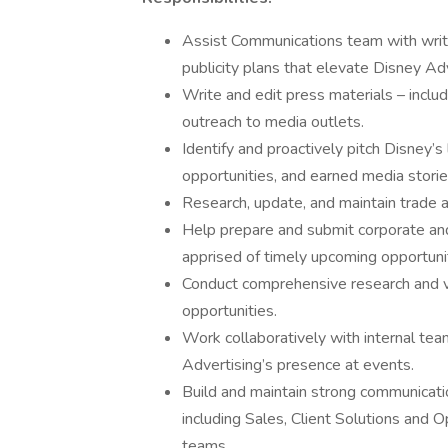
Assist Communications team with writi
publicity plans that elevate Disney Adv
Write and edit press materials – includ
outreach to media outlets.
Identify and proactively pitch Disney’s
opportunities, and earned media storie
Research, update, and maintain trade a
Help prepare and submit corporate an
apprised of timely upcoming opportunit
Conduct comprehensive research and v
opportunities.
Work collaboratively with internal tea
Advertising’s presence at events.
Build and maintain strong communicati
including Sales, Client Solutions and
teams.