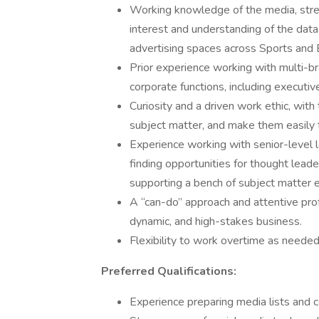
Working knowledge of the media, stre
interest and understanding of the dat
advertising spaces across Sports and 
Prior experience working with multi-br
corporate functions, including executi
Curiosity and a driven work ethic, with t
subject matter, and make them easily t
Experience working with senior-level l
finding opportunities for thought lea
supporting a bench of subject matter 
A “can-do” approach and attentive pro
dynamic, and high-stakes business.
Flexibility to work overtime as needed
Preferred Qualifications:
Experience preparing media lists and 