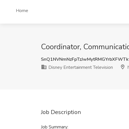
Home
Coordinator, Communicatio
SnQ1NVNmNzFpTzJwMytRMGYrbXFWTk
Disney Entertainment Television
N
Job Description
Job Summary: