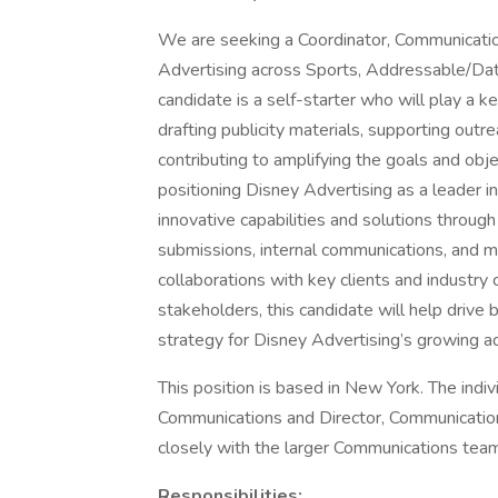
We are seeking a Coordinator, Communicatio
Advertising across Sports, Addressable/Da
candidate is a self-starter who will play a k
drafting publicity materials, supporting outr
contributing to amplifying the goals and obje
positioning Disney Advertising as a leader i
innovative capabilities and solutions through
submissions, internal communications, and mo
collaborations with key clients and industry
stakeholders, this candidate will help drive 
strategy for Disney Advertising’s growing ad
This position is based in New York. The indiv
Communications and Director, Communication
closely with the larger Communications team
Responsibilities: