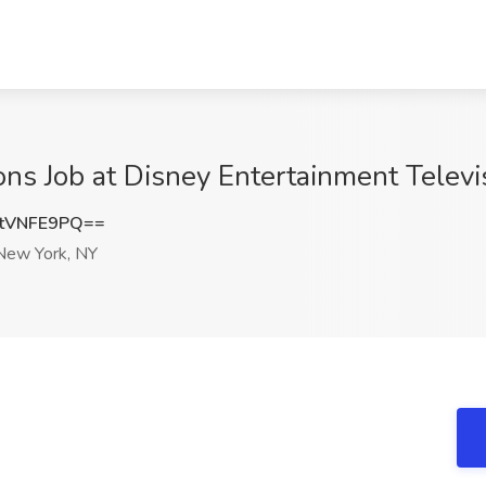
ns Job at Disney Entertainment Televi
tVNFE9PQ==
ew York, NY