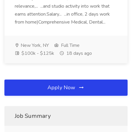
relevance,... ...and studio activity into work that
earns attention.Salary... ...in office, 2 days work
from home)Comprehensive Medical, Dental...
New York, NY
Full Time
$100k - $125k
18 days ago
Apply Now
Job Summary