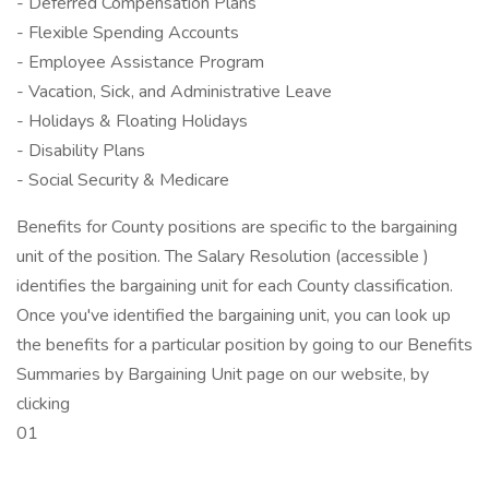
- Deferred Compensation Plans
- Flexible Spending Accounts
- Employee Assistance Program
- Vacation, Sick, and Administrative Leave
- Holidays & Floating Holidays
- Disability Plans
- Social Security & Medicare
Benefits for County positions are specific to the bargaining
unit of the position. The Salary Resolution (accessible )
identifies the bargaining unit for each County classification.
Once you've identified the bargaining unit, you can look up
the benefits for a particular position by going to our Benefits
Summaries by Bargaining Unit page on our website, by
clicking
01