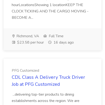
hourLocationsShowing 1 locationKEEP THE
CLOCK TICKING AND THE CARGO MOVING -
BECOME A...
Richmond, VA
Full Time
$23.58 per hour
16 days ago
PFG Customized
CDL Class A Delivery Truck Driver
Job at PFG Customized
...delivering top-tier products to dining
establishments across the region. We are