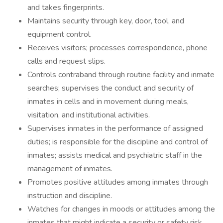
and takes fingerprints.
Maintains security through key, door, tool, and
equipment control.
Receives visitors; processes correspondence, phone
calls and request slips.
Controls contraband through routine facility and inmate
searches; supervises the conduct and security of
inmates in cells and in movement during meals,
visitation, and institutional activities.
Supervises inmates in the performance of assigned
duties; is responsible for the discipline and control of
inmates; assists medical and psychiatric staff in the
management of inmates.
Promotes positive attitudes among inmates through
instruction and discipline.
Watches for changes in moods or attitudes among the
inmates that might indicate a security or safety risk.