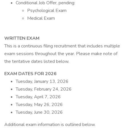
Conditional Job Offer, pending:
Psychological Exam
Medical Exam
WRITTEN EXAM
This is a continuous filing recruitment that includes multiple
exam sessions throughout the year. Please make note of
the tentative dates listed below.
EXAM DATES FOR 2026
Tuesday, January 13, 2026
Tuesday, February 24, 2026
Tuesday, April 7, 2026
Tuesday, May 26, 2026
Tuesday, June 30, 2026
Additional exam information is outlined below.