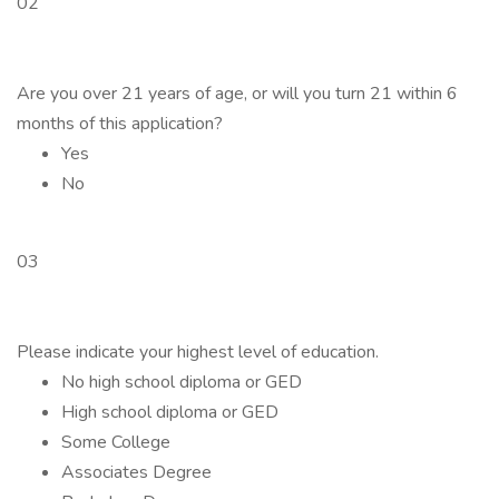
02
Are you over 21 years of age, or will you turn 21 within 6
months of this application?
Yes
No
03
Please indicate your highest level of education.
No high school diploma or GED
High school diploma or GED
Some College
Associates Degree