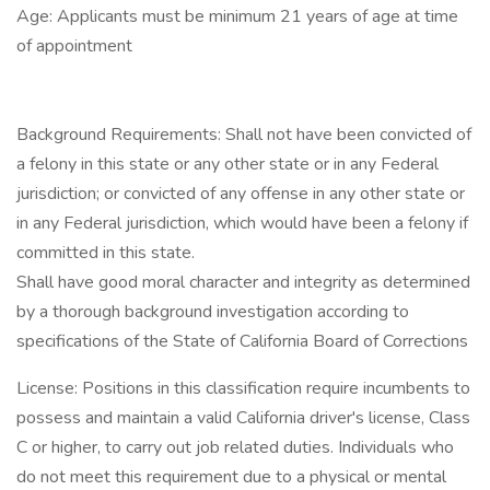
Age: Applicants must be minimum 21 years of age at time
of appointment
Background Requirements: Shall not have been convicted of
a felony in this state or any other state or in any Federal
jurisdiction; or convicted of any offense in any other state or
in any Federal jurisdiction, which would have been a felony if
committed in this state.
Shall have good moral character and integrity as determined
by a thorough background investigation according to
specifications of the State of California Board of Corrections
License: Positions in this classification require incumbents to
possess and maintain a valid California driver's license, Class
C or higher, to carry out job related duties. Individuals who
do not meet this requirement due to a physical or mental