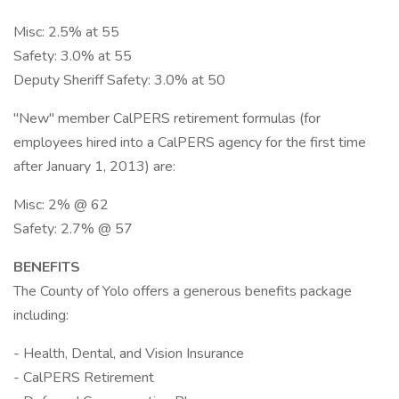
Misc: 2.5% at 55
Safety: 3.0% at 55
Deputy Sheriff Safety: 3.0% at 50
"New" member CalPERS retirement formulas (for
employees hired into a CalPERS agency for the first time
after January 1, 2013) are:
Misc: 2% @ 62
Safety: 2.7% @ 57
BENEFITS
The County of Yolo offers a generous benefits package
including:
- Health, Dental, and Vision Insurance
- CalPERS Retirement