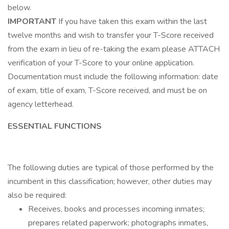
below.
IMPORTANT
If you have taken this exam within the last
twelve months and wish to transfer your T-Score received
from the exam in lieu of re-taking the exam please ATTACH
verification of your T-Score to your online application.
Documentation must include the following information: date
of exam, title of exam, T-Score received, and must be on
agency letterhead.
ESSENTIAL FUNCTIONS
The following duties are typical of those performed by the
incumbent in this classification; however, other duties may
also be required:
Receives, books and processes incoming inmates;
prepares related paperwork; photographs inmates,