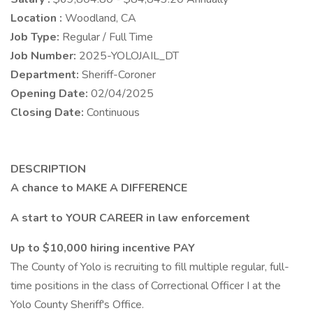
Location :
Woodland, CA
Job Type:
Regular / Full Time
Job Number:
2025-YOLOJAIL_DT
Department:
Sheriff-Coroner
Opening Date:
02/04/2025
Closing Date:
Continuous
DESCRIPTION
A chance to MAKE A DIFFERENCE
A start to YOUR CAREER in law enforcement
Up to $10,000 hiring incentive PAY
The County of Yolo is recruiting to fill multiple regular, full-
time positions in the class of Correctional Officer I at the
Yolo County Sheriff's Office.