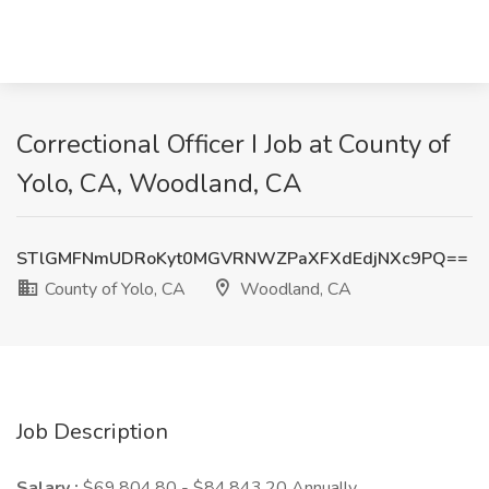
Correctional Officer I Job at County of
Yolo, CA, Woodland, CA
STlGMFNmUDRoKyt0MGVRNWZPaXFXdEdjNXc9PQ==
County of Yolo, CA
Woodland, CA
Job Description
Salary :
$69,804.80 - $84,843.20 Annually