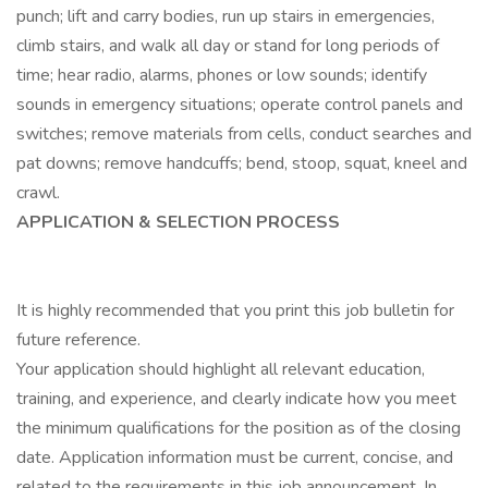
punch; lift and carry bodies, run up stairs in emergencies,
climb stairs, and walk all day or stand for long periods of
time; hear radio, alarms, phones or low sounds; identify
sounds in emergency situations; operate control panels and
switches; remove materials from cells, conduct searches and
pat downs; remove handcuffs; bend, stoop, squat, kneel and
crawl.
APPLICATION & SELECTION PROCESS
It is highly recommended that you print this job bulletin for
future reference.
Your application should highlight all relevant education,
training, and experience, and clearly indicate how you meet
the minimum qualifications for the position as of the closing
date. Application information must be current, concise, and
related to the requirements in this job announcement. In