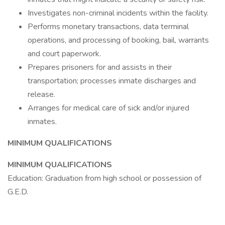
Investigates non-criminal incidents within the facility.
Performs monetary transactions, data terminal
operations, and processing of booking, bail, warrants
and court paperwork.
Prepares prisoners for and assists in their
transportation; processes inmate discharges and
release.
Arranges for medical care of sick and/or injured
inmates.
MINIMUM QUALIFICATIONS
MINIMUM QUALIFICATIONS
Education: Graduation from high school or possession of
G.E.D.