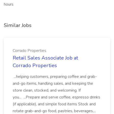
hours
Similar Jobs
Corrado Properties
Retail Sales Associate Job at
Corrado Properties
...helping customers, preparing coffee and grab-
and-go items, handling sales, and keeping the
store clean, stocked, and welcoming. If
you... ...Prepare and serve coffee, espresso drinks
(if applicable), and simple food items Stock and
rotate grab-and-go food, pastries, beverages,...