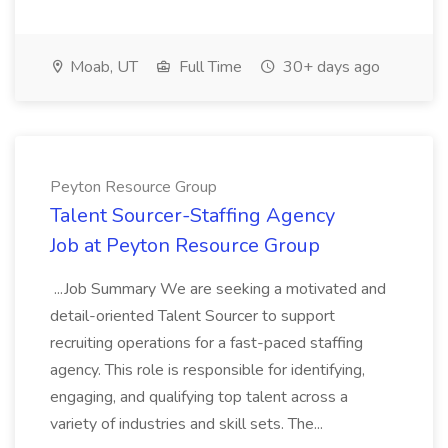
Moab, UT
Full Time
30+ days ago
Peyton Resource Group
Talent Sourcer-Staffing Agency
Job at Peyton Resource Group
...Job Summary We are seeking a motivated and
detail-oriented Talent Sourcer to support
recruiting operations for a fast-paced staffing
agency. This role is responsible for identifying,
engaging, and qualifying top talent across a
variety of industries and skill sets. The...