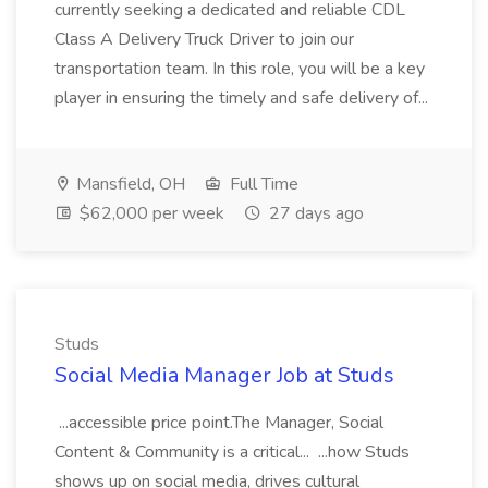
currently seeking a dedicated and reliable CDL
Class A Delivery Truck Driver to join our
transportation team. In this role, you will be a key
player in ensuring the timely and safe delivery of...
Mansfield, OH
Full Time
$62,000 per week
27 days ago
Studs
Social Media Manager Job at Studs
...accessible price point.The Manager, Social
Content & Community is a critical... ...how Studs
shows up on social media, drives cultural