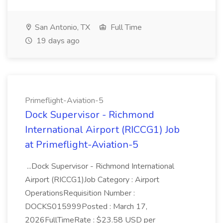
San Antonio, TX
Full Time
19 days ago
Primeflight-Aviation-5
Dock Supervisor - Richmond
International Airport (RICCG1) Job
at Primeflight-Aviation-5
...Dock Supervisor - Richmond International
Airport (RICCG1)Job Category : Airport
OperationsRequisition Number :
DOCKS015999Posted : March 17,
2026FullTimeRate : $23.58 USD per