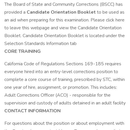
The Board of State and Community Corrections (BSCC) has
provided a
Candidate Orientation Booklet
to be used as
an aid when preparing for this examination. Please click here
to leave this webpage and view the Candidate Orientation
Booklet. Candidate Orientation Booklet is located under the
Selection Standards Information tab
CORE TRAINING
California Code of Regulations Sections 169-185 requires
everyone hired into an entry-level corrections position to
complete a core course of training, prescribed by STC, within
one year of hire, assignment, or promotion. This includes:
Adult Corrections Officer (ACO) - responsible for the
supervision and custody of adults detained in an adult facility
CONTACT INFORMATION
For questions about the position or about employment with