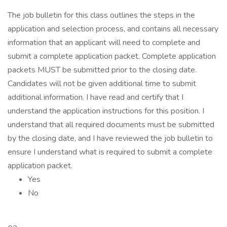
The job bulletin for this class outlines the steps in the
application and selection process, and contains all necessary
information that an applicant will need to complete and
submit a complete application packet. Complete application
packets MUST be submitted prior to the closing date.
Candidates will not be given additional time to submit
additional information. I have read and certify that I
understand the application instructions for this position. I
understand that all required documents must be submitted
by the closing date, and I have reviewed the job bulletin to
ensure I understand what is required to submit a complete
application packet.
Yes
No