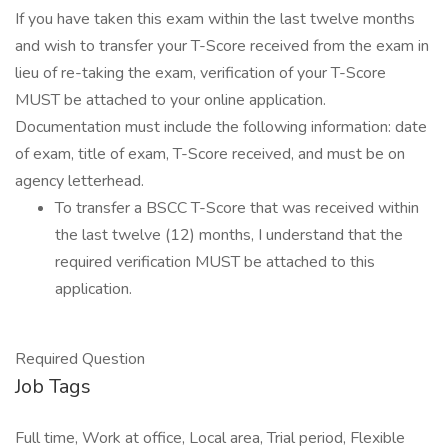
If you have taken this exam within the last twelve months
and wish to transfer your T-Score received from the exam in
lieu of re-taking the exam, verification of your T-Score
MUST be attached to your online application.
Documentation must include the following information: date
of exam, title of exam, T-Score received, and must be on
agency letterhead.
To transfer a BSCC T-Score that was received within
the last twelve (12) months, I understand that the
required verification MUST be attached to this
application.
Required Question
Job Tags
Full time, Work at office, Local area, Trial period, Flexible