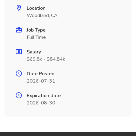
Location
Woodland, CA
Job Type
Full Time
Salary
$69.8k - $84.84k
Date Posted
2026-07-31
Expiration date
2026-08-30