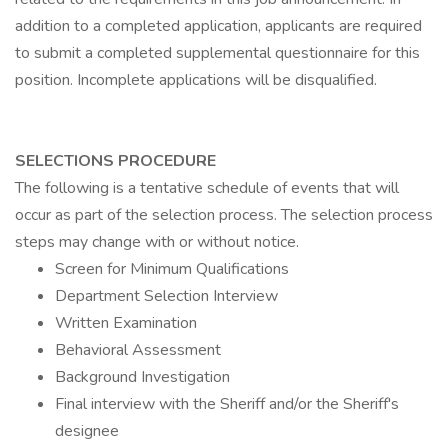
addition to a completed application, applicants are required
to submit a completed supplemental questionnaire for this
position. Incomplete applications will be disqualified.
SELECTIONS PROCEDURE
The following is a tentative schedule of events that will
occur as part of the selection process. The selection process
steps may change with or without notice.
Screen for Minimum Qualifications
Department Selection Interview
Written Examination
Behavioral Assessment
Background Investigation
Final interview with the Sheriff and/or the Sheriff's
designee