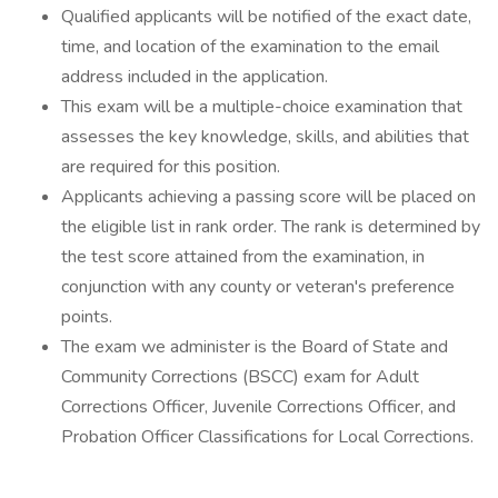
Qualified applicants will be notified of the exact date,
time, and location of the examination to the email
address included in the application.
This exam will be a multiple-choice examination that
assesses the key knowledge, skills, and abilities that
are required for this position.
Applicants achieving a passing score will be placed on
the eligible list in rank order. The rank is determined by
the test score attained from the examination, in
conjunction with any county or veteran's preference
points.
The exam we administer is the Board of State and
Community Corrections (BSCC) exam for Adult
Corrections Officer, Juvenile Corrections Officer, and
Probation Officer Classifications for Local Corrections.