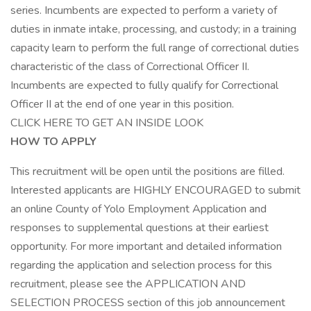
series. Incumbents are expected to perform a variety of
duties in inmate intake, processing, and custody; in a training
capacity learn to perform the full range of correctional duties
characteristic of the class of Correctional Officer II.
Incumbents are expected to fully qualify for Correctional
Officer II at the end of one year in this position.
CLICK HERE TO GET AN INSIDE LOOK
HOW TO APPLY
This recruitment will be open until the positions are filled.
Interested applicants are HIGHLY ENCOURAGED to submit
an online County of Yolo Employment Application and
responses to supplemental questions at their earliest
opportunity. For more important and detailed information
regarding the application and selection process for this
recruitment, please see the APPLICATION AND
SELECTION PROCESS section of this job announcement