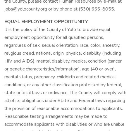
the County, please contact Human Resources by e-mail at
jobs@yolocounty.org or by phone at (530) 666-8055.
EQUAL EMPLOYMENT OPPORTUNITY
It is the policy of the County of Yolo to provide equal
employment opportunity for all qualified persons,
regardless of sex, sexual orientation, race, color, ancestry,
religious creed, national origin, physical disability (Including
HIV and AIDS), mental disability, medical condition (cancer
or genetic characteristics/information), age (40 or over),
marital status, pregnancy, childbirth and related medical
conditions, or any other classification protected by federal,
state or local laws or ordinance. The County will comply with
all of its obligations under State and Federal laws regarding
the provision of reasonable accommodations to applicants.
Reasonable testing arrangements may be made to
accommodate applicants with disabilities or who are unable