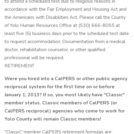
to attend a scheduled test due to religious reasons in
accordance with the Fair Employment and Housing Act and
the Americans with Disabilities Act. Please call the County
of Yolo Human Resources Office at (530) 666-8055 at
least five (5) business days prior to the scheduled test date
to request accommodation. Documentation from a medical
doctor, rehabilitation counselor, or other qualified
professional will be required.
RETIREMENT
Were you hired into a CalPERS or other public agency
reciprocal system for the first time on or before
January 1, 2013? If so, you most likely have "Classic"
member status.
Classic members of CalPERS (or
CalPERS reciprocal) agencies who come to work for
Yolo County will remain Classic members!
"Classic" member CalPERS retirement formulas are: