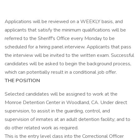
Applications will be reviewed on a WEEKLY basis, and
applicants that satisfy the minimum qualifications will be
referred to the Sheriff's Office every Monday to be
scheduled for a hiring panel interview. Applicants that pass
the interview will be invited to the written exam. Successful
candidates will be asked to begin the background process,
which can potentially result in a conditional job offer.
THE POSITION
Selected candidates will be assigned to work at the
Monroe Detention Center in Woodland, CA. Under direct
supervision, to assist in the guarding, control, and
supervision of inmates at an adult detention facility; and to
do other related work as required.
This is the entry level class into the Correctional Officer