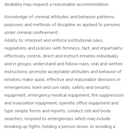
disability may request a reasonable accommodation.
Knowledge of: criminal attitudes and behavior patterns;
purposes and methods of discipline as applied to persons
under criminal confinement.
Ability to: interpret and enforce institutional rules,
regulations and policies with firmness, tact, and impartiality;
effectively control, direct and instruct inmates individually
and in groups; understand and follow rules, oral and written
instructions; promote acceptable attitudes and behavior of
inmates; make quick, effective and reasonable decisions in
emergencies; learn and use radio, safety and security
equipment, emergency medical equipment, fire suppression
and evacuation equipment; operate office equipment and
type simple forms and reports; conduct cell and body
searches; respond to emergencies which may include
breaking up fights, holding a person down, or avoiding a