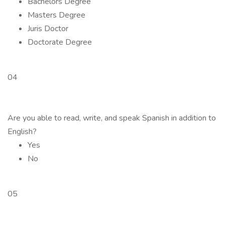
Bachelors Degree
Masters Degree
Juris Doctor
Doctorate Degree
04
Are you able to read, write, and speak Spanish in addition to
English?
Yes
No
05