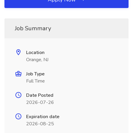
Job Summary
Location
Orange, NJ
Job Type
Full Time
Date Posted
2026-07-26
Expiration date
2026-08-25