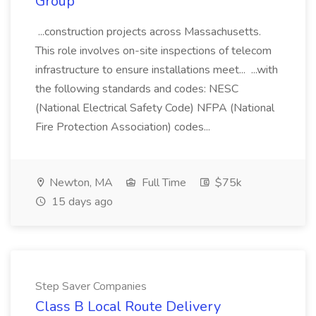
Group
...construction projects across Massachusetts.
This role involves on-site inspections of telecom
infrastructure to ensure installations meet... ...with
the following standards and codes: NESC
(National Electrical Safety Code) NFPA (National
Fire Protection Association) codes...
Newton, MA
Full Time
$75k
15 days ago
Step Saver Companies
Class B Local Route Delivery