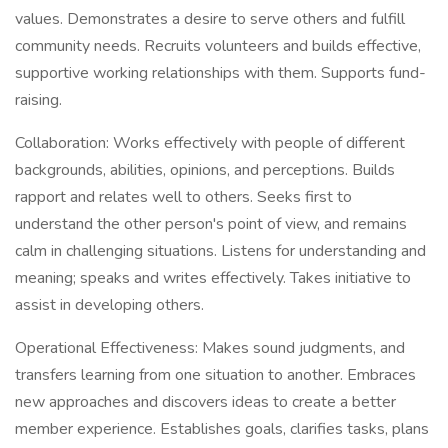
values. Demonstrates a desire to serve others and fulfill
community needs. Recruits volunteers and builds effective,
supportive working relationships with them. Supports fund-
raising.
Collaboration: Works effectively with people of different
backgrounds, abilities, opinions, and perceptions. Builds
rapport and relates well to others. Seeks first to
understand the other person's point of view, and remains
calm in challenging situations. Listens for understanding and
meaning; speaks and writes effectively. Takes initiative to
assist in developing others.
Operational Effectiveness: Makes sound judgments, and
transfers learning from one situation to another. Embraces
new approaches and discovers ideas to create a better
member experience. Establishes goals, clarifies tasks, plans