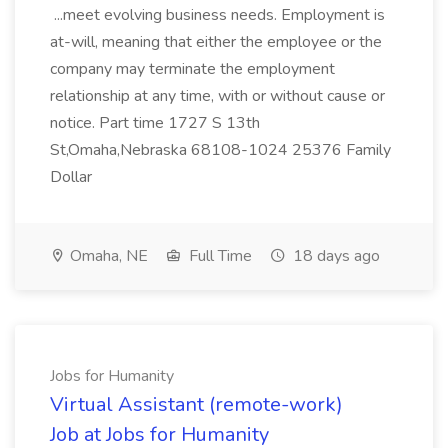
...meet evolving business needs. Employment is
at-will, meaning that either the employee or the
company may terminate the employment
relationship at any time, with or without cause or
notice. Part time 1727 S 13th
St,Omaha,Nebraska 68108-1024 25376 Family
Dollar
Omaha, NE
Full Time
18 days ago
Jobs for Humanity
Virtual Assistant (remote-work)
Job at Jobs for Humanity