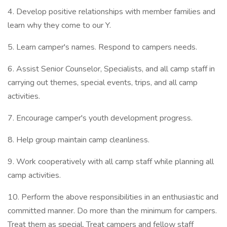
4. Develop positive relationships with member families and
learn why they come to our Y.
5. Learn camper's names. Respond to campers needs.
6. Assist Senior Counselor, Specialists, and all camp staff in
carrying out themes, special events, trips, and all camp
activities.
7. Encourage camper's youth development progress.
8. Help group maintain camp cleanliness.
9. Work cooperatively with all camp staff while planning all
camp activities.
10. Perform the above responsibilities in an enthusiastic and
committed manner. Do more than the minimum for campers.
Treat them as special. Treat campers and fellow staff