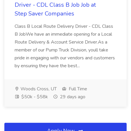
Driver - CDL Class B Job Job at
Step Saver Companies
Class B Local Route Delivery Driver - CDL Class
B JobWe have an immediate opening for a Local
Route Delivery & Account Service Driver.As a
member of our Pump Truck Division, youll take
pride in engaging with our vendors and customers
by ensuring they have the best...
Woods Cross, UT
Full Time
$50k - $58k
29 days ago
Apply Now