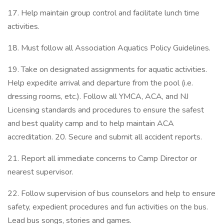
17. Help maintain group control and facilitate lunch time
activities.
18. Must follow all Association Aquatics Policy Guidelines.
19. Take on designated assignments for aquatic activities.
Help expedite arrival and departure from the pool (i.e.
dressing rooms, etc.). Follow all YMCA, ACA, and NJ
Licensing standards and procedures to ensure the safest
and best quality camp and to help maintain ACA
accreditation. 20. Secure and submit all accident reports.
21. Report all immediate concerns to Camp Director or
nearest supervisor.
22. Follow supervision of bus counselors and help to ensure
safety, expedient procedures and fun activities on the bus.
Lead bus songs, stories and games.