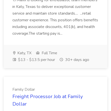
TJ Maxx is looking for enthusiastic team members
in Katy, Texas to deliver exceptional customer
service and maintain store standards.... ...retail
customer experience. This position offers benefits
including associate discounts, 401(k), and health
coverage.The starting pay is...
Katy, TX
Full Time
$13 - $13.5 per hour
30+ days ago
Family Dollar
Freight Processor Job at Family
Dollar