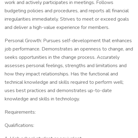
work and actively participates in meetings. Follows
budgeting policies and procedures, and reports all financial
irregularities immediately. Strives to meet or exceed goals
and deliver a high-value experience for members.
Personal Growth: Pursues self-development that enhances
job performance. Demonstrates an openness to change, and
seeks opportunities in the change process. Accurately
assesses personal feelings, strengths and limitations and
how they impact relationships. Has the functional and
technical knowledge and skills required to perform well;
uses best practices and demonstrates up-to-date
knowledge and skills in technology.
Requirements:
Qualifications: