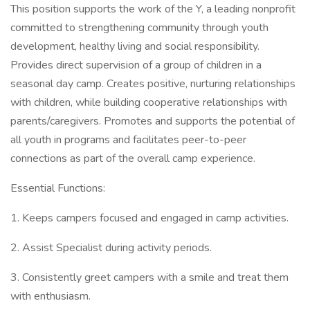
This position supports the work of the Y, a leading nonprofit
committed to strengthening community through youth
development, healthy living and social responsibility.
Provides direct supervision of a group of children in a
seasonal day camp. Creates positive, nurturing relationships
with children, while building cooperative relationships with
parents/caregivers. Promotes and supports the potential of
all youth in programs and facilitates peer-to-peer
connections as part of the overall camp experience.
Essential Functions:
1. Keeps campers focused and engaged in camp activities.
2. Assist Specialist during activity periods.
3. Consistently greet campers with a smile and treat them
with enthusiasm.