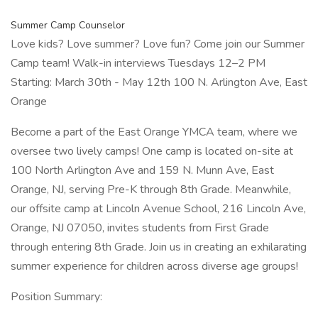
Summer Camp Counselor
Love kids? Love summer? Love fun? Come join our Summer
Camp team! Walk-in interviews Tuesdays 12–2 PM
Starting: March 30th - May 12th 100 N. Arlington Ave, East
Orange
Become a part of the East Orange YMCA team, where we
oversee two lively camps! One camp is located on-site at
100 North Arlington Ave and 159 N. Munn Ave, East
Orange, NJ, serving Pre-K through 8th Grade. Meanwhile,
our offsite camp at Lincoln Avenue School, 216 Lincoln Ave,
Orange, NJ 07050, invites students from First Grade
through entering 8th Grade. Join us in creating an exhilarating
summer experience for children across diverse age groups!
Position Summary: