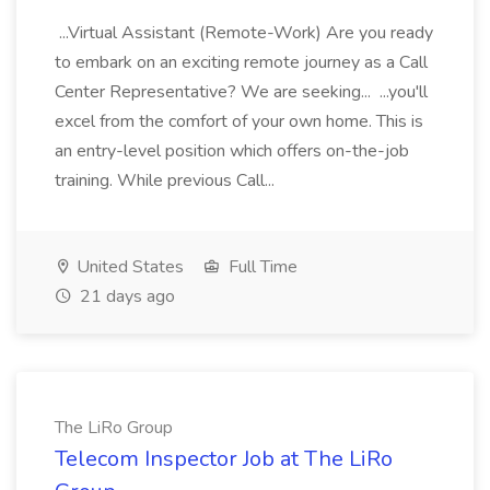
...Virtual Assistant (Remote-Work) Are you ready
to embark on an exciting remote journey as a Call
Center Representative? We are seeking... ...you'll
excel from the comfort of your own home. This is
an entry-level position which offers on-the-job
training. While previous Call...
United States
Full Time
21 days ago
The LiRo Group
Telecom Inspector Job at The LiRo