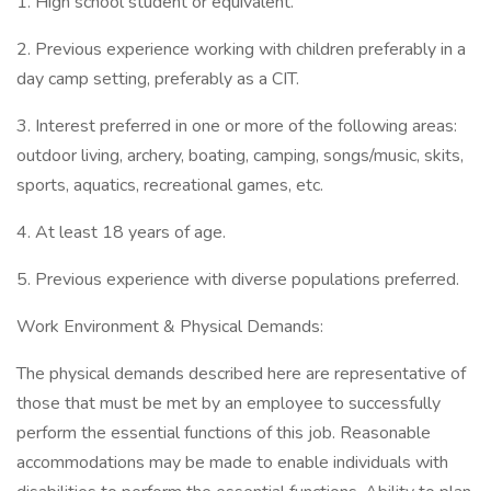
1. High school student or equivalent.
2. Previous experience working with children preferably in a
day camp setting, preferably as a CIT.
3. Interest preferred in one or more of the following areas:
outdoor living, archery, boating, camping, songs/music, skits,
sports, aquatics, recreational games, etc.
4. At least 18 years of age.
5. Previous experience with diverse populations preferred.
Work Environment & Physical Demands:
The physical demands described here are representative of
those that must be met by an employee to successfully
perform the essential functions of this job. Reasonable
accommodations may be made to enable individuals with