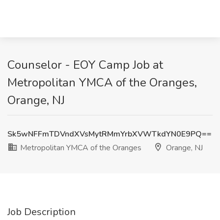
Counselor - EOY Camp Job at
Metropolitan YMCA of the Oranges,
Orange, NJ
Sk5wNFFmTDVndXVsMytRMmYrbXVWTkdYN0E9PQ==
Metropolitan YMCA of the Oranges
Orange, NJ
Job Description