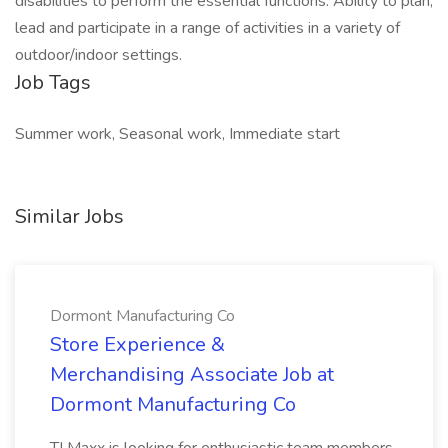
disabilities to perform the essential functions. Ability to plan,
lead and participate in a range of activities in a variety of
outdoor/indoor settings.
Job Tags
Summer work, Seasonal work, Immediate start
Similar Jobs
Dormont Manufacturing Co
Store Experience &
Merchandising Associate Job at
Dormont Manufacturing Co