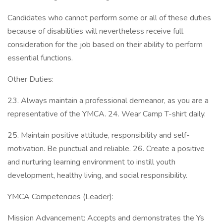
Candidates who cannot perform some or all of these duties
because of disabilities will nevertheless receive full
consideration for the job based on their ability to perform
essential functions.
Other Duties:
23. Always maintain a professional demeanor, as you are a
representative of the YMCA. 24. Wear Camp T-shirt daily.
25. Maintain positive attitude, responsibility and self-
motivation. Be punctual and reliable. 26. Create a positive
and nurturing learning environment to instill youth
development, healthy living, and social responsibility.
YMCA Competencies (Leader):
Mission Advancement: Accepts and demonstrates the Ys