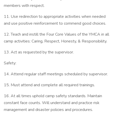
members with respect.
11. Use redirection to appropriate activities when needed
and use positive reinforcement to commend good choices.
12. Teach and instill the Four Core Values of the YMCA in all
camp activities: Caring, Respect, Honesty, & Responsibility.
13. Act as requested by the supervisor.
Safety:
14. Attend regular staff meetings scheduled by supervisor.
15. Must attend and complete all required trainings.
16. At all times uphold camp safety standards. Maintain
constant face counts. Will understand and practice risk
management and disaster policies and procedures.