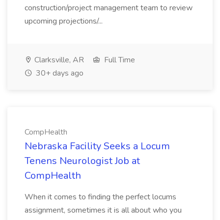
construction/project management team to review
upcoming projections/...
Clarksville, AR
Full Time
30+ days ago
CompHealth
Nebraska Facility Seeks a Locum
Tenens Neurologist Job at
CompHealth
When it comes to finding the perfect locums
assignment, sometimes it is all about who you