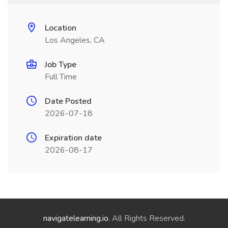
Location
Los Angeles, CA
Job Type
Full Time
Date Posted
2026-07-18
Expiration date
2026-08-17
navigatelearning.io
. All Rights Reserved.