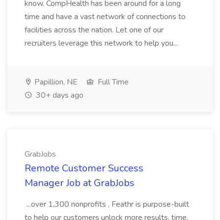
know. CompHealth has been around for a long
time and have a vast network of connections to
facilities across the nation. Let one of our
recruiters leverage this network to help you...
Papillion, NE
Full Time
30+ days ago
GrabJobs
Remote Customer Success
Manager Job at GrabJobs
...over 1,300 nonprofits , Feathr is purpose-built
to help our customers unlock more results, time,