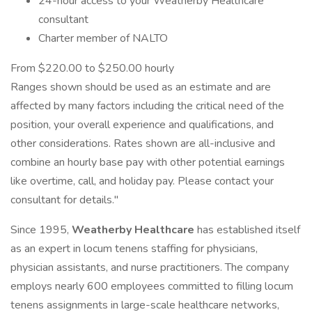
24-hour access to your Weatherby Healthcare
consultant
Charter member of NALTO
From $220.00 to $250.00 hourly
Ranges shown should be used as an estimate and are
affected by many factors including the critical need of the
position, your overall experience and qualifications, and
other considerations. Rates shown are all-inclusive and
combine an hourly base pay with other potential earnings
like overtime, call, and holiday pay. Please contact your
consultant for details."
Since 1995,
Weatherby Healthcare
has established itself
as an expert in locum tenens staffing for physicians,
physician assistants, and nurse practitioners. The company
employs nearly 600 employees committed to filling locum
tenens assignments in large-scale healthcare networks,