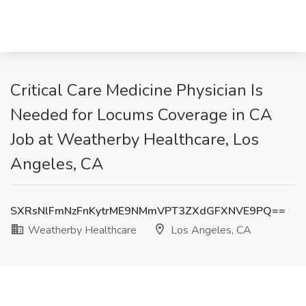
Critical Care Medicine Physician Is
Needed for Locums Coverage in CA
Job at Weatherby Healthcare, Los
Angeles, CA
SXRsNlFmNzFnKytrME9NMmVPT3ZXdGFXNVE9PQ==
Weatherby Healthcare
Los Angeles, CA