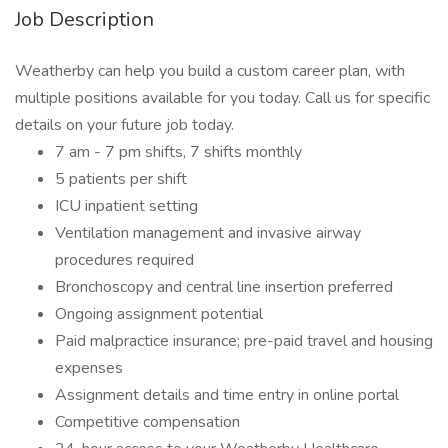
Job Description
Weatherby can help you build a custom career plan, with
multiple positions available for you today. Call us for specific
details on your future job today.
7 am - 7 pm shifts, 7 shifts monthly
5 patients per shift
ICU inpatient setting
Ventilation management and invasive airway
procedures required
Bronchoscopy and central line insertion preferred
Ongoing assignment potential
Paid malpractice insurance; pre-paid travel and housing
expenses
Assignment details and time entry in online portal
Competitive compensation