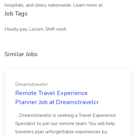
hospitals, and clinics nationwide. Learn more at
Job Tags
Hourly pay, Locum, Shift work
Similar Jobs
Dreamstravelcr
Remote Travel Experience
Planner Job at Dreamstravelcr
...Dreamstravelcr is seeking a Travel Experience
Specialist to join our remote team. You will help
travelers plan unforgettable experiences by