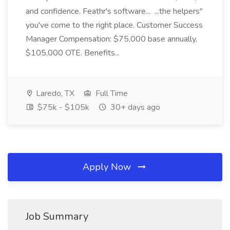
and confidence. Feathr's software... ...the helpers"
you've come to the right place. Customer Success
Manager Compensation: $75,000 base annually,
$105,000 OTE. Benefits...
Laredo, TX
Full Time
$75k - $105k
30+ days ago
Apply Now
Job Summary