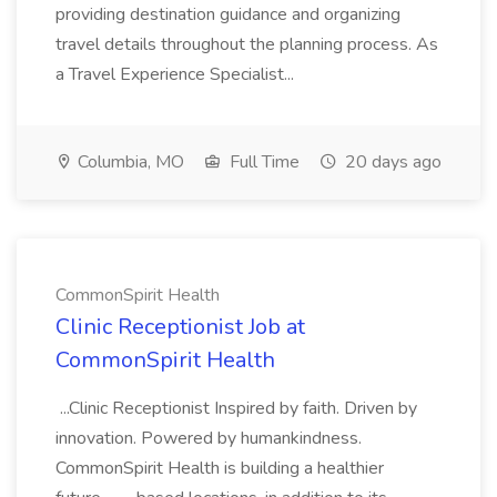
providing destination guidance and organizing
travel details throughout the planning process. As
a Travel Experience Specialist...
Columbia, MO
Full Time
20 days ago
CommonSpirit Health
Clinic Receptionist Job at
CommonSpirit Health
...Clinic Receptionist Inspired by faith. Driven by
innovation. Powered by humankindness.
CommonSpirit Health is building a healthier