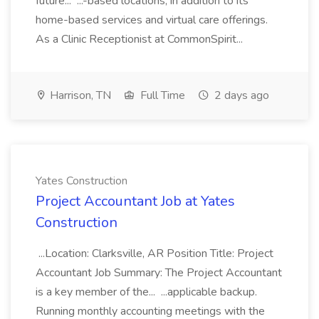
future... ...-based locations, in addition to its
home-based services and virtual care offerings.
As a Clinic Receptionist at CommonSpirit...
Harrison, TN
Full Time
2 days ago
Yates Construction
Project Accountant Job at Yates
Construction
...Location: Clarksville, AR Position Title: Project
Accountant Job Summary: The Project Accountant
is a key member of the... ...applicable backup.
Running monthly accounting meetings with the