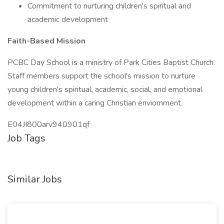
Commitment to nurturing children's spiritual and
academic development
Faith-Based Mission
PCBC Day School is a ministry of Park Cities Baptist Church.
Staff members support the school's mission to nurture
young children's spiritual, academic, social, and emotional
development within a caring Christian enviornment.
E04JI800arv940901qf
Job Tags
Similar Jobs