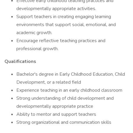
Effective early childhood teaching practices and
developmentally appropriate activities.
Support teachers in creating engaging learning
environments that support social, emotional, and
academic growth.
Encourage reflective teaching practices and
professional growth.
Qualifications
Bachelor's degree in Early Childhood Education, Child
Development, or a related field
Experience teaching in an early childhood classroom
Strong understanding of child development and
developmentally appropriate practice
Ability to mentor and support teachers
Strong organizational and communication skills