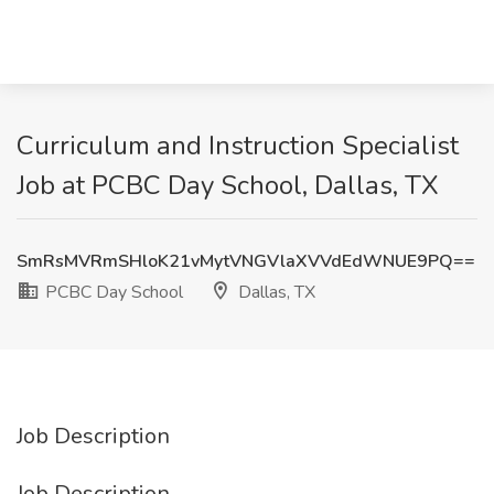
Curriculum and Instruction Specialist
Job at PCBC Day School, Dallas, TX
SmRsMVRmSHloK21vMytVNGVlaXVVdEdWNUE9PQ==
PCBC Day School
Dallas, TX
Job Description
Job Description