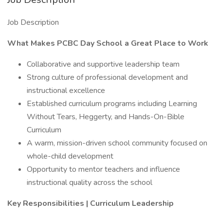
Job Description
What Makes PCBC Day School a Great Place to Work
Collaborative and supportive leadership team
Strong culture of professional development and
instructional excellence
Established curriculum programs including Learning
Without Tears, Heggerty, and Hands-On-Bible
Curriculum
A warm, mission-driven school community focused on
whole-child development
Opportunity to mentor teachers and influence
instructional quality across the school
Key Responsibilities | Curriculum Leadership