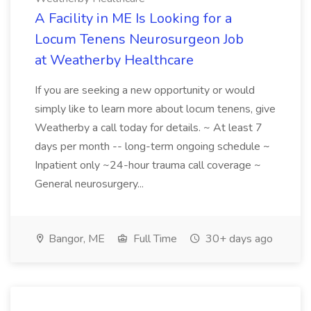
A Facility in ME Is Looking for a
Locum Tenens Neurosurgeon Job
at Weatherby Healthcare
If you are seeking a new opportunity or would
simply like to learn more about locum tenens, give
Weatherby a call today for details. ~ At least 7
days per month -- long-term ongoing schedule ~
Inpatient only ~24-hour trauma call coverage ~
General neurosurgery...
Bangor, ME
Full Time
30+ days ago