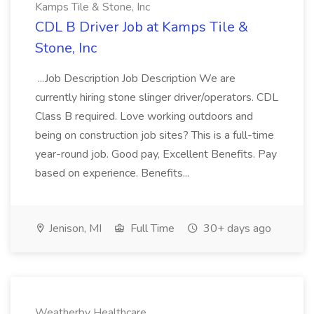
Kamps Tile & Stone, Inc
CDL B Driver Job at Kamps Tile &
Stone, Inc
...Job Description Job Description We are
currently hiring stone slinger driver/operators. CDL
Class B required. Love working outdoors and
being on construction job sites? This is a full-time
year-round job. Good pay, Excellent Benefits. Pay
based on experience. Benefits...
Jenison, MI
Full Time
30+ days ago
Weatherby Healthcare