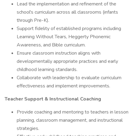
Lead the implementation and refinement of the
school's curriculum across all classrooms (infants
through Pre-K).
Support fidelity of established programs including
Learning Without Tears, Heggerty Phonemic
Awareness, and Bible curriculum.
Ensure classroom instruction aligns with
developmentally appropriate practices and early
childhood learning standards.
Collaborate with leadership to evaluate curriculum
effectiveness and implement improvements.
Teacher Support & Instructional Coaching
Provide coaching and mentoring to teachers in lesson
planning, classroom management, and instructional
strategies.