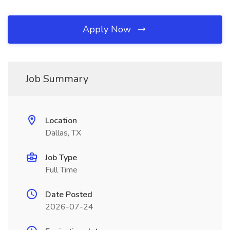
Apply Now
Job Summary
Location
Dallas, TX
Job Type
Full Time
Date Posted
2026-07-24