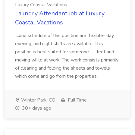
Luxury Coastal Vacations
Laundry Attendant Job at Luxury
Coastal Vacations
...and schedule of this position are flexible- day,
evening, and night shifts are available. This
position is best suited for someone... ...feet and
moving while at work. The work consists primarily
of cleaning and folding the sheets and towels
which come and go from the properties...
Winter Park, CO
Full Time
30+ days ago