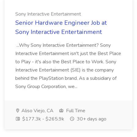
Sony Interactive Entertainment
Senior Hardware Engineer Job at
Sony Interactive Entertainment
...Why Sony Interactive Entertainment? Sony
Interactive Entertainment isn't just the Best Place
to Play - it's also the Best Place to Work. Sony
Interactive Entertainment (SIE) is the company
behind the PlayStation brand. As a subsidiary of
Sony Group Corporation, we...
Aliso Viejo, CA
Full Time
$177.3k - $265.9k
30+ days ago