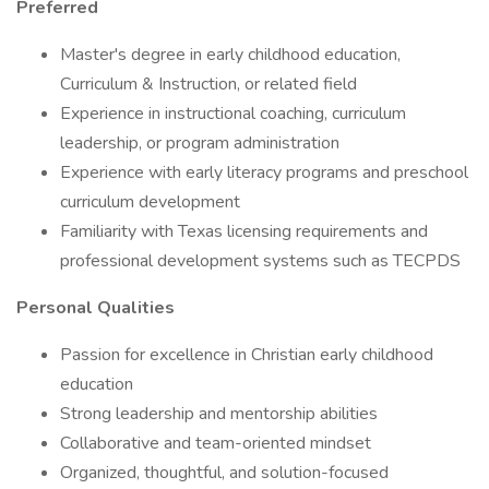
Preferred
Master's degree in early childhood education,
Curriculum & Instruction, or related field
Experience in instructional coaching, curriculum
leadership, or program administration
Experience with early literacy programs and preschool
curriculum development
Familiarity with Texas licensing requirements and
professional development systems such as TECPDS
Personal Qualities
Passion for excellence in Christian early childhood
education
Strong leadership and mentorship abilities
Collaborative and team-oriented mindset
Organized, thoughtful, and solution-focused