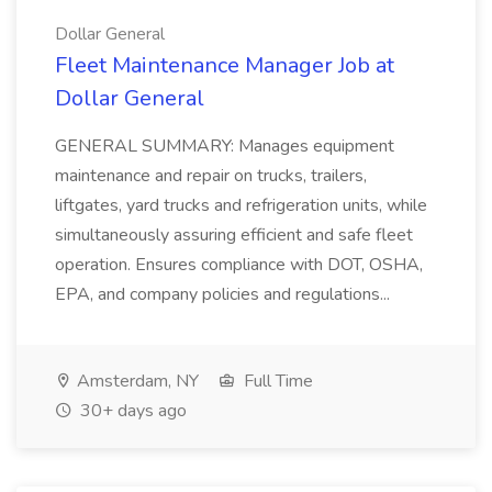
Dollar General
Fleet Maintenance Manager Job at
Dollar General
GENERAL SUMMARY: Manages equipment
maintenance and repair on trucks, trailers,
liftgates, yard trucks and refrigeration units, while
simultaneously assuring efficient and safe fleet
operation. Ensures compliance with DOT, OSHA,
EPA, and company policies and regulations...
Amsterdam, NY
Full Time
30+ days ago