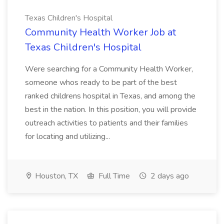
Texas Children's Hospital
Community Health Worker Job at
Texas Children's Hospital
Were searching for a Community Health Worker,
someone whos ready to be part of the best
ranked childrens hospital in Texas, and among the
best in the nation. In this position, you will provide
outreach activities to patients and their families
for locating and utilizing...
Houston, TX
Full Time
2 days ago