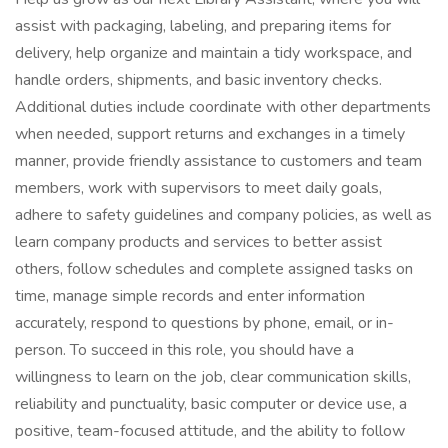
assist with packaging, labeling, and preparing items for
delivery, help organize and maintain a tidy workspace, and
handle orders, shipments, and basic inventory checks.
Additional duties include coordinate with other departments
when needed, support returns and exchanges in a timely
manner, provide friendly assistance to customers and team
members, work with supervisors to meet daily goals,
adhere to safety guidelines and company policies, as well as
learn company products and services to better assist
others, follow schedules and complete assigned tasks on
time, manage simple records and enter information
accurately, respond to questions by phone, email, or in-
person. To succeed in this role, you should have a
willingness to learn on the job, clear communication skills,
reliability and punctuality, basic computer or device use, a
positive, team-focused attitude, and the ability to follow