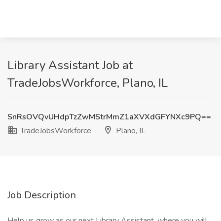
Library Assistant Job at
TradeJobsWorkforce, Plano, IL
SnRsOVQvUHdpTzZwMStrMmZ1aXVXdGFYNXc9PQ==
TradeJobsWorkforce
Plano, IL
Job Description
Help us grow as our next Library Assistant, where you will