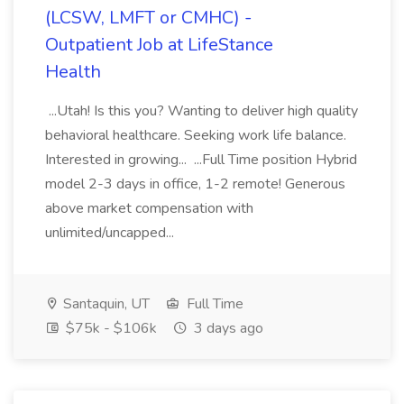
(LCSW, LMFT or CMHC) -
Outpatient Job at LifeStance
Health
...Utah! Is this you? Wanting to deliver high quality
behavioral healthcare. Seeking work life balance.
Interested in growing... ...Full Time position Hybrid
model 2-3 days in office, 1-2 remote! Generous
above market compensation with
unlimited/uncapped...
Santaquin, UT
Full Time
$75k - $106k
3 days ago