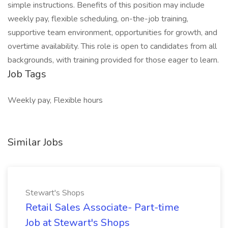
simple instructions. Benefits of this position may include
weekly pay, flexible scheduling, on-the-job training,
supportive team environment, opportunities for growth, and
overtime availability. This role is open to candidates from all
backgrounds, with training provided for those eager to learn.
Job Tags
Weekly pay, Flexible hours
Similar Jobs
Stewart's Shops
Retail Sales Associate- Part-time
Job at Stewart's Shops