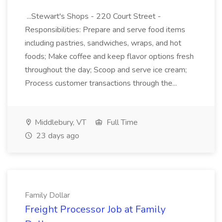
...Stewart's Shops - 220 Court Street -
Responsibilities: Prepare and serve food items
including pastries, sandwiches, wraps, and hot
foods; Make coffee and keep flavor options fresh
throughout the day; Scoop and serve ice cream;
Process customer transactions through the...
Middlebury, VT
Full Time
23 days ago
Family Dollar
Freight Processor Job at Family