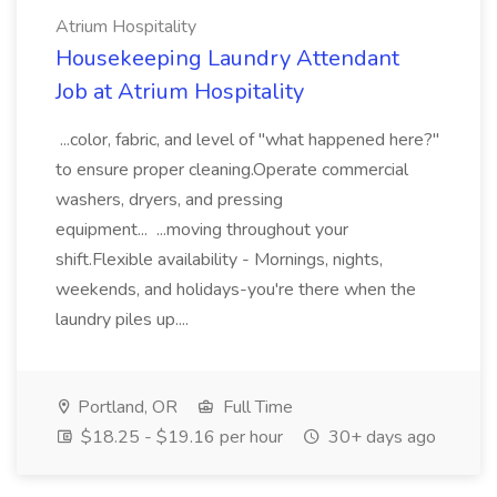
Atrium Hospitality
Housekeeping Laundry Attendant
Job at Atrium Hospitality
...color, fabric, and level of "what happened here?"
to ensure proper cleaning.Operate commercial
washers, dryers, and pressing
equipment... ...moving throughout your
shift.Flexible availability - Mornings, nights,
weekends, and holidays-you're there when the
laundry piles up....
Portland, OR
Full Time
$18.25 - $19.16 per hour
30+ days ago