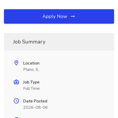
Apply Now
Job Summary
Location
Plano, IL
Job Type
Full Time
Date Posted
2026-08-06