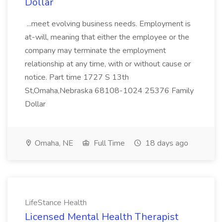
Dollar
...meet evolving business needs. Employment is
at-will, meaning that either the employee or the
company may terminate the employment
relationship at any time, with or without cause or
notice. Part time 1727 S 13th
St,Omaha,Nebraska 68108-1024 25376 Family
Dollar
Omaha, NE
Full Time
18 days ago
LifeStance Health
Licensed Mental Health Therapist