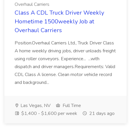
Overhaul Carriers
Class A CDL Truck Driver Weekly
Hometime 1500weekly Job at
Overhaul Carriers
Position.Overhaul Carriers Ltd., Truck Driver Class
A home weekly driving jobs, driver unloads freight
using roller conveyors. Experience... ...with
dispatch and driver managers.Requirements: Valid
CDL Class A license. Clean motor vehicle record
and background...
Las Vegas, NV
Full Time
$1,400 - $1,600 per week
21 days ago