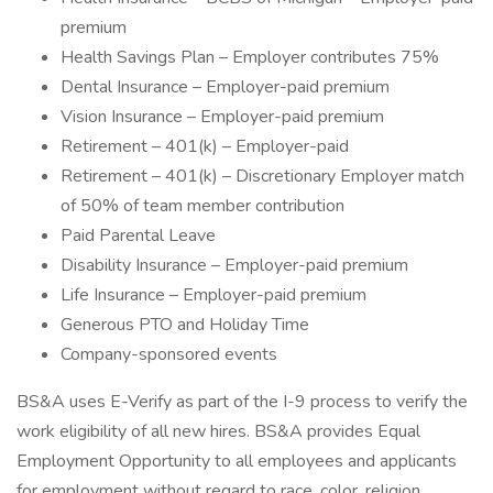
premium
Health Savings Plan – Employer contributes 75%
Dental Insurance – Employer-paid premium
Vision Insurance – Employer-paid premium
Retirement – 401(k) – Employer-paid
Retirement – 401(k) – Discretionary Employer match
of 50% of team member contribution
Paid Parental Leave
Disability Insurance – Employer-paid premium
Life Insurance – Employer-paid premium
Generous PTO and Holiday Time
Company-sponsored events
BS&A uses E-Verify as part of the I-9 process to verify the
work eligibility of all new hires. BS&A provides Equal
Employment Opportunity to all employees and applicants
for employment without regard to race, color, religion,