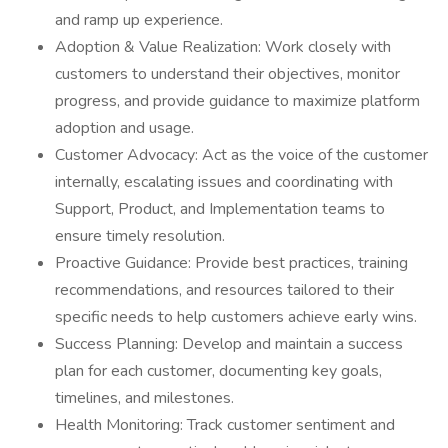
and ramp up experience.
Adoption & Value Realization: Work closely with
customers to understand their objectives, monitor
progress, and provide guidance to maximize platform
adoption and usage.
Customer Advocacy: Act as the voice of the customer
internally, escalating issues and coordinating with
Support, Product, and Implementation teams to
ensure timely resolution.
Proactive Guidance: Provide best practices, training
recommendations, and resources tailored to their
specific needs to help customers achieve early wins.
Success Planning: Develop and maintain a success
plan for each customer, documenting key goals,
timelines, and milestones.
Health Monitoring: Track customer sentiment and