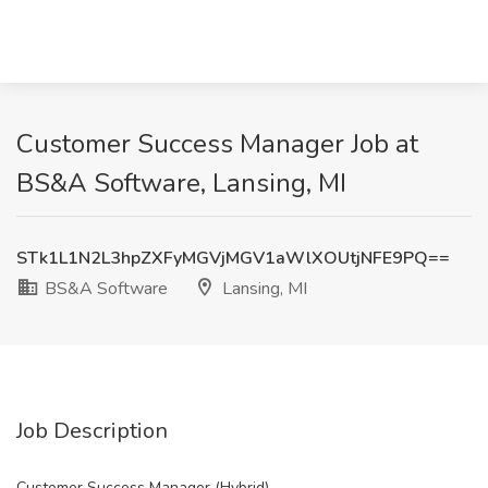
Customer Success Manager Job at
BS&A Software, Lansing, MI
STk1L1N2L3hpZXFyMGVjMGV1aWlXOUtjNFE9PQ==
BS&A Software
Lansing, MI
Job Description
Customer Success Manager (Hybrid)