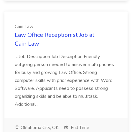
Cain Law
Law Office Receptionist Job at
Cain Law
...Job Description Job Description Friendly
outgoing person needed to answer multi phones
for busy and growing Law Office. Strong
computer skills with prior experience with Word
Software. Applicants need to possess strong
organizing skills and be able to multitask.
Additional...
Oklahoma City, OK
Full Time