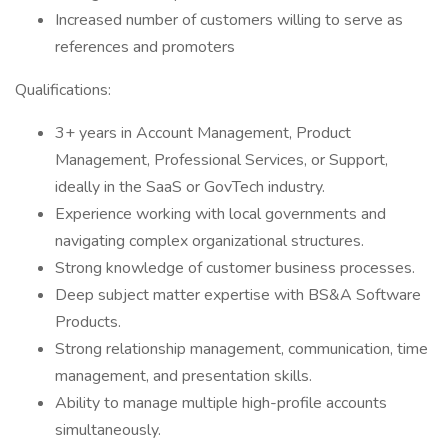
Increased number of customers willing to serve as
references and promoters
Qualifications:
3+ years in Account Management, Product
Management, Professional Services, or Support,
ideally in the SaaS or GovTech industry.
Experience working with local governments and
navigating complex organizational structures.
Strong knowledge of customer business processes.
Deep subject matter expertise with BS&A Software
Products.
Strong relationship management, communication, time
management, and presentation skills.
Ability to manage multiple high-profile accounts
simultaneously.