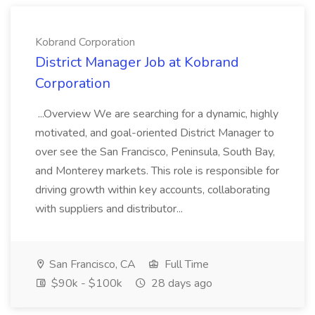
Kobrand Corporation
District Manager Job at Kobrand
Corporation
...Overview We are searching for a dynamic, highly
motivated, and goal-oriented District Manager to
over see the San Francisco, Peninsula, South Bay,
and Monterey markets. This role is responsible for
driving growth within key accounts, collaborating
with suppliers and distributor...
San Francisco, CA
Full Time
$90k - $100k
28 days ago