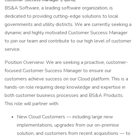
BS&A Software, a leading software organization, is
dedicated to providing cutting-edge solutions to local
governments and utility districts. We are currently seeking a
dynamic and highly motivated Customer Success Manager
to join our team and contribute to our high level of customer
service.
Position Overview: We are seeking a proactive, customer-
focused Customer Success Manager to ensure our
customers achieve success on our Cloud platform. This is a
hands-on role requiring deep knowledge and expertise in
both customer business processes and BS&A Products.
This role will partner with:
New Cloud Customers — including large new
implementations, upgrades from our on-premise
solution, and customers from recent acquisitions — to