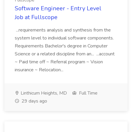
Fullscope
Software Engineer - Entry Level
Job at Fullscope
...requirements analysis and synthesis from the
system level to individual software components.
Requirements Bachelor's degree in Computer
Science or a related discipline from an... ...account
~ Paid time off ~ Referral program ~ Vision
insurance ~ Relocation...
Linthicum Heights, MD
Full Time
29 days ago