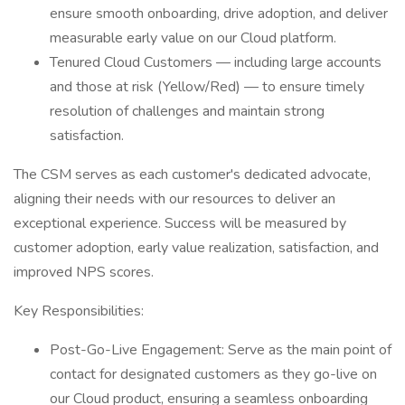
ensure smooth onboarding, drive adoption, and deliver
measurable early value on our Cloud platform.
Tenured Cloud Customers — including large accounts
and those at risk (Yellow/Red) — to ensure timely
resolution of challenges and maintain strong
satisfaction.
The CSM serves as each customer's dedicated advocate,
aligning their needs with our resources to deliver an
exceptional experience. Success will be measured by
customer adoption, early value realization, satisfaction, and
improved NPS scores.
Key Responsibilities:
Post-Go-Live Engagement: Serve as the main point of
contact for designated customers as they go-live on
our Cloud product, ensuring a seamless onboarding