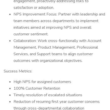
engagement, proactively addressing risks to
satisfaction or adoption.
NPS Improvement Focus: Partner with leadership and
team members across departments to implement
initiatives aimed at improving NPS and overall
customer sentiment.
Collaboration: Work cross-functionally with Account
Management, Product Management, Professional
Services, and Support teams to align customer
outcomes with organizational objectives.
Success Metrics:
High NPS for assigned customers
100% Customer Retention
Timely resolution of escalated situations
Reduction of recurring first year customer concerns
through cross-departmental collaboration