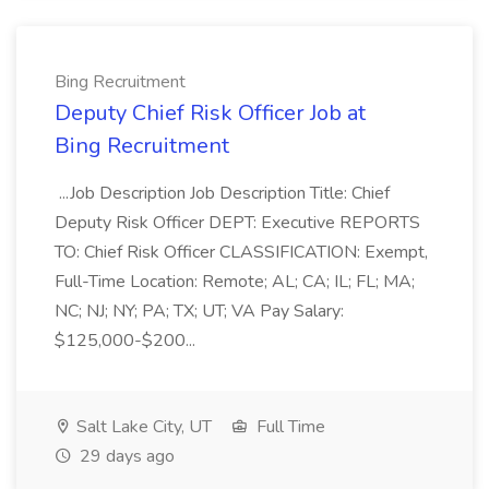
Bing Recruitment
Deputy Chief Risk Officer Job at
Bing Recruitment
...Job Description Job Description Title: Chief
Deputy Risk Officer DEPT: Executive REPORTS
TO: Chief Risk Officer CLASSIFICATION: Exempt,
Full-Time Location: Remote; AL; CA; IL; FL; MA;
NC; NJ; NY; PA; TX; UT; VA Pay Salary:
$125,000-$200...
Salt Lake City, UT
Full Time
29 days ago