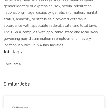
gender identity or expression, sex, sexual orientation,
national origin, age, disability, genetic information, marital
status, amnesty, or status as a covered veteran in
accordance with applicable federal, state, and local laws.
The BS&A complies with applicable state and local laws
governing non-discrimination in employment in every
location in which BS&A has facilities.
Job Tags
Local area
Similar Jobs