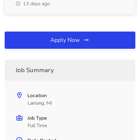
13 days ago
Apply Now
Job Summary
Location
Lansing, MI
Job Type
Full Time