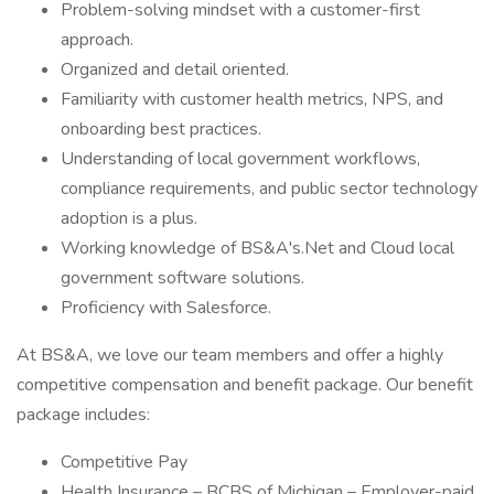
Problem-solving mindset with a customer-first
approach.
Organized and detail oriented.
Familiarity with customer health metrics, NPS, and
onboarding best practices.
Understanding of local government workflows,
compliance requirements, and public sector technology
adoption is a plus.
Working knowledge of BS&A's.Net and Cloud local
government software solutions.
Proficiency with Salesforce.
At BS&A, we love our team members and offer a highly
competitive compensation and benefit package. Our benefit
package includes:
Competitive Pay
Health Insurance – BCBS of Michigan – Employer-paid