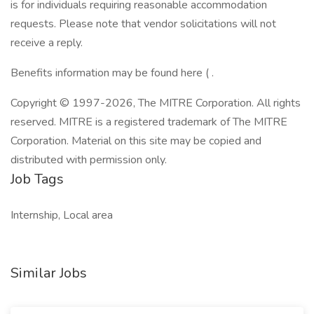
is for individuals requiring reasonable accommodation
requests. Please note that vendor solicitations will not
receive a reply.
Benefits information may be found here ( .
Copyright © 1997-2026, The MITRE Corporation. All rights
reserved. MITRE is a registered trademark of The MITRE
Corporation. Material on this site may be copied and
distributed with permission only.
Job Tags
Internship, Local area
Similar Jobs