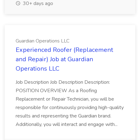
30+ days ago
Guardian Operations LLC
Experienced Roofer (Replacement
and Repair) Job at Guardian
Operations LLC
Job Description Job Description Description:
POSITION OVERVIEW As a Roofing
Replacement or Repair Technician, you will be
responsible for continuously providing high-quality
results and representing the Guardian brand.
Additionally, you will interact and engage with...