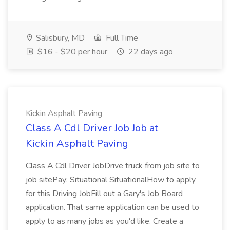
Salisbury, MD
Full Time
$16 - $20 per hour
22 days ago
Kickin Asphalt Paving
Class A Cdl Driver Job Job at
Kickin Asphalt Paving
Class A Cdl Driver JobDrive truck from job site to
job sitePay: Situational SituationalHow to apply
for this Driving JobFill out a Gary's Job Board
application. That same application can be used to
apply to as many jobs as you'd like. Create a