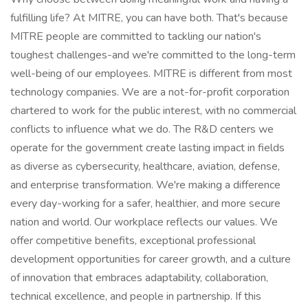
fulfilling life? At MITRE, you can have both. That's because
MITRE people are committed to tackling our nation's
toughest challenges-and we're committed to the long-term
well-being of our employees. MITRE is different from most
technology companies. We are a not-for-profit corporation
chartered to work for the public interest, with no commercial
conflicts to influence what we do. The R&D centers we
operate for the government create lasting impact in fields
as diverse as cybersecurity, healthcare, aviation, defense,
and enterprise transformation. We're making a difference
every day-working for a safer, healthier, and more secure
nation and world. Our workplace reflects our values. We
offer competitive benefits, exceptional professional
development opportunities for career growth, and a culture
of innovation that embraces adaptability, collaboration,
technical excellence, and people in partnership. If this