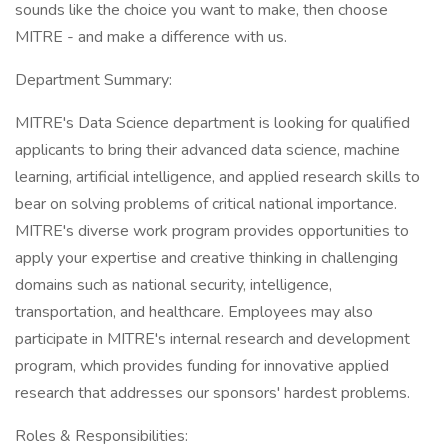
sounds like the choice you want to make, then choose
MITRE - and make a difference with us.
Department Summary:
MITRE's Data Science department is looking for qualified
applicants to bring their advanced data science, machine
learning, artificial intelligence, and applied research skills to
bear on solving problems of critical national importance.
MITRE's diverse work program provides opportunities to
apply your expertise and creative thinking in challenging
domains such as national security, intelligence,
transportation, and healthcare. Employees may also
participate in MITRE's internal research and development
program, which provides funding for innovative applied
research that addresses our sponsors' hardest problems.
Roles & Responsibilities: