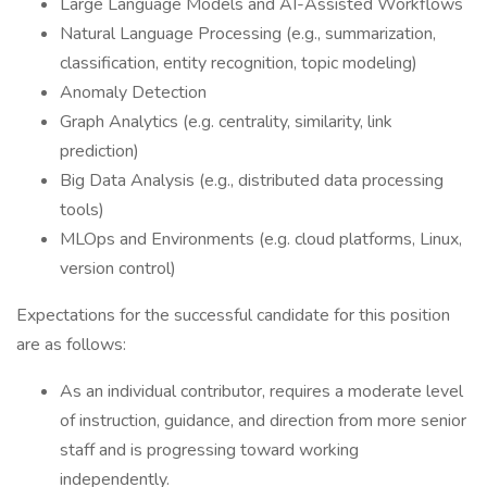
Large Language Models and AI-Assisted Workflows
Natural Language Processing (e.g., summarization,
classification, entity recognition, topic modeling)
Anomaly Detection
Graph Analytics (e.g. centrality, similarity, link
prediction)
Big Data Analysis (e.g., distributed data processing
tools)
MLOps and Environments (e.g. cloud platforms, Linux,
version control)
Expectations for the successful candidate for this position
are as follows:
As an individual contributor, requires a moderate level
of instruction, guidance, and direction from more senior
staff and is progressing toward working
independently.