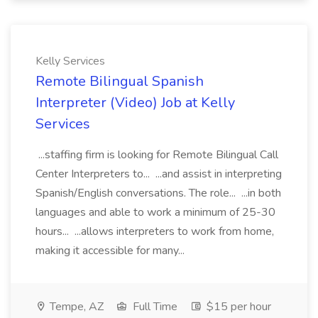
Kelly Services
Remote Bilingual Spanish
Interpreter (Video) Job at Kelly
Services
...staffing firm is looking for Remote Bilingual Call
Center Interpreters to... ...and assist in interpreting
Spanish/English conversations. The role... ...in both
languages and able to work a minimum of 25-30
hours... ...allows interpreters to work from home,
making it accessible for many...
Tempe, AZ
Full Time
$15 per hour