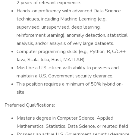
2 years of relevant experience.
Hands-on proficiency with advanced Data Science
techniques, including Machine Learning (e.g.,
supervised, unsupervised, deep learning,
reinforcement learning), anomaly detection, statistical
analysis, and/or analysis of very large datasets.
Computer programming skills (e.g., Python, R, C/C++,
Java, Scala, Julia, Rust, MATLAB).
Must be a U.S. citizen with ability to possess and
maintain a U.S. Government security clearance.
This position requires a minimum of 50% hybrid on-
site
Preferred Qualifications:
Master's degree in Computer Science, Applied
Mathematics, Statistics, Data Science, or related field
Possess an active U.S. Government security clearance.