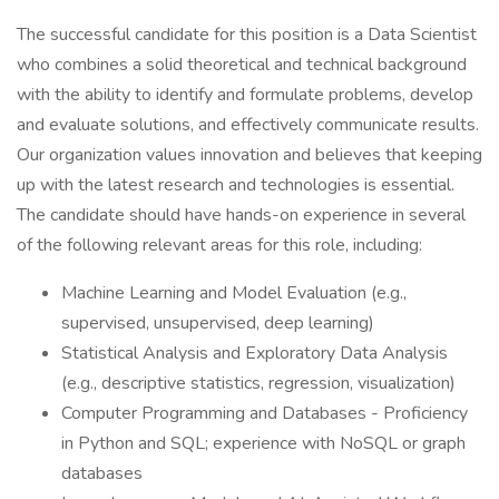
The successful candidate for this position is a Data Scientist
who combines a solid theoretical and technical background
with the ability to identify and formulate problems, develop
and evaluate solutions, and effectively communicate results.
Our organization values innovation and believes that keeping
up with the latest research and technologies is essential.
The candidate should have hands-on experience in several
of the following relevant areas for this role, including:
Machine Learning and Model Evaluation (e.g.,
supervised, unsupervised, deep learning)
Statistical Analysis and Exploratory Data Analysis
(e.g., descriptive statistics, regression, visualization)
Computer Programming and Databases - Proficiency
in Python and SQL; experience with NoSQL or graph
databases