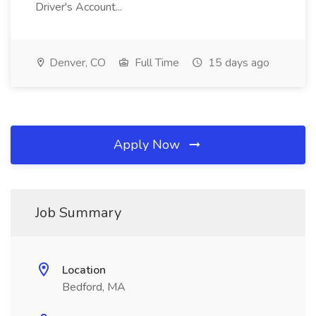
Driver's Account...
Denver, CO
Full Time
15 days ago
Apply Now
Job Summary
Location
Bedford, MA