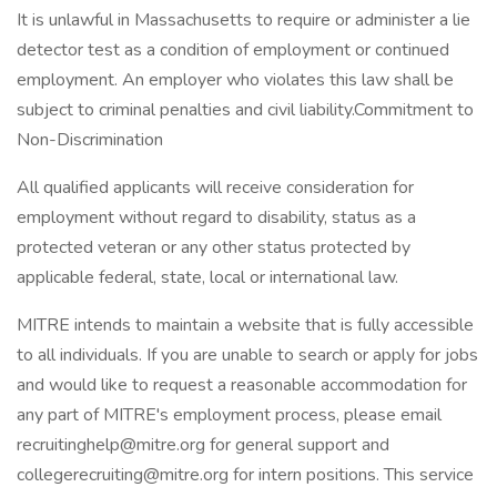
It is unlawful in Massachusetts to require or administer a lie
detector test as a condition of employment or continued
employment. An employer who violates this law shall be
subject to criminal penalties and civil liability.Commitment to
Non-Discrimination
All qualified applicants will receive consideration for
employment without regard to disability, status as a
protected veteran or any other status protected by
applicable federal, state, local or international law.
MITRE intends to maintain a website that is fully accessible
to all individuals. If you are unable to search or apply for jobs
and would like to request a reasonable accommodation for
any part of MITRE's employment process, please email
recruitinghelp@mitre.org for general support and
collegerecruiting@mitre.org for intern positions. This service