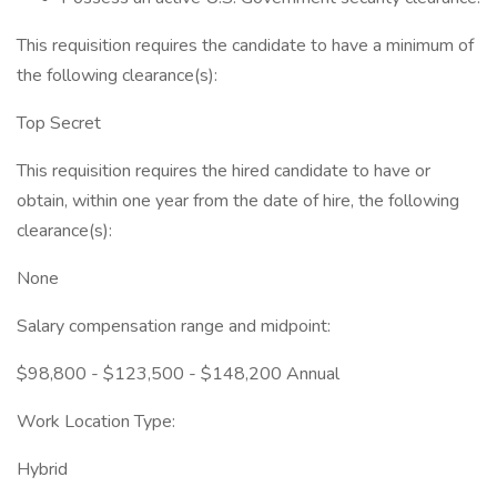
This requisition requires the candidate to have a minimum of
the following clearance(s):
Top Secret
This requisition requires the hired candidate to have or
obtain, within one year from the date of hire, the following
clearance(s):
None
Salary compensation range and midpoint:
$98,800 - $123,500 - $148,200 Annual
Work Location Type:
Hybrid