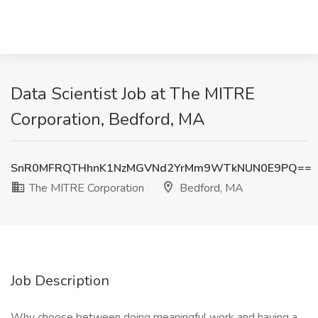
Data Scientist Job at The MITRE
Corporation, Bedford, MA
SnR0MFRQTHhnK1NzMGVNd2YrMm9WTkNUN0E9PQ==
The MITRE Corporation
Bedford, MA
Job Description
Why choose between doing meaningful work and having a