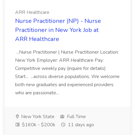
ARR Healthcare
Nurse Practitioner (NP) - Nurse
Practitioner in New York Job at
ARR Healthcare
...Nurse Practitioner | Nurse Practitioner Location:
New York Employer: ARR Healthcare Pay:
Competitive weekly pay (inquire for details)
Start... ...across diverse populations. We welcome
both new graduates and experienced providers
who are passionate...
New York State
Full Time
$160k - $200k
11 days ago