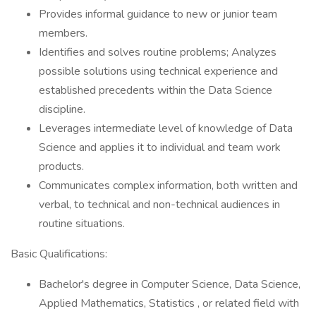
Provides informal guidance to new or junior team
members.
Identifies and solves routine problems; Analyzes
possible solutions using technical experience and
established precedents within the Data Science
discipline.
Leverages intermediate level of knowledge of Data
Science and applies it to individual and team work
products.
Communicates complex information, both written and
verbal, to technical and non-technical audiences in
routine situations.
Basic Qualifications:
Bachelor's degree in Computer Science, Data Science,
Applied Mathematics, Statistics , or related field with