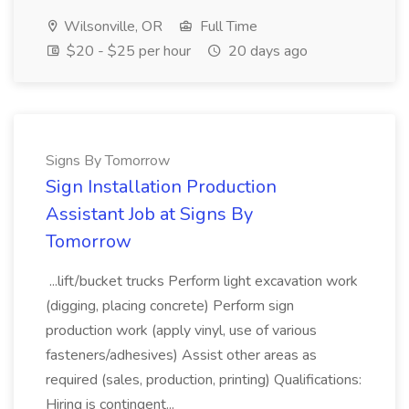
Wilsonville, OR
Full Time
$20 - $25 per hour
20 days ago
Signs By Tomorrow
Sign Installation Production
Assistant Job at Signs By
Tomorrow
...lift/bucket trucks Perform light excavation work
(digging, placing concrete) Perform sign
production work (apply vinyl, use of various
fasteners/adhesives) Assist other areas as
required (sales, production, printing) Qualifications:
Hiring is contingent...