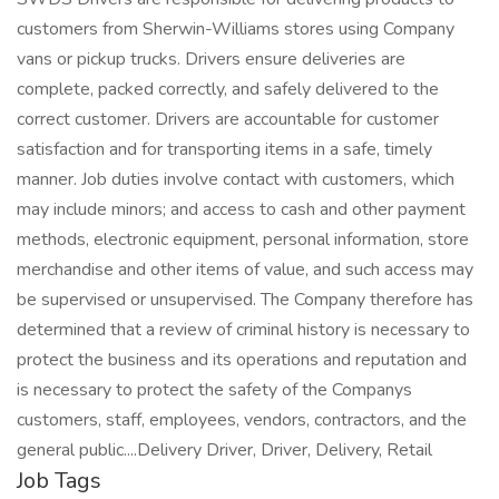
customers from Sherwin-Williams stores using Company
vans or pickup trucks. Drivers ensure deliveries are
complete, packed correctly, and safely delivered to the
correct customer. Drivers are accountable for customer
satisfaction and for transporting items in a safe, timely
manner. Job duties involve contact with customers, which
may include minors; and access to cash and other payment
methods, electronic equipment, personal information, store
merchandise and other items of value, and such access may
be supervised or unsupervised. The Company therefore has
determined that a review of criminal history is necessary to
protect the business and its operations and reputation and
is necessary to protect the safety of the Companys
customers, staff, employees, vendors, contractors, and the
general public....Delivery Driver, Driver, Delivery, Retail
Job Tags