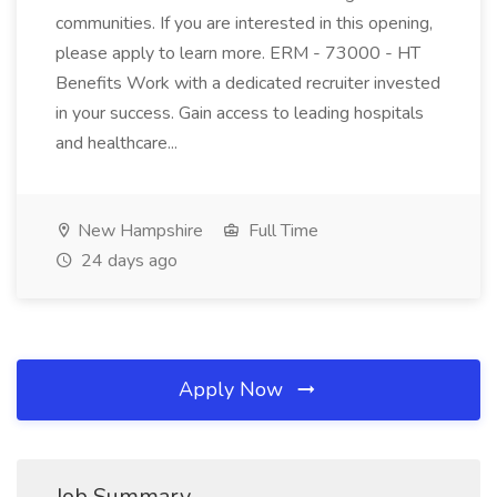
communities. If you are interested in this opening,
please apply to learn more. ERM - 73000 - HT
Benefits Work with a dedicated recruiter invested
in your success. Gain access to leading hospitals
and healthcare...
New Hampshire
Full Time
24 days ago
Apply Now
Job Summary