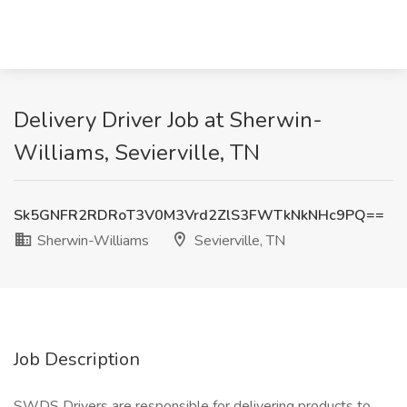
Delivery Driver Job at Sherwin-
Williams, Sevierville, TN
Sk5GNFR2RDRoT3V0M3Vrd2ZlS3FWTkNkNHc9PQ==
Sherwin-Williams
Sevierville, TN
Job Description
SWDS Drivers are responsible for delivering products to