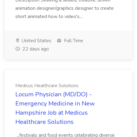
Description Seeking a skilled, creative, driven
animation designer/graphics designer to create
short animated how to video's....
United States
Full Time
22 days ago
Medicus Healthcare Solutions
Locum Physician (MD/DO) -
Emergency Medicine in New
Hampshire Job at Medicus
Healthcare Solutions
...festivals and food events celebrating diverse