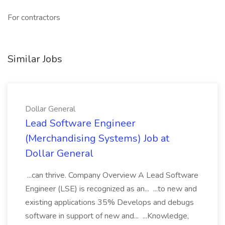
For contractors
Similar Jobs
Dollar General
Lead Software Engineer
(Merchandising Systems) Job at
Dollar General
...can thrive. Company Overview A Lead Software
Engineer (LSE) is recognized as an... ...to new and
existing applications 35% Develops and debugs
software in support of new and... ...Knowledge,