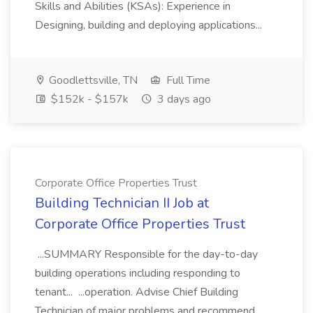
Skills and Abilities (KSAs): Experience in
Designing, building and deploying applications...
Goodlettsville, TN
Full Time
$152k - $157k
3 days ago
Corporate Office Properties Trust
Building Technician II Job at
Corporate Office Properties Trust
...SUMMARY Responsible for the day-to-day
building operations including responding to
tenant... ...operation. Advise Chief Building
Technician of major problems and recommend