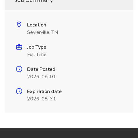
Location
Sevierville, TN
Job Type
Full Time
Date Posted
2026-08-01
Expiration date
2026-08-31