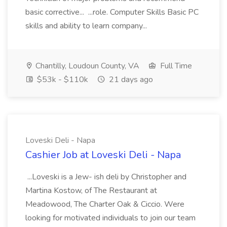
basic corrective... ...role. Computer Skills Basic PC
skills and ability to learn company...
Chantilly, Loudoun County, VA
Full Time
$53k - $110k
21 days ago
Loveski Deli - Napa
Cashier Job at Loveski Deli - Napa
...Loveski is a Jew- ish deli by Christopher and
Martina Kostow, of The Restaurant at
Meadowood, The Charter Oak & Ciccio. Were
looking for motivated individuals to join our team