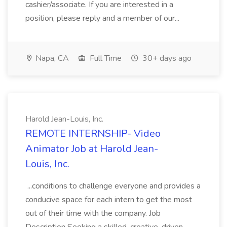
cashier/associate. If you are interested in a
position, please reply and a member of our...
Napa, CA
Full Time
30+ days ago
Harold Jean-Louis, Inc.
REMOTE INTERNSHIP- Video
Animator Job at Harold Jean-
Louis, Inc.
...conditions to challenge everyone and provides a
conducive space for each intern to get the most
out of their time with the company. Job