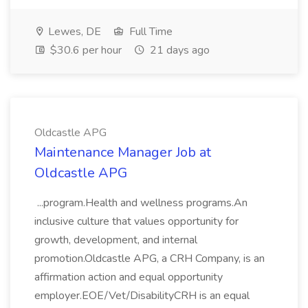
Lewes, DE
Full Time
$30.6 per hour
21 days ago
Oldcastle APG
Maintenance Manager Job at
Oldcastle APG
...program.Health and wellness programs.An
inclusive culture that values opportunity for
growth, development, and internal
promotion.Oldcastle APG, a CRH Company, is an
affirmation action and equal opportunity
employer.EOE/Vet/DisabilityCRH is an equal