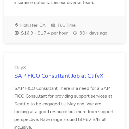
insurance options. Join our diverse team...
Hollister, CA
Full Time
$16.9 - $17.4 per hour
30+ days ago
ClifyX
SAP FICO Consultant Job at ClifyX
SAP FICO Consultant There is a need for a SAP
FICO Consultant for providing support services at
Seattle to be engaged till May end. We are
looking at a good resource but more from support
perspective. Rate range around 80-82 $/hr all
inclusive.