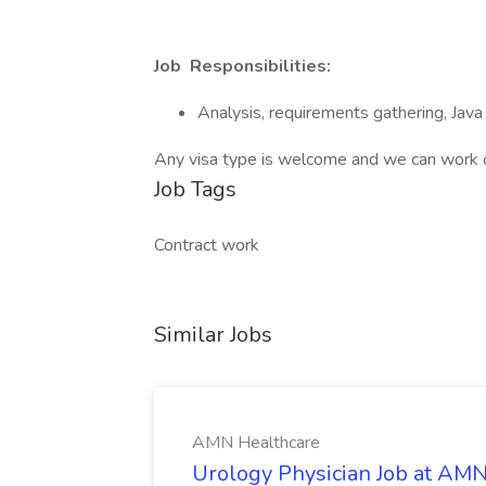
Job Responsibilities:
Analysis, requirements gathering, Java 
Any visa type is welcome and we can work 
Job Tags
Contract work
Similar Jobs
AMN Healthcare
Urology Physician Job at AM