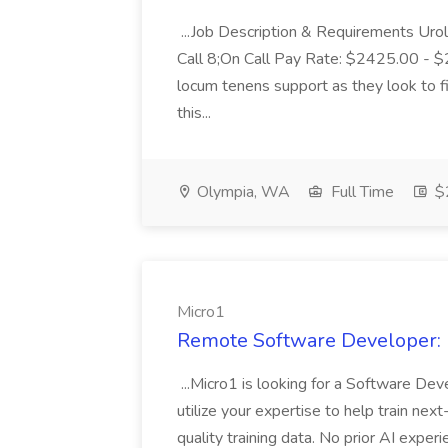
...Job Description & Requirements Uro
Call 8;On Call Pay Rate: $2425.00 - $2
locum tenens support as they look to fi
this...
Olympia, WA
Full Time
$2
Micro1
Remote Software Developer: F
...Micro1 is looking for a Software Deve
utilize your expertise to help train nex
quality training data. No prior AI expe