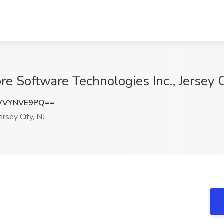
e Software Technologies Inc., Jersey C
WVYNVE9PQ==
ersey City, NJ