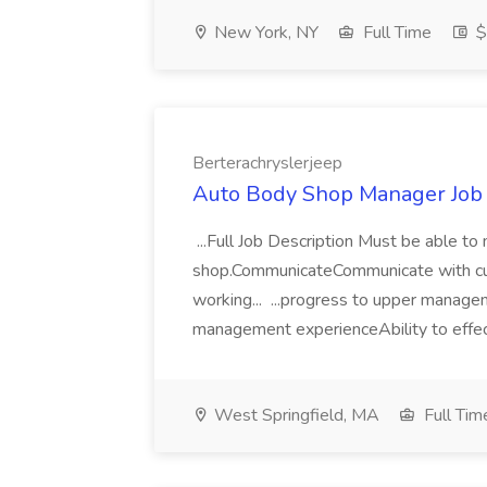
New York, NY
Full Time
$
Berterachryslerjeep
Auto Body Shop Manager Job 
...Full Job Description Must be able t
shop.CommunicateCommunicate with cu
working... ...progress to upper mana
management experienceAbility to effect
West Springfield, MA
Full Tim