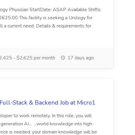
logy Physician StartDate: ASAP Available Shifts:
625.00 This facility is seeking a Urology for
ll a current need. Details & requirements for
,425 - $2,625 per month
17 days ago
ull-Stack & Backend Job at Micro1
loper to work remotely. In this role, you will
t-generation AI... ...world knowledge into high-
rience is needed; your domain knowledge will be