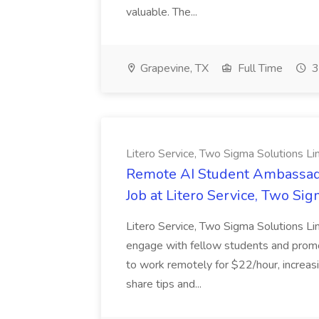
valuable. The...
Grapevine, TX
Full Time
3
Litero Service, Two Sigma Solutions Li
Remote AI Student Ambassado
Job at Litero Service, Two Si
Litero Service, Two Sigma Solutions L
engage with fellow students and promote
to work remotely for $22/hour, increasi
share tips and...