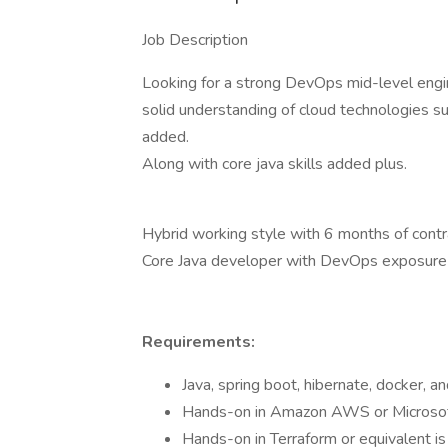
Job Description
Looking for a strong DevOps mid-level engin
solid understanding of cloud technologies s
added.
Along with core java skills added plus.
Hybrid working style with 6 months of contr
Core Java developer with DevOps exposure o
Requirements:
Java, spring boot, hibernate, docker, an
Hands-on in Amazon AWS or Microsof
Hands-on in Terraform or equivalent is