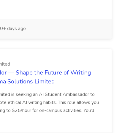
0+ days ago
mited
r — Shape the Future of Writing
gma Solutions Limited
imited is seeking an AI Student Ambassador to
 ethical AI writing habits. This role allows you
ng to $25/hour for on-campus activities. You'll