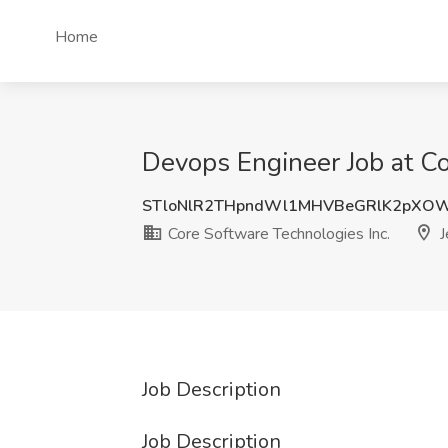
Home
Devops Engineer Job at Cor
STloNlR2THpndWl1MHVBeGRlK2pXO
Core Software Technologies Inc.
J
Job Description
Job Description