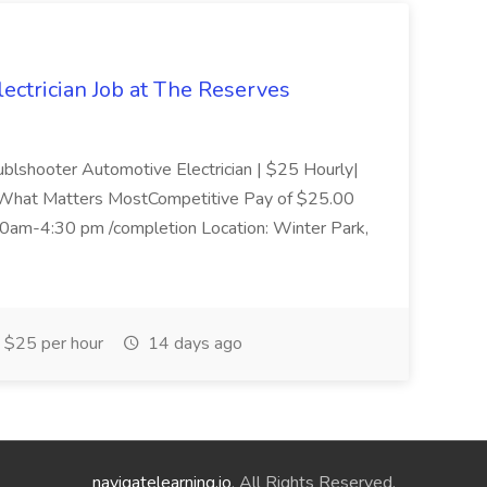
ectrician Job at The Reserves
oublshooter Automotive Electrician | $25 Hourly|
What Matters MostCompetitive Pay of $25.00
0am-4:30 pm /completion Location: Winter Park,
$25 per hour
14 days ago
navigatelearning.io
. All Rights Reserved.