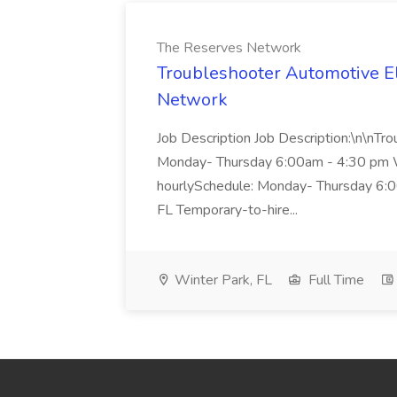
The Reserves Network
Troubleshooter Automotive El
Network
Job Description Job Description:\n\nTr
Monday- Thursday 6:00am - 4:30 pm 
hourlySchedule: Monday- Thursday 6:0
FL Temporary-to-hire...
Winter Park, FL
Full Time