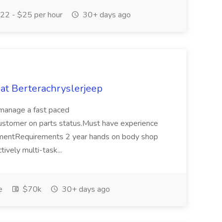
22 - $25 per hour
30+ days ago
at Berterachryslerjeep
o manage a fast paced
stomer on parts status.Must have experience
gementRequirements 2 year hands on body shop
ively multi-task...
e
$70k
30+ days ago