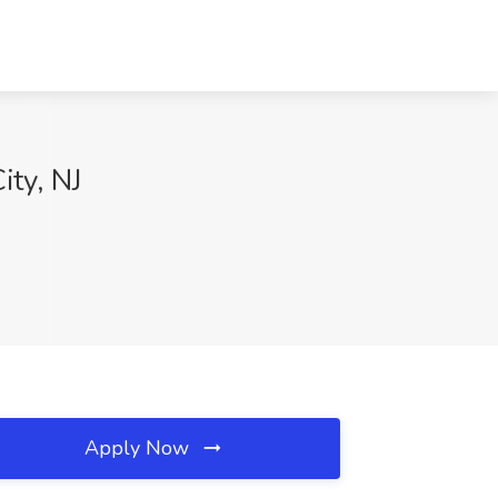
ity, NJ
Apply Now