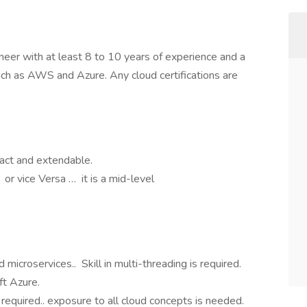
eer with at least 8 to 10 years of experience and a
uch as AWS and Azure. Any cloud certifications are
act and extendable.
r vice Versa … it is a mid-level
d microservices.. Skill in multi-threading is required.
t Azure.
 required.. exposure to all cloud concepts is needed.