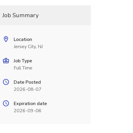
Job Summary
Location
Jersey City, NJ
Job Type
Full Time
Date Posted
2026-08-07
Expiration date
2026-09-06