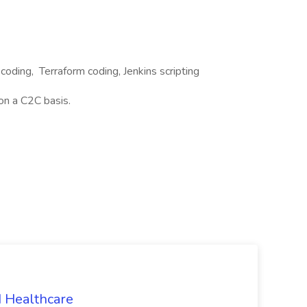
coding, Terraform coding, Jenkins scripting
on a C2C basis.
N Healthcare