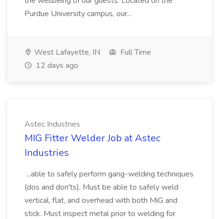
the wellbeing of our guests. Located on the
Purdue University campus, our...
West Lafayette, IN
Full Time
12 days ago
Astec Industries
MIG Fitter Welder Job at Astec
Industries
...able to safely perform gang-welding techniques
(dos and don'ts). Must be able to safely weld
vertical, flat, and overhead with both MiG and
stick. Must inspect metal prior to welding for