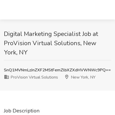
Digital Marketing Specialist Job at
ProVision Virtual Solutions, New
York, NY
SnQ1MVNmLzJnZXF2MStFemZlbXZXdHVWNWc9PQ==
ProVision Virtual Solutions
New York, NY
Job Description