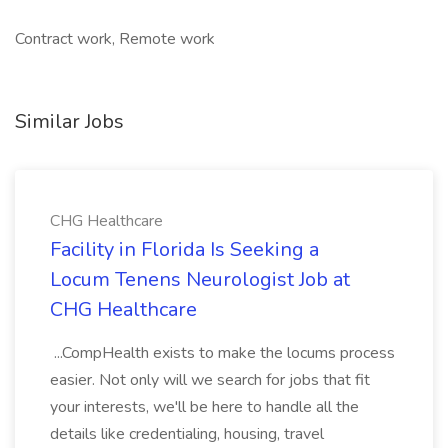
Contract work, Remote work
Similar Jobs
CHG Healthcare
Facility in Florida Is Seeking a
Locum Tenens Neurologist Job at
CHG Healthcare
...CompHealth exists to make the locums process
easier. Not only will we search for jobs that fit
your interests, we'll be here to handle all the
details like credentialing, housing, travel