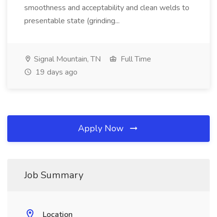
smoothness and acceptability and clean welds to
presentable state (grinding...
Signal Mountain, TN
Full Time
19 days ago
Apply Now
Job Summary
Location