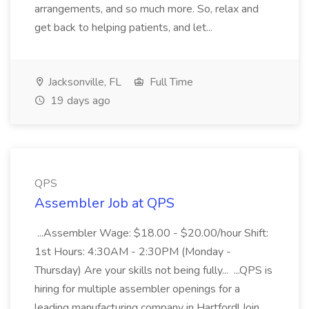
arrangements, and so much more. So, relax and
get back to helping patients, and let...
Jacksonville, FL
Full Time
19 days ago
QPS
Assembler Job at QPS
...Assembler Wage: $18.00 - $20.00/hour Shift:
1st Hours: 4:30AM - 2:30PM (Monday -
Thursday) Are your skills not being fully... ...QPS is
hiring for multiple assembler openings for a
leading manufacturing company in Hartford! Join