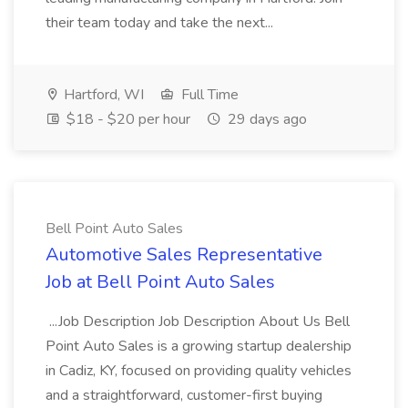
their team today and take the next...
Hartford, WI
Full Time
$18 - $20 per hour
29 days ago
Bell Point Auto Sales
Automotive Sales Representative
Job at Bell Point Auto Sales
...Job Description Job Description About Us Bell
Point Auto Sales is a growing startup dealership
in Cadiz, KY, focused on providing quality vehicles
and a straightforward, customer-first buying