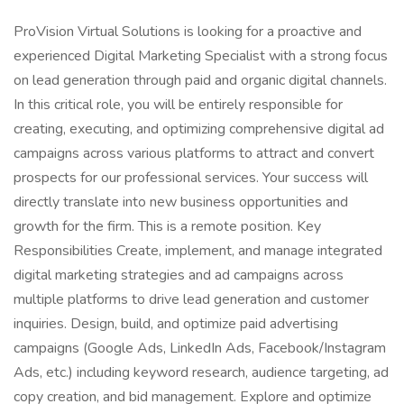
ProVision Virtual Solutions is looking for a proactive and
experienced Digital Marketing Specialist with a strong focus
on lead generation through paid and organic digital channels.
In this critical role, you will be entirely responsible for
creating, executing, and optimizing comprehensive digital ad
campaigns across various platforms to attract and convert
prospects for our professional services. Your success will
directly translate into new business opportunities and
growth for the firm. This is a remote position. Key
Responsibilities Create, implement, and manage integrated
digital marketing strategies and ad campaigns across
multiple platforms to drive lead generation and customer
inquiries. Design, build, and optimize paid advertising
campaigns (Google Ads, LinkedIn Ads, Facebook/Instagram
Ads, etc.) including keyword research, audience targeting, ad
copy creation, and bid management. Explore and optimize