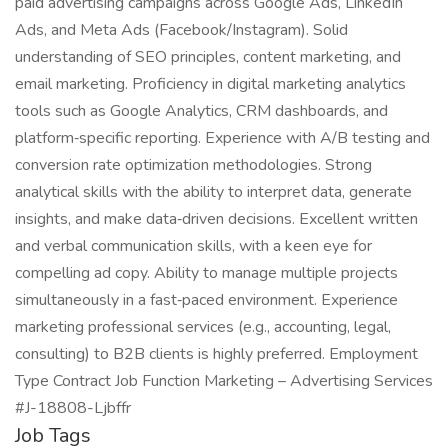
paid advertising campaigns across Google Ads, LinkedIn
Ads, and Meta Ads (Facebook/Instagram). Solid
understanding of SEO principles, content marketing, and
email marketing. Proficiency in digital marketing analytics
tools such as Google Analytics, CRM dashboards, and
platform‑specific reporting. Experience with A/B testing and
conversion rate optimization methodologies. Strong
analytical skills with the ability to interpret data, generate
insights, and make data‑driven decisions. Excellent written
and verbal communication skills, with a keen eye for
compelling ad copy. Ability to manage multiple projects
simultaneously in a fast‑paced environment. Experience
marketing professional services (e.g., accounting, legal,
consulting) to B2B clients is highly preferred. Employment
Type Contract Job Function Marketing – Advertising Services
#J-18808-Ljbffr
Job Tags