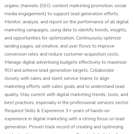
organic channels (SEO, content marketing promotion, social
media engagement) to support lead generation efforts.
Monitor, analyze, and report on the performance of all digital
marketing campaigns, using data to identify trends, insights,
and opportunities for optimization. Continuously optimize
landing pages, ad creative, and user flows to improve
conversion rates and reduce customer acquisition costs.
Manage digital advertising budgets effectively to maximize
ROI and achieve lead generation targets. Collaborate
closely with sales and client service teams to align
marketing efforts with sales goals and to understand lead
quality. Stay current with digital marketing trends, tools, and
best practices, especially in the professional services sector.
Required Skills & Experience 3+ years of hands‑on
experience in digital marketing with a strong focus on lead
generation. Proven track record of creating and optimizing