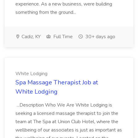
experience. As a new business, were building
something from the ground...
Cadiz, KY
Full Time
30+ days ago
White Lodging
Spa Massage Therapist Job at
White Lodging
...Description Who We Are White Lodging is
seeking a licensed massage therapist to join the
team at The Spa at Union Club Hotel, where the
wellbeing of our associates is just as important as