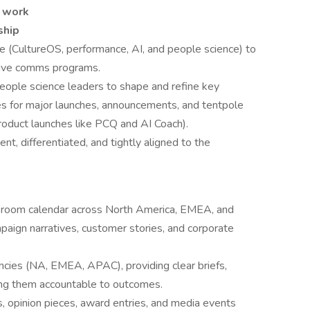
f work
ship
e (CultureOS, performance, AI, and people science) to
utive comms programs.
eople science leaders to shape and refine key
nes for major launches, announcements, and tentpole
roduct launches like PCQ and AI Coach).
nt, differentiated, and tightly aligned to the
room calendar across North America, EMEA, and
aign narratives, customer stories, and corporate
cies (NA, EMEA, APAC), providing clear briefs,
ding them accountable to outcomes.
, opinion pieces, award entries, and media events