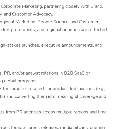
 Corporate Marketing, partnering closely with Brand,
ty, and Customer Advocacy.
Regional Marketing, People Science, and Customer
ket proof points, and regional priorities are reflected
 high-stakes launches, executive announcements, and
, PR, and/or analyst relations in B2B SaaS or
ng global programs.
 for complex, research-or product-led launches (e.g.,
rts) and converting them into meaningful coverage and
ts from PR agencies across multiple regions and time
across formats: press releases, media pitches, briefing