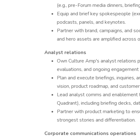
(e.g., pre-Forum media dinners, briefin
Equip and brief key spokespeople (exec
podcasts, panels, and keynotes.
Partner with brand, campaigns, and soc
and hero assets are amplified across 
Analyst relations
Own Culture Amp's analyst relations p
evaluations, and ongoing engagement 
Plan and execute briefings, inquiries, 
vision, product roadmap, and custome
Lead analyst comms and enablement fo
Quadrant), including briefing decks, da
Partner with product marketing to ens
strongest stories and differentiation.
Corporate communications operations