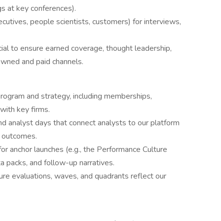
gs at key conferences).
utives, people scientists, customers) for interviews,
ial to ensure earned coverage, thought leadership,
owned and paid channels.
rogram and strategy, including memberships,
with key firms.
and analyst days that connect analysts to our platform
r outcomes.
r anchor launches (e.g., the Performance Culture
ta packs, and follow-up narratives.
ure evaluations, waves, and quadrants reflect our