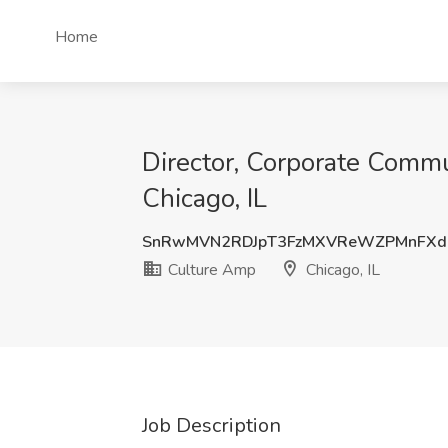
Home
Director, Corporate Commu
Chicago, IL
SnRwMVN2RDJpT3FzMXVReWZPMnFXd
Culture Amp
Chicago, IL
Job Description