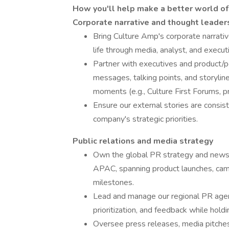
How you'll help make a better world o
Corporate narrative and thought leader
Bring Culture Amp's corporate narrativ
life through media, analyst, and exec
Partner with executives and product/p
messages, talking points, and storyli
moments (e.g., Culture First Forums, p
Ensure our external stories are consiste
company's strategic priorities.
Public relations and media strategy
Own the global PR strategy and news
APAC, spanning product launches, camp
milestones.
Lead and manage our regional PR agen
prioritization, and feedback while hol
Oversee press releases, media pitches