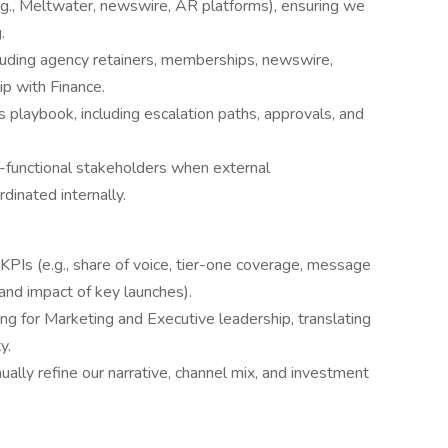
., Meltwater, newswire, AR platforms), ensuring we
.
uding agency retainers, memberships, newswire,
p with Finance.
playbook, including escalation paths, approvals, and
-functional stakeholders when external
inated internally.
PIs (e.g., share of voice, tier-one coverage, message
 and impact of key launches).
ing for Marketing and Executive leadership, translating
y.
ally refine our narrative, channel mix, and investment