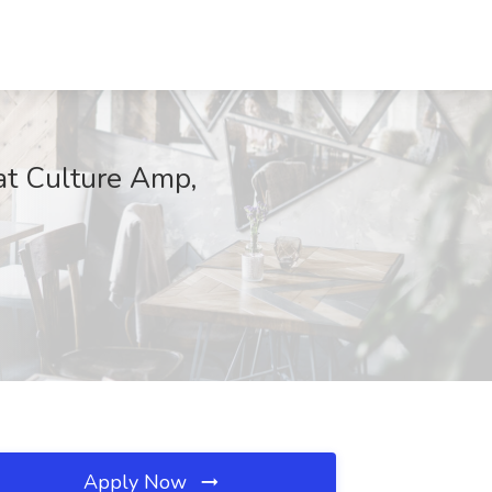
at Culture Amp,
Apply Now