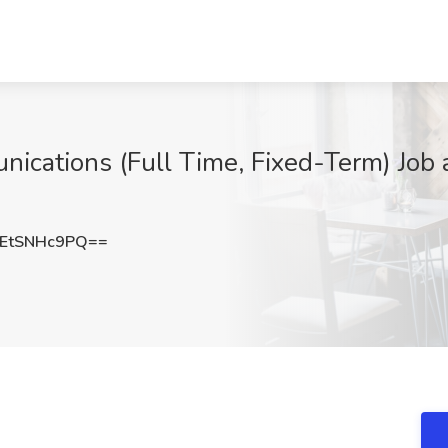
nications (Full Time, Fixed-Term) Job 
EtSNHc9PQ==