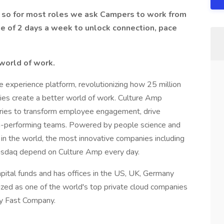
L, so for most roles we ask Campers to work from
ge of 2 days a week to unlock connection, pace
 world of work.
 experience platform, revolutionizing how 25 million
s create a better world of work. Culture Amp
tries to transform employee engagement, drive
-performing teams. Powered by people science and
 the world, the most innovative companies including
asdaq depend on Culture Amp every day.
pital funds and has offices in the US, UK, Germany
zed as one of the world's top private cloud companies
y Fast Company.