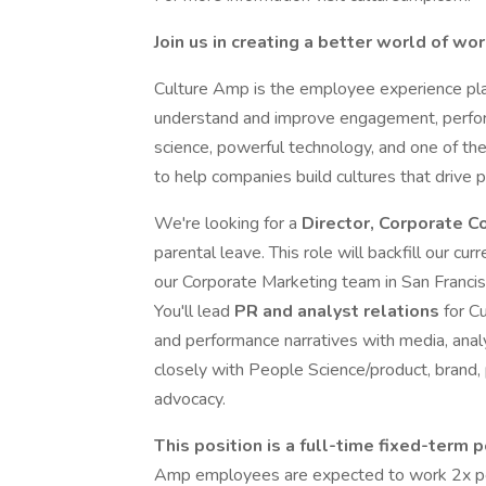
Join us in creating a better world of wo
Culture Amp is the employee experience pla
understand and improve engagement, perfor
science, powerful technology, and one of th
to help companies build cultures that drive 
We're looking for a
Director, Corporate 
parental leave. This role will backfill our cu
our Corporate Marketing team in San Francisc
You'll lead
PR and analyst relations
for C
and performance narratives with media, anal
closely with People Science/product, brand,
advocacy.
This position is a full-time fixed-term 
Amp employees are expected to work 2x per 