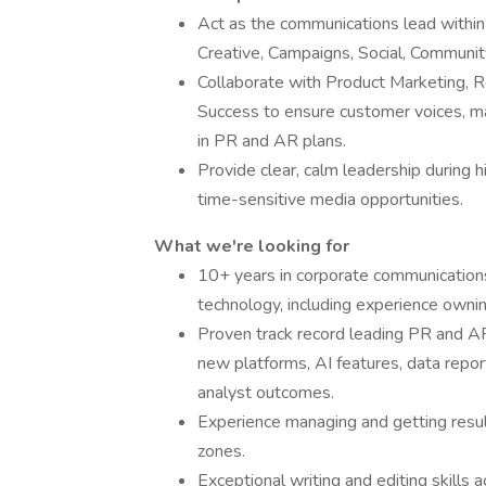
Act as the communications lead within
Creative, Campaigns, Social, Communi
Collaborate with Product Marketing, 
Success to ensure customer voices, mar
in PR and AR plans.
Provide clear, calm leadership during
time-sensitive media opportunities.
What we're looking for
10+ years in corporate communications
technology, including experience owni
Proven track record leading PR and AR
new platforms, AI features, data repo
analyst outcomes.
Experience managing and getting resul
zones.
Exceptional writing and editing skills 