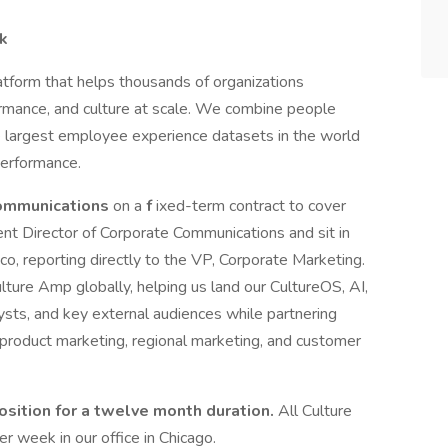
rk
tform that helps thousands of organizations
mance, and culture at scale. We combine people
e largest employee experience datasets in the world
performance.
Communications
on a
f
ixed-term contract to cover
rrent Director of Corporate Communications and sit in
o, reporting directly to the VP, Corporate Marketing.
ulture Amp globally, helping us land our CultureOS, AI,
ysts, and key external audiences while partnering
 product marketing, regional marketing, and customer
position for a twelve month duration.
All Culture
week in our office in Chicago.