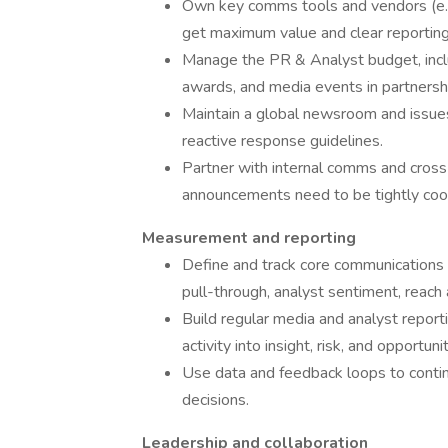
Own key comms tools and vendors (e.g
get maximum value and clear reporting
Manage the PR & Analyst budget, incl
awards, and media events in partnershi
Maintain a global newsroom and issues 
reactive response guidelines.
Partner with internal comms and cross
announcements need to be tightly coord
Measurement and reporting
Define and track core communications K
pull-through, analyst sentiment, reach
Build regular media and analyst report
activity into insight, risk, and opportunit
Use data and feedback loops to continu
decisions.
Leadership and collaboration