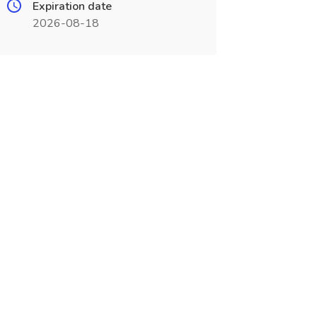
Expiration date
2026-08-18