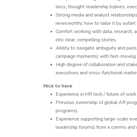
docs, thought-leadership bylines, execu
Strong media and analyst relationshi
newsworthy, how to tailor it by outlet
Comfort working with data, research, a
into clear, compelling stories.
Ability to navigate ambiguity and pace,
campaign moments) with fast-moving o
High degree of collaboration and stak
executives and cross-functional market
Nice to have
Experience in HR tech / future of work
Previous ownership of global AR prog
programs).
Experience supporting large-scale eve
leadership forums) from a comms and 