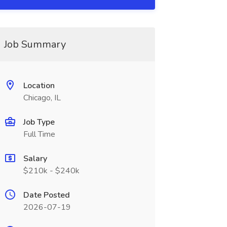
Job Summary
Location
Chicago, IL
Job Type
Full Time
Salary
$210k - $240k
Date Posted
2026-07-19