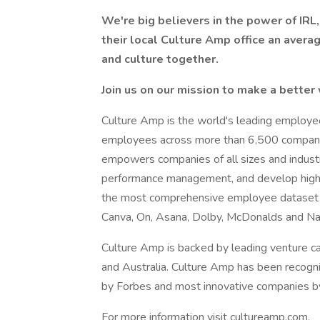
We're big believers in the power of IR
their local Culture Amp office an avera
and culture together.
Join us on our mission to make a better
Culture Amp is the world's leading employee
employees across more than 6,500 companie
empowers companies of all sizes and indus
performance management, and develop high
the most comprehensive employee dataset in
Canva, On, Asana, Dolby, McDonalds and N
Culture Amp is backed by leading venture ca
and Australia. Culture Amp has been recogni
by Forbes and most innovative companies b
For more information visit cultureamp.com.