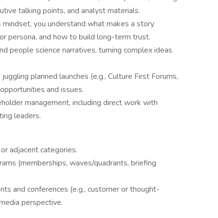
tive talking points, and analyst materials.
ps mindset, you understand what makes a story
 or persona, and how to build long-term trust.
nd people science narratives, turning complex ideas
 juggling planned launches (e.g., Culture First Forums,
pportunities and issues.
eholder management, including direct work with
ing leaders.
 or adjacent categories.
rams (memberships, waves/quadrants, briefing
nts and conferences (e.g., customer or thought-
media perspective.