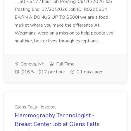
....50 - $17 / hour Job Posting: 06/26/2026 Job
Posting End: 07/23/2026 Job ID: R0285654
EARN A BONUS UP TO $500! we are a food
market where you make the difference At
Wegmans, were on a mission to help people live
healthier, better lives through exceptional...
Geneva, NY
Full Time
$16.5 - $17 per hour
21 days ago
Glens Falls Hospital
Mammography Technologist -
Breast Center Job at Glens Falls