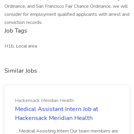
Ordinance, and San Francisco Fair Chance Ordinance, we will
consider for employment qualified applicants with arrest and
conviction records.
Job Tags
H1b, Local area
Similar Jobs
Hackensack Meridian Health
Medical Assistant Intern Job at
Hackensack Meridian Health
...Medical Assisting Intern Our team members are