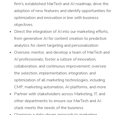
firm's established MarTech and AI roadmap; drive the
adoption of new features and identify opportunities for
optimization and innovation in line with business
objectives
Direct the integration of AI into our marketing efforts,
from generative AI for content creation to predictive
analytics for client targeting and personalization
Oversee, mentor, and develop a team of MarTech and
AI professionals; foster a culture of innovation,
collaboration, and continuous improvement; oversee
the selection, implementation, integration, and
optimization of all marketing technologies, including
CMP, marketing automation, AI platforms, and more
Partner with stakeholders across Marketing, IT, and
other departments to ensure our MarTech and AI
stack meets the needs of the business
Champion a data-driven approach to marketing