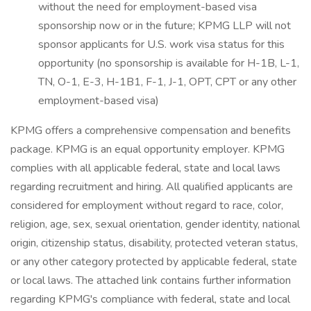
without the need for employment-based visa
sponsorship now or in the future; KPMG LLP will not
sponsor applicants for U.S. work visa status for this
opportunity (no sponsorship is available for H-1B, L-1,
TN, O-1, E-3, H-1B1, F-1, J-1, OPT, CPT or any other
employment-based visa)
KPMG offers a comprehensive compensation and benefits
package. KPMG is an equal opportunity employer. KPMG
complies with all applicable federal, state and local laws
regarding recruitment and hiring. All qualified applicants are
considered for employment without regard to race, color,
religion, age, sex, sexual orientation, gender identity, national
origin, citizenship status, disability, protected veteran status,
or any other category protected by applicable federal, state
or local laws. The attached link contains further information
regarding KPMG's compliance with federal, state and local