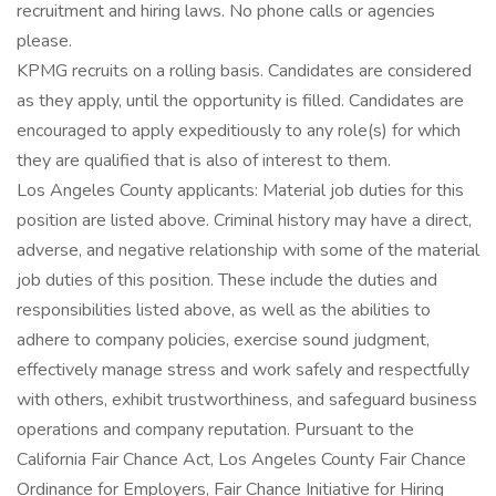
recruitment and hiring laws. No phone calls or agencies
please.
KPMG recruits on a rolling basis. Candidates are considered
as they apply, until the opportunity is filled. Candidates are
encouraged to apply expeditiously to any role(s) for which
they are qualified that is also of interest to them.
Los Angeles County applicants: Material job duties for this
position are listed above. Criminal history may have a direct,
adverse, and negative relationship with some of the material
job duties of this position. These include the duties and
responsibilities listed above, as well as the abilities to
adhere to company policies, exercise sound judgment,
effectively manage stress and work safely and respectfully
with others, exhibit trustworthiness, and safeguard business
operations and company reputation. Pursuant to the
California Fair Chance Act, Los Angeles County Fair Chance
Ordinance for Employers, Fair Chance Initiative for Hiring