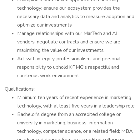
technology; ensure our ecosystem provides the
necessary data and analytics to measure adoption and
optimize our investments
Manage relationships with our MarTech and AI
vendors; negotiate contracts and ensure we are
maximizing the value of our investments
Act with integrity, professionalism, and personal
responsibility to uphold KPMG's respectful and
courteous work environment
Qualifications:
Minimum ten years of recent experience in marketing
technology, with at least five years in a leadership role
Bachelor's degree from an accredited college or
university in marketing, business, information
technology, computer science, or a related field; MBA
or advanced degree from an accredited college or