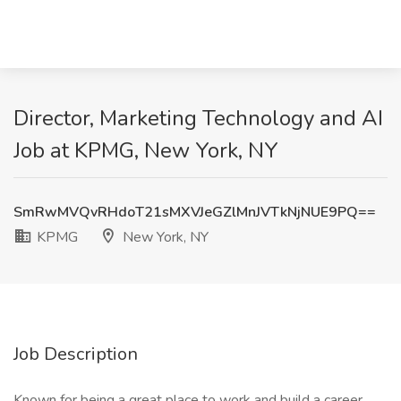
Director, Marketing Technology and AI
Job at KPMG, New York, NY
SmRwMVQvRHdoT21sMXVJeGZlMnJVTkNjNUE9PQ==
KPMG
New York, NY
Job Description
Known for being a great place to work and build a career,