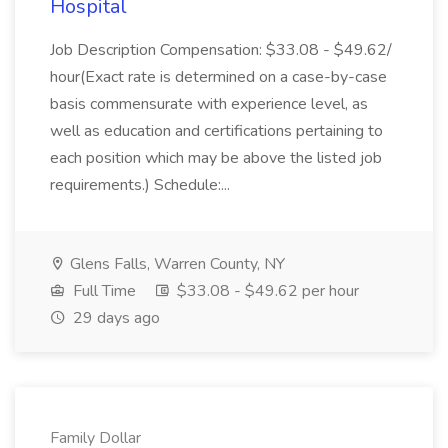
Hospital
Job Description Compensation: $33.08 - $49.62/
hour(Exact rate is determined on a case-by-case
basis commensurate with experience level, as
well as education and certifications pertaining to
each position which may be above the listed job
requirements.) Schedule:...
Glens Falls, Warren County, NY
Full Time
$33.08 - $49.62 per hour
29 days ago
Family Dollar