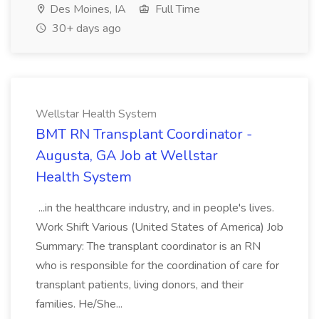
Des Moines, IA
Full Time
30+ days ago
Wellstar Health System
BMT RN Transplant Coordinator -
Augusta, GA Job at Wellstar
Health System
...in the healthcare industry, and in people's lives.
Work Shift Various (United States of America) Job
Summary: The transplant coordinator is an RN
who is responsible for the coordination of care for
transplant patients, living donors, and their
families. He/She...