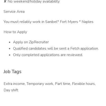
✘ No weekend/holiday availability
Service Area
You must reliably work in Sanibel* Fort Myers * Naples
How to Apply
Apply on ZipRecruiter
Qualified candidates will be sent a Fetch application.
Only completed applications are reviewed.
Job Tags
Extra income, Temporary work, Part time, Flexible hours,
Day shift