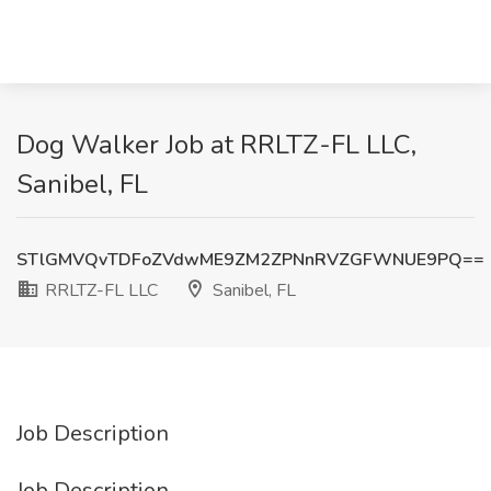
Dog Walker Job at RRLTZ-FL LLC,
Sanibel, FL
STlGMVQvTDFoZVdwME9ZM2ZPNnRVZGFWNUE9PQ==
RRLTZ-FL LLC
Sanibel, FL
Job Description
Job Description