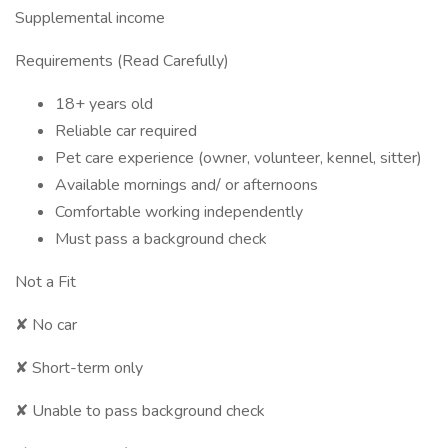
Supplemental income
Requirements (Read Carefully)
18+ years old
Reliable car required
Pet care experience (owner, volunteer, kennel, sitter)
Available mornings and/ or afternoons
Comfortable working independently
Must pass a background check
Not a Fit
✘ No car
✘ Short-term only
✘ Unable to pass background check