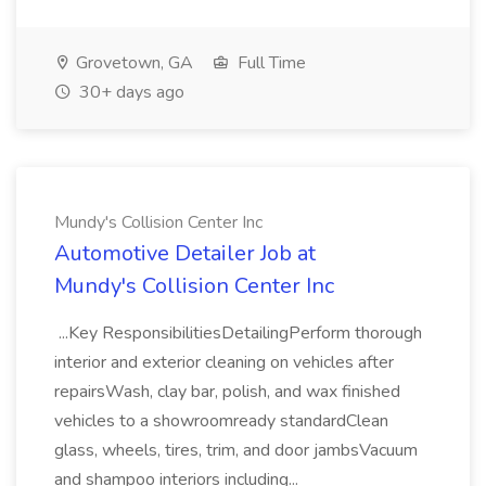
Grovetown, GA
Full Time
30+ days ago
Mundy's Collision Center Inc
Automotive Detailer Job at
Mundy's Collision Center Inc
...Key ResponsibilitiesDetailingPerform thorough
interior and exterior cleaning on vehicles after
repairsWash, clay bar, polish, and wax finished
vehicles to a showroomready standardClean
glass, wheels, tires, trim, and door jambsVacuum
and shampoo interiors including...