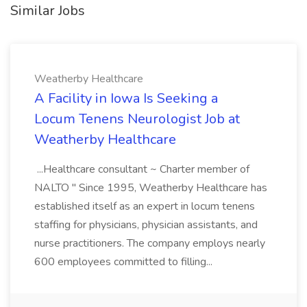
Similar Jobs
Weatherby Healthcare
A Facility in Iowa Is Seeking a
Locum Tenens Neurologist Job at
Weatherby Healthcare
...Healthcare consultant ~ Charter member of
NALTO " Since 1995, Weatherby Healthcare has
established itself as an expert in locum tenens
staffing for physicians, physician assistants, and
nurse practitioners. The company employs nearly
600 employees committed to filling...