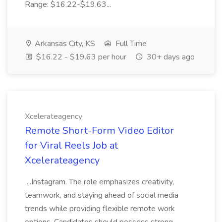
Range: $16.22-$19.63...
Arkansas City, KS
Full Time
$16.22 - $19.63 per hour
30+ days ago
Xcelerateagency
Remote Short-Form Video Editor
for Viral Reels Job at
Xcelerateagency
...Instagram. The role emphasizes creativity,
teamwork, and staying ahead of social media
trends while providing flexible remote work