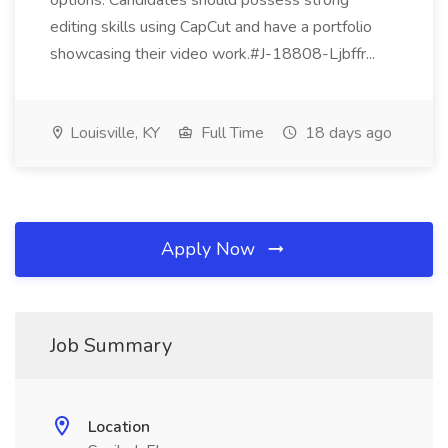
options. Candidates should possess strong
editing skills using CapCut and have a portfolio
showcasing their video work.#J-18808-Ljbffr...
Louisville, KY
Full Time
18 days ago
Apply Now
Job Summary
Location