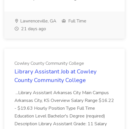
Lawrenceville, GA
Full Time
21 days ago
Cowley County Community College
Library Assistant Job at Cowley
County Community College
...Library Assistant Arkansas City Main Campus
Arkansas City, KS Overview Salary Range $16.22
- $19.63 Hourly Position Type Full Time
Education Level Bachelor's Degree (required)
Description Library Assistant Grade: 11 Salary