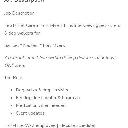
Job Description
Fetch! Pet Care in Fort Myers FL is interviewing pet sitters
& dog walkers for:
Sanibel * Naples * Fort Myers
Applicants must live within driving distance of at least
ONE area.
The Role
Dog walks & drop-in visits
Feeding, fresh water & basic care
Medication when needed
Client updates
Part-time W-2 employee | Flexible schedule|