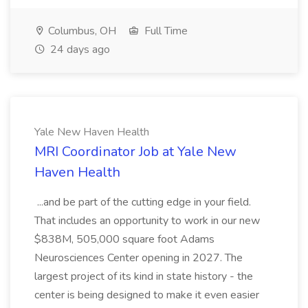
Columbus, OH
Full Time
24 days ago
Yale New Haven Health
MRI Coordinator Job at Yale New
Haven Health
...and be part of the cutting edge in your field.
That includes an opportunity to work in our new
$838M, 505,000 square foot Adams
Neurosciences Center opening in 2027. The
largest project of its kind in state history - the
center is being designed to make it even easier