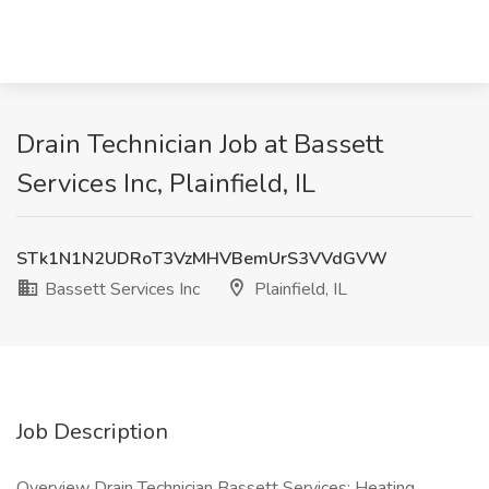
Drain Technician Job at Bassett
Services Inc, Plainfield, IL
STk1N1N2UDRoT3VzMHVBemUrS3VVdGVW
Bassett Services Inc
Plainfield, IL
Job Description
Overview Drain Technician Bassett Services: Heating,