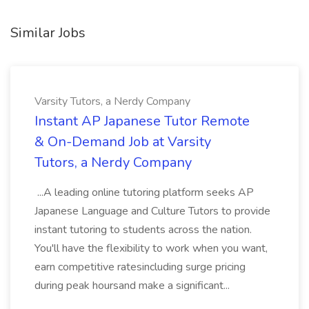
Similar Jobs
Varsity Tutors, a Nerdy Company
Instant AP Japanese Tutor Remote
& On-Demand Job at Varsity
Tutors, a Nerdy Company
...A leading online tutoring platform seeks AP
Japanese Language and Culture Tutors to provide
instant tutoring to students across the nation.
You'll have the flexibility to work when you want,
earn competitive ratesincluding surge pricing
during peak hoursand make a significant...