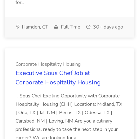
for...
Hamden, CT
Full Time
30+ days ago
Corporate Hospitality Housing
Executive Sous Chef Job at
Corporate Hospitality Housing
...Sous Chef Exciting Opportunity with Corporate
Hospitality Housing (CHH) Locations: Midland, TX
| Orla, TX | Jal, NM | Pecos, TX | Odessa, TX |
Carlsbad, NM | Loving, NM Are you a culinary
professional ready to take the next step in your
career? We are looking for a...