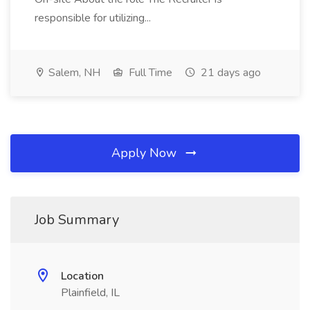
responsible for utilizing...
Salem, NH
Full Time
21 days ago
Apply Now
Job Summary
Location
Plainfield, IL