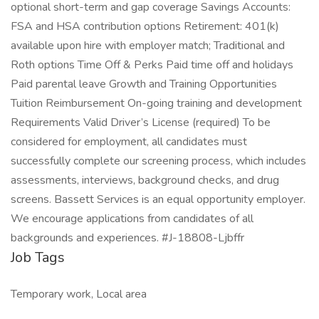
optional short-term and gap coverage Savings Accounts:
FSA and HSA contribution options Retirement: 401(k)
available upon hire with employer match; Traditional and
Roth options Time Off & Perks Paid time off and holidays
Paid parental leave Growth and Training Opportunities
Tuition Reimbursement On-going training and development
Requirements Valid Driver’s License (required) To be
considered for employment, all candidates must
successfully complete our screening process, which includes
assessments, interviews, background checks, and drug
screens. Bassett Services is an equal opportunity employer.
We encourage applications from candidates of all
backgrounds and experiences. #J-18808-Ljbffr
Job Tags
Temporary work, Local area