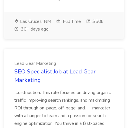
Las Cruces, NM
Full Time
$50k
30+ days ago
Lead Gear Marketing
SEO Specialist Job at Lead Gear
Marketing
...distribution. This role focuses on driving organic
traffic, improving search rankings, and maximizing
ROI through on-page, off-page, and... ...marketer
with a hunger to learn and a passion for search
engine optimization. You thrive in a fast-paced