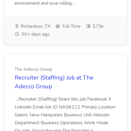
environment and love rolling...
Richardson, TX
Full Time
$75k
30+ days ago
The Adecco Group
Recruiter (Staffing) Job at The
Adecco Group
...Recruiter (Staffing) Share this job Facebook X
LinkedIn Email Job ID NA06212 Primary Location
Salem, New Hampshire Business Unit Akkodis
Department Business Operations Work Mode
On-site About the role The Recruiter is