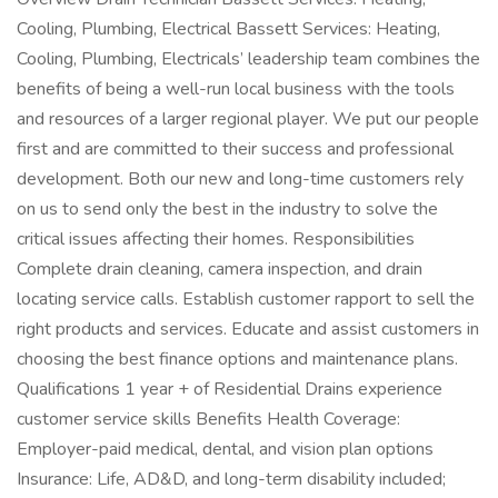
Cooling, Plumbing, Electrical Bassett Services: Heating,
Cooling, Plumbing, Electricals’ leadership team combines the
benefits of being a well-run local business with the tools
and resources of a larger regional player. We put our people
first and are committed to their success and professional
development. Both our new and long-time customers rely
on us to send only the best in the industry to solve the
critical issues affecting their homes. Responsibilities
Complete drain cleaning, camera inspection, and drain
locating service calls. Establish customer rapport to sell the
right products and services. Educate and assist customers in
choosing the best finance options and maintenance plans.
Qualifications 1 year + of Residential Drains experience
customer service skills Benefits Health Coverage:
Employer-paid medical, dental, and vision plan options
Insurance: Life, AD&D, and long-term disability included;