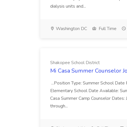
dialysis units and...
Washington DC
Full Time
Shakopee School District
Mi Casa Summer Counselor Job
...Position Type: Summer School Date
Elementary School Date Available: Summe
Casa Summer Camp Counselor Dates: J
through...