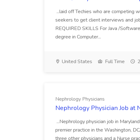
...laid off Techies who are competing w
seekers to get client interviews and job
REQUIRED SKILLS For Java /Software
degree in Computer...
United States
Full Time
2
Nephrology Physicians
Nephrology Physician Job at 
...Nephrology physician job in Marylan
premier practice in the Washington, DC/
three other physicians and a Nurse prac