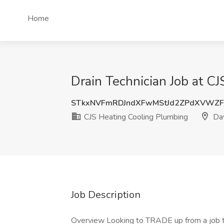
Home
Drain Technician Job at C
STkxNVFmRDJndXFwMStJd2ZPdXVWZF
CJS Heating Cooling Plumbing
Day
Job Description
Overview Looking to TRADE up from a job to a