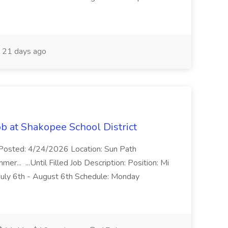
21 days ago
 at Shakopee School District
 Posted: 4/24/2026 Location: Sun Path
r... ...Until Filled Job Description: Position: Mi
uly 6th - August 6th Schedule: Monday