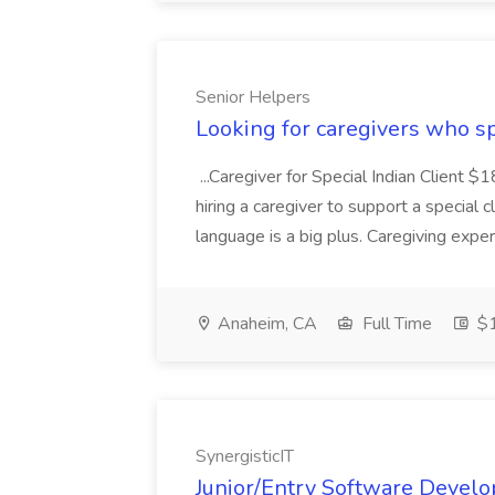
Senior Helpers
Looking for caregivers who sp
...Caregiver for Special Indian Client 
hiring a caregiver to support a special c
language is a big plus. Caregiving experi
Anaheim, CA
Full Time
$1
SynergisticIT
Junior/Entry Software Develo