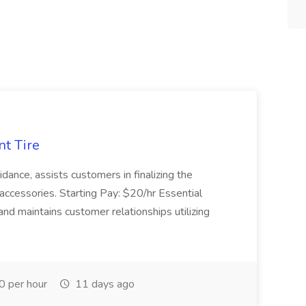
nt Tire
ance, assists customers in finalizing the
accessories. Starting Pay: $20/hr Essential
nd maintains customer relationships utilizing
 per hour
11 days ago