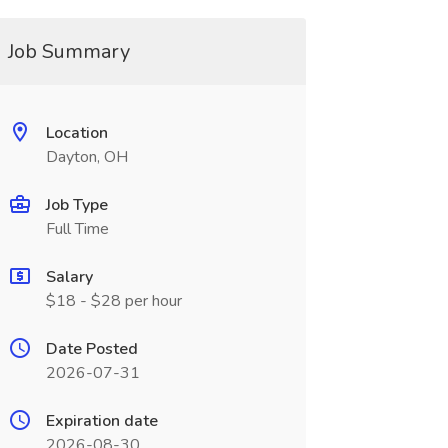
Job Summary
Location
Dayton, OH
Job Type
Full Time
Salary
$18 - $28 per hour
Date Posted
2026-07-31
Expiration date
2026-08-30