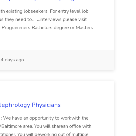
ith existing Jobseekers. For entry level Job
s they need to... ...interviews please visit
 Programmers Bachelors degree or Masters
4 days ago
Nephrology Physicians
d : We have an opportunity to workwith the
Baltimore area. You will sharean office with
titioner. You will beworking out of multiple