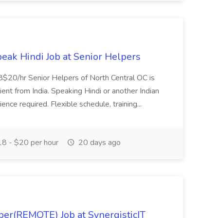
eak Hindi Job at Senior Helpers
$18$20/hr Senior Helpers of North Central OC is
lient from India. Speaking Hindi or another Indian
ence required. Flexible schedule, training...
8 - $20 per hour
20 days ago
per(REMOTE) Job at SynergisticIT