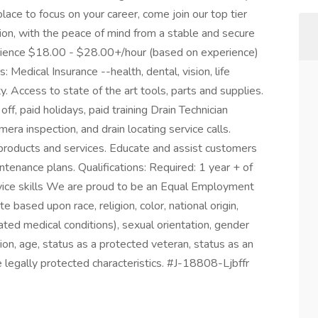
place to focus on your career, come join our top tier
on, with the peace of mind from a stable and secure
rience $18.00 - $28.00+/hour (based on experience)
Medical Insurance --health, dental, vision, life
y. Access to state of the art tools, parts and supplies.
f, paid holidays, paid training Drain Technician
era inspection, and drain locating service calls.
t products and services. Educate and assist customers
ntenance plans. Qualifications: Required: 1 year + of
vice skills We are proud to be an Equal Employment
based upon race, religion, color, national origin,
lated medical conditions), sexual orientation, gender
ion, age, status as a protected veteran, status as an
ble legally protected characteristics. #J-18808-Ljbffr