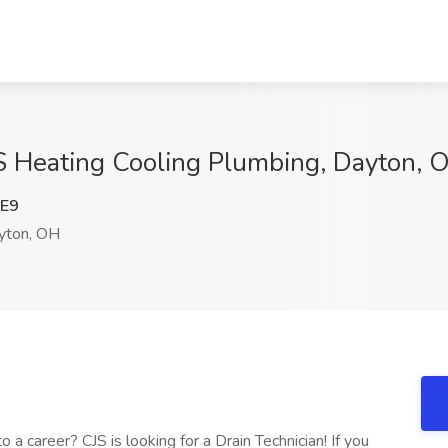
JS Heating Cooling Plumbing, Dayton, 
E9
ton, OH
 career? CJS is looking for a Drain Technician! If you