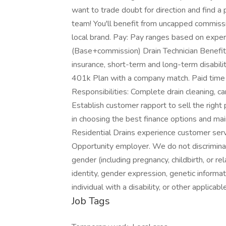
want to trade doubt for direction and find a 
team! You'll benefit from uncapped commissi
local brand. Pay: Pay ranges based on expe
(Base+commission) Drain Technician Benefits: 
insurance, short-term and long-term disabilit
401k Plan with a company match. Paid time of
Responsibilities: Complete drain cleaning, cam
Establish customer rapport to sell the righ
in choosing the best finance options and mai
Residential Drains experience customer ser
Opportunity employer. We do not discriminate 
gender (including pregnancy, childbirth, or re
identity, gender expression, genetic informat
individual with a disability, or other applica
Job Tags