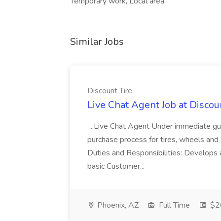
Temporary work, Local area
Similar Jobs
Discount Tire
Live Chat Agent Job at Discou
...Live Chat Agent Under immediate guid
purchase process for tires, wheels and 
Duties and Responsibilities: Develops a
basic Customer...
Phoenix, AZ
Full Time
$20