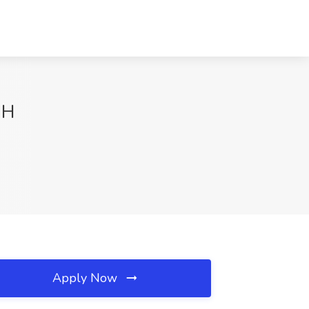
OH
Apply Now