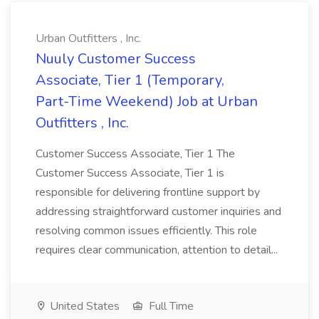
Urban Outfitters , Inc.
Nuuly Customer Success
Associate, Tier 1 (Temporary,
Part-Time Weekend) Job at Urban
Outfitters , Inc.
Customer Success Associate, Tier 1 The
Customer Success Associate, Tier 1 is
responsible for delivering frontline support by
addressing straightforward customer inquiries and
resolving common issues efficiently. This role
requires clear communication, attention to detail...
United States
Full Time