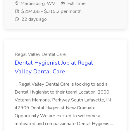
Martinsburg, WV
Full Time
$294.88 - $319.2 per month
22 days ago
Regal Valley Dental Care
Dental Hygienist Job at Regal
Valley Dental Care
...Regal Valley Dental Care is looking to add a
Dental Hygienist to their team! Location: 2000
Veteran Memorial Parkway South Lafayette, IN
47909 Dental Hygienist New Graduate
Opportunity We are excited to welcome a
motivated and compassionate Dental Hygienist...