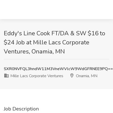
Eddy's Line Cook FT/DA & SW $16 to
$24 Job at Mille Lacs Corporate
Ventures, Onamia, MN
SXR0NVFQL3hndW11M3VneWVlcW9WdGFRNEE9PQ==
Mille Lacs Corporate Ventures
Onamia, MN
Job Description