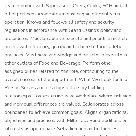
team member with Supervisors, Chefs, Cooks, FOH and all
other pertinent Associates in ensuring an efficiently run
operation. Knows and follows all safety and security
regulations in accordance with Grand Casino’s policy and
procedures. Must be able to execute and prioritize multiple
orders with efficiency, quality and adhere to food safety
practices. Must have knowledge and be able to execute in
other outlets of Food and Beverage. Perform other
assigned duties related to this role, contributing to the
overall success of the department. What We Look for In a
Person Serves and develops others by building
relationships. Fosters an inclusive workplace where inclusion
and individual differences are valued. Collaborates across
boundaries to achieve common goals. Aligns organizational
objectives and practices with Mille Lacs Band traditions or
interests as appropriate. Sets direction and influences