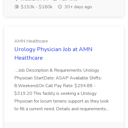
$153k - $180k
30+ days ago
AMN Healthcare
Urology Physician Job at AMN
Healthcare
...Job Description & Requirements Urology
Physician StartDate: ASAP Available Shifts:
8;Weekend;On Call Pay Rate: $294.88 -
$319.20 This facility is seeking a Urology
Physician for locum tenens support as they look
to fill a current need. Details and requirements...