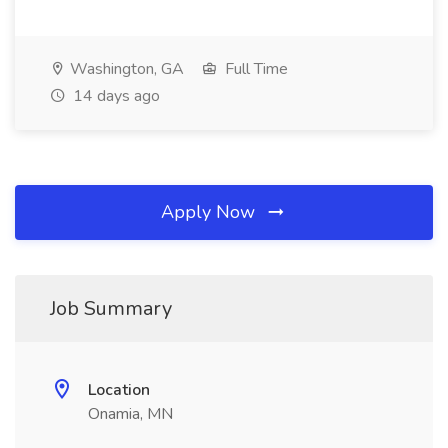
Washington, GA
Full Time
14 days ago
Apply Now
Job Summary
Location
Onamia, MN