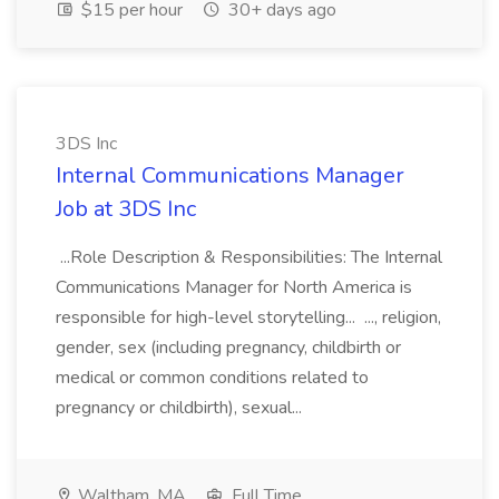
$15 per hour
30+ days ago
3DS Inc
Internal Communications Manager
Job at 3DS Inc
...Role Description & Responsibilities: The Internal
Communications Manager for North America is
responsible for high-level storytelling... ..., religion,
gender, sex (including pregnancy, childbirth or
medical or common conditions related to
pregnancy or childbirth), sexual...
Waltham, MA
Full Time