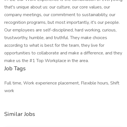
that's unique about us: our culture, our core values, our
company meetings, our commitment to sustainability, our
recognition programs, but most importantly, it's our people.
Our employees are self-disciplined, hard working, curious,
trustworthy, humble, and truthful. They make choices
according to what is best for the team, they live for
opportunities to collaborate and make a difference, and they
make us the #1 Top Workplace in the area.
Job Tags
Full time, Work experience placement, Flexible hours, Shift
work
Similar Jobs