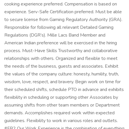
cooking experience preferred. Compensation is based on
experience. Serv-Safe Certification preferred. Must be able
to secure license from Gaming Regulatory Authority (GRA).
Responsible for following all relevant Detailed Gaming
Regulations (DGR’s). Mille Lacs Band Member and
American Indian preference will be exercised in the hiring
process. Must-Have Skills Trustworthy and collaborative
relationships with others. Organized and flexible to meet
the needs of the business, guests and associates. Exhibit
the values of the company culture: honesty, humility, truth,
wisdom, love, respect, and bravery. Begin work on time for
their scheduled shifts, schedule PTO in advance and exhibits
flexibility in scheduling or supporting other Associates by
assuming shifts from other team members or Department
demands. Accomplishes required work within expected
guidelines. Flexibility to work in various roles and outlets.
#FB2 Our Work Experience is the combination of everything