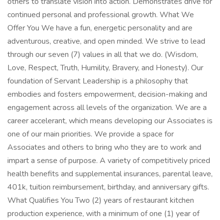
others to translate vision into action. Demonstrates drive for
continued personal and professional growth. What We
Offer You We have a fun, energetic personality and are
adventurous, creative, and open minded. We strive to lead
through our seven (7) values in all that we do. (Wisdom,
Love, Respect, Truth, Humility, Bravery, and Honesty). Our
foundation of Servant Leadership is a philosophy that
embodies and fosters empowerment, decision-making and
engagement across all levels of the organization. We are a
career accelerant, which means developing our Associates is
one of our main priorities. We provide a space for
Associates and others to bring who they are to work and
impart a sense of purpose. A variety of competitively priced
health benefits and supplemental insurances, parental leave,
401k, tuition reimbursement, birthday, and anniversary gifts.
What Qualifies You Two (2) years of restaurant kitchen
production experience, with a minimum of one (1) year of