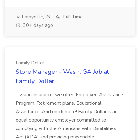
Lafayette, IN
Full Time
30+ days ago
Family Dollar
Store Manager - Wash, GA Job at
Family Dollar
...vision insurance, we offer: Employee Assistance
Program. Retirement plans. Educational
Assistance. And much more! Family Dollar is an
equal opportunity employer committed to
complying with the Americans with Disabilities
Act (ADA) and providing reasonable...