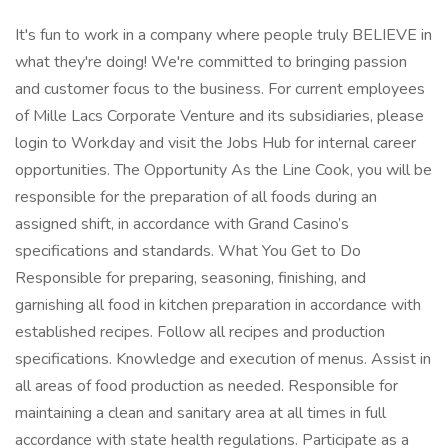
It's fun to work in a company where people truly BELIEVE in
what they're doing! We're committed to bringing passion
and customer focus to the business. For current employees
of Mille Lacs Corporate Venture and its subsidiaries, please
login to Workday and visit the Jobs Hub for internal career
opportunities. The Opportunity As the Line Cook, you will be
responsible for the preparation of all foods during an
assigned shift, in accordance with Grand Casino’s
specifications and standards. What You Get to Do
Responsible for preparing, seasoning, finishing, and
garnishing all food in kitchen preparation in accordance with
established recipes. Follow all recipes and production
specifications. Knowledge and execution of menus. Assist in
all areas of food production as needed. Responsible for
maintaining a clean and sanitary area at all times in full
accordance with state health regulations. Participate as a