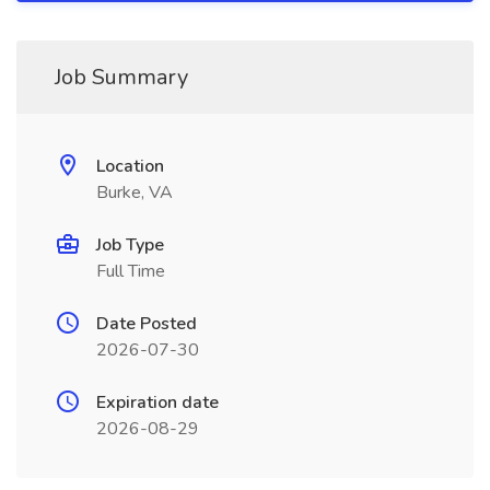
Job Summary
Location
Burke, VA
Job Type
Full Time
Date Posted
2026-07-30
Expiration date
2026-08-29