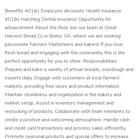
Benefits 401(k) Employee discounts Health insurance
401(k) matching Dental insurance Opportunity for
advancement About the Role Join our team at Great
Harvest Bread Co in Burke, VA, where we are seeking
passionate Farmers Marketeers and bakers! If you love
fresh bread and engaging with the community, this is the
perfect opportunity for you to shine. Responsibilities
Prepare and bake a variety of artisan breads, sourdough and
sweets daily. Engage with customers at local farmers'
markets, providing free slices and product information.
Maintain cleanliness and organization in the bakery and
market setup. Assist in inventory management and
restocking of products. Collaborate with team members to
create a positive and welcoming atmosphere. Handle cash
and credit card transactions and process sales efficiently.
Promote seasonal products and special offers to increase