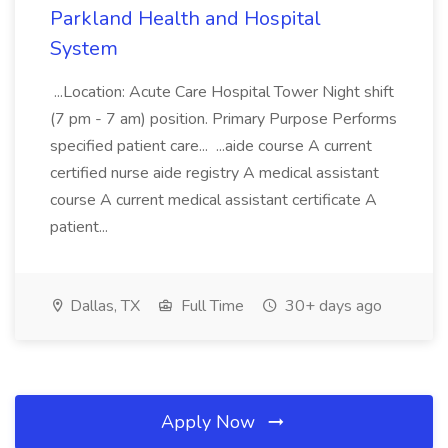
Parkland Health and Hospital
System
...Location: Acute Care Hospital Tower Night shift
(7 pm - 7 am) position. Primary Purpose Performs
specified patient care... ...aide course A current
certified nurse aide registry A medical assistant
course A current medical assistant certificate A
patient...
Dallas, TX
Full Time
30+ days ago
Apply Now