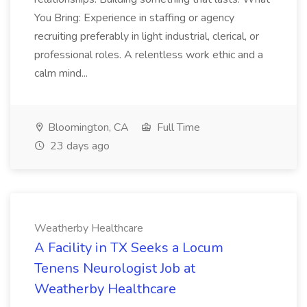
You Bring: Experience in staffing or agency
recruiting preferably in light industrial, clerical, or
professional roles. A relentless work ethic and a
calm mind...
Bloomington, CA
Full Time
23 days ago
Weatherby Healthcare
A Facility in TX Seeks a Locum
Tenens Neurologist Job at
Weatherby Healthcare