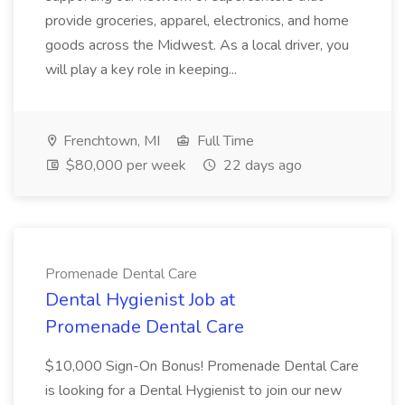
provide groceries, apparel, electronics, and home
goods across the Midwest. As a local driver, you
will play a key role in keeping...
Frenchtown, MI
Full Time
$80,000 per week
22 days ago
Promenade Dental Care
Dental Hygienist Job at
Promenade Dental Care
$10,000 Sign-On Bonus! Promenade Dental Care
is looking for a Dental Hygienist to join our new