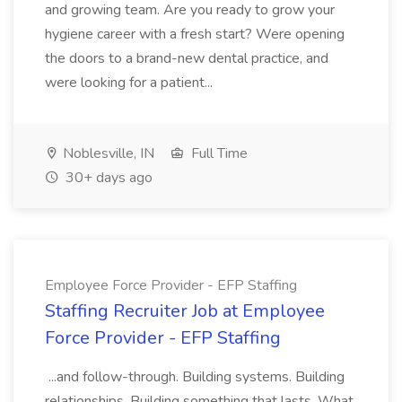
and growing team. Are you ready to grow your
hygiene career with a fresh start? Were opening
the doors to a brand-new dental practice, and
were looking for a patient...
Noblesville, IN
Full Time
30+ days ago
Employee Force Provider - EFP Staffing
Staffing Recruiter Job at Employee
Force Provider - EFP Staffing
...and follow-through. Building systems. Building
relationships. Building something that lasts. What