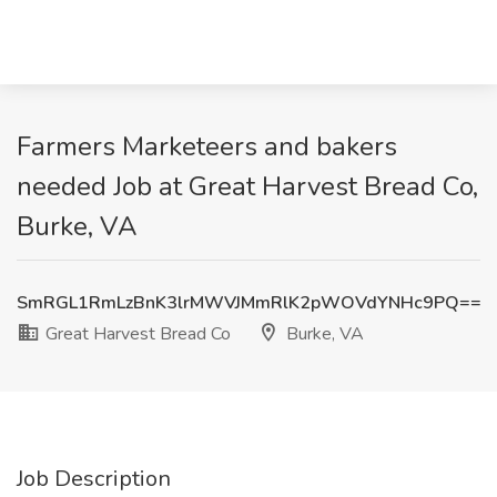
Farmers Marketeers and bakers
needed Job at Great Harvest Bread Co,
Burke, VA
SmRGL1RmLzBnK3lrMWVJMmRlK2pWOVdYNHc9PQ==
Great Harvest Bread Co
Burke, VA
Job Description