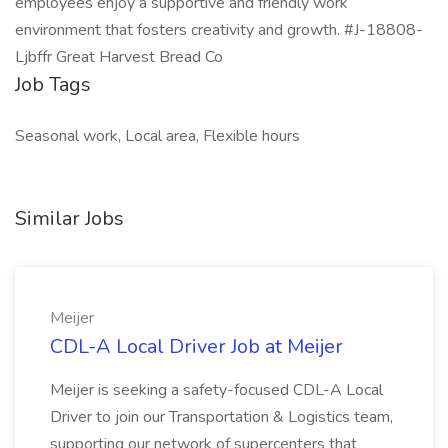
employees enjoy a supportive and friendly work
environment that fosters creativity and growth. #J-18808-
Ljbffr Great Harvest Bread Co
Job Tags
Seasonal work, Local area, Flexible hours
Similar Jobs
Meijer
CDL-A Local Driver Job at Meijer
Meijer is seeking a safety-focused CDL-A Local
Driver to join our Transportation & Logistics team,
supporting our network of supercenters that