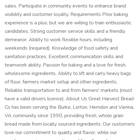
sales. Participate in community events to enhance brand
visibility and customer loyalty. Requirements Prior baking
experience is a plus, but we are willing to train enthusiastic
candidates. Strong customer service skills and a friendly
demeanor. Ability to work flexible hours, including
weekends (required). Knowledge of food safety and
sanitation practices. Excellent communication skills and
teamwork ability. Passion for baking and a love for fresh,
wholesome ingredients. Ability to lift and carry heavy bags
of flour, farmers market setup and other ingredients.
Reliable transportation to and from farmers' markets (must
have a valid drivers license). About Us Great Harvest Bread
Co has been serving the Burke, Lorton, Herndon and Vienna,
VA community since 1990, providing fresh, whole grain
bread made from locally sourced ingredients. Our customers
love our commitment to quality and flavor, while our