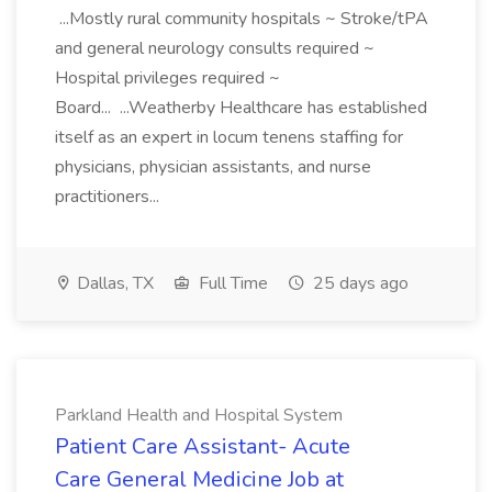
...Mostly rural community hospitals ~ Stroke/tPA
and general neurology consults required ~
Hospital privileges required ~
Board... ...Weatherby Healthcare has established
itself as an expert in locum tenens staffing for
physicians, physician assistants, and nurse
practitioners...
Dallas, TX
Full Time
25 days ago
Parkland Health and Hospital System
Patient Care Assistant- Acute
Care General Medicine Job at