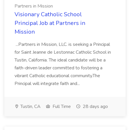
Partners in Mission
Visionary Catholic School
Principal Job at Partners in
Mission
...Partners in Mission, LLC. is seeking a Principal
for Saint Jeanne de Lestonnac Catholic School in
Tustin, California. The ideal candidate will be a
faith-driven leader committed to fostering a
vibrant Catholic educational community.The
Principal will integrate faith and...
Tustin, CA
Full Time
28 days ago