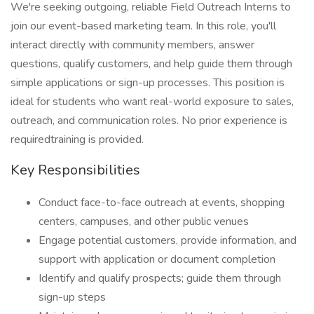
We're seeking outgoing, reliable Field Outreach Interns to
join our event-based marketing team. In this role, you'll
interact directly with community members, answer
questions, qualify customers, and help guide them through
simple applications or sign-up processes. This position is
ideal for students who want real-world exposure to sales,
outreach, and communication roles. No prior experience is
requiredtraining is provided.
Key Responsibilities
Conduct face-to-face outreach at events, shopping
centers, campuses, and other public venues
Engage potential customers, provide information, and
support with application or document completion
Identify and qualify prospects; guide them through
sign-up steps