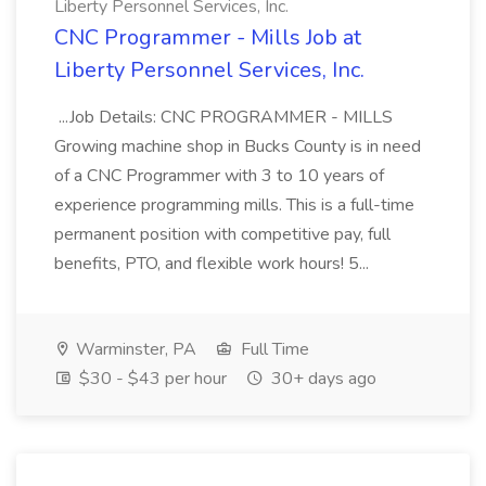
Liberty Personnel Services, Inc.
CNC Programmer - Mills Job at
Liberty Personnel Services, Inc.
...Job Details: CNC PROGRAMMER - MILLS
Growing machine shop in Bucks County is in need
of a CNC Programmer with 3 to 10 years of
experience programming mills. This is a full-time
permanent position with competitive pay, full
benefits, PTO, and flexible work hours! 5...
Warminster, PA
Full Time
$30 - $43 per hour
30+ days ago