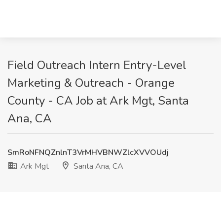
Field Outreach Intern Entry-Level
Marketing & Outreach - Orange
County - CA Job at Ark Mgt, Santa
Ana, CA
SmRoNFNQZnlnT3VrMHVBNWZlcXVVOUdj
Ark Mgt
Santa Ana, CA