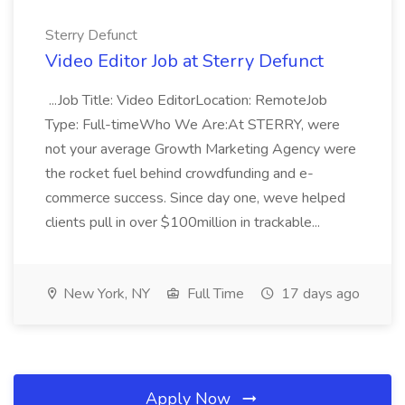
Sterry Defunct
Video Editor Job at Sterry Defunct
...Job Title: Video EditorLocation: RemoteJob
Type: Full-timeWho We Are:At STERRY, were
not your average Growth Marketing Agency were
the rocket fuel behind crowdfunding and e-
commerce success. Since day one, weve helped
clients pull in over $100million in trackable...
New York, NY
Full Time
17 days ago
Apply Now