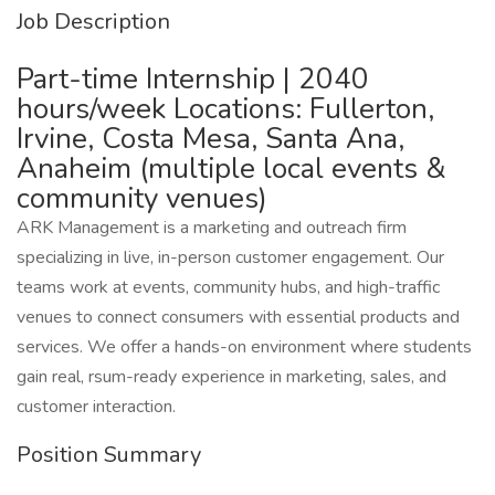
Job Description
Part-time Internship | 2040
hours/week Locations: Fullerton,
Irvine, Costa Mesa, Santa Ana,
Anaheim (multiple local events &
community venues)
ARK Management is a marketing and outreach firm
specializing in live, in-person customer engagement. Our
teams work at events, community hubs, and high-traffic
venues to connect consumers with essential products and
services. We offer a hands-on environment where students
gain real, rsum-ready experience in marketing, sales, and
customer interaction.
Position Summary