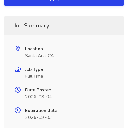
Job Summary
Location
Santa Ana, CA
Job Type
Full Time
Date Posted
2026-08-04
Expiration date
2026-09-03