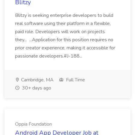
Blitzy
Blitzy is seeking enterprise developers to build
real software using their platform in a flexible,
paid role. Developers will work on projects
they... ...Application for this position requires no
prior creator experience, making it accessible for
passionate developers.#J-188...
Cambridge, MA
Full Time
30+ days ago
Oppia Foundation
Android App Developer Job at