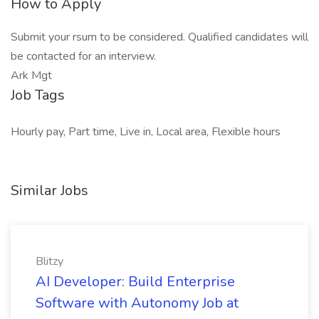
How to Apply
Submit your rsum to be considered. Qualified candidates will
be contacted for an interview.
Ark Mgt
Job Tags
Hourly pay, Part time, Live in, Local area, Flexible hours
Similar Jobs
Blitzy
AI Developer: Build Enterprise
Software with Autonomy Job at