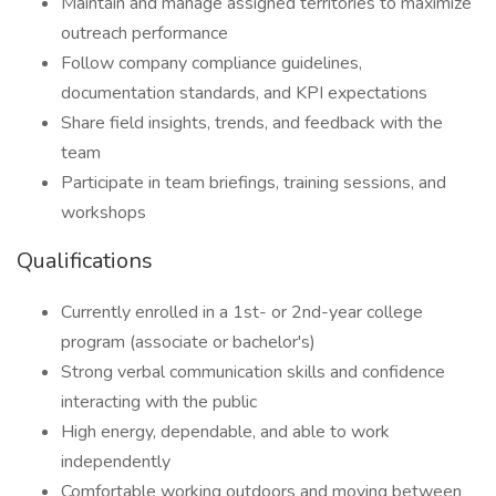
Maintain and manage assigned territories to maximize
outreach performance
Follow company compliance guidelines,
documentation standards, and KPI expectations
Share field insights, trends, and feedback with the
team
Participate in team briefings, training sessions, and
workshops
Qualifications
Currently enrolled in a 1st- or 2nd-year college
program (associate or bachelor's)
Strong verbal communication skills and confidence
interacting with the public
High energy, dependable, and able to work
independently
Comfortable working outdoors and moving between