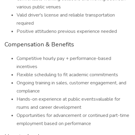
various public venues
Valid driver's license and reliable transportation
required
Positive attitudeno previous experience needed
Compensation & Benefits
Competitive hourly pay + performance-based
incentives
Flexible scheduling to fit academic commitments
Ongoing training in sales, customer engagement, and
compliance
Hands-on experience at public eventsvaluable for
rsums and career development
Opportunities for advancement or continued part-time
employment based on performance