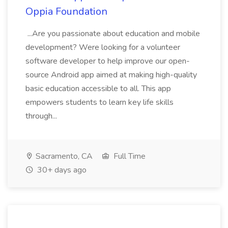
Oppia Foundation
...Are you passionate about education and mobile
development? Were looking for a volunteer
software developer to help improve our open-
source Android app aimed at making high-quality
basic education accessible to all. This app
empowers students to learn key life skills
through...
Sacramento, CA
Full Time
30+ days ago