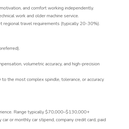
motivation, and comfort working independently.
echnical work and older machine service.
eet regional travel requirements (typically 20-30%).
referred).
ensation, volumetric accuracy, and high-precision
 to the most complex spindle, tolerance, or accuracy
perience. Range typically $70,000–$130,000+
 car or monthly car stipend, company credit card, paid