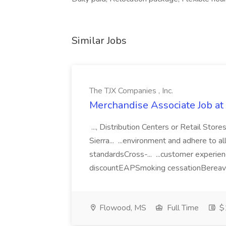
Similar Jobs
The TJX Companies , Inc.
Merchandise Associate Job at 
..., Distribution Centers or Retail St
Sierra... ...environment and adhere to a
standardsCross-... ...customer experi
discountEAPSmoking cessationBereav
Flowood, MS
Full Time
$1