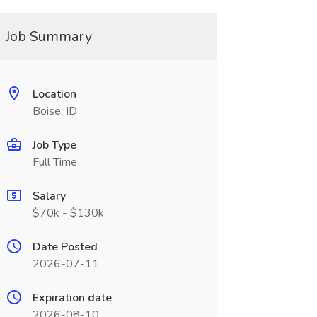
Job Summary
Location
Boise, ID
Job Type
Full Time
Salary
$70k - $130k
Date Posted
2026-07-11
Expiration date
2026-08-10