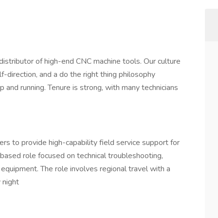
stributor of high-end CNC machine tools. Our culture
-direction, and a do the right thing philosophy
 and running. Tenure is strong, with many technicians
s to provide high-capability field service support for
-based role focused on technical troubleshooting,
 equipment. The role involves regional travel with a
 night