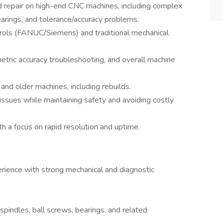
 repair on high-end CNC machines, including complex
earings, and tolerance/accuracy problems.
rols (FANUC/Siemens) and traditional mechanical
tric accuracy troubleshooting, and overall machine
nd older machines, including rebuilds.
ssues while maintaining safety and avoiding costly
h a focus on rapid resolution and uptime.
rience with strong mechanical and diagnostic
spindles, ball screws, bearings, and related