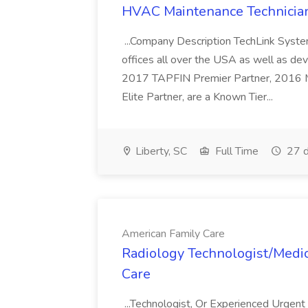
HVAC Maintenance Technician
...Company Description TechLink Systems
offices all over the USA as well as de
2017 TAPFIN Premier Partner, 2016
Elite Partner, are a Known Tier...
Liberty, SC
Full Time
27 d
American Family Care
Radiology Technologist/Medic
Care
...Technologist, Or Experienced Urgen