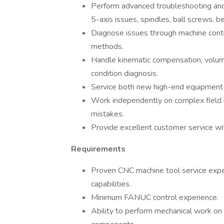
Perform advanced troubleshooting and
5-axis issues, spindles, ball screws, b
Diagnose issues through machine cont
methods.
Handle kinematic compensation, volume
condition diagnosis.
Service both new high-end equipment a
Work independently on complex field i
mistakes.
Provide excellent customer service wit
Requirements
Proven CNC machine tool service expe
capabilities.
Minimum FANUC control experience.
Ability to perform mechanical work on 