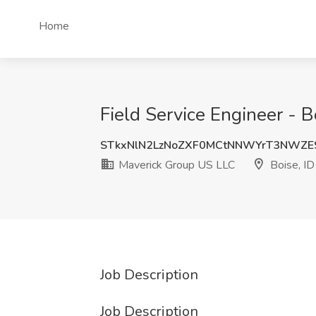
Home
Field Service Engineer - B
STkxNlN2LzNoZXF0MCtNNWYrT3NWZE
Maverick Group US LLC
Boise, ID
Job Description
Job Description