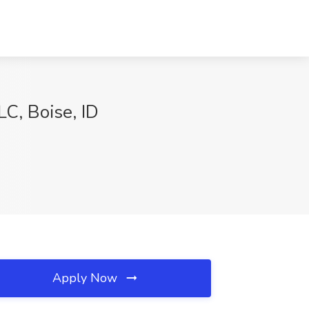
LC, Boise, ID
Apply Now