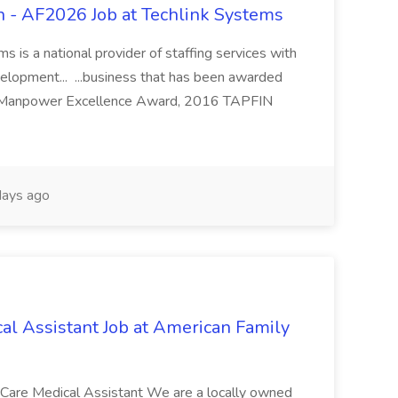
 - AF2026 Job at Techlink Systems
 is a national provider of staffing services with
velopment... ...business that has been awarded
 Manpower Excellence Award, 2016 TAPFIN
ays ago
al Assistant Job at American Family
t Care Medical Assistant We are a locally owned