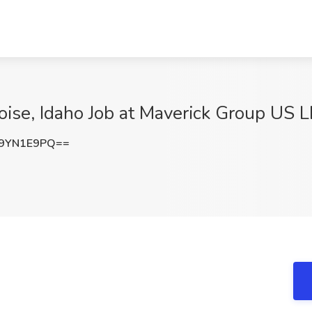
oise, Idaho Job at Maverick Group US L
9YN1E9PQ==