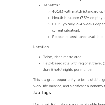
Benefits
:
401(k) with match (standard up t
Health insurance (75% employer
PTO: Typically 2–4 weeks depend
current situation).
Relocation assistance available
Location
Boise, Idaho metro area
Field-based role with regional travel 
than 5 hotel nights per month)
This is a great opportunity to join a stable,
work-life balance, and significant autonomy 
Job Tags
Daily paid, Relocation package, Flexible hour