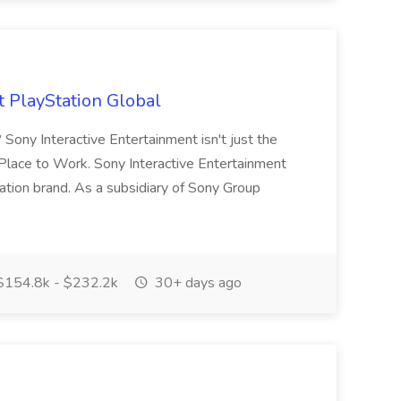
t PlayStation Global
Sony Interactive Entertainment isn't just the
t Place to Work. Sony Interactive Entertainment
ation brand. As a subsidiary of Sony Group
154.8k - $232.2k
30+ days ago