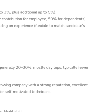
o 3%, plus additional up to 5%).
 contribution for employee, 50% for dependents).
ing on experience (flexible to match candidate's
(generally 20–30%, mostly day trips; typically fewer
 growing company with a strong reputation, excellent
for self-motivated technicians.
s, Night shift