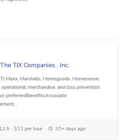
The TJX Companies , Inc.
oresTJ Maxx, Marshalls, Homegoods, Homesense,
ll operational, merchandise, and loss prevention
ence preferredBenefitsAssociate
ement...
2.5 - $13 per hour
30+ days ago