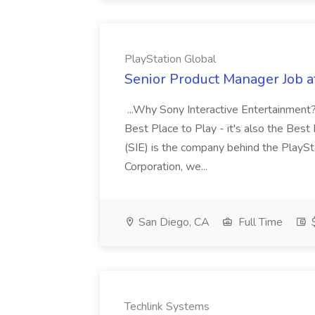
PlayStation Global
Senior Product Manager Job a
...Why Sony Interactive Entertainment? 
Best Place to Play - it's also the Bes
(SIE) is the company behind the PlaySt
Corporation, we...
San Diego, CA
Full Time
$
Techlink Systems