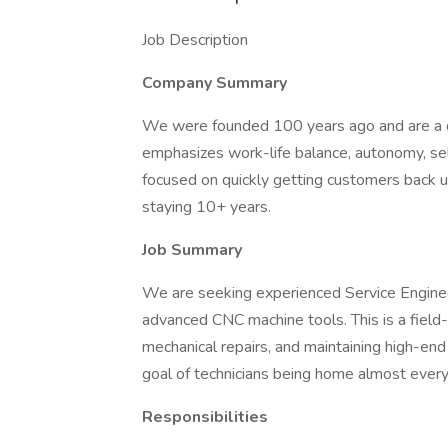
Job Description
Company Summary
We were founded 100 years ago and are a di
emphasizes work-life balance, autonomy, self
focused on quickly getting customers back up
staying 10+ years.
Job Summary
We are seeking experienced Service Engineer
advanced CNC machine tools. This is a field
mechanical repairs, and maintaining high-end
goal of technicians being home almost every
Responsibilities