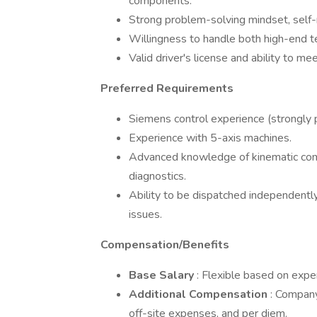
components.
Strong problem-solving mindset, self-
Willingness to handle both high-end t
Valid driver's license and ability to m
Preferred Requirements
Siemens control experience (strongly p
Experience with 5-axis machines.
Advanced knowledge of kinematic comp
diagnostics.
Ability to be dispatched independently
issues.
Compensation/Benefits
Base Salary
: Flexible based on ex
Additional Compensation
: Company
off-site expenses, and per diem.