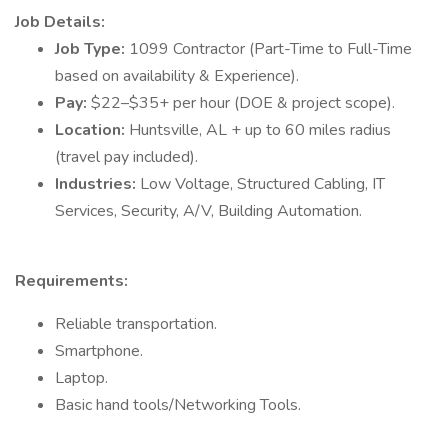
Job Details:
Job Type:
1099 Contractor (Part-Time to Full-Time
based on availability & Experience).
Pay:
$22–$35+ per hour (DOE & project scope).
Location:
Huntsville, AL + up to 60 miles radius
(travel pay included).
Industries:
Low Voltage, Structured Cabling, IT
Services, Security, A/V, Building Automation.
Requirements:
Reliable transportation.
Smartphone.
Laptop.
Basic hand tools/Networking Tools.