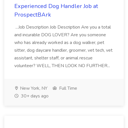
Experienced Dog Handler Job at
ProspectBArk
...Job Description Job Description Are you a total
and incurable DOG LOVER? Are you someone
who has already worked as a dog walker, pet
sitter, dog daycare handler, groomer, vet tech, vet
assistant, shelter staff, or animal rescue
volunteer? WELL, THEN LOOK NO FURTHER...
New York, NY
Full Time
30+ days ago