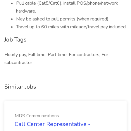
Pull cable (Cat5/Cat6), install POS/phone/network
hardware.
May be asked to pull permits (when required).
Travel up to 60 miles with mileage/travel pay included.
Job Tags
Hourly pay, Full time, Part time, For contractors, For
subcontractor
Similar Jobs
MDS Communications
Call Center Representative -