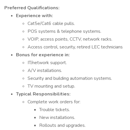
Preferred Qualifications:
Experience with:
Cat5e/Cat6 cable pulls.
POS systems & telephone systems.
VOIP, access points, CCTV, network racks.
Access control, security, retired LEC technicians
Bonus for experience in:
IT/network support.
A/V installations.
Security and building automation systems.
TV mounting and setup.
Typical Responsibilities:
Complete work orders for:
Trouble tickets.
New installations.
Rollouts and upgrades.