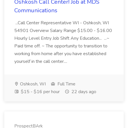
Oshkosh Call Center! Job at MDS
Communications
...Call Center Representative WI - Oshkosh, WI
54901 Overview Salary Range $15.00 - $16.00
Hourly Level Entry Job Shift Any Education... ...~
Paid time off. ~ The opportunity to transition to
working from home after you have established
yourself in the call center....
Oshkosh, WI
Full Time
$15 - $16 per hour
22 days ago
ProspectBArk