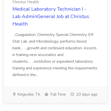
Christus Health
Medical Laboratory Technician I -
Lab AdminGeneral Job at Christus
Health
...Coagulation, Chemistry, Special Chemistry, ER
Stat Lab, and Microbiology; performs blood
bank... ...growth and continued education. Assists
in training new associates and
students... ...institution or equivalent laboratory
training and experience meeting the requirements
defined in the...
Kingsville, TX
Full Time
20 days ago