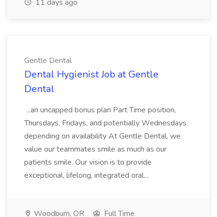
11 days ago
Gentle Dental
Dental Hygienist Job at Gentle
Dental
...an uncapped bonus plan Part Time position,
Thursdays, Fridays, and potentially Wednesdays
depending on availability At Gentle Dental, we
value our teammates smile as much as our
patients smile. Our vision is to provide
exceptional, lifelong, integrated oral...
Woodburn, OR
Full Time