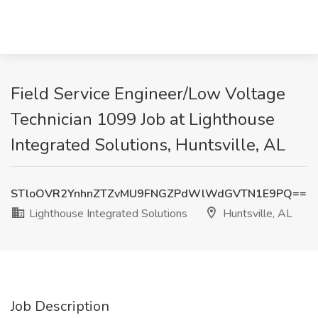
Field Service Engineer/Low Voltage
Technician 1099 Job at Lighthouse
Integrated Solutions, Huntsville, AL
STloOVR2YnhnZTZvMU9FNGZPdWlWdGVTN1E9PQ==
Lighthouse Integrated Solutions
Huntsville, AL
Job Description