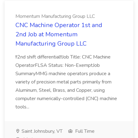
Momentum Manufacturing Group LLC
CNC Machine Operator 1st and
2nd Job at Momentum
Manufacturing Group LLC
!!2nd shift differential!!Job Title: CNC Machine
OperatorFLSA Status: Non-ExemptJob
SummaryMMG machine operators produce a
variety of precision metal parts primarily from
Aluminum, Steel, Brass, and Copper, using
computer numerically-controlled (CNC) machine
tools...
Saint Johnsbury, VT
Full Time