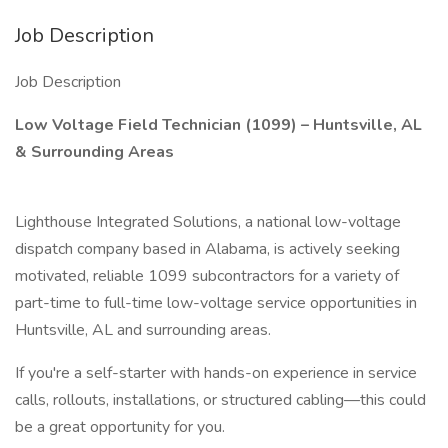
Job Description
Job Description
Low Voltage Field Technician (1099) – Huntsville, AL
& Surrounding Areas
Lighthouse Integrated Solutions, a national low-voltage
dispatch company based in Alabama, is actively seeking
motivated, reliable 1099 subcontractors for a variety of
part-time to full-time low-voltage service opportunities in
Huntsville, AL and surrounding areas.
If you're a self-starter with hands-on experience in service
calls, rollouts, installations, or structured cabling—this could
be a great opportunity for you.