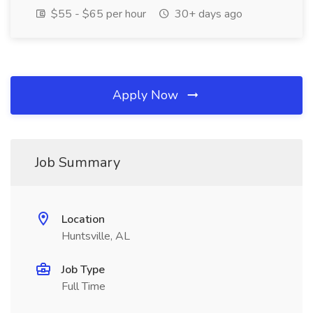
$55 - $65 per hour
30+ days ago
Apply Now
Job Summary
Location
Huntsville, AL
Job Type
Full Time