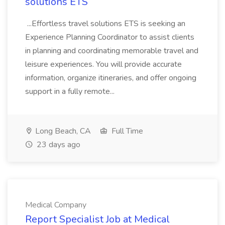
solutions ETS
...Effortless travel solutions ETS is seeking an
Experience Planning Coordinator to assist clients
in planning and coordinating memorable travel and
leisure experiences. You will provide accurate
information, organize itineraries, and offer ongoing
support in a fully remote...
Long Beach, CA
Full Time
23 days ago
Medical Company
Report Specialist Job at Medical