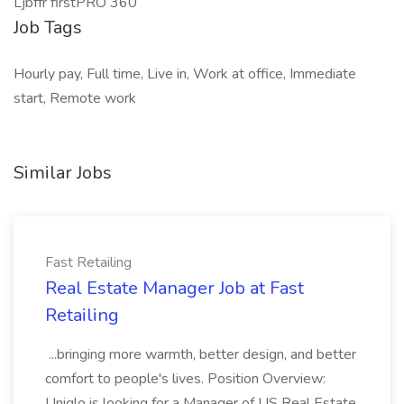
Ljbffr firstPRO 360
Job Tags
Hourly pay, Full time, Live in, Work at office, Immediate
start, Remote work
Similar Jobs
Fast Retailing
Real Estate Manager Job at Fast
Retailing
...bringing more warmth, better design, and better
comfort to people's lives. Position Overview:
Uniqlo is looking for a Manager of US Real Estate