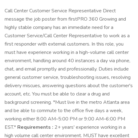
Call Center Customer Service Representative Direct
message the job poster from firstPRO 360 Growing and
highly stable company has an immediate need for a
Customer Service/Call Center Representative to work as a
first responder with external customers. In this role, you
must have experience working in a high-volume call center
environment, handling around 40 instances a day via phone,
chat, and email promptly and professionally. Duties include
general customer service, troubleshooting issues, resolving
delivery miscues, answering questions about the customer's
account, etc. You must be able to clear a drug and
background screening. *Must live in the metro Atlanta area
and be able to commute to the office five days a week,
working either 8:00 AM–5:00 PM or 9:00 AM–6:00 PM
EST.*
Requirements :
2+ years' experience working in a
high volume call center environment. MUST have excellent