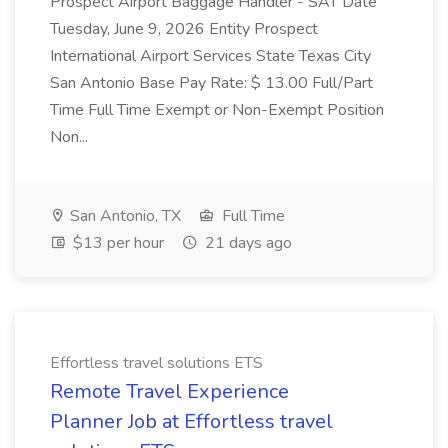
Prospect Airport Baggage Handler - SAT Date
Tuesday, June 9, 2026 Entity Prospect
International Airport Services State Texas City
San Antonio Base Pay Rate: $ 13.00 Full/Part
Time Full Time Exempt or Non-Exempt Position
Non...
San Antonio, TX
Full Time
$13 per hour
21 days ago
Effortless travel solutions ETS
Remote Travel Experience
Planner Job at Effortless travel