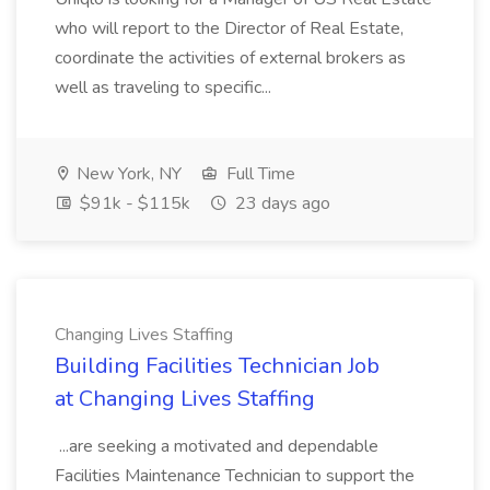
who will report to the Director of Real Estate,
coordinate the activities of external brokers as
well as traveling to specific...
New York, NY
Full Time
$91k - $115k
23 days ago
Changing Lives Staffing
Building Facilities Technician Job
at Changing Lives Staffing
...are seeking a motivated and dependable
Facilities Maintenance Technician to support the