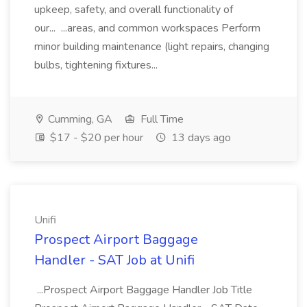
upkeep, safety, and overall functionality of
our... ...areas, and common workspaces Perform
minor building maintenance (light repairs, changing
bulbs, tightening fixtures...
Cumming, GA
Full Time
$17 - $20 per hour
13 days ago
Unifi
Prospect Airport Baggage
Handler - SAT Job at Unifi
...Prospect Airport Baggage Handler Job Title