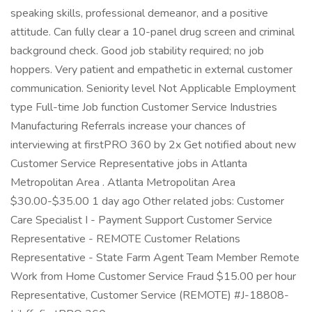
speaking skills, professional demeanor, and a positive
attitude. Can fully clear a 10-panel drug screen and criminal
background check. Good job stability required; no job
hoppers. Very patient and empathetic in external customer
communication. Seniority level Not Applicable Employment
type Full-time Job function Customer Service Industries
Manufacturing Referrals increase your chances of
interviewing at firstPRO 360 by 2x Get notified about new
Customer Service Representative jobs in Atlanta
Metropolitan Area . Atlanta Metropolitan Area
$30.00-$35.00 1 day ago Other related jobs: Customer
Care Specialist I - Payment Support Customer Service
Representative - REMOTE Customer Relations
Representative - State Farm Agent Team Member Remote
Work from Home Customer Service Fraud $15.00 per hour
Representative, Customer Service (REMOTE) #J-18808-