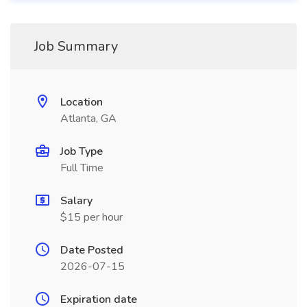
Job Summary
Location
Atlanta, GA
Job Type
Full Time
Salary
$15 per hour
Date Posted
2026-07-15
Expiration date