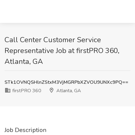
Call Center Customer Service
Representative Job at firstPRO 360,
Atlanta, GA
STk1OVNQSHlnZStxM3VjMGRPbXZVOU9UNXc9PQ==
firstPRO 360
Atlanta, GA
Job Description