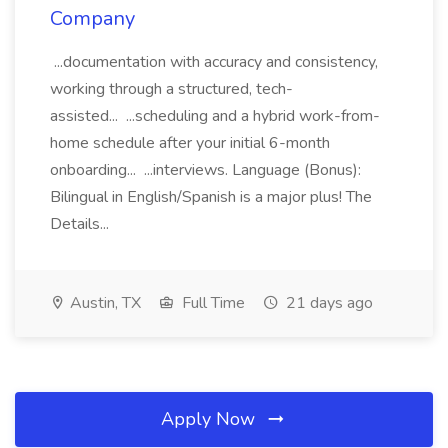
Company
...documentation with accuracy and consistency,
working through a structured, tech-
assisted... ...scheduling and a hybrid work-from-
home schedule after your initial 6-month
onboarding... ...interviews. Language (Bonus):
Bilingual in English/Spanish is a major plus! The
Details...
Austin, TX
Full Time
21 days ago
Apply Now