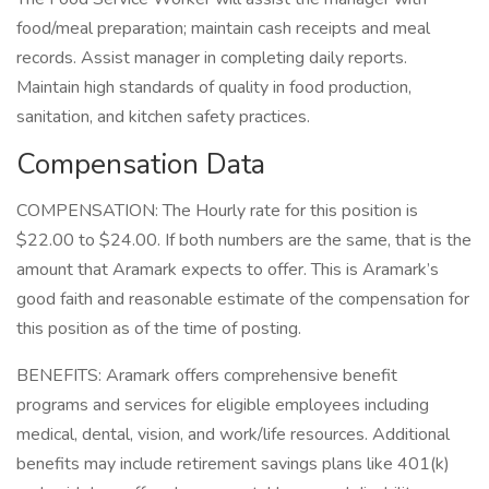
food/meal preparation; maintain cash receipts and meal
records. Assist manager in completing daily reports.
Maintain high standards of quality in food production,
sanitation, and kitchen safety practices.
Compensation Data
COMPENSATION: The Hourly rate for this position is
$22.00 to $24.00. If both numbers are the same, that is the
amount that Aramark expects to offer. This is Aramark’s
good faith and reasonable estimate of the compensation for
this position as of the time of posting.
BENEFITS: Aramark offers comprehensive benefit
programs and services for eligible employees including
medical, dental, vision, and work/life resources. Additional
benefits may include retirement savings plans like 401(k)