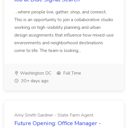
...where people live, gather, shop, and connect.
This is an opportunity to join a collaborative studio
working on high-visibility planning and urban
design assignments that influence how mixed-use
environments and neighborhood destinations
come to life. The team is looking...
Washington DC
Full Time
30+ days ago
Amy Smith Gardner - State Farm Agent
Future Opening: Office Manager -