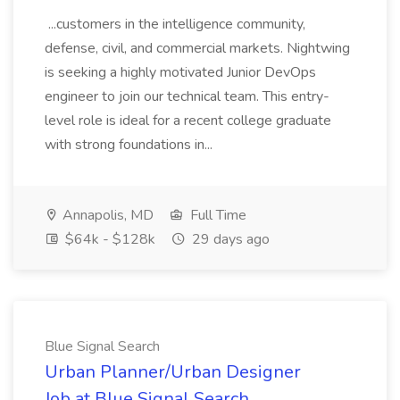
...customers in the intelligence community,
defense, civil, and commercial markets. Nightwing
is seeking a highly motivated Junior DevOps
engineer to join our technical team. This entry-
level role is ideal for a recent college graduate
with strong foundations in...
Annapolis, MD
Full Time
$64k - $128k
29 days ago
Blue Signal Search
Urban Planner/Urban Designer
Job at Blue Signal Search