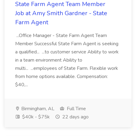
State Farm Agent Team Member
Job at Amy Smith Gardner - State
Farm Agent
...Office Manager - State Farm Agent Team
Member Successful State Farm Agent is seeking
a qualified... ...to customer service Ability to work
in a team environment Ability to
multi... ...employees of State Farm. Flexible work
from home options available. Compensation:
$40,...
Birmingham, AL
Full Time
$40k - $75k
22 days ago