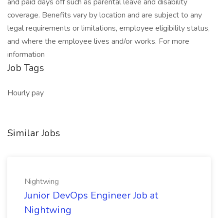
and paid days off such as parental leave and disability
coverage. Benefits vary by location and are subject to any
legal requirements or limitations, employee eligibility status,
and where the employee lives and/or works. For more
information
Job Tags
Hourly pay
Similar Jobs
Nightwing
Junior DevOps Engineer Job at
Nightwing