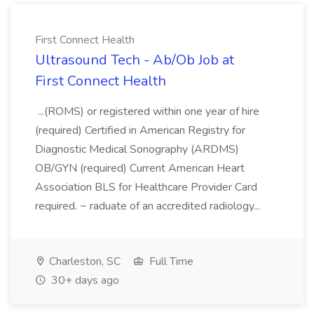
First Connect Health
Ultrasound Tech - Ab/Ob Job at
First Connect Health
...(ROMS) or registered within one year of hire
(required) Certified in American Registry for
Diagnostic Medical Sonography (ARDMS)
OB/GYN (required) Current American Heart
Association BLS for Healthcare Provider Card
required. ~ raduate of an accredited radiology...
Charleston, SC
Full Time
30+ days ago