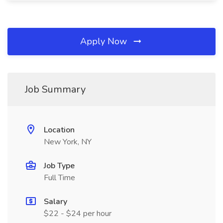
Apply Now
Job Summary
Location
New York, NY
Job Type
Full Time
Salary
$22 - $24 per hour