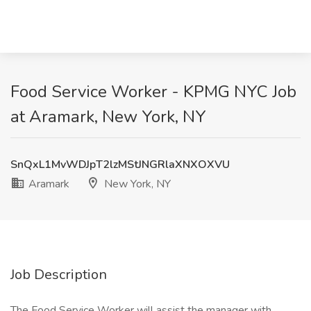
Food Service Worker - KPMG NYC Job
at Aramark, New York, NY
SnQxL1MvWDJpT2lzMStJNGRlaXNXOXVU
Aramark
New York, NY
Job Description
The Food Service Worker will assist the manager with