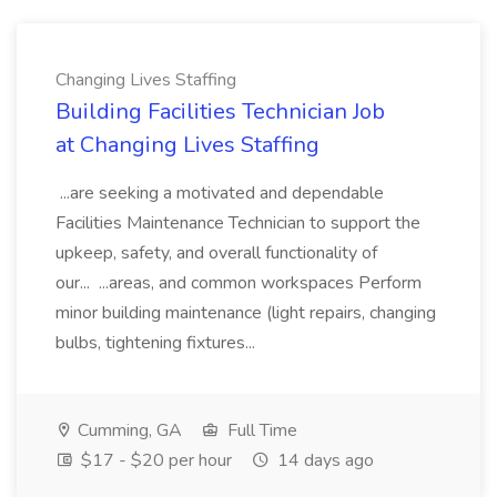
Changing Lives Staffing
Building Facilities Technician Job
at Changing Lives Staffing
...are seeking a motivated and dependable
Facilities Maintenance Technician to support the
upkeep, safety, and overall functionality of
our... ...areas, and common workspaces Perform
minor building maintenance (light repairs, changing
bulbs, tightening fixtures...
Cumming, GA
Full Time
$17 - $20 per hour
14 days ago