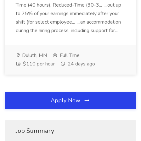
Time (40 hours), Reduced-Time (30-3... ...out up
to 75% of your earnings immediately after your
shift (for select employee... ...an accommodation
during the hiring process, including support for...
Duluth, MN
Full Time
$110 per hour
24 days ago
Apply Now
Job Summary