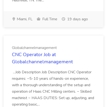
Nashville, TN. The...
Miami, FL
Full Time
19 days ago
Globalchannelmanagement
CNC Operator Job at
Globalchannelmanagement
...Job Description Job Description CNC Operator
requires: ~5-10 years of hands-on experience,
with a thorough understanding of the setup and
operation of Haas CNC Milling centers. ~ Skilled
machinist ~ HAAS DUTIES: Set up, adjusting, and
operating basic,...