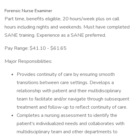
Forensic Nurse Examiner
Part time, benefits eligible, 20 hours/week plus on call
hours including nights and weekends. Must have completed
SANE training. Experience as a SANE preferred.
Pay Range: $41.10 - $61.65
Major Responsibilities:
Provides continuity of care by ensuring smooth
transitions between care settings. Develops a
relationship with patient and their multidisciplinary
team to facilitate and/or navigate through subsequent
treatment and follow-up to reflect continuity of care.
Completes a nursing assessment to identify the
patient's individualized needs and collaborates with
multidisciplinary team and other departments to