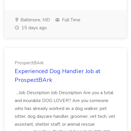
Baltimore, MD
Full Time
15 days ago
ProspectBArk
Experienced Dog Handler Job at
ProspectBArk
...Job Description Job Description Are you a total
and incurable DOG LOVER? Are you someone
who has already worked as a dog walker, pet
sitter, dog daycare handler, groomer, vet tech, vet
assistant, shelter staff, or animal rescue