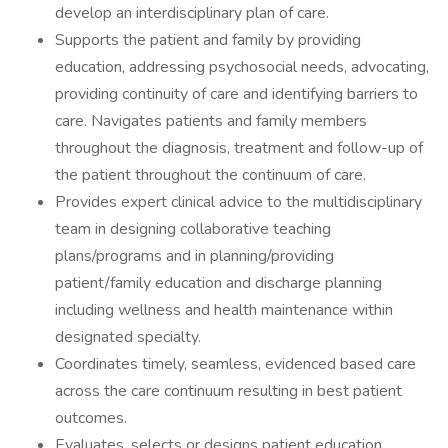
develop an interdisciplinary plan of care.
Supports the patient and family by providing
education, addressing psychosocial needs, advocating,
providing continuity of care and identifying barriers to
care. Navigates patients and family members
throughout the diagnosis, treatment and follow-up of
the patient throughout the continuum of care.
Provides expert clinical advice to the multidisciplinary
team in designing collaborative teaching
plans/programs and in planning/providing
patient/family education and discharge planning
including wellness and health maintenance within
designated specialty.
Coordinates timely, seamless, evidenced based care
across the care continuum resulting in best patient
outcomes.
Evaluates, selects or designs patient education