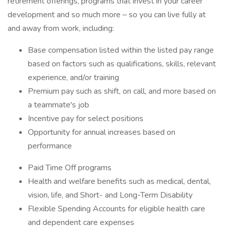
retirement offerings, programs that invest in your career
development and so much more – so you can live fully at
and away from work, including:
Base compensation listed within the listed pay range
based on factors such as qualifications, skills, relevant
experience, and/or training
Premium pay such as shift, on call, and more based on
a teammate's job
Incentive pay for select positions
Opportunity for annual increases based on
performance
Paid Time Off programs
Health and welfare benefits such as medical, dental,
vision, life, and Short- and Long-Term Disability
Flexible Spending Accounts for eligible health care
and dependent care expenses