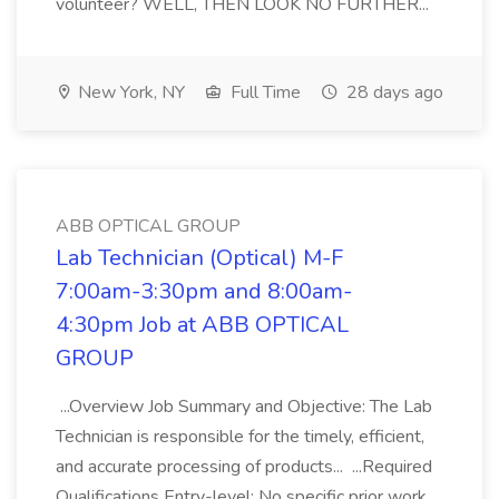
volunteer? WELL, THEN LOOK NO FURTHER...
New York, NY
Full Time
28 days ago
ABB OPTICAL GROUP
Lab Technician (Optical) M-F
7:00am-3:30pm and 8:00am-
4:30pm Job at ABB OPTICAL
GROUP
...Overview Job Summary and Objective: The Lab
Technician is responsible for the timely, efficient,
and accurate processing of products... ...Required
Qualifications Entry-level: No specific prior work