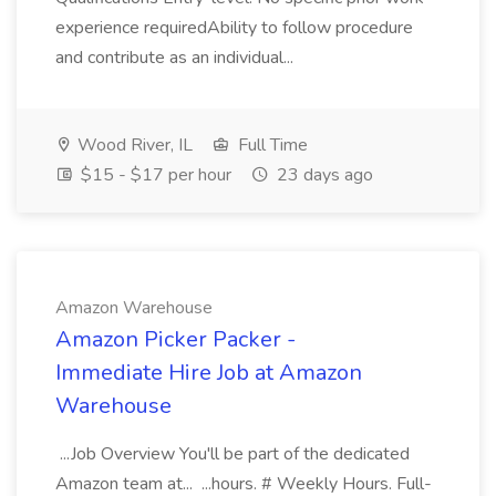
experience requiredAbility to follow procedure
and contribute as an individual...
Wood River, IL
Full Time
$15 - $17 per hour
23 days ago
Amazon Warehouse
Amazon Picker Packer -
Immediate Hire Job at Amazon
Warehouse
...Job Overview You'll be part of the dedicated
Amazon team at... ...hours. # Weekly Hours. Full-