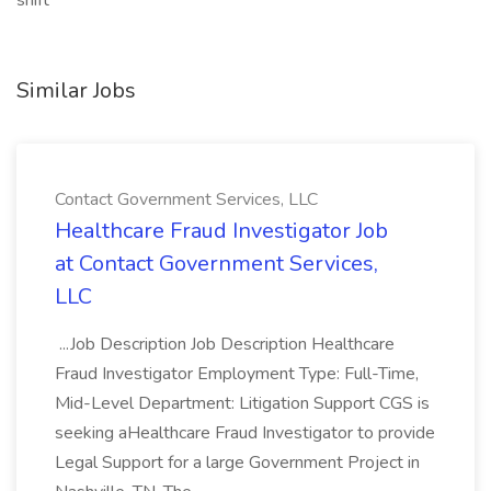
shift
Similar Jobs
Contact Government Services, LLC
Healthcare Fraud Investigator Job
at Contact Government Services,
LLC
...Job Description Job Description Healthcare
Fraud Investigator Employment Type: Full-Time,
Mid-Level Department: Litigation Support CGS is
seeking aHealthcare Fraud Investigator to provide
Legal Support for a large Government Project in