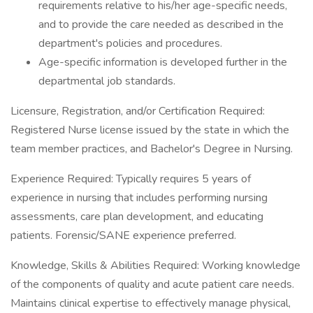
requirements relative to his/her age-specific needs,
and to provide the care needed as described in the
department's policies and procedures.
Age-specific information is developed further in the
departmental job standards.
Licensure, Registration, and/or Certification Required:
Registered Nurse license issued by the state in which the
team member practices, and Bachelor's Degree in Nursing.
Experience Required: Typically requires 5 years of
experience in nursing that includes performing nursing
assessments, care plan development, and educating
patients. Forensic/SANE experience preferred.
Knowledge, Skills & Abilities Required: Working knowledge
of the components of quality and acute patient care needs.
Maintains clinical expertise to effectively manage physical,