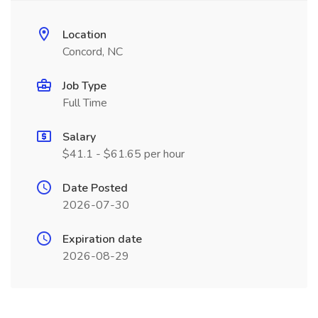
Location
Concord, NC
Job Type
Full Time
Salary
$41.1 - $61.65 per hour
Date Posted
2026-07-30
Expiration date
2026-08-29