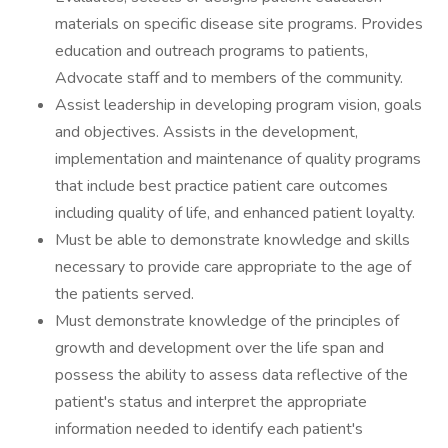
materials on specific disease site programs. Provides
education and outreach programs to patients,
Advocate staff and to members of the community.
Assist leadership in developing program vision, goals
and objectives. Assists in the development,
implementation and maintenance of quality programs
that include best practice patient care outcomes
including quality of life, and enhanced patient loyalty.
Must be able to demonstrate knowledge and skills
necessary to provide care appropriate to the age of
the patients served.
Must demonstrate knowledge of the principles of
growth and development over the life span and
possess the ability to assess data reflective of the
patient's status and interpret the appropriate
information needed to identify each patient's