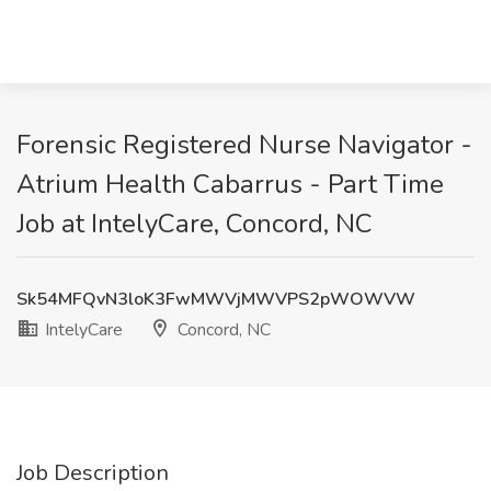
Forensic Registered Nurse Navigator -
Atrium Health Cabarrus - Part Time
Job at IntelyCare, Concord, NC
Sk54MFQvN3loK3FwMWVjMWVPS2pWOWVW
IntelyCare
Concord, NC
Job Description