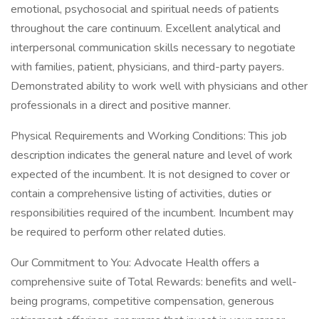
emotional, psychosocial and spiritual needs of patients
throughout the care continuum. Excellent analytical and
interpersonal communication skills necessary to negotiate
with families, patient, physicians, and third-party payers.
Demonstrated ability to work well with physicians and other
professionals in a direct and positive manner.
Physical Requirements and Working Conditions: This job
description indicates the general nature and level of work
expected of the incumbent. It is not designed to cover or
contain a comprehensive listing of activities, duties or
responsibilities required of the incumbent. Incumbent may
be required to perform other related duties.
Our Commitment to You: Advocate Health offers a
comprehensive suite of Total Rewards: benefits and well-
being programs, competitive compensation, generous