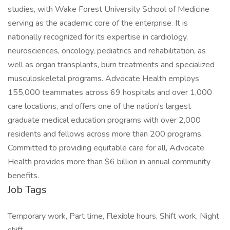
studies, with Wake Forest University School of Medicine
serving as the academic core of the enterprise. It is
nationally recognized for its expertise in cardiology,
neurosciences, oncology, pediatrics and rehabilitation, as
well as organ transplants, burn treatments and specialized
musculoskeletal programs. Advocate Health employs
155,000 teammates across 69 hospitals and over 1,000
care locations, and offers one of the nation's largest
graduate medical education programs with over 2,000
residents and fellows across more than 200 programs.
Committed to providing equitable care for all, Advocate
Health provides more than $6 billion in annual community
benefits.
Job Tags
Temporary work, Part time, Flexible hours, Shift work, Night