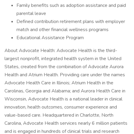
Family benefits such as adoption assistance and paid
parental leave
Defined contribution retirement plans with employer
match and other financial wellness programs
Educational Assistance Program
About Advocate Health: Advocate Health is the third-
largest nonprofit, integrated health system in the United
States, created from the combination of Advocate Aurora
Health and Atrium Health. Providing care under the names
Advocate Health Care in Illinois; Atrium Health in the
Carolinas, Georgia and Alabama; and Aurora Health Care in
Wisconsin, Advocate Health is a national leader in clinical
innovation, health outcomes, consumer experience and
value-based care. Headquartered in Charlotte, North
Carolina, Advocate Health services nearly 6 million patients
and is engaged in hundreds of clinical trials and research