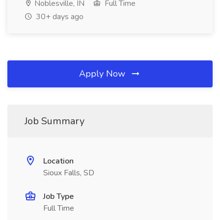
Noblesville, IN
Full Time
30+ days ago
Apply Now
Job Summary
Location
Sioux Falls, SD
Job Type
Full Time