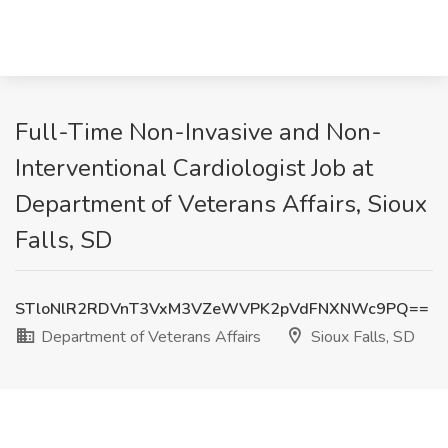
Full-Time Non-Invasive and Non-
Interventional Cardiologist Job at
Department of Veterans Affairs, Sioux
Falls, SD
STloNlR2RDVnT3VxM3VZeWVPK2pVdFNXNWc9PQ==
Department of Veterans Affairs
Sioux Falls, SD