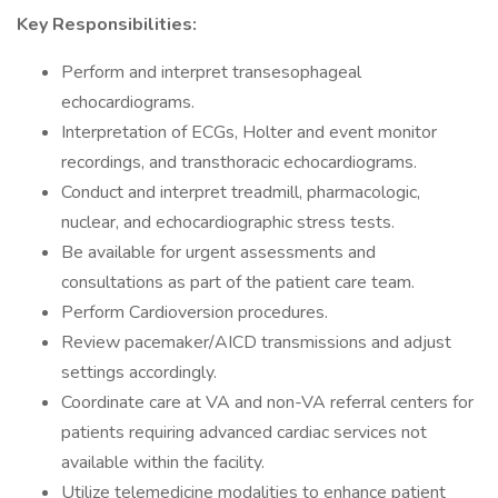
Key Responsibilities:
Perform and interpret transesophageal
echocardiograms.
Interpretation of ECGs, Holter and event monitor
recordings, and transthoracic echocardiograms.
Conduct and interpret treadmill, pharmacologic,
nuclear, and echocardiographic stress tests.
Be available for urgent assessments and
consultations as part of the patient care team.
Perform Cardioversion procedures.
Review pacemaker/AICD transmissions and adjust
settings accordingly.
Coordinate care at VA and non-VA referral centers for
patients requiring advanced cardiac services not
available within the facility.
Utilize telemedicine modalities to enhance patient