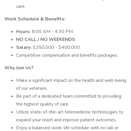
care.
Work Schedule & Benefits:
Hours:
8:00 AM - 4:30 PM
NO CALL / NO WEEKENDS
Salary:
$350,000 - $400,000
Competitive compensation and benefits packages.
Why Join Us?
Make a significant impact on the health and well-being
of our veterans.
Be part of a dedicated team committed to providing
the highest quality of care.
Utilize state-of-the-art telemedicine technologies to
expand your reach and improve patient outcomes.
Enjoy a balanced work-life schedule with no call or