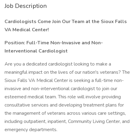
Job Description
Cardiologists Come Join Our Team at the Sioux Falls
VA Medical Center!
Position: Full-Time Non-Invasive and Non-
Interventional Cardiologist
Are you a dedicated cardiologist looking to make a
meaningful impact on the lives of our nation's veterans? The
Sioux Falls VA Medical Center is seeking a full-time non-
invasive and non-interventional cardiologist to join our
esteemed medical team. This role will involve providing
consultative services and developing treatment plans for
the management of veterans across various care settings,
including outpatient, inpatient, Community Living Center, and
emergency departments.