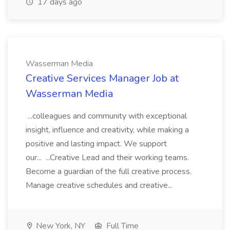
17 days ago
Wasserman Media
Creative Services Manager Job at
Wasserman Media
...colleagues and community with exceptional
insight, influence and creativity, while making a
positive and lasting impact. We support
our... ...Creative Lead and their working teams.
Become a guardian of the full creative process.
Manage creative schedules and creative...
New York, NY
Full Time