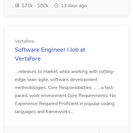
$70k - $80k
13 days ago
Vertafore
Software Engineer I Job at
Vertafore
...releases to market while working with cutting-
edge, lean-agile, software development
methodologies. Core Responsibilities: ... ...a fast-
paced, work environment Core Requirements: No
Experience Required Proficient in popular coding
languages and frameworks...