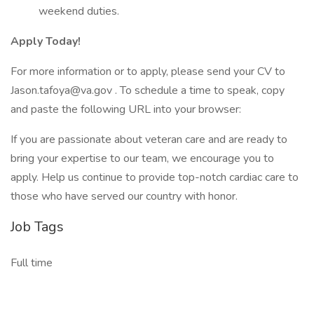
weekend duties.
Apply Today!
For more information or to apply, please send your CV to
Jason.tafoya@va.gov . To schedule a time to speak, copy
and paste the following URL into your browser:
If you are passionate about veteran care and are ready to
bring your expertise to our team, we encourage you to
apply. Help us continue to provide top-notch cardiac care to
those who have served our country with honor.
Job Tags
Full time