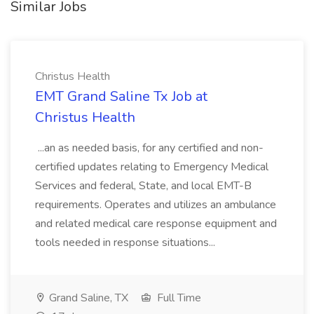
Similar Jobs
Christus Health
EMT Grand Saline Tx Job at
Christus Health
...an as needed basis, for any certified and non-
certified updates relating to Emergency Medical
Services and federal, State, and local EMT-B
requirements. Operates and utilizes an ambulance
and related medical care response equipment and
tools needed in response situations...
Grand Saline, TX
Full Time