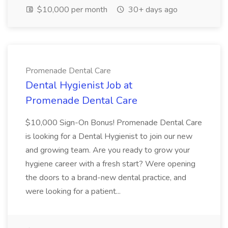
$10,000 per month
30+ days ago
Promenade Dental Care
Dental Hygienist Job at
Promenade Dental Care
$10,000 Sign-On Bonus! Promenade Dental Care
is looking for a Dental Hygienist to join our new
and growing team. Are you ready to grow your
hygiene career with a fresh start? Were opening
the doors to a brand-new dental practice, and
were looking for a patient...