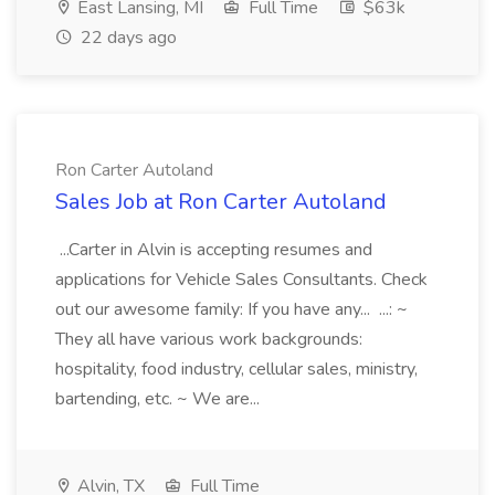
East Lansing, MI
Full Time
$63k
22 days ago
Ron Carter Autoland
Sales Job at Ron Carter Autoland
...Carter in Alvin is accepting resumes and
applications for Vehicle Sales Consultants. Check
out our awesome family: If you have any... ...: ~
They all have various work backgrounds:
hospitality, food industry, cellular sales, ministry,
bartending, etc. ~ We are...
Alvin, TX
Full Time