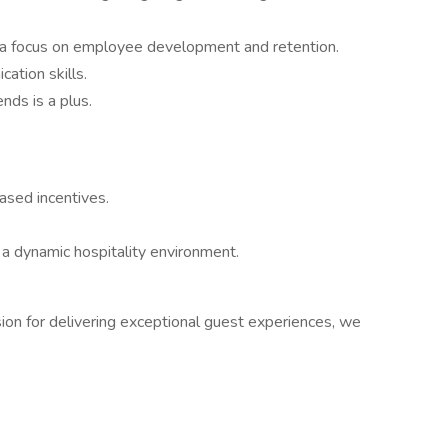
th a focus on employee development and retention.
ation skills.
nds is a plus.
ased incentives.
 a dynamic hospitality environment.
ssion for delivering exceptional guest experiences, we