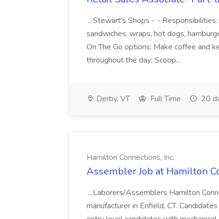
...Stewart's Shops - - Responsibilities
sandwiches, wraps, hot dogs, hamburge
On The Go options; Make coffee and kee
throughout the day; Scoop...
Derby, VT
Full Time
20 d
Hamilton Connections, Inc.
Assembler Job at Hamilton Co
...Laborers/Assemblers Hamilton Conne
manufacturer in Enfield, CT. Candidates