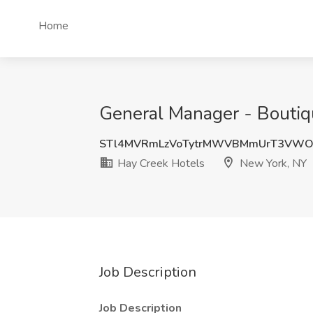
Home
General Manager - Boutiq
STl4MVRmLzVoTytrMWVBMmUrT3VWO
Hay Creek Hotels
New York, NY
Job Description
Job Description