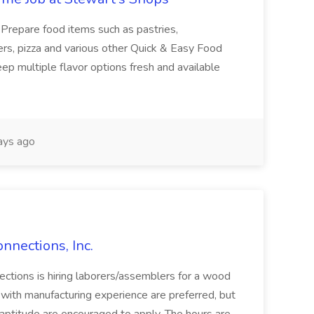
: Prepare food items such as pastries,
rs, pizza and various other Quick & Easy Food
p multiple flavor options fresh and available
ays ago
nnections, Inc.
ctions is hiring laborers/assemblers for a wood
 with manufacturing experience are preferred, but