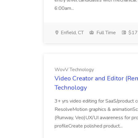
entry level candidates with mechanical
6:00am...
Enfield, CT
Full Time
$17.
WovV Technology
Video Creator and Editor (R
Technology
3+ yrs video editing for SaaS/product 
ResolveMotion graphics & animationScr
(Runway, Veo)UX/UI awareness for pr
profileCreate polished product...