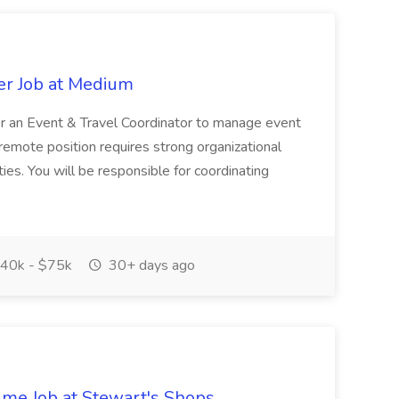
er Job at Medium
or an Event & Travel Coordinator to manage event
 remote position requires strong organizational
ties. You will be responsible for coordinating
40k - $75k
30+ days ago
time Job at Stewart's Shops