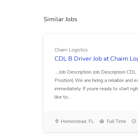
Similar Jobs
Chaim Logistics
CDL B Driver Job at Chaim Log
...Job Description Job Description CD
Position) We are hiring a reliable and 
immediately. If youre ready to start r
like to...
Homestead, FL
Full Time