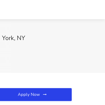
 York, NY
Apply Now