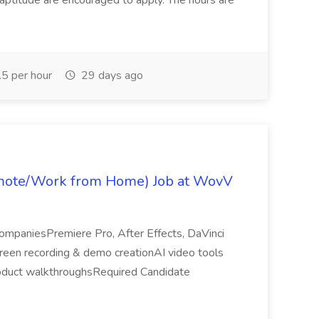
 aptitude are encouraged to apply. The hours are
5 per hour
29 days ago
emote/Work from Home) Job at WovV
companiesPremiere Pro, After Effects, DaVinci
een recording & demo creationAI video tools
oduct walkthroughsRequired Candidate