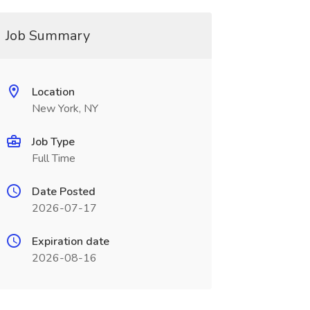
Job Summary
Location
New York, NY
Job Type
Full Time
Date Posted
2026-07-17
Expiration date
2026-08-16