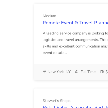
Medium
Remote Event & Travel Plann
A leading service company is looking f
logistics and travel arrangements. This
skills and excellent communication abili
event details...
New York, NY
Full Time
$
Stewart's Shops
Retail Sales Associate- Part-