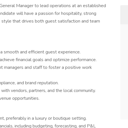
eneral Manager to lead operations at an established
ndidate will have a passion for hospitality, strong
style that drives both guest satisfaction and team
 a smooth and efficient guest experience.
chieve financial goals and optimize performance.
 managers and staff to foster a positive work
mpliance, and brand reputation.
s with vendors, partners, and the local community.
venue opportunities.
 preferably in a luxury or boutique setting.
ancials, including budgeting, forecasting, and P&L