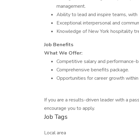
management.
Ability to lead and inspire teams, wi
Exceptional interpersonal and communic
Knowledge of New York hospitality tre
Job Benefits
What We Offer:
Competitive salary and performance-b
Comprehensive benefits package.
Opportunities for career growth within
If you are a results-driven leader with a pa
encourage you to apply.
Job Tags
Local area