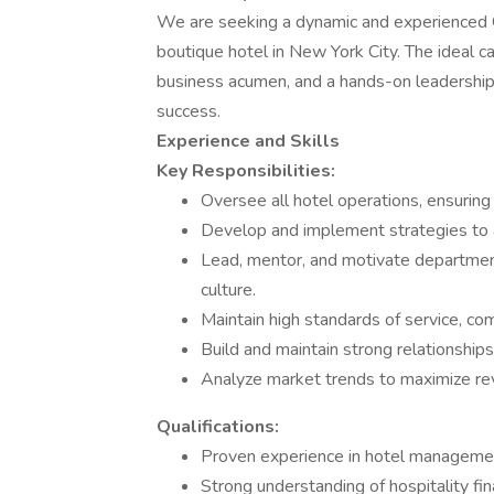
We are seeking a dynamic and experienced G
boutique hotel in New York City. The ideal ca
business acumen, and a hands-on leadership 
success.
Experience and Skills
Key Responsibilities:
Oversee all hotel operations, ensuring
Develop and implement strategies to a
Lead, mentor, and motivate department
culture.
Maintain high standards of service, co
Build and maintain strong relationship
Analyze market trends to maximize re
Qualifications:
Proven experience in hotel management,
Strong understanding of hospitality fin