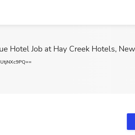
ue Hotel Job at Hay Creek Hotels, New
UtjNXc9PQ==