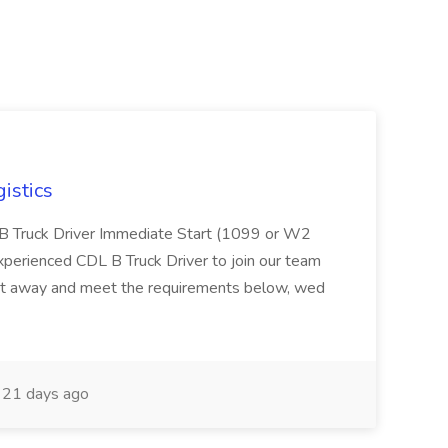
istics
L B Truck Driver Immediate Start (1099 or W2
experienced CDL B Truck Driver to join our team
ight away and meet the requirements below, wed
21 days ago