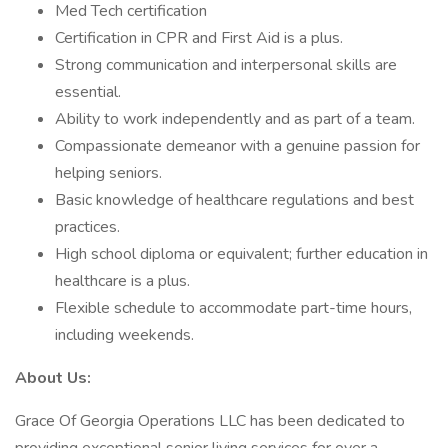
Med Tech certification
Certification in CPR and First Aid is a plus.
Strong communication and interpersonal skills are
essential.
Ability to work independently and as part of a team.
Compassionate demeanor with a genuine passion for
helping seniors.
Basic knowledge of healthcare regulations and best
practices.
High school diploma or equivalent; further education in
healthcare is a plus.
Flexible schedule to accommodate part-time hours,
including weekends.
About Us:
Grace Of Georgia Operations LLC has been dedicated to