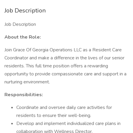
Job Description
Job Description
About the Role:
Join Grace Of Georgia Operations LLC as a Resident Care
Coordinator and make a difference in the lives of our senior
residents. This full time position offers a rewarding
opportunity to provide compassionate care and support in a
nurturing environment.
Responsibilities:
Coordinate and oversee daily care activities for
residents to ensure their well-being.
Develop and implement individualized care plans in
collaboration with Wellness Director.