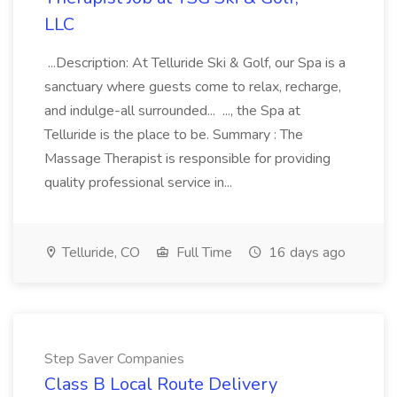
LLC
...Description: At Telluride Ski & Golf, our Spa is a
sanctuary where guests come to relax, recharge,
and indulge-all surrounded... ..., the Spa at
Telluride is the place to be. Summary : The
Massage Therapist is responsible for providing
quality professional service in...
Telluride, CO
Full Time
16 days ago
Step Saver Companies
Class B Local Route Delivery