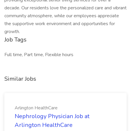
providing exceptional senior living services for over a
decade. Our residents love the personalized care and vibrant
community atmosphere, while our employees appreciate
the supportive work environment and opportunities for
growth.
Job Tags
Full time, Part time, Flexible hours
Similar Jobs
Arlington HealthCare
Nephrology Physician Job at
Arlington HealthCare