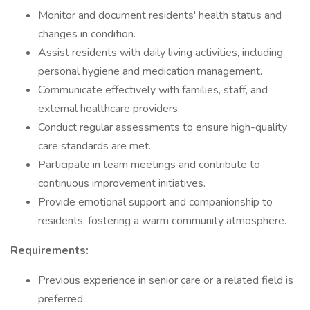
Monitor and document residents' health status and
changes in condition.
Assist residents with daily living activities, including
personal hygiene and medication management.
Communicate effectively with families, staff, and
external healthcare providers.
Conduct regular assessments to ensure high-quality
care standards are met.
Participate in team meetings and contribute to
continuous improvement initiatives.
Provide emotional support and companionship to
residents, fostering a warm community atmosphere.
Requirements:
Previous experience in senior care or a related field is
preferred.