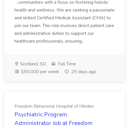
...communities with a focus on fostering holistic
health and wellness. We are seeking a passionate
and skilled Certified Medical Assistant (CMA) to
join our team. This role involves direct patient care
and administrative duties to support our
healthcare professionals, ensuring...
Scotland, SD
Full Time
$50,000 per week
29 days ago
Freedom Behavioral Hospital of Minden
Psychiatric Program
Administrator Job at Freedom