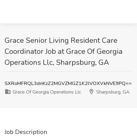
Grace Senior Living Resident Care
Coordinator Job at Grace Of Georgia
Operations Llc, Sharpsburg, GA
SXRoMFRQL3dnKzZ2MGVZMGZ1K2lVOXVkNVE9PQ==
Grace Of Georgia Operations Llc
Sharpsburg, GA
Job Description