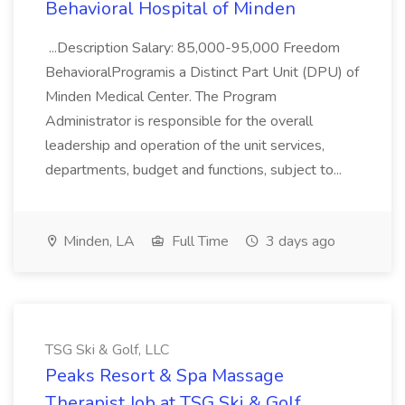
Behavioral Hospital of Minden
...Description Salary: 85,000-95,000 Freedom
BehavioralProgramis a Distinct Part Unit (DPU) of
Minden Medical Center. The Program
Administrator is responsible for the overall
leadership and operation of the unit services,
departments, budget and functions, subject to...
Minden, LA
Full Time
3 days ago
TSG Ski & Golf, LLC
Peaks Resort & Spa Massage
Therapist Job at TSG Ski & Golf,