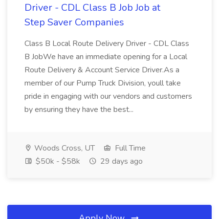
Driver - CDL Class B Job Job at
Step Saver Companies
Class B Local Route Delivery Driver - CDL Class
B JobWe have an immediate opening for a Local
Route Delivery & Account Service Driver.As a
member of our Pump Truck Division, youll take
pride in engaging with our vendors and customers
by ensuring they have the best...
Woods Cross, UT
Full Time
$50k - $58k
29 days ago
Apply Now