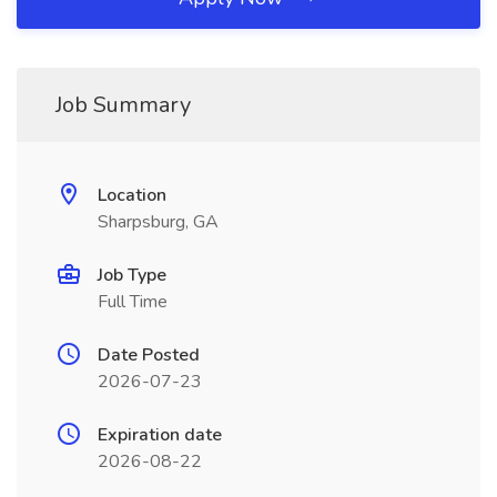
Job Summary
Location
Sharpsburg, GA
Job Type
Full Time
Date Posted
2026-07-23
Expiration date
2026-08-22