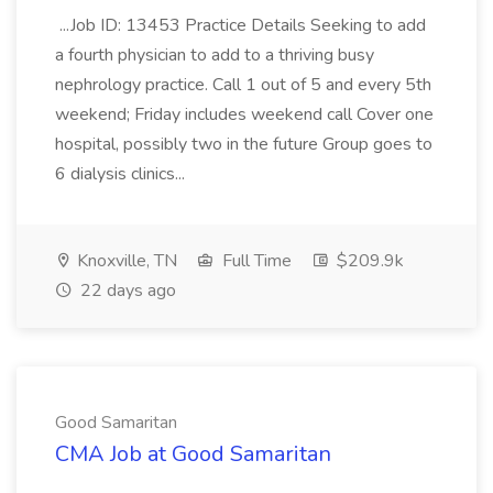
...Job ID: 13453 Practice Details Seeking to add
a fourth physician to add to a thriving busy
nephrology practice. Call 1 out of 5 and every 5th
weekend; Friday includes weekend call Cover one
hospital, possibly two in the future Group goes to
6 dialysis clinics...
Knoxville, TN
Full Time
$209.9k
22 days ago
Good Samaritan
CMA Job at Good Samaritan