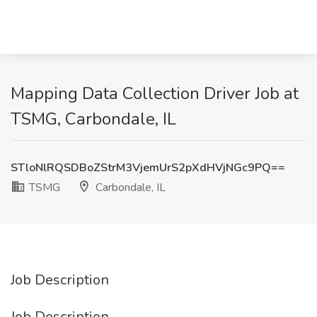
Mapping Data Collection Driver Job at
TSMG, Carbondale, IL
STloNlRQSDBoZStrM3VjemUrS2pXdHVjNGc9PQ==
TSMG
Carbondale, IL
Job Description
Job Description