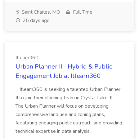
Saint Charles, MO
Full Time
25 days ago
Itlearn360
Urban Planner II - Hybrid & Public
Engagement Job at Itlearn360
...Itlearn360 is seeking a talented Urban Planner
II to join their planning team in Crystal Lake, IL.
The Urban Planner will focus on developing
comprehensive land use and zoning plans,
facilitating engaging public outreach, and providing
technical expertise in data analysis...