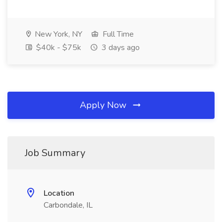
New York, NY
Full Time
$40k - $75k
3 days ago
Apply Now
Job Summary
Location
Carbondale, IL