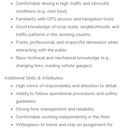
Comfortable driving in high-traffic and stressful
conditions (e.g., rush hour)
Familiarity with GPS devices and navigation tools
Good knowledge of local roads, neighborhoods, and
traffic patterns in the working country
Polite, professional, and respectful demeanor when
interacting with the public
Basic technical and mechanical knowledge (e.g.,
changing tires, reading vehicle gauges)
Additional Skills & Attributes:
High sense of responsibility and attention to detail
Ability to follow operational procedures and safety
guidelines
Strong time management and reliability
Comfortable working independently in the field
Willingness to travel and stay on assignment for