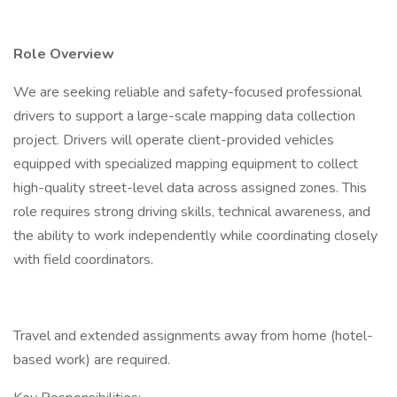
Role Overview
We are seeking reliable and safety-focused professional
drivers to support a large-scale mapping data collection
project. Drivers will operate client-provided vehicles
equipped with specialized mapping equipment to collect
high-quality street-level data across assigned zones. This
role requires strong driving skills, technical awareness, and
the ability to work independently while coordinating closely
with field coordinators.
Travel and extended assignments away from home (hotel-
based work) are required.