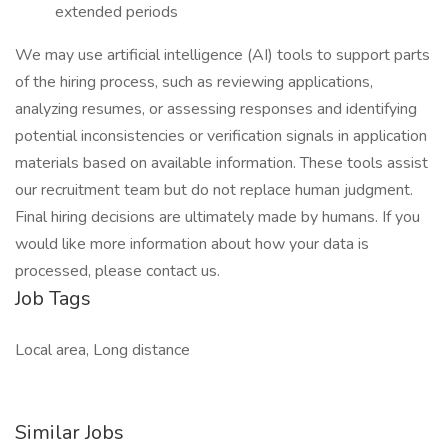
extended periods
We may use artificial intelligence (AI) tools to support parts
of the hiring process, such as reviewing applications,
analyzing resumes, or assessing responses and identifying
potential inconsistencies or verification signals in application
materials based on available information. These tools assist
our recruitment team but do not replace human judgment.
Final hiring decisions are ultimately made by humans. If you
would like more information about how your data is
processed, please contact us.
Job Tags
Local area, Long distance
Similar Jobs