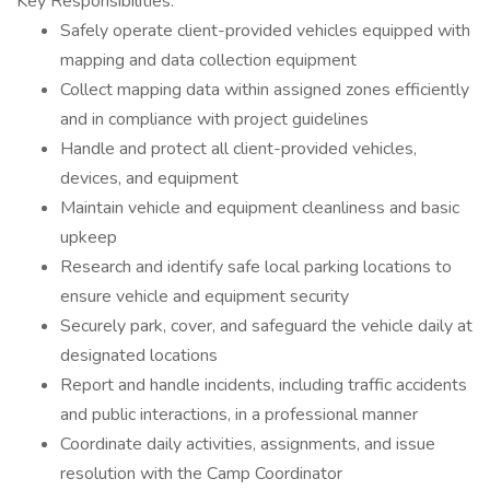
Key Responsibilities:
Safely operate client-provided vehicles equipped with
mapping and data collection equipment
Collect mapping data within assigned zones efficiently
and in compliance with project guidelines
Handle and protect all client-provided vehicles,
devices, and equipment
Maintain vehicle and equipment cleanliness and basic
upkeep
Research and identify safe local parking locations to
ensure vehicle and equipment security
Securely park, cover, and safeguard the vehicle daily at
designated locations
Report and handle incidents, including traffic accidents
and public interactions, in a professional manner
Coordinate daily activities, assignments, and issue
resolution with the Camp Coordinator