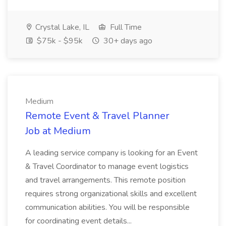
Crystal Lake, IL
Full Time
$75k - $95k
30+ days ago
Medium
Remote Event & Travel Planner
Job at Medium
A leading service company is looking for an Event
& Travel Coordinator to manage event logistics
and travel arrangements. This remote position
requires strong organizational skills and excellent
communication abilities. You will be responsible
for coordinating event details...