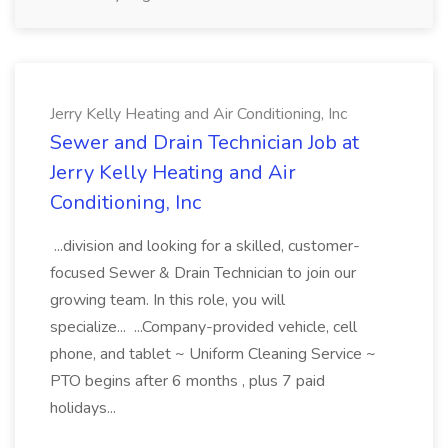
Jerry Kelly Heating and Air Conditioning, Inc
Sewer and Drain Technician Job at
Jerry Kelly Heating and Air
Conditioning, Inc
...division and looking for a skilled, customer-
focused Sewer & Drain Technician to join our
growing team. In this role, you will
specialize... ...Company-provided vehicle, cell
phone, and tablet ~ Uniform Cleaning Service ~
PTO begins after 6 months , plus 7 paid
holidays...