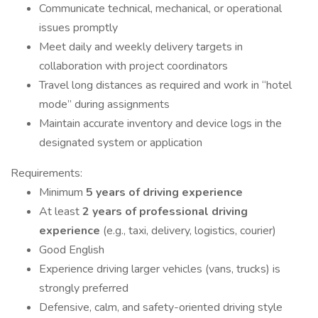
Communicate technical, mechanical, or operational
issues promptly
Meet daily and weekly delivery targets in
collaboration with project coordinators
Travel long distances as required and work in “hotel
mode” during assignments
Maintain accurate inventory and device logs in the
designated system or application
Requirements:
Minimum
5 years of driving experience
At least
2 years of professional driving
experience
(e.g., taxi, delivery, logistics, courier)
Good English
Experience driving larger vehicles (vans, trucks) is
strongly preferred
Defensive, calm, and safety-oriented driving style