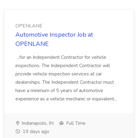
OPENLANE
Automotive Inspector Job at
OPENLANE
...for an Independent Contractor for vehicle
inspections. The Independent Contractor will
provide vehicle inspection services at car
dealerships. The Independent Contractor must
have a minimum of 5 years of automotive
experience as a vehicle mechanic or equivalent...
Indianapolis, IN
Full Time
19 days ago