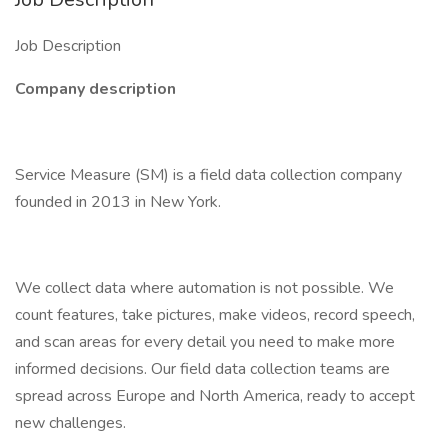
Job Description
Company description
Service Measure (SM) is a field data collection company
founded in 2013 in New York.
We collect data where automation is not possible. We
count features, take pictures, make videos, record speech,
and scan areas for every detail you need to make more
informed decisions. Our field data collection teams are
spread across Europe and North America, ready to accept
new challenges.