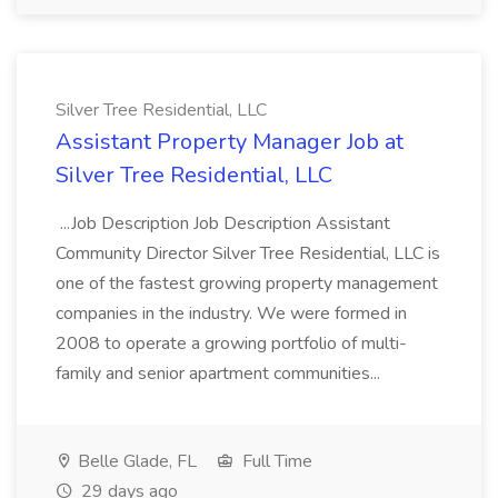
Silver Tree Residential, LLC
Assistant Property Manager Job at
Silver Tree Residential, LLC
...Job Description Job Description Assistant
Community Director Silver Tree Residential, LLC is
one of the fastest growing property management
companies in the industry. We were formed in
2008 to operate a growing portfolio of multi-
family and senior apartment communities...
Belle Glade, FL
Full Time
29 days ago