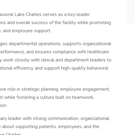
vioral Lake Charles serves as a key leader
ons and overall success of the facility while promoting
ce, and employee support.
nages departmental operations, supports organizational
erformance, and ensures compliance with healthcare
y work closely with clinical and department leaders to
onal efficiency, and support high-quality behavioral
tive role in strategic planning, employee engagement,
t while fostering a culture built on teamwork,
ism.
nary leader with strong communication, organizational,
e about supporting patients, employees, and the
ke Charles.