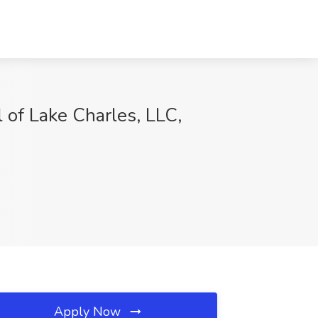
of Lake Charles, LLC,
Apply Now