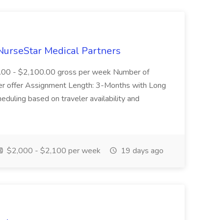
NurseStar Medical Partners
0.00 - $2,100.00 gross per week Number of
ter offer Assignment Length: 3-Months with Long
eduling based on traveler availability and
$2,000 - $2,100 per week
19 days ago