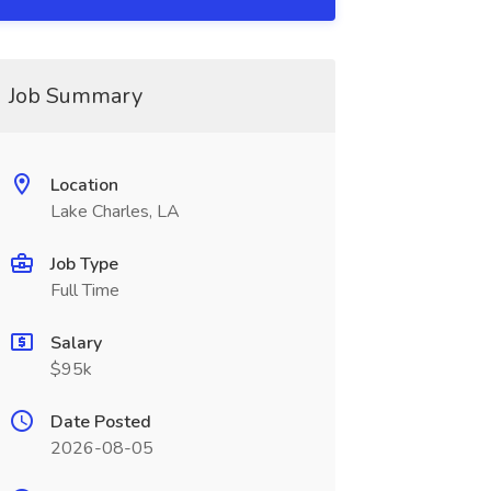
Job Summary
Location
Lake Charles, LA
Job Type
Full Time
Salary
$95k
Date Posted
2026-08-05