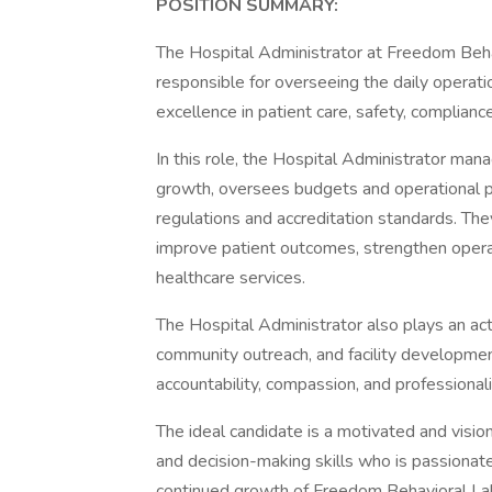
POSITION SUMMARY:
The Hospital Administrator at Freedom Beha
responsible for overseeing the daily operati
excellence in patient care, safety, complian
In this role, the Hospital Administrator ma
growth, oversees budgets and operational p
regulations and accreditation standards. The
improve patient outcomes, strengthen operati
healthcare services.
The Hospital Administrator also plays an ac
community outreach, and facility developmen
accountability, compassion, and professional
The ideal candidate is a motivated and visio
and decision-making skills who is passionat
continued growth of Freedom Behavioral La