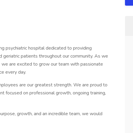
g psychiatric hospital dedicated to providing
nd geriatric patients throughout our community. As we
, we are excited to grow our team with passionate
ce every day.
ployees are our greatest strength. We are proud to
nt focused on professional growth, ongoing training,
 purpose, growth, and an incredible team, we would