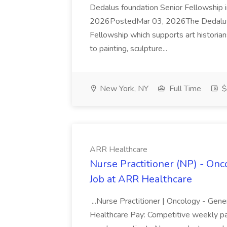
Dedalus foundation Senior Fellowship
2026PostedMar 03, 2026The Dedalus Fo
Fellowship which supports art historians
to painting, sculpture...
New York, NY
Full Time
$
ARR Healthcare
Nurse Practitioner (NP) - On
Job at ARR Healthcare
...Nurse Practitioner | Oncology - Ge
Healthcare Pay: Competitive weekly pay (