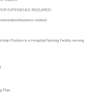
/OR EXPERIENCE REQUIRED:
ministration/business related
ship Position in a Hospital/Nursing Facility serving
t
ug Plan