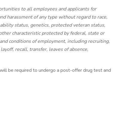
unities to all employees and applicants for
nd harassment of any type without regard to race,
isability status, genetics, protected veteran status,
other characteristic protected by federal, state or
s and conditions of employment, including recruiting,
ayoff, recall, transfer, leaves of absence,
will be required to undergo a post-offer drug test and