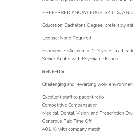
PREFERRED KNOWLEDGE, SKILLS, AND
Education: Bachelor's Degree, preferably ad
License: None Required
Experience: Minimum of 2-3 years in a Leader
Senior Adults with Psychiatric Issues
BENEFITS:
Challenging and rewarding work environmen
Excellent staff to patient ratio
Competitive Compensation
Medical, Dental, Vision, and Prescription Dr
Generous Paid Time Off
401(K) with company match