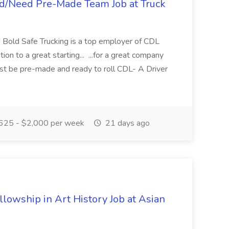
ed/Need Pre-Made Team Job at Truck
r! Bold Safe Trucking is a top employer of CDL
tion to a great starting... ...for a great company
must be pre-made and ready to roll CDL- A Driver
625 - $2,000 per week
21 days ago
lowship in Art History Job at Asian