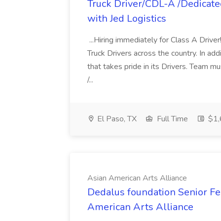
Truck Driver/CDL-A /Dedicat
with Jed Logistics
...Hiring immediately for Class A Drive
Truck Drivers across the country. In addi
that takes pride in its Drivers. Team 
/...
El Paso, TX
Full Time
$1,
Asian American Arts Alliance
Dedalus foundation Senior Fel
American Arts Alliance