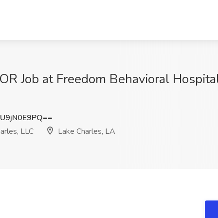
Job at Freedom Behavioral Hospital 
U9jN0E9PQ==
arles, LLC
Lake Charles, LA