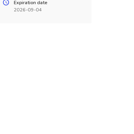
Expiration date
2026-09-04