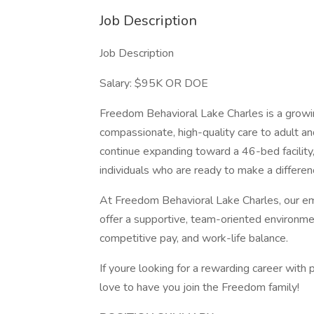
Job Description
Job Description
Salary: $95K OR DOE
Freedom Behavioral Lake Charles is a growin
compassionate, high-quality care to adult a
continue expanding toward a 46-bed facility
individuals who are ready to make a differen
At Freedom Behavioral Lake Charles, our em
offer a supportive, team-oriented environme
competitive pay, and work-life balance.
If youre looking for a rewarding career with
love to have you join the Freedom family!