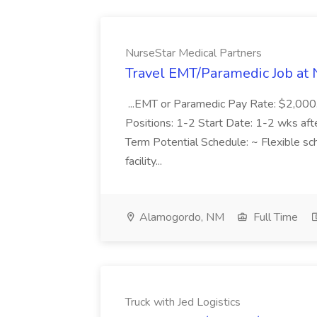
NurseStar Medical Partners
Travel EMT/Paramedic Job at 
...EMT or Paramedic Pay Rate: $2,00
Positions: 1-2 Start Date: 1-2 wks af
Term Potential Schedule: ~ Flexible sch
facility...
Alamogordo, NM
Full Time
Truck with Jed Logistics