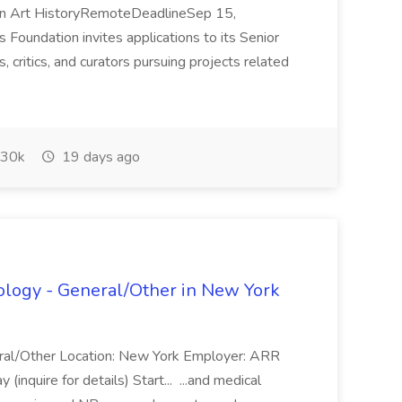
 in Art HistoryRemoteDeadlineSep 15,
undation invites applications to its Senior
, critics, and curators pursuing projects related
30k
19 days ago
cology - General/Other in New York
neral/Other Location: New York Employer: ARR
inquire for details) Start... ...and medical