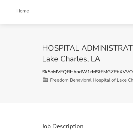
Home
HOSPITAL ADMINISTRATOR 
Lake Charles, LA
Sk5oMVFQRHhodW1rMStFMGZPbXVVO
Freedom Behavioral Hospital of Lake Ch
Job Description