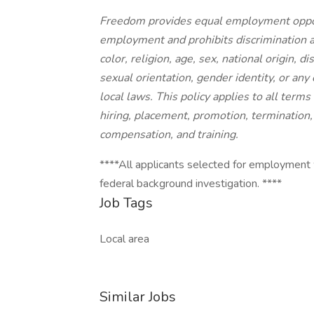
Freedom provides equal employment opport
employment and prohibits discrimination a
color, religion, age, sex, national origin, d
sexual orientation, gender identity, or any 
local laws. This policy applies to all term
hiring, placement, promotion, termination, l
compensation, and training.
****All applicants selected for employment 
federal background investigation. ****
Job Tags
Local area
Similar Jobs