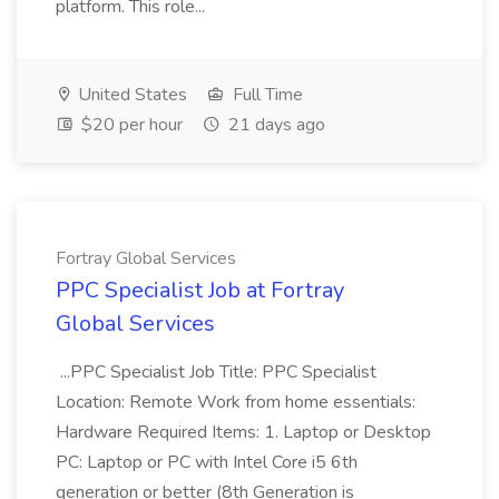
platform. This role...
United States
Full Time
$20 per hour
21 days ago
Fortray Global Services
PPC Specialist Job at Fortray
Global Services
...PPC Specialist Job Title: PPC Specialist
Location: Remote Work from home essentials:
Hardware Required Items: 1. Laptop or Desktop
PC: Laptop or PC with Intel Core i5 6th
generation or better (8th Generation is