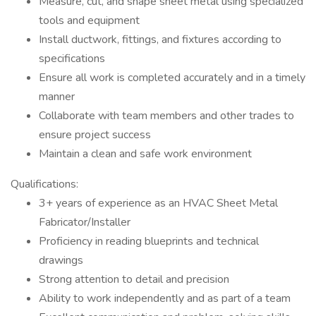
Measure, cut, and shape sheet metal using specialized
tools and equipment
Install ductwork, fittings, and fixtures according to
specifications
Ensure all work is completed accurately and in a timely
manner
Collaborate with team members and other trades to
ensure project success
Maintain a clean and safe work environment
Qualifications:
3+ years of experience as an HVAC Sheet Metal
Fabricator/Installer
Proficiency in reading blueprints and technical
drawings
Strong attention to detail and precision
Ability to work independently and as part of a team