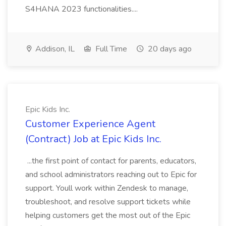
S4HANA 2023 functionalities....
Addison, IL
Full Time
20 days ago
Epic Kids Inc.
Customer Experience Agent
(Contract) Job at Epic Kids Inc.
...the first point of contact for parents, educators,
and school administrators reaching out to Epic for
support. Youll work within Zendesk to manage,
troubleshoot, and resolve support tickets while
helping customers get the most out of the Epic