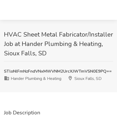
HVAC Sheet Metal Fabricator/Installer
Job at Hander Plumbing & Heating,
Sioux Falls, SD
STloNlFmNzFndVNxMWVNM2UrcXJWTmVSN0E9PQ==
Hander Plumbing & Heating
Sioux Falls, SD
Job Description