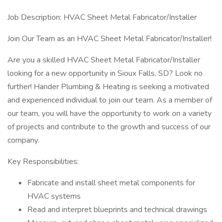
Job Description: HVAC Sheet Metal Fabricator/Installer
Join Our Team as an HVAC Sheet Metal Fabricator/Installer!
Are you a skilled HVAC Sheet Metal Fabricator/Installer
looking for a new opportunity in Sioux Falls, SD? Look no
further! Hander Plumbing & Heating is seeking a motivated
and experienced individual to join our team. As a member of
our team, you will have the opportunity to work on a variety
of projects and contribute to the growth and success of our
company.
Key Responsibilities:
Fabricate and install sheet metal components for
HVAC systems
Read and interpret blueprints and technical drawings