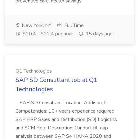
preventive care, health savings...
New York, NY
Full Time
$20.4 - $22.4 per hour
15 days ago
Q1 Technologies
SAP SD Consultant Job at Q1
Technologies
...SAP SD Consultant Location: Addison, IL
Competencies: 10+ years experience required
SAP ERP Sales and Distribution (SD) Logistics
and SCM Role Description: Conduct fit-gap
analysis between SAP S4 HANA 2020 and