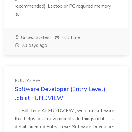
recommended). Laptop or PC required memory
is...
United States
Full Time
23 days ago
FUNDVIEW
Software Developer (Entry Level)
Job at FUNDVIEW
...| Full-Time At FUNDVIEW , we build software
that helps local governments do things right... ...a
detail-oriented Entry-Level Software Developer