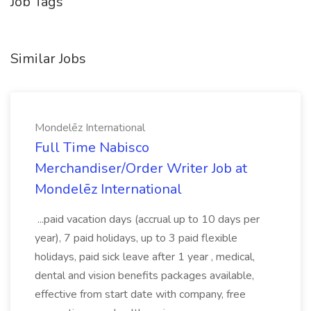
Job Tags
Similar Jobs
Mondelēz International
Full Time Nabisco
Merchandiser/Order Writer Job at
Mondelēz International
...paid vacation days (accrual up to 10 days per
year), 7 paid holidays, up to 3 paid flexible
holidays, paid sick leave after 1 year , medical,
dental and vision benefits packages available,
effective from start date with company, free