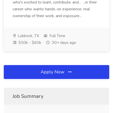
who's excited to learn, contribute, and... ...in their
career who wants hands-on experience, real
ownership of their work, and exposure...
Lubbock, TX
Full Time
$50k - $60k
30+ days ago
Apply Now
Job Summary