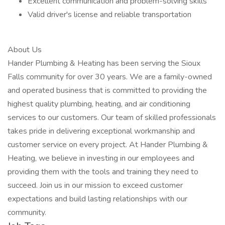
Excellent communication and problem-solving skills
Valid driver's license and reliable transportation
About Us
Hander Plumbing & Heating has been serving the Sioux
Falls community for over 30 years. We are a family-owned
and operated business that is committed to providing the
highest quality plumbing, heating, and air conditioning
services to our customers. Our team of skilled professionals
takes pride in delivering exceptional workmanship and
customer service on every project. At Hander Plumbing &
Heating, we believe in investing in our employees and
providing them with the tools and training they need to
succeed. Join us in our mission to exceed customer
expectations and build lasting relationships with our
community.