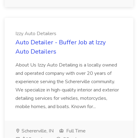
Izzy Auto Detailers
Auto Detailer - Buffer Job at Izzy
Auto Detailers
About Us Izzy Auto Detailing is a locally owned
and operated company with over 20 years of
experience serving the Schererville community.
We specialize in high-quality interior and exterior
detailing services for vehicles, motorcycles,
mobile homes, and boats. Known for...
Schererville, IN
Full Time