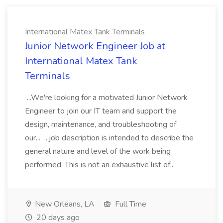
International Matex Tank Terminals
Junior Network Engineer Job at
International Matex Tank
Terminals
...We're looking for a motivated Junior Network
Engineer to join our IT team and support the
design, maintenance, and troubleshooting of
our... ...job description is intended to describe the
general nature and level of the work being
performed. This is not an exhaustive list of...
New Orleans, LA
Full Time
20 days ago