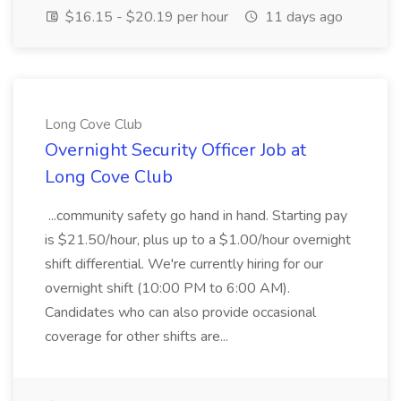
$16.15 - $20.19 per hour
11 days ago
Long Cove Club
Overnight Security Officer Job at
Long Cove Club
...community safety go hand in hand. Starting pay
is $21.50/hour, plus up to a $1.00/hour overnight
shift differential. We're currently hiring for our
overnight shift (10:00 PM to 6:00 AM).
Candidates who can also provide occasional
coverage for other shifts are...