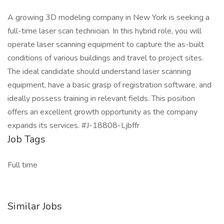
A growing 3D modeling company in New York is seeking a
full-time laser scan technician. In this hybrid role, you will
operate laser scanning equipment to capture the as-built
conditions of various buildings and travel to project sites.
The ideal candidate should understand laser scanning
equipment, have a basic grasp of registration software, and
ideally possess training in relevant fields. This position
offers an excellent growth opportunity as the company
expands its services. #J-18808-Ljbffr
Job Tags
Full time
Similar Jobs