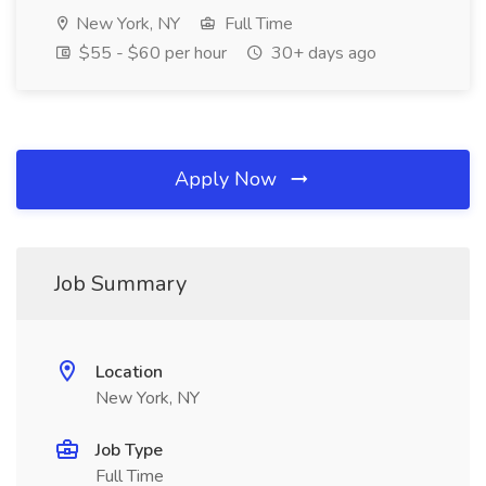
New York, NY
Full Time
$55 - $60 per hour
30+ days ago
Apply Now
Job Summary
Location
New York, NY
Job Type
Full Time