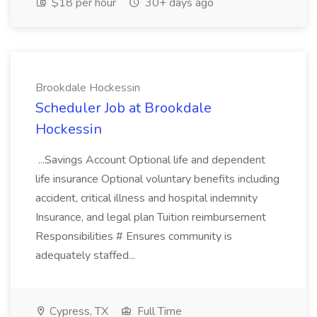
$18 per hour
30+ days ago
Brookdale Hockessin
Scheduler Job at Brookdale
Hockessin
...Savings Account Optional life and dependent
life insurance Optional voluntary benefits including
accident, critical illness and hospital indemnity
Insurance, and legal plan Tuition reimbursement
Responsibilities # Ensures community is
adequately staffed...
Cypress, TX
Full Time