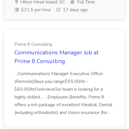
Hilton Head Island, SC
Full Time
$21.5 per hour
17 days ago
Prime 8 Consulting
Communications Manager Job at
Prime 8 Consulting
...Communications Manager Executive Office
(Remote)Base pay range$55.00/hr -
$60.00/hrOverviewOur team is looking for a
highly skilled... ...Employee Benefits: Prime 8
offers a rich package of excellent Medical, Dental
(including orthodontic) and Vision insurance (for...