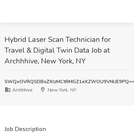
Hybrid Laser Scan Technician for
Travel & Digital Twin Data Job at
Archhhive, New York, NY
SWQxOVRQSDBoZXlzMCtRMGZ1eXZWOU9VNUE9PQ=
Archhhive
New York, NY
Job Description