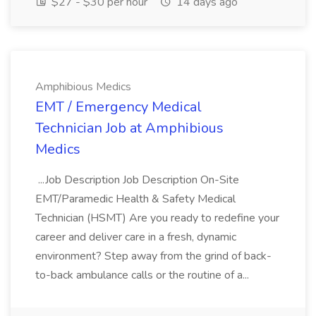
$27 - $30 per hour
14 days ago
Amphibious Medics
EMT / Emergency Medical
Technician Job at Amphibious
Medics
...Job Description Job Description On-Site
EMT/Paramedic Health & Safety Medical
Technician (HSMT) Are you ready to redefine your
career and deliver care in a fresh, dynamic
environment? Step away from the grind of back-
to-back ambulance calls or the routine of a...