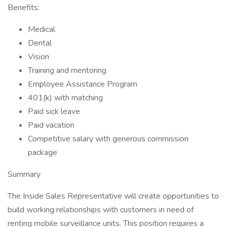
Benefits:
Medical
Dental
Vision
Training and mentoring
Employee Assistance Program
401(k) with matching
Paid sick leave
Paid vacation
Competitive salary with generous commission
package
Summary
The Inside Sales Representative will create opportunities to
build working relationships with customers in need of
renting mobile surveillance units. This position requires a