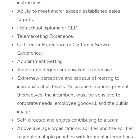
instructions.
Ability to meet and/or exceed established sales
targets.
High school diploma or GED.
Telemarketing Experience.
Call Center Experience or Customer Service
Experience.
Appointment Setting.
Associates degree or equivalent experience.
Extremely perceptive and capable of relating to
individuals at all levels. As unique situations present
themselves, the incumbent must be sensitive to
corporate needs, employee goodwill, and the public
image.
Self-directed and enjoys contributing to a team.
Above average organizational abilities and the abilities
to juggle multiple priorities with frequent interruptions.