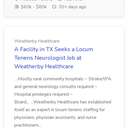
$60k - $80k
30+ days ago
Weatherby Healthcare
A Facility in TX Seeks a Locum
Tenens Neurologist Job at
Weatherby Healthcare
...Mostly rural community hospitals ~ Stroke/tPA
and general neurology consults required ~
Hospital privileges required ~
Board... ...Weatherby Healthcare has established
itself as an expert in locum tenens staffing for
physicians, physician assistants, and nurse
practitioners...