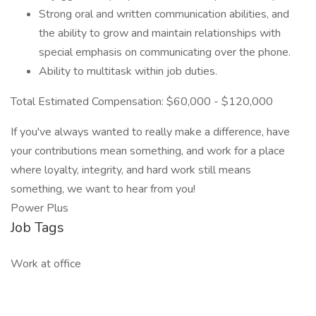
Strong oral and written communication abilities, and
the ability to grow and maintain relationships with
special emphasis on communicating over the phone.
Ability to multitask within job duties.
Total Estimated Compensation: $60,000 - $120,000
If you've always wanted to really make a difference, have
your contributions mean something, and work for a place
where loyalty, integrity, and hard work still means
something, we want to hear from you!
Power Plus
Job Tags
Work at office