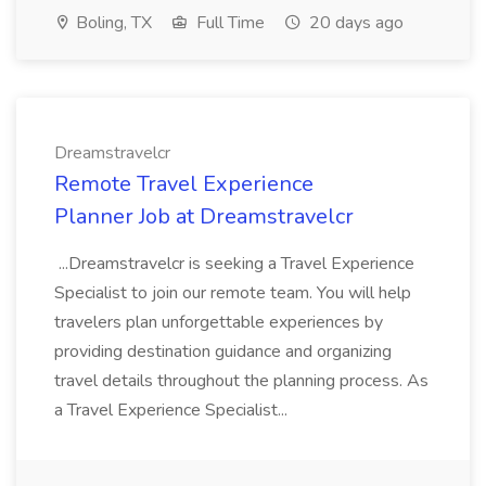
Boling, TX
Full Time
20 days ago
Dreamstravelcr
Remote Travel Experience
Planner Job at Dreamstravelcr
...Dreamstravelcr is seeking a Travel Experience
Specialist to join our remote team. You will help
travelers plan unforgettable experiences by
providing destination guidance and organizing
travel details throughout the planning process. As
a Travel Experience Specialist...