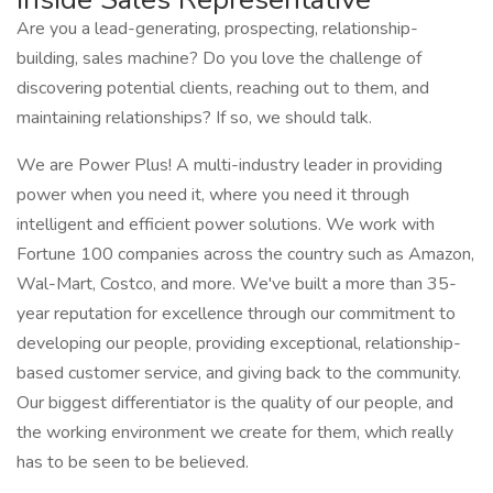
Are you a lead-generating, prospecting, relationship-
building, sales machine? Do you love the challenge of
discovering potential clients, reaching out to them, and
maintaining relationships? If so, we should talk.
We are Power Plus! A multi-industry leader in providing
power when you need it, where you need it through
intelligent and efficient power solutions. We work with
Fortune 100 companies across the country such as Amazon,
Wal-Mart, Costco, and more. We've built a more than 35-
year reputation for excellence through our commitment to
developing our people, providing exceptional, relationship-
based customer service, and giving back to the community.
Our biggest differentiator is the quality of our people, and
the working environment we create for them, which really
has to be seen to be believed.