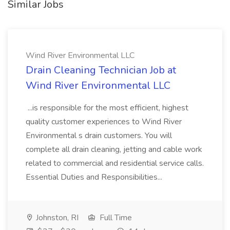
Similar Jobs
Wind River Environmental LLC
Drain Cleaning Technician Job at
Wind River Environmental LLC
...is responsible for the most efficient, highest
quality customer experiences to Wind River
Environmental s drain customers. You will
complete all drain cleaning, jetting and cable work
related to commercial and residential service calls.
Essential Duties and Responsibilities...
Johnston, RI
Full Time