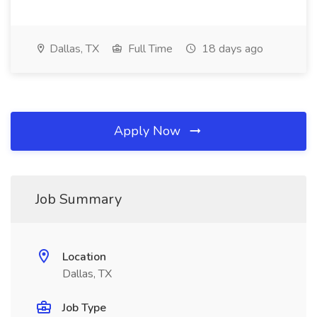
Dallas, TX
Full Time
18 days ago
Apply Now
Job Summary
Location
Dallas, TX
Job Type