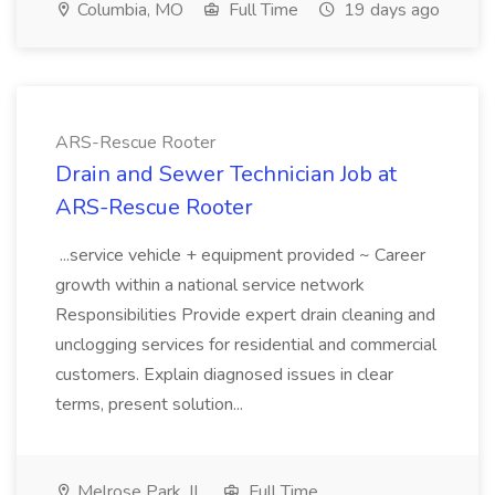
Columbia, MO
Full Time
19 days ago
ARS-Rescue Rooter
Drain and Sewer Technician Job at
ARS-Rescue Rooter
...service vehicle + equipment provided ~ Career
growth within a national service network
Responsibilities Provide expert drain cleaning and
unclogging services for residential and commercial
customers. Explain diagnosed issues in clear
terms, present solution...
Melrose Park, IL
Full Time