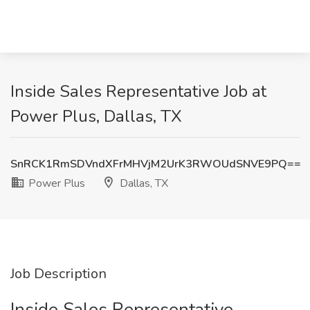
Inside Sales Representative Job at
Power Plus, Dallas, TX
SnRCK1RmSDVndXFrMHVjM2UrK3RWOUdSNVE9PQ==
Power Plus
Dallas, TX
Job Description
Inside Sales Representative