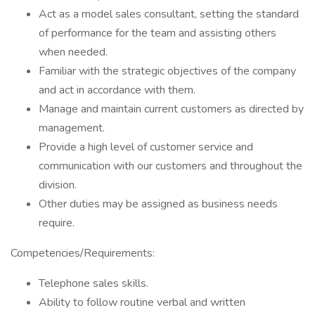
Act as a model sales consultant, setting the standard
of performance for the team and assisting others
when needed.
Familiar with the strategic objectives of the company
and act in accordance with them.
Manage and maintain current customers as directed by
management.
Provide a high level of customer service and
communication with our customers and throughout the
division.
Other duties may be assigned as business needs
require.
Competencies/Requirements:
Telephone sales skills.
Ability to follow routine verbal and written