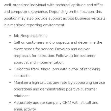
well-organized individual with technical aptitude and office
and computer experience. Depending on the location, this
position may also provide support across business verticals
in a matrixed reporting environment.
Job Responsibilities
Call on customers and prospects and determine the
client needs for service. Develop and deliver
proposals for execution. Follow up for customer
approval and implementation.
Diligently track single jobs with a goal of renewing
contracts.
Maintain a high call capture rate by supporting service
operations and demonstrating positive customer
relations.
Accurately update company CRM with all call and
email activity.