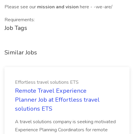
Please see our
mission and vision
here - -we-are/
Requirements:
Job Tags
Similar Jobs
Effortless travel solutions ETS
Remote Travel Experience
Planner Job at Effortless travel
solutions ETS
A travel solutions company is seeking motivated
Experience Planning Coordinators for remote