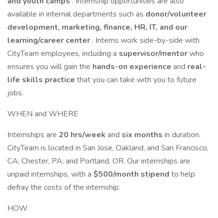
and youth camps
. Internship opportunities are also
available in internal departments such as
donor/volunteer
development, marketing, finance, HR, IT, and our
learning/career center
. Interns work side-by-side with
CityTeam employees, including a
supervisor/mentor
who
ensures you will gain the
hands-on experience
and
real-
life skills practice
that you can take with you to future
jobs.
WHEN and WHERE
Internships are
20 hrs/week
and
six months
in duration.
CityTeam is located in San Jose, Oakland, and San Francisco,
CA; Chester, PA; and Portland, OR. Our internships are
unpaid internships, with a
$500/month stipend
to help
defray the costs of the internship.
HOW