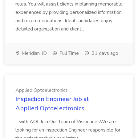
roles. You will assist clients in planning memorable
experiences by providing personalized information
and recommendations. Ideal candidates enjoy
detailed organization and client...
Meridian, ID
Full Time
21 days ago
Applied Optoelectronics
Inspection Engineer Job at
Applied Optoelectronics
...with AOI: Join Our Team of VisionariesWe are
looking for an Inspection Engineer responsible for