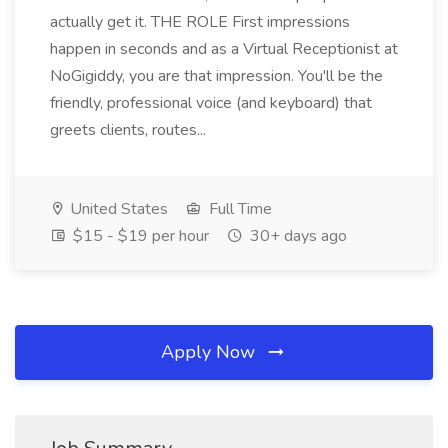
actually get it. THE ROLE First impressions
happen in seconds and as a Virtual Receptionist at
NoGigiddy, you are that impression. You'll be the
friendly, professional voice (and keyboard) that
greets clients, routes...
United States
Full Time
$15 - $19 per hour
30+ days ago
Apply Now