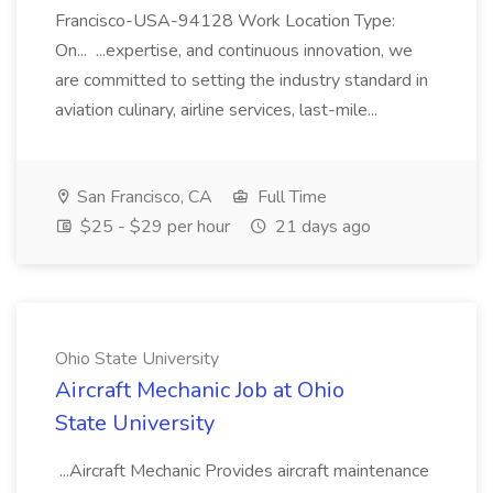
Francisco-USA-94128 Work Location Type:
On... ...expertise, and continuous innovation, we
are committed to setting the industry standard in
aviation culinary, airline services, last-mile...
San Francisco, CA
Full Time
$25 - $29 per hour
21 days ago
Ohio State University
Aircraft Mechanic Job at Ohio
State University
...Aircraft Mechanic Provides aircraft maintenance