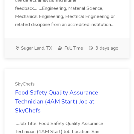
the defect analysis and intime
feedback... ...Engineering, Material Science,
Mechanical Engineering, Electrical Engineering or
related discipline from an accredited institution...
Sugar Land, TX
Full Time
3 days ago
SkyChefs
Food Safety Quality Assurance
Technician (4AM Start) Job at
SkyChefs
...Job Title: Food Safety Quality Assurance
Technician (4AM Start) Job Location: San