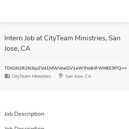
Intern Job at CityTeam Ministries, San
Jose, CA
TDlGN1R2N3lpZVd1MWVneGV1eW9VdHFWNEE9PQ==
CityTeam Ministries
San Jose, CA
Job Description
Job Description