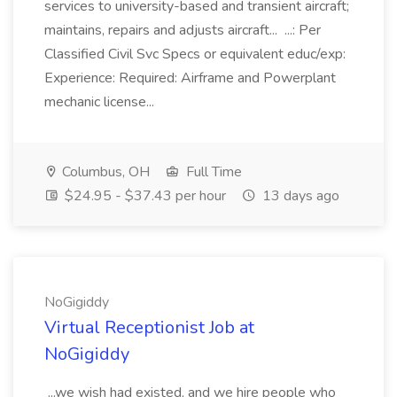
services to university-based and transient aircraft;
maintains, repairs and adjusts aircraft... ...: Per
Classified Civil Svc Specs or equivalent educ/exp:
Experience: Required: Airframe and Powerplant
mechanic license...
Columbus, OH
Full Time
$24.95 - $37.43 per hour
13 days ago
NoGigiddy
Virtual Receptionist Job at
NoGigiddy
...we wish had existed, and we hire people who