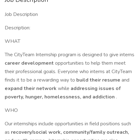
Job Description
Description:
WHAT
The CityTeam Internship program is designed to give interns
career development
opportunities to help them meet
their professional goals. Everyone who interns at CityTeam
finds it to be a rewarding way to
build their resume
and
expand their network
while
addressing issues of
poverty, hunger, homelessness, and addiction
.
WHO
Our internships include opportunities in field positions such
as
recovery/social work, community/family outreach,