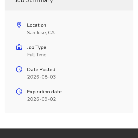
Job Summary
Location
San Jose, CA
Job Type
Full Time
Date Posted
2026-08-03
Expiration date
2026-09-02