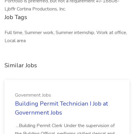
Portfolio is preferred, but not a requirement #J-18808-
Ljbffr Cortina Productions, Inc.
Job Tags
Full time, Summer work, Summer internship, Work at office,
Local area
Similar Jobs
Government Jobs
Building Permit Technician I Job at
Government Jobs
...Building Permit Clerk Under the supervision of
the Building Official, performs skilled clerical and