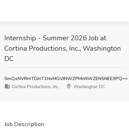
Internship - Summer 2026 Job at
Cortina Productions, Inc., Washington
DC
SmQxNVRmTDJnT1NvMGVJNWZPMnNWZENSNEE9PQ==
Cortina Productions, Inc.
Washington DC
Job Description