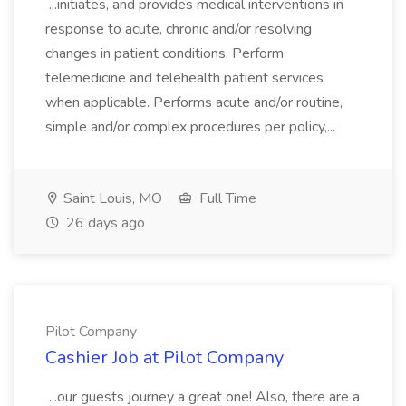
...initiates, and provides medical interventions in
response to acute, chronic and/or resolving
changes in patient conditions. Perform
telemedicine and telehealth patient services
when applicable. Performs acute and/or routine,
simple and/or complex procedures per policy,...
Saint Louis, MO
Full Time
26 days ago
Pilot Company
Cashier Job at Pilot Company
...our guests journey a great one! Also, there are a