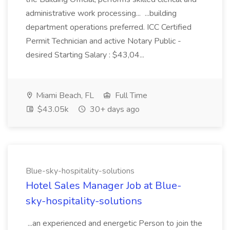
administrative work processing... ...building
department operations preferred. ICC Certified
Permit Technician and active Notary Public -
desired Starting Salary : $43,04...
Miami Beach, FL
Full Time
$43.05k
30+ days ago
Blue-sky-hospitality-solutions
Hotel Sales Manager Job at Blue-
sky-hospitality-solutions
...an experienced and energetic Person to join the