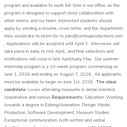
program and available to work full-time in our office, as the
program is designed to support close collaboration with
other interns and our team. Interested students should
apply by sending a resume, cover letter, and the department
they would like to intern for to jobs@cortinaproductions.com
. Applications will be accepted until April 3 . Interviews will
take place in early to mid-April , and final selections and
notifications will occur in late April/early May . Our summer
internship program is a 10-week program, commencing on
June 1, 2026 and ending on August 7, 2026 . All applicants
must be available to begin on June 1st, 2026 .
The ideal
candidate:
Loves attending museums Is detail oriented,
cooperative and curious
Requirements:
Education: Working
towards a degree in Editing/Animation, Design, Media
Production, Software Development, Museum Studies
Exceptional communication, both written and verbal