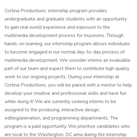
Cortina Productions’ internship program provides
undergraduate and graduate students with an opportunity
to gain real world experience and exposure to the
multimedia development process for museums. Through
hands-on learning, our internship program allows individuals
to become engaged in our normal day-to-day process of
multimedia development. We consider interns an invaluable
part of our team and expect them to contribute high quality
work to our ongoing projects. During your internship at
Cortina Productions, you will be paired with a mentor to help
develop your creative and professional skills and have fun
while doing it! We are currently seeking interns to be
assigned to the producing, interactive design,
editing/animation, and programming departments. The
program is a paid opportunity. We prioritize candidates who
are local to the Washington, DC area during the internship