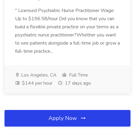
" Licensed Psychiatric Nurse Practitioner Wage:
Up to $196.58/hour Did you know that you can
build a flexible private practice on your terms as a
psychiatric nurse practitioner?Whether you want
to see patients alongside a full-time job or grow a
full-time practice...
Los Angeles, CA
Full Time
$144 per hour
17 days ago
Apply Now