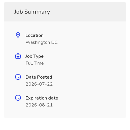
Job Summary
Location
Washington DC
Job Type
Full Time
Date Posted
2026-07-22
Expiration date
2026-08-21