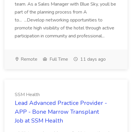
team. As a Sales Manager with Blue Sky, youll be
part of the planning process from A
to... ...Develop networking opportunities to
promote high visibility of the hotel through active
participation in community and professional...
Remote
Full Time
11 days ago
SSM Health
Lead Advanced Practice Provider -
APP - Bone Marrow Transplant
Job at SSM Health