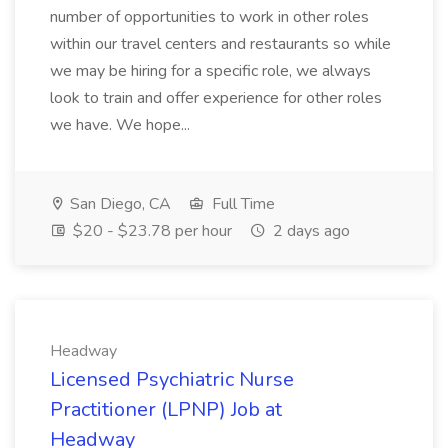
number of opportunities to work in other roles
within our travel centers and restaurants so while
we may be hiring for a specific role, we always
look to train and offer experience for other roles
we have. We hope...
San Diego, CA
Full Time
$20 - $23.78 per hour
2 days ago
Headway
Licensed Psychiatric Nurse
Practitioner (LPNP) Job at
Headway