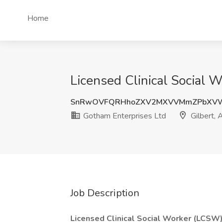
Home
Licensed Clinical Social 
SnRwOVFQRHhoZXV2MXVVMmZPbXV
Gotham Enterprises Ltd
Gilbert, 
Job Description
Licensed Clinical Social Worker (LCSW