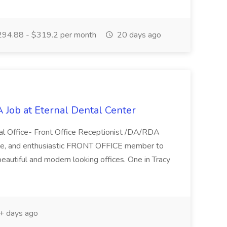
94.88 - $319.2 per month
20 days ago
 Job at Eternal Dental Center
tal Office- Front Office Receptionist /DA/RDA
able, and enthusiastic FRONT OFFICE member to
eautiful and modern looking offices. One in Tracy
 days ago