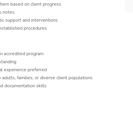
hem based on client progress
s notes
tic support and interventions
 established procedures
an accredited program
standing
cal experience preferred
dults, families, or diverse client populations
d documentation skills