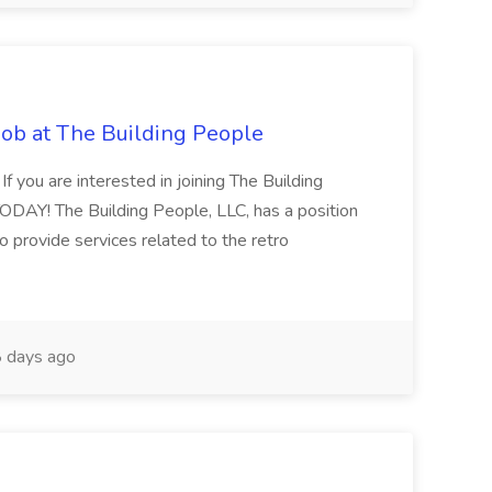
Job at The Building People
 If you are interested in joining The Building
DAY! The Building People, LLC, has a position
to provide services related to the retro
 days ago