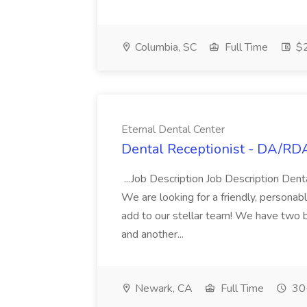
Columbia, SC
Full Time
$2
Eternal Dental Center
Dental Receptionist - DA/RDA
...Job Description Job Description Den
We are looking for a friendly, person
add to our stellar team! We have two b
and another...
Newark, CA
Full Time
30+