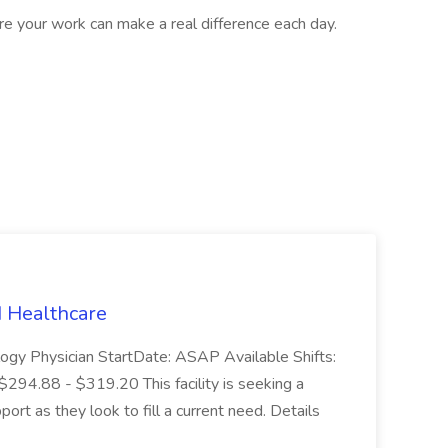
ere your work can make a real difference each day.
N Healthcare
logy Physician StartDate: ASAP Available Shifts:
294.88 - $319.20 This facility is seeking a
ort as they look to fill a current need. Details