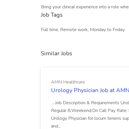
Bring your clinical experience into a role wh
Job Tags
Full time, Remote work, Monday to Friday
Similar Jobs
AMN Healthcare
Urology Physician Job at AM
...Job Description & Requirements Uro
Regular 8;Weekend;On Call Pay Rate: $
Urology Physician for locum tenens supp
and...