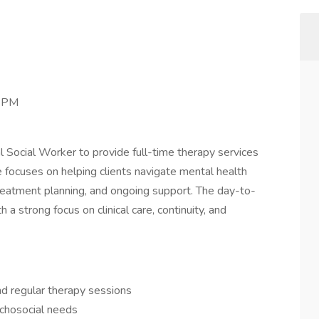
0 PM
al Social Worker to provide full-time therapy services
e focuses on helping clients navigate mental health
reatment planning, and ongoing support. The day-to-
 a strong focus on clinical care, continuity, and
nd regular therapy sessions
ychosocial needs