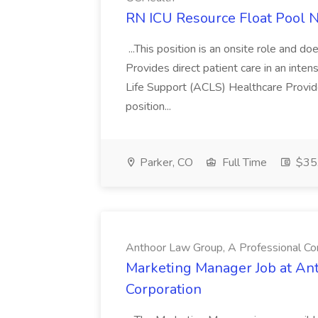
RN ICU Resource Float Pool N
...This position is an onsite role and d
Provides direct patient care in an inten
Life Support (ACLS) Healthcare Provide
position...
Parker, CO
Full Time
$35.
Anthoor Law Group, A Professional Co
Marketing Manager Job at An
Corporation