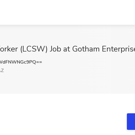
Worker (LCSW) Job at Gotham Enterprise
WdFNWNGc9PQ==
AZ
)