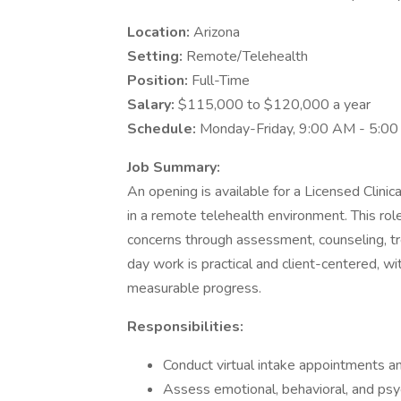
Location:
Arizona
Setting:
Remote/Telehealth
Position:
Full-Time
Salary:
$115,000 to $120,000 a year
Schedule:
Monday-Friday, 9:00 AM - 5:0
Job Summary:
An opening is available for a Licensed Clinic
in a remote telehealth environment. This rol
concerns through assessment, counseling, t
day work is practical and client-centered, with
measurable progress.
Responsibilities:
Conduct virtual intake appointments a
Assess emotional, behavioral, and ps