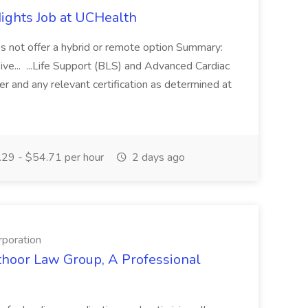
ights Job at UCHealth
oes not offer a hybrid or remote option Summary:
sive... ...Life Support (BLS) and Advanced Cardiac
r and any relevant certification as determined at
29 - $54.71 per hour
2 days ago
rporation
thoor Law Group, A Professional