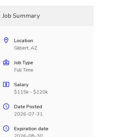
Job Summary
Location
Gilbert, AZ
Job Type
Full Time
Salary
$115k - $120k
Date Posted
2026-07-31
Expiration date
2026-08-30