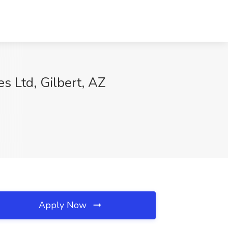
s Ltd, Gilbert, AZ
Apply Now