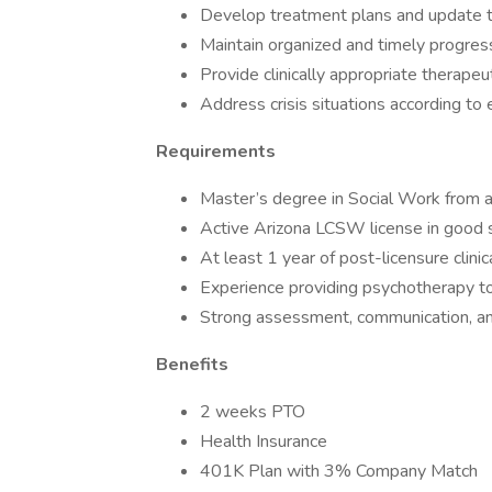
Develop treatment plans and update t
Maintain organized and timely progres
Provide clinically appropriate therapeu
Address crisis situations according to
Requirements
Master’s degree in Social Work from 
Active Arizona LCSW license in good 
At least 1 year of post-licensure clini
Experience providing psychotherapy to a
Strong assessment, communication, an
Benefits
2 weeks PTO
Health Insurance
401K Plan with 3% Company Match