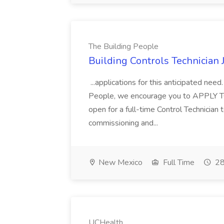
The Building People
Building Controls Technician 
...applications for this anticipated need.
People, we encourage you to APPLY TO
open for a full-time Control Technician 
commissioning and...
New Mexico
Full Time
28
UCHealth