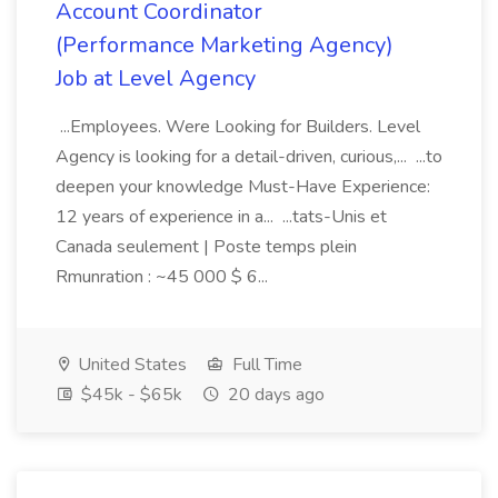
Account Coordinator
(Performance Marketing Agency)
Job at Level Agency
...Employees. Were Looking for Builders. Level
Agency is looking for a detail-driven, curious,... ...to
deepen your knowledge Must-Have Experience:
12 years of experience in a... ...tats-Unis et
Canada seulement | Poste temps plein
Rmunration : ~45 000 $ 6...
United States
Full Time
$45k - $65k
20 days ago