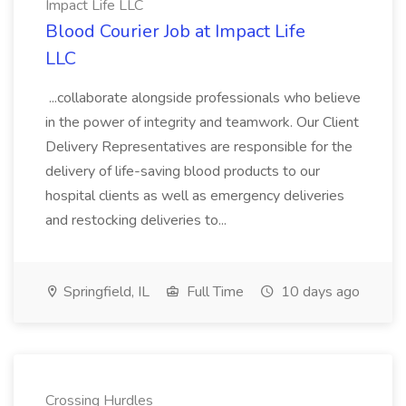
Impact Life LLC
Blood Courier Job at Impact Life
LLC
...collaborate alongside professionals who believe
in the power of integrity and teamwork. Our Client
Delivery Representatives are responsible for the
delivery of life-saving blood products to our
hospital clients as well as emergency deliveries
and restocking deliveries to...
Springfield, IL
Full Time
10 days ago
Crossing Hurdles