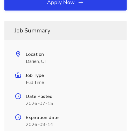
Apply Now
Job Summary
Location
Darien, CT
Job Type
Full Time
Date Posted
2026-07-15
Expiration date
2026-08-14