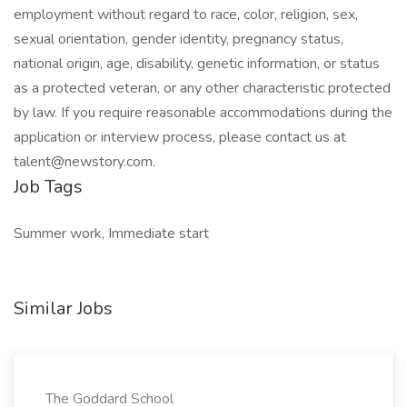
employment without regard to race, color, religion, sex,
sexual orientation, gender identity, pregnancy status,
national origin, age, disability, genetic information, or status
as a protected veteran, or any other characteristic protected
by law. If you require reasonable accommodations during the
application or interview process, please contact us at
talent@newstory.com.
Job Tags
Summer work, Immediate start
Similar Jobs
The Goddard School