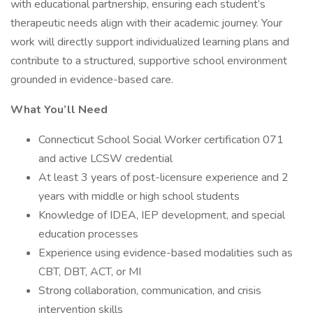
with educational partnership, ensuring each student’s
therapeutic needs align with their academic journey. Your
work will directly support individualized learning plans and
contribute to a structured, supportive school environment
grounded in evidence-based care.
What You’ll Need
Connecticut School Social Worker certification 071
and active LCSW credential
At least 3 years of post-licensure experience and 2
years with middle or high school students
Knowledge of IDEA, IEP development, and special
education processes
Experience using evidence-based modalities such as
CBT, DBT, ACT, or MI
Strong collaboration, communication, and crisis
intervention skills