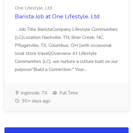
One Lifestyle, Ltd
Barista Job at One Lifestyle, Ltd
...Job Title BaristaCompany Lifestyle Communities
(LC)Location Nashville, TN; Brier Creek, NC;
Pflugerville, TX; Columbus, OH (with occasional
local store travel)Overview At Lifestyle
Communities (LC), we nurture a culture built on our
purpose"Build a Connection." Your...
Ingleside, TX
Full Time
30+ days ago