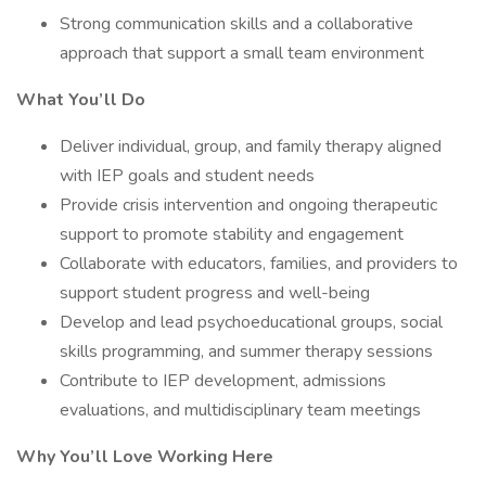
Strong communication skills and a collaborative
approach that support a small team environment
What You’ll Do
Deliver individual, group, and family therapy aligned
with IEP goals and student needs
Provide crisis intervention and ongoing therapeutic
support to promote stability and engagement
Collaborate with educators, families, and providers to
support student progress and well-being
Develop and lead psychoeducational groups, social
skills programming, and summer therapy sessions
Contribute to IEP development, admissions
evaluations, and multidisciplinary team meetings
Why You’ll Love Working Here