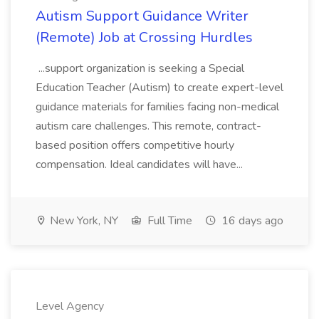
Autism Support Guidance Writer
(Remote) Job at Crossing Hurdles
...support organization is seeking a Special
Education Teacher (Autism) to create expert-level
guidance materials for families facing non-medical
autism care challenges. This remote, contract-
based position offers competitive hourly
compensation. Ideal candidates will have...
New York, NY
Full Time
16 days ago
Level Agency