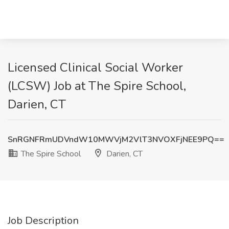
Licensed Clinical Social Worker
(LCSW) Job at The Spire School,
Darien, CT
SnRGNFRmUDVndW10MWVjM2VlT3NVOXFjNEE9PQ==
The Spire School
Darien, CT
Job Description