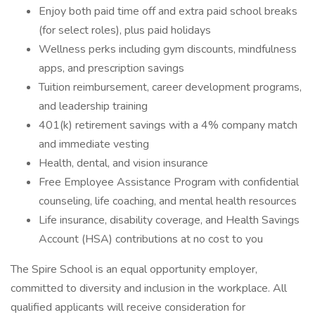
Enjoy both paid time off and extra paid school breaks
(for select roles), plus paid holidays
Wellness perks including gym discounts, mindfulness
apps, and prescription savings
Tuition reimbursement, career development programs,
and leadership training
401(k) retirement savings with a 4% company match
and immediate vesting
Health, dental, and vision insurance
Free Employee Assistance Program with confidential
counseling, life coaching, and mental health resources
Life insurance, disability coverage, and Health Savings
Account (HSA) contributions at no cost to you
The Spire School is an equal opportunity employer,
committed to diversity and inclusion in the workplace. All
qualified applicants will receive consideration for