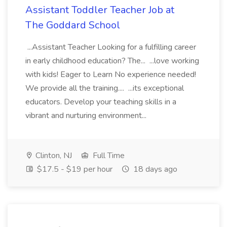
Assistant Toddler Teacher Job at
The Goddard School
...Assistant Teacher Looking for a fulfilling career
in early childhood education? The... ...love working
with kids! Eager to Learn No experience needed!
We provide all the training.... ...its exceptional
educators. Develop your teaching skills in a
vibrant and nurturing environment...
Clinton, NJ
Full Time
$17.5 - $19 per hour
18 days ago