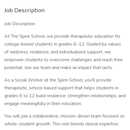
Job Description
Job Description
At The Spire School, we provide therapeutic education for
college-bound students in grades 6–12. Guided by values
of wellness, resilience, and individualized support, we
empower students to overcome challenges and reach their
potential. Join our team and make an impact that lasts.
As a Social Worker at the Spire School, you'll provide
therapeutic, school-based support that helps students in
grades 6 to 12 build resilience, strengthen relationships, and
engage meaningfully in their education.
You will join a collaborative, mission-driven team focused on
whole-student growth. This role blends clinical expertise