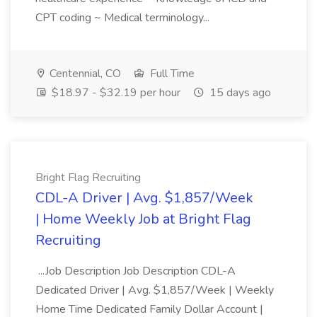
CPT coding ~ Medical terminology...
Centennial, CO
Full Time
$18.97 - $32.19 per hour
15 days ago
Bright Flag Recruiting
CDL-A Driver | Avg. $1,857/Week
| Home Weekly Job at Bright Flag
Recruiting
...Job Description Job Description CDL-A
Dedicated Driver | Avg. $1,857/Week | Weekly
Home Time Dedicated Family Dollar Account |