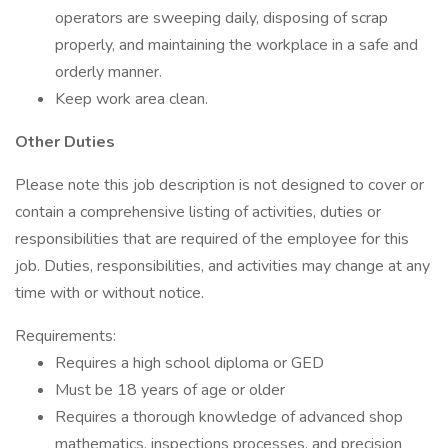
operators are sweeping daily, disposing of scrap
properly, and maintaining the workplace in a safe and
orderly manner.
Keep work area clean.
Other Duties
Please note this job description is not designed to cover or
contain a comprehensive listing of activities, duties or
responsibilities that are required of the employee for this
job. Duties, responsibilities, and activities may change at any
time with or without notice.
Requirements:
Requires a high school diploma or GED
Must be 18 years of age or older
Requires a thorough knowledge of advanced shop
mathematics, inspections processes, and precision