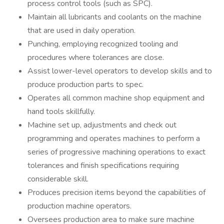
process control tools (such as SPC).
Maintain all lubricants and coolants on the machine
that are used in daily operation.
Punching, employing recognized tooling and
procedures where tolerances are close.
Assist lower-level operators to develop skills and to
produce production parts to spec.
Operates all common machine shop equipment and
hand tools skillfully.
Machine set up, adjustments and check out
programming and operates machines to perform a
series of progressive machining operations to exact
tolerances and finish specifications requiring
considerable skill.
Produces precision items beyond the capabilities of
production machine operators.
Oversees production area to make sure machine