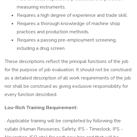
measuring instruments.
Requires a high degree of experience and trade skill.
Requires a thorough knowledge of machine shop
practices and production methods.
Requires a passing pre-employment screening,
including a drug screen.
These descriptions reflect the principal functions of the job
for the purpose of job evaluation. It should not be construed
as a detailed description of all work requirements of the job
nor shall be construed as giving exclusive responsibility for
every function described.
Lou-Rich Training Requirement:
· Applicable training will be completed by following the
syllabi (Human Resources, Safety, IFS - Timeclock, IFS -