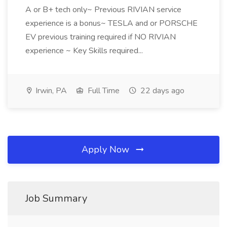
A or B+ tech only~ Previous RIVIAN service
experience is a bonus~ TESLA and or PORSCHE
EV previous training required if NO RIVIAN
experience ~ Key Skills required...
Irwin, PA
Full Time
22 days ago
Apply Now
Job Summary