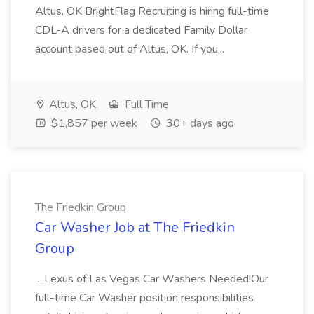
Altus, OK BrightFlag Recruiting is hiring full-time
CDL-A drivers for a dedicated Family Dollar
account based out of Altus, OK. If you...
Altus, OK
Full Time
$1,857 per week
30+ days ago
The Friedkin Group
Car Washer Job at The Friedkin
Group
...Lexus of Las Vegas Car Washers Needed!Our
full-time Car Washer position responsibilities