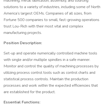
machining, metal fabrication, assembly, and sourcing
solutions to a variety of industries, including some of North
America’s largest OEMs. Companies of all sizes, from
Fortune 500 companies to small, fast-growing operations
trust Lou-Rich with their most vital and complex
manufacturing projects.
Position Description:
Set-up and operate numerically controlled machine tools
with single and/or multiple spindles in a safe manner.
Monitor and control the quality of machining processes by
utilizing process control tools such as control charts and
statistical process controls. Maintain the production
processes and work within the expected efficiencies that
are established for the product.
Essential Functions: