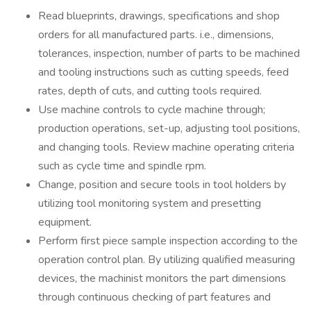
Read blueprints, drawings, specifications and shop
orders for all manufactured parts. i.e., dimensions,
tolerances, inspection, number of parts to be machined
and tooling instructions such as cutting speeds, feed
rates, depth of cuts, and cutting tools required.
Use machine controls to cycle machine through;
production operations, set-up, adjusting tool positions,
and changing tools. Review machine operating criteria
such as cycle time and spindle rpm.
Change, position and secure tools in tool holders by
utilizing tool monitoring system and presetting
equipment.
Perform first piece sample inspection according to the
operation control plan. By utilizing qualified measuring
devices, the machinist monitors the part dimensions
through continuous checking of part features and