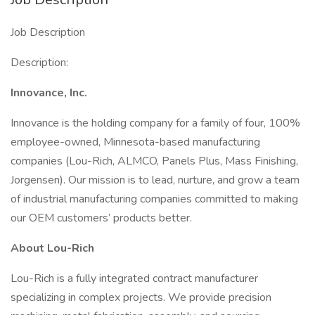
Job Description
Description:
Innovance, Inc.
Innovance is the holding company for a family of four, 100%
employee-owned, Minnesota-based manufacturing
companies (Lou-Rich, ALMCO, Panels Plus, Mass Finishing,
Jorgensen). Our mission is to lead, nurture, and grow a team
of industrial manufacturing companies committed to making
our OEM customers’ products better.
About Lou-Rich
Lou-Rich is a fully integrated contract manufacturer
specializing in complex projects. We provide precision