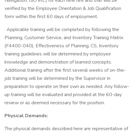
Navigation, ISO etc.) for each new hire and that will be
verified by the Employee Orientation & Job Qualification
form within the first 60 days of employment.
· Applicable training will be completed by following the
Planning, Customer Service, and Inventory Training Matrix
(F4400-040). Effectiveness of Planning, CS, Inventory
training guidelines will be determined by employee
knowledge and demonstration of learned concepts.
Additional training after the first several weeks of on-the-
job training will be determined by the Supervisor in
preparation to operate on their own as needed. Any follow-
up training will be evaluated and provided at the 60-day
review or as deemed necessary for the position.
Physical Demands:
The physical demands described here are representative of