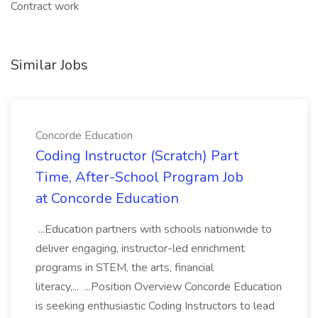
Contract work
Similar Jobs
Concorde Education
Coding Instructor (Scratch) Part
Time, After-School Program Job
at Concorde Education
...Education partners with schools nationwide to
deliver engaging, instructor-led enrichment
programs in STEM, the arts, financial
literacy,... ...Position Overview Concorde Education
is seeking enthusiastic Coding Instructors to lead