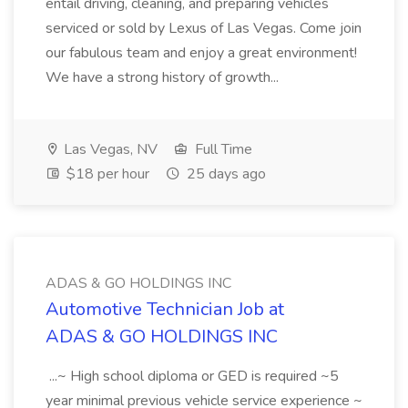
entail driving, cleaning, and preparing vehicles
serviced or sold by Lexus of Las Vegas. Come join
our fabulous team and enjoy a great environment!
We have a strong history of growth...
Las Vegas, NV
Full Time
$18 per hour
25 days ago
ADAS & GO HOLDINGS INC
Automotive Technician Job at
ADAS & GO HOLDINGS INC
...~ High school diploma or GED is required ~5
year minimal previous vehicle service experience ~