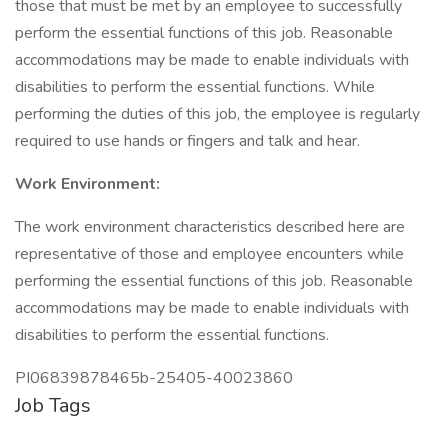
those that must be met by an employee to successfully
perform the essential functions of this job. Reasonable
accommodations may be made to enable individuals with
disabilities to perform the essential functions. While
performing the duties of this job, the employee is regularly
required to use hands or fingers and talk and hear.
Work Environment:
The work environment characteristics described here are
representative of those and employee encounters while
performing the essential functions of this job. Reasonable
accommodations may be made to enable individuals with
disabilities to perform the essential functions.
PI06839878465b-25405-40023860
Job Tags