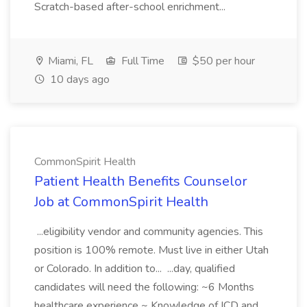
Scratch-based after-school enrichment...
Miami, FL
Full Time
$50 per hour
10 days ago
CommonSpirit Health
Patient Health Benefits Counselor
Job at CommonSpirit Health
...eligibility vendor and community agencies. This
position is 100% remote. Must live in either Utah
or Colorado. In addition to... ...day, qualified
candidates will need the following: ~6 Months
healthcare experience ~ Knowledge of ICD and