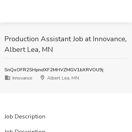
Production Assistant Job at Innovance,
Albert Lea, MN
SnQxOFR2SHpndXF2MHVZMGV1bXRVOU9j
Innovance
Albert Lea, MN
Job Description
Job Description