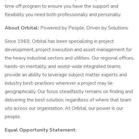
time off program to ensure you have the support and
flexibility you need both professionally and personally.
About Orbital:
Powered by People, Driven by Solutions
Since 1969, Orbital has been specializing in project
development, project execution and asset management for
the heavy industrial sectors and utilities. Our regional offices,
hands-on mentality, and world-wide integrated teams
provide an ability to leverage subject matter experts and
industry best-practices wherever a project may lie
geographically. Our focus steadfastly remains on finding and
delivering the best solution, regardless of where that team
sits across our organization. At Orbital, our power is our
people.
Equal Opportunity Statement: