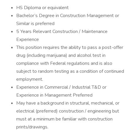
HS Diploma or equivalent
Bachelor’s Degree in Construction Management or
Similar is preferred
5 Years Relevant Construction / Maintenance
Experience
This position requires the ability to pass a post-offer
drug (including marijuana) and alcohol test in
compliance with Federal regulations and is also
subject to random testing as a condition of continued
employment.
Experience in Commercial / Industrial T&D or
Experience in Management Preferred
May have a background in structural, mechanical, or
electrical (preferred) construction / engineering but
must at a minimum be familiar with construction
prints/drawings.