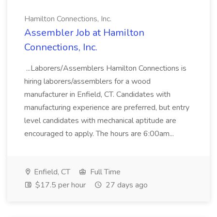
Hamilton Connections, Inc.
Assembler Job at Hamilton
Connections, Inc.
...Laborers/Assemblers Hamilton Connections is
hiring laborers/assemblers for a wood
manufacturer in Enfield, CT. Candidates with
manufacturing experience are preferred, but entry
level candidates with mechanical aptitude are
encouraged to apply. The hours are 6:00am...
Enfield, CT
Full Time
$17.5 per hour
27 days ago