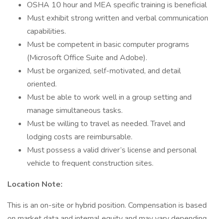
OSHA 10 hour and MEA specific training is beneficial
Must exhibit strong written and verbal communication
capabilities.
Must be competent in basic computer programs
(Microsoft Office Suite and Adobe).
Must be organized, self-motivated, and detail
oriented.
Must be able to work well in a group setting and
manage simultaneous tasks.
Must be willing to travel as needed. Travel and
lodging costs are reimbursable.
Must possess a valid driver’s license and personal
vehicle to frequent construction sites.
Location Note:
This is an on-site or hybrid position. Compensation is based
on market data and internal equity and may vary depending