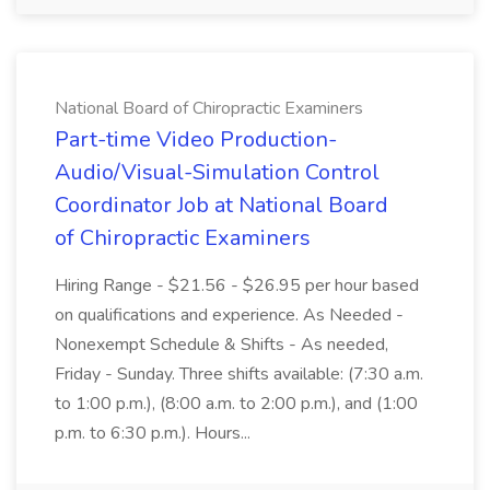
National Board of Chiropractic Examiners
Part-time Video Production-
Audio/Visual-Simulation Control
Coordinator Job at National Board
of Chiropractic Examiners
Hiring Range - $21.56 - $26.95 per hour based
on qualifications and experience. As Needed -
Nonexempt Schedule & Shifts - As needed,
Friday - Sunday. Three shifts available: (7:30 a.m.
to 1:00 p.m.), (8:00 a.m. to 2:00 p.m.), and (1:00
p.m. to 6:30 p.m.). Hours...