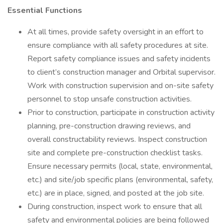
Essential Functions
At all times, provide safety oversight in an effort to
ensure compliance with all safety procedures at site.
Report safety compliance issues and safety incidents
to client’s construction manager and Orbital supervisor.
Work with construction supervision and on-site safety
personnel to stop unsafe construction activities.
Prior to construction, participate in construction activity
planning, pre-construction drawing reviews, and
overall constructability reviews. Inspect construction
site and complete pre-construction checklist tasks.
Ensure necessary permits (local, state, environmental,
etc.) and site/job specific plans (environmental, safety,
etc.) are in place, signed, and posted at the job site.
During construction, inspect work to ensure that all
safety and environmental policies are being followed