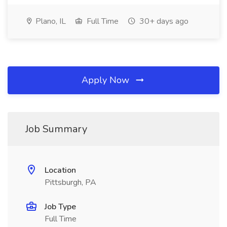
Plano, IL
Full Time
30+ days ago
Apply Now
Job Summary
Location
Pittsburgh, PA
Job Type
Full Time