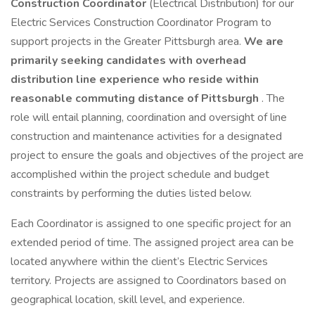
Construction Coordinator
(Electrical Distribution) for our
Electric Services Construction Coordinator Program to
support projects in the Greater Pittsburgh area.
We are
primarily seeking candidates with overhead
distribution line experience who reside within
reasonable commuting distance of Pittsburgh
. The
role will entail planning, coordination and oversight of line
construction and maintenance activities for a designated
project to ensure the goals and objectives of the project are
accomplished within the project schedule and budget
constraints by performing the duties listed below.
Each Coordinator is assigned to one specific project for an
extended period of time. The assigned project area can be
located anywhere within the client’s Electric Services
territory. Projects are assigned to Coordinators based on
geographical location, skill level, and experience.