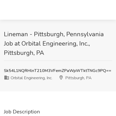
Lineman - Pittsburgh, Pennsylvania
Job at Orbital Engineering, Inc.,
Pittsburgh, PA
Sk54L1NQRHlnT210M3VFemZPaWpWTktTNGc9PQ==
Orbital Engineering, Inc.
Pittsburgh, PA
Job Description