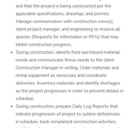
and that the project is being constructed per the
applicable specifications, drawings, and permits.
Manage communication with construction crew(s),
client project manager, and engineering to resolve all
queries (Requests for Information or RFI’s) that may
inhibit construction progress.
During construction, identify field-purchased material
needs and communicate those needs to the client
Construction Manager in writing. Order materials and
rental equipment as necessary and coordinate
deliveries. Inventory materials and identify shortages
as the project progresses in order to prevent delays in
schedule.
During construction, prepare Daily Log Reports that
indicate progression of project to outline deficiencies
in schedule, track completed construction activities,