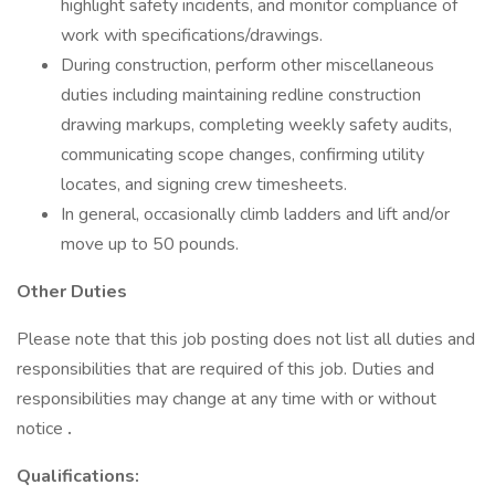
highlight safety incidents, and monitor compliance of
work with specifications/drawings.
During construction, perform other miscellaneous
duties including maintaining redline construction
drawing markups, completing weekly safety audits,
communicating scope changes, confirming utility
locates, and signing crew timesheets.
In general, occasionally climb ladders and lift and/or
move up to 50 pounds.
Other Duties
Please note that this job posting does not list all duties and
responsibilities that are required of this job. Duties and
responsibilities may change at any time with or without
notice
.
Qualifications: