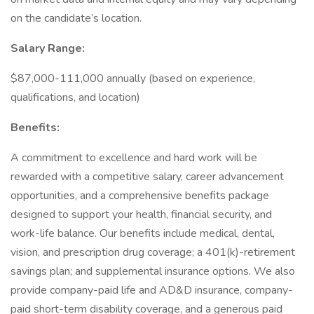
on the candidate’s location.
Salary Range:
$87,000-111,000 annually (based on experience,
qualifications, and location)
Benefits:
A commitment to excellence and hard work will be
rewarded with a competitive salary, career advancement
opportunities, and a comprehensive benefits package
designed to support your health, financial security, and
work-life balance. Our benefits include medical, dental,
vision, and prescription drug coverage; a 401(k)-retirement
savings plan; and supplemental insurance options. We also
provide company-paid life and AD&D insurance, company-
paid short-term disability coverage, and a generous paid