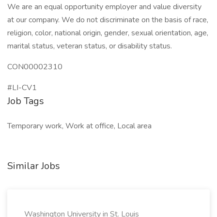
We are an equal opportunity employer and value diversity
at our company. We do not discriminate on the basis of race,
religion, color, national origin, gender, sexual orientation, age,
marital status, veteran status, or disability status.
CON00002310
#LI-CV1
Job Tags
Temporary work, Work at office, Local area
Similar Jobs
Washington University in St. Louis