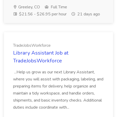
Greeley, CO
Full Time
$21.56 - $26.95 per hour
21 days ago
TradeJobsWorkforce
Library Assistant Job at
TradeJobsWorkforce
...Help us grow as our next Library Assistant,
where you will assist with packaging, labeling, and
preparing items for delivery, help organize and
maintain a tidy workspace, and handle orders,
shipments, and basic inventory checks. Additional
duties include coordinate with...