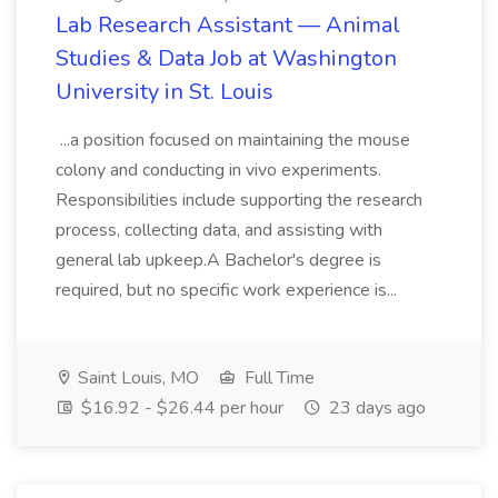
Lab Research Assistant — Animal
Studies & Data Job at Washington
University in St. Louis
...a position focused on maintaining the mouse
colony and conducting in vivo experiments.
Responsibilities include supporting the research
process, collecting data, and assisting with
general lab upkeep.A Bachelor's degree is
required, but no specific work experience is...
Saint Louis, MO
Full Time
$16.92 - $26.44 per hour
23 days ago