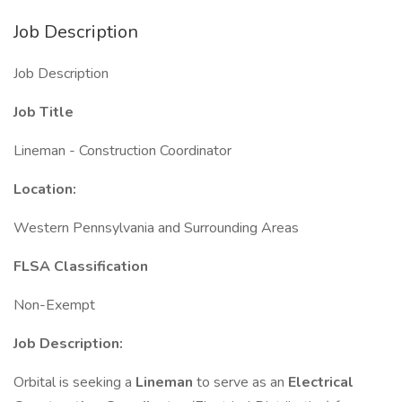
Job Description
Job Description
Job Title
Lineman - Construction Coordinator
Location:
Western Pennsylvania and Surrounding Areas
FLSA Classification
Non-Exempt
Job Description:
Orbital is seeking a
Lineman
to serve as an
Electrical