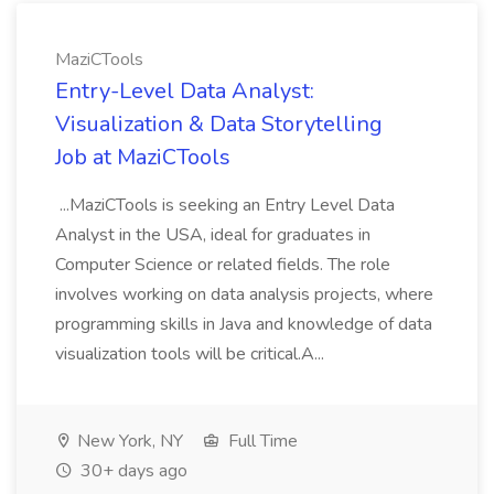
MaziCTools
Entry-Level Data Analyst:
Visualization & Data Storytelling
Job at MaziCTools
...MaziCTools is seeking an Entry Level Data
Analyst in the USA, ideal for graduates in
Computer Science or related fields. The role
involves working on data analysis projects, where
programming skills in Java and knowledge of data
visualization tools will be critical.A...
New York, NY
Full Time
30+ days ago