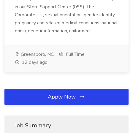
in our Store Support Center (099). The
Corporate... ..., sexual orientation, gender identity,
pregnancy and related medical conditions, national
origin, genetic information, uniformed...
Greensboro, NC
Full Time
12 days ago
Apply Now
Job Summary