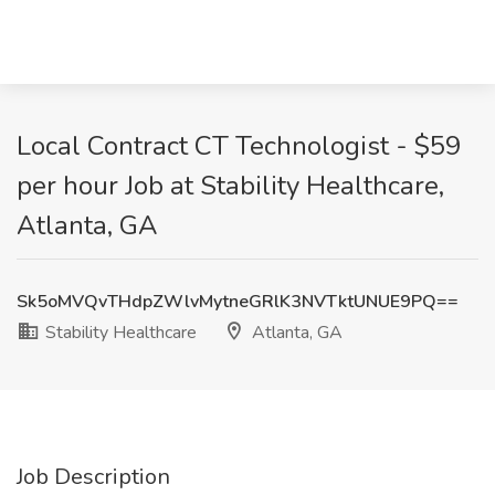
Local Contract CT Technologist - $59
per hour Job at Stability Healthcare,
Atlanta, GA
Sk5oMVQvTHdpZWlvMytneGRlK3NVTktUNUE9PQ==
Stability Healthcare
Atlanta, GA
Job Description