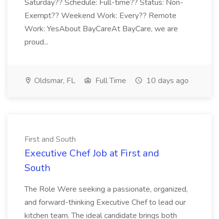
Saturday?? Schedule: Full-time?? Status: Non-
Exempt?? Weekend Work: Every?? Remote
Work: YesAbout BayCareAt BayCare, we are
proud...
Oldsmar, FL
Full Time
10 days ago
First and South
Executive Chef Job at First and
South
The Role Were seeking a passionate, organized,
and forward-thinking Executive Chef to lead our
kitchen team. The ideal candidate brings both