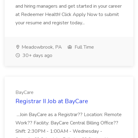
and hiring managers and get started in your career
at Redeemer Health! Click Apply Now to submit
your resume and register today...
Meadowbrook, PA
Full Time
30+ days ago
BayCare
Registrar II Job at BayCare
...Join BayCare as a Registrar?? Location: Remote
Work?? Facility: BayCare Central Billing Office??
Shift: 2:30PM - 1:00AM - Wednesday -