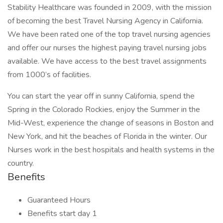
Stability Healthcare was founded in 2009, with the mission
of becoming the best Travel Nursing Agency in California.
We have been rated one of the top travel nursing agencies
and offer our nurses the highest paying travel nursing jobs
available. We have access to the best travel assignments
from 1000’s of facilities.
You can start the year off in sunny California, spend the
Spring in the Colorado Rockies, enjoy the Summer in the
Mid-West, experience the change of seasons in Boston and
New York, and hit the beaches of Florida in the winter. Our
Nurses work in the best hospitals and health systems in the
country.
Benefits
Guaranteed Hours
Benefits start day 1