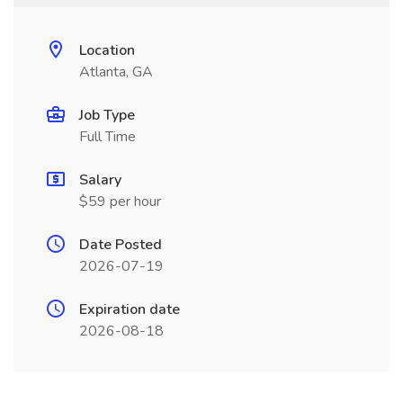
Location
Atlanta, GA
Job Type
Full Time
Salary
$59 per hour
Date Posted
2026-07-19
Expiration date
2026-08-18