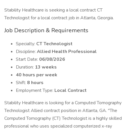
Stability Healthcare is seeking a local contract CT
Technologist for a local contract job in Atlanta, Georgia.
Job Description & Requirements
Specialty:
CT Technologist
Discipline:
Allied Health Professional
Start Date:
06/08/2026
Duration:
13 weeks
40 hours per week
Shift:
8 hours
Employment Type:
Local Contract
Stability Healthcare is looking for a Computed Tomography
Technologist Allied contract position in Atlanta, GA. "The
Computed Tomography (CT) Technologist is a highly skilled
professional who uses specialized computerized x-ray