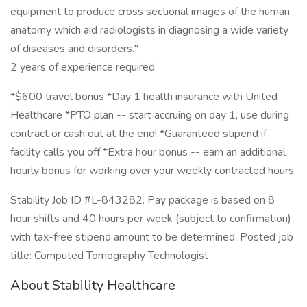
equipment to produce cross sectional images of the human
anatomy which aid radiologists in diagnosing a wide variety
of diseases and disorders."
2 years of experience required
*$600 travel bonus *Day 1 health insurance with United
Healthcare *PTO plan -- start accruing on day 1, use during
contract or cash out at the end! *Guaranteed stipend if
facility calls you off *Extra hour bonus -- earn an additional
hourly bonus for working over your weekly contracted hours
Stability Job ID #L-843282. Pay package is based on 8
hour shifts and 40 hours per week (subject to confirmation)
with tax-free stipend amount to be determined. Posted job
title: Computed Tomography Technologist
About Stability Healthcare