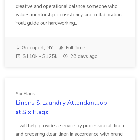
creative and operational balance someone who
values mentorship, consistency, and collaboration.
Youll guide our hardworking,...
Greenport, NY
Full Time
$110k - $125k
28 days ago
Six Flags
Linens & Laundry Attendant Job
at Six Flags
...will help provide a service by processing all linen
and preparing clean linen in accordance with brand