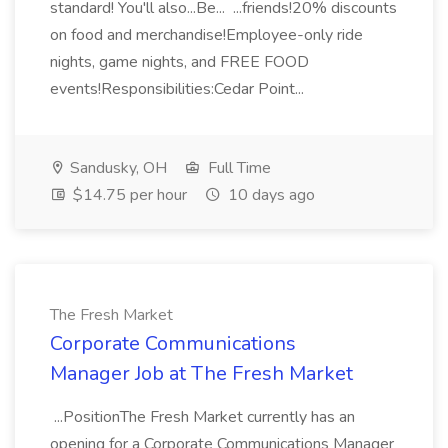
standard! You'll also...Be... ...friends!20% discounts
on food and merchandise!Employee-only ride
nights, game nights, and FREE FOOD
events!Responsibilities:Cedar Point...
Sandusky, OH
Full Time
$14.75 per hour
10 days ago
The Fresh Market
Corporate Communications
Manager Job at The Fresh Market
...PositionThe Fresh Market currently has an
opening for a Corporate Communications Manager