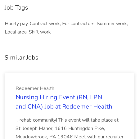
Job Tags
Hourly pay, Contract work, For contractors, Summer work,
Local area, Shift work
Similar Jobs
Redeemer Health
Nursing Hiring Event (RN, LPN
and CNA) Job at Redeemer Health
...rehab community! This event will take place at:
St. Joseph Manor, 1616 Huntingdon Pike,
Meadowbrook, PA 19046 Meet with our recruiter