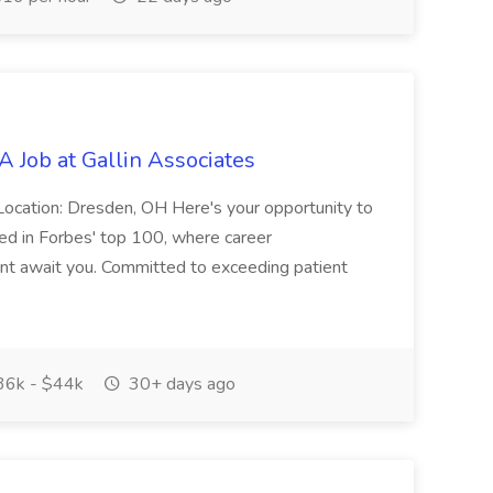
 Job at Gallin Associates
Location: Dresden, OH Here's your opportunity to
sted in Forbes' top 100, where career
ent await you. Committed to exceeding patient
6k - $44k
30+ days ago