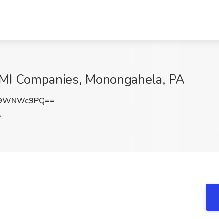
DMI Companies, Monongahela, PA
k9WNWc9PQ==
A