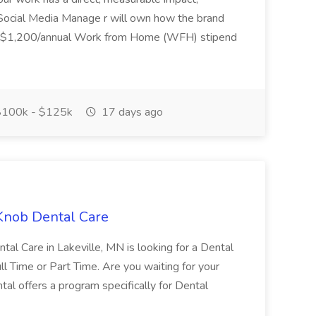
he Social Media Manage r will own how the brand
ar ~$1,200/annual Work from Home (WFH) stipend
100k - $125k
17 days ago
 Knob Dental Care
al Care in Lakeville, MN is looking for a Dental
ll Time or Part Time. Are you waiting for your
al offers a program specifically for Dental