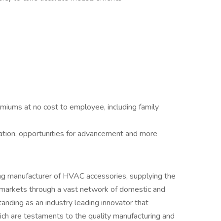
remiums at no cost to employee, including family
cation, opportunities for advancement and more
ng manufacturer of HVAC accessories, supplying the
C markets through a vast network of domestic and
standing as an industry leading innovator that
ich are testaments to the quality manufacturing and