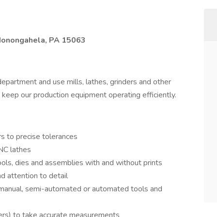
 Monongahela, PA 15063
epartment and use mills, lathes, grinders and other
 keep our production equipment operating efficiently.
rs to precise tolerances
NC lathes
tools, dies and assemblies with and without prints
d attention to detail
 manual, semi-automated or automated tools and
lipers) to take accurate measurements