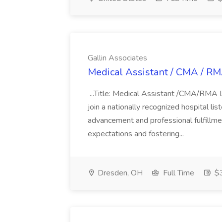
Gallin Associates
Medical Assistant / CMA / RMA
...Title: Medical Assistant /CMA/RMA 
join a nationally recognized hospital li
advancement and professional fulfillm
expectations and fostering...
Dresden, OH
Full Time
$3