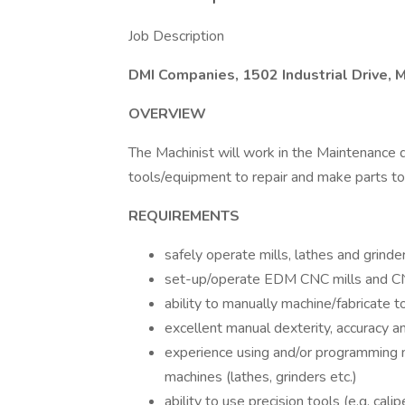
Job Description
DMI Companies, 1502 Industrial Drive,
OVERVIEW
The Machinist will work in the Maintenance d
tools/equipment to repair and make parts to
REQUIREMENTS
safely operate mills, lathes and grinde
set-up/operate EDM CNC mills and C
ability to manually machine/fabricate 
excellent manual dexterity, accuracy an
experience using and/or programming
machines (lathes, grinders etc.)
ability to use precision tools (e.g. ca