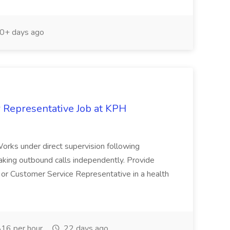
0+ days ago
Representative Job at KPH
 Works under direct supervision following
making outbound calls independently. Provide
n or Customer Service Representative in a health
16 per hour
22 days ago