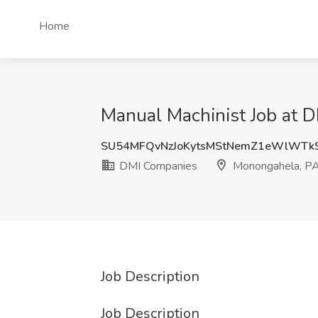
Home
Manual Machinist Job at 
SU54MFQvNzJoKytsMStNemZ1eWlWT
DMI Companies
Monongahela, P
Job Description
Job Description