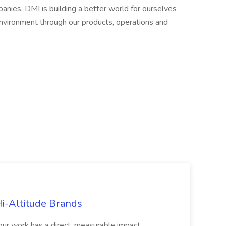
ies. DMI is building a better world for ourselves
environment through our products, operations and
Hi-Altitude Brands
your work has a direct, measurable impact,