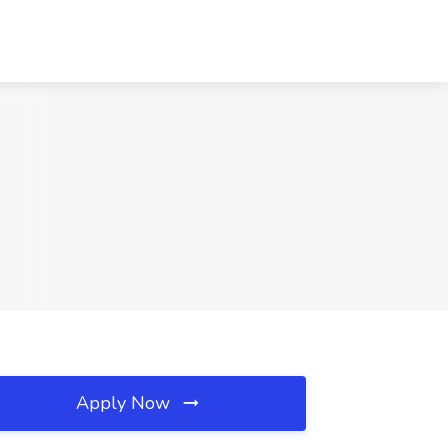
Apply Now