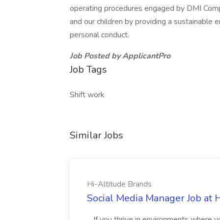
operating procedures engaged by DMI Compan
and our children by providing a sustainable 
personal conduct.
Job Posted by ApplicantPro
Job Tags
Shift work
Similar Jobs
Hi-Altitude Brands
Social Media Manager Job at 
...If you thrive in environments where 