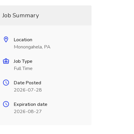
Job Summary
Location
Monongahela, PA
Job Type
Full Time
Date Posted
2026-07-28
Expiration date
2026-08-27