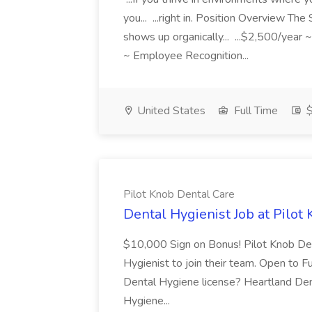
you... ...right in. Position Overview T
shows up organically... ...$2,500/ye
~ Employee Recognition...
United States
Full Time
$
Pilot Knob Dental Care
Dental Hygienist Job at Pilot
$10,000 Sign on Bonus! Pilot Knob Dent
Hygienist to join their team. Open to Fu
Dental Hygiene license? Heartland Dent
Hygiene...