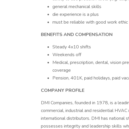
general mechanical skills
die experience is a plus
must be reliable with good work ethic
BENEFITS AND COMPENSATION
Steady 4x10 shifts
Weekends off
Medical, prescription, dental, vision p
coverage
Pension, 401K, paid holidays, paid va
COMPANY PROFILE
DMI Companies, founded in 1978, is a leadi
commercial, industrial and residential HVA
international distributors. DMI has national 
possesses integrity and leadership skills wh