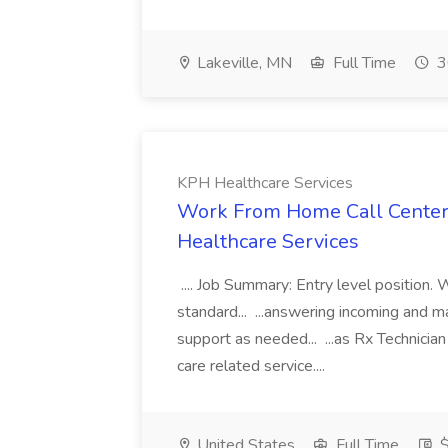
Lakeville, MN
Full Time
3
KPH Healthcare Services
Work From Home Call Center 
Healthcare Services
.... Job Summary: Entry level position.
standard... ...answering incoming and 
support as needed... ...as Rx Technicia
care related service....
United States
Full Time
$