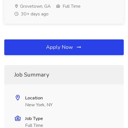
Grovetown, GA
Full Time
30+ days ago
Apply Now
Job Summary
Location
New York, NY
Job Type
Full Time