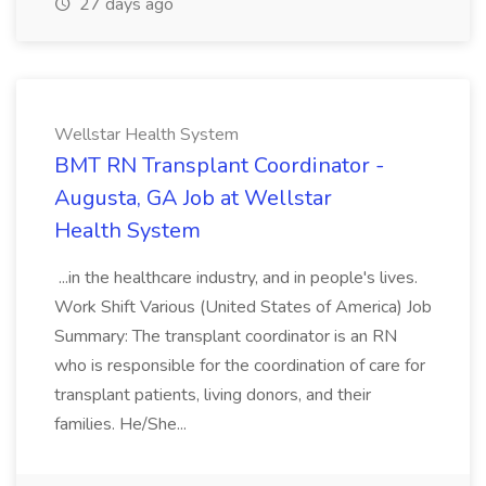
27 days ago
Wellstar Health System
BMT RN Transplant Coordinator -
Augusta, GA Job at Wellstar
Health System
...in the healthcare industry, and in people's lives.
Work Shift Various (United States of America) Job
Summary: The transplant coordinator is an RN
who is responsible for the coordination of care for
transplant patients, living donors, and their
families. He/She...