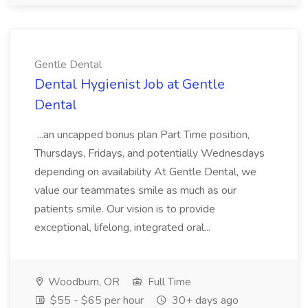
Gentle Dental
Dental Hygienist Job at Gentle
Dental
...an uncapped bonus plan Part Time position,
Thursdays, Fridays, and potentially Wednesdays
depending on availability At Gentle Dental, we
value our teammates smile as much as our
patients smile. Our vision is to provide
exceptional, lifelong, integrated oral...
Woodburn, OR
Full Time
$55 - $65 per hour
30+ days ago