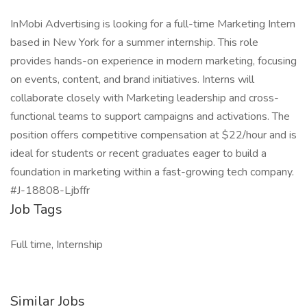
InMobi Advertising is looking for a full-time Marketing Intern
based in New York for a summer internship. This role
provides hands-on experience in modern marketing, focusing
on events, content, and brand initiatives. Interns will
collaborate closely with Marketing leadership and cross-
functional teams to support campaigns and activations. The
position offers competitive compensation at $22/hour and is
ideal for students or recent graduates eager to build a
foundation in marketing within a fast-growing tech company.
#J-18808-Ljbffr
Job Tags
Full time, Internship
Similar Jobs