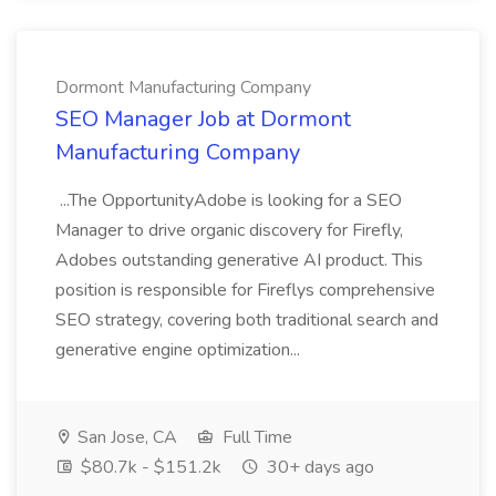
Dormont Manufacturing Company
SEO Manager Job at Dormont
Manufacturing Company
...The OpportunityAdobe is looking for a SEO
Manager to drive organic discovery for Firefly,
Adobes outstanding generative AI product. This
position is responsible for Fireflys comprehensive
SEO strategy, covering both traditional search and
generative engine optimization...
San Jose, CA
Full Time
$80.7k - $151.2k
30+ days ago