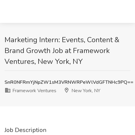
Marketing Intern: Events, Content &
Brand Growth Job at Framework
Ventures, New York, NY
SnR0NFRmYjNpZW1sM3VRNWRPeWlVdGFTNHc9PQ==
Framework Ventures
New York, NY
Job Description