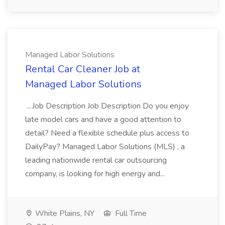
Managed Labor Solutions
Rental Car Cleaner Job at
Managed Labor Solutions
...Job Description Job Description Do you enjoy
late model cars and have a good attention to
detail? Need a flexible schedule plus access to
DailyPay? Managed Labor Solutions (MLS) , a
leading nationwide rental car outsourcing
company, is looking for high energy and...
White Plains, NY
Full Time