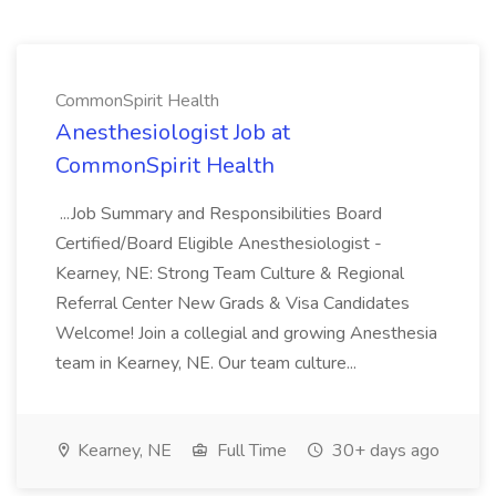
CommonSpirit Health
Anesthesiologist Job at
CommonSpirit Health
...Job Summary and Responsibilities Board
Certified/Board Eligible Anesthesiologist -
Kearney, NE: Strong Team Culture & Regional
Referral Center New Grads & Visa Candidates
Welcome! Join a collegial and growing Anesthesia
team in Kearney, NE. Our team culture...
Kearney, NE
Full Time
30+ days ago