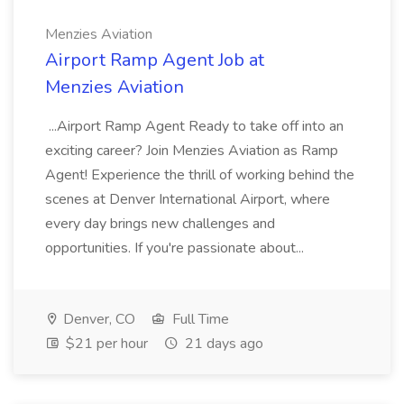
Menzies Aviation
Airport Ramp Agent Job at
Menzies Aviation
...Airport Ramp Agent Ready to take off into an
exciting career? Join Menzies Aviation as Ramp
Agent! Experience the thrill of working behind the
scenes at Denver International Airport, where
every day brings new challenges and
opportunities. If you're passionate about...
Denver, CO
Full Time
$21 per hour
21 days ago