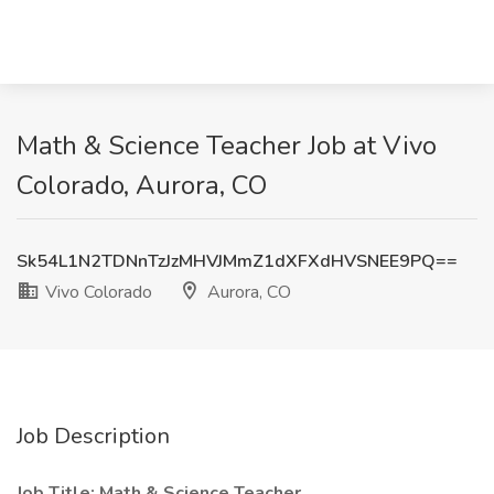
Math & Science Teacher Job at Vivo
Colorado, Aurora, CO
Sk54L1N2TDNnTzJzMHVJMmZ1dXFXdHVSNEE9PQ==
Vivo Colorado
Aurora, CO
Job Description
Job Title:
Math & Science Teacher