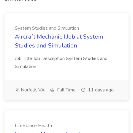
System Studies and Simulation
Aircraft Mechanic I Job at System
Studies and Simulation
Job Title Job Description System Studies and
Simulation
Norfolk, VA
Full Time
11 days ago
LifeStance Health