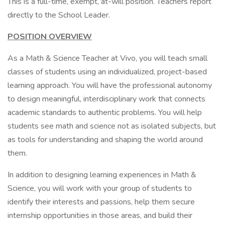
This is a full-time, exempt, at-will position. Teachers report
directly to the School Leader.
POSITION OVERVIEW
As a Math & Science Teacher at Vivo, you will teach small
classes of students using an individualized, project-based
learning approach. You will have the professional autonomy
to design meaningful, interdisciplinary work that connects
academic standards to authentic problems. You will help
students see math and science not as isolated subjects, but
as tools for understanding and shaping the world around
them.
In addition to designing learning experiences in Math &
Science, you will work with your group of students to
identify their interests and passions, help them secure
internship opportunities in those areas, and build their