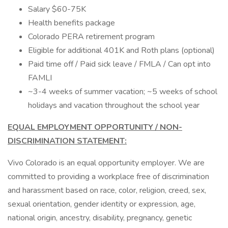
Salary $60-75K
Health benefits package
Colorado PERA retirement program
Eligible for additional 401K and Roth plans (optional)
Paid time off / Paid sick leave / FMLA / Can opt into
FAMLI
~3-4 weeks of summer vacation; ~5 weeks of school
holidays and vacation throughout the school year
EQUAL EMPLOYMENT OPPORTUNITY / NON-
DISCRIMINATION STATEMENT:
Vivo Colorado is an equal opportunity employer. We are
committed to providing a workplace free of discrimination
and harassment based on race, color, religion, creed, sex,
sexual orientation, gender identity or expression, age,
national origin, ancestry, disability, pregnancy, genetic