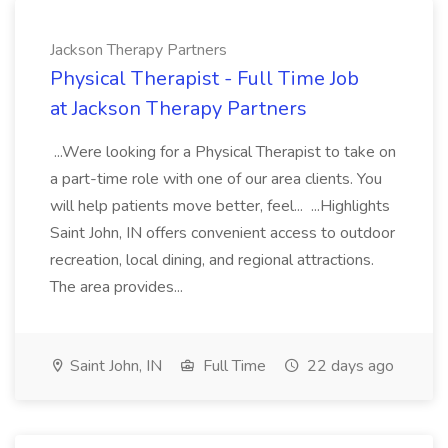
Jackson Therapy Partners
Physical Therapist - Full Time Job
at Jackson Therapy Partners
...Were looking for a Physical Therapist to take on
a part-time role with one of our area clients. You
will help patients move better, feel... ...Highlights
Saint John, IN offers convenient access to outdoor
recreation, local dining, and regional attractions.
The area provides...
Saint John, IN
Full Time
22 days ago