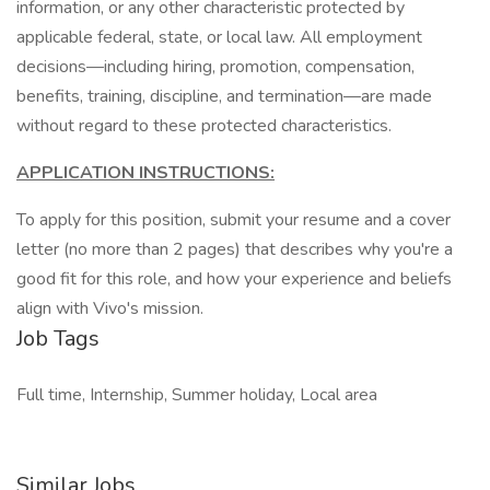
information, or any other characteristic protected by
applicable federal, state, or local law. All employment
decisions—including hiring, promotion, compensation,
benefits, training, discipline, and termination—are made
without regard to these protected characteristics.
APPLICATION INSTRUCTIONS:
To apply for this position, submit your resume and a cover
letter (no more than 2 pages) that describes why you're a
good fit for this role, and how your experience and beliefs
align with Vivo's mission.
Job Tags
Full time, Internship, Summer holiday, Local area
Similar Jobs