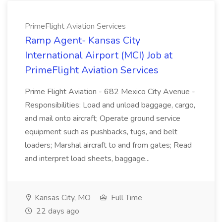
PrimeFlight Aviation Services
Ramp Agent- Kansas City
International Airport (MCI) Job at
PrimeFlight Aviation Services
Prime Flight Aviation - 682 Mexico City Avenue -
Responsibilities: Load and unload baggage, cargo,
and mail onto aircraft; Operate ground service
equipment such as pushbacks, tugs, and belt
loaders; Marshal aircraft to and from gates; Read
and interpret load sheets, baggage...
Kansas City, MO
Full Time
22 days ago