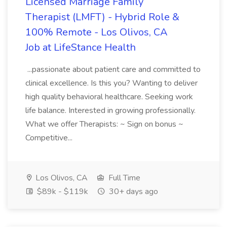
Licensed Marriage Family
Therapist (LMFT) - Hybrid Role &
100% Remote - Los Olivos, CA
Job at LifeStance Health
...passionate about patient care and committed to
clinical excellence. Is this you? Wanting to deliver
high quality behavioral healthcare. Seeking work
life balance. Interested in growing professionally.
What we offer Therapists: ~ Sign on bonus ~
Competitive...
Los Olivos, CA
Full Time
$89k - $119k
30+ days ago