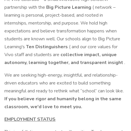
partnership with the
Big Picture Learning
( network –
learning is personal, project-based, and rooted in
internships, mentorship, and purpose. We hold high
expectations and believe transformation happens when
students are known well. Our schools align to Big Picture
Learning's
Ten Distinguishers
( and our core values for
Vivo staff and students are
collective impact, unique
autonomy, learning together, and transparent insight
.
We are seeking high-energy, insightful, and relationship-
driven educators who are excited to build something
meaningful and ready to rethink what “school” can look like.
If you believe rigor and humanity belong in the same
classroom, we'd love to meet you.
EMPLOYMENT STATUS