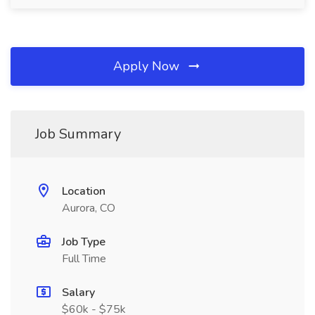
Apply Now
Job Summary
Location
Aurora, CO
Job Type
Full Time
Salary
$60k - $75k