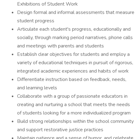
Exhibitions of Student Work
Design formal and informal assessments that measure
student progress
Articulate each student's progress, educationally and
socially, through marking period narratives, phone calls
and meetings with parents and students
Establish clear objectives for students and employ a
variety of educational techniques in pursuit of rigorous,
integrated academic experiences and habits of work
Differentiate instruction based on feedback, needs,
and learning levels
Collaborate with a group of passionate educators in
creating and nurturing a school that meets the needs
of students looking for a more individualized program
Build strong relationships within the school community
and support restorative justice practices
Maintain patience and a sense of humor, and celebrate