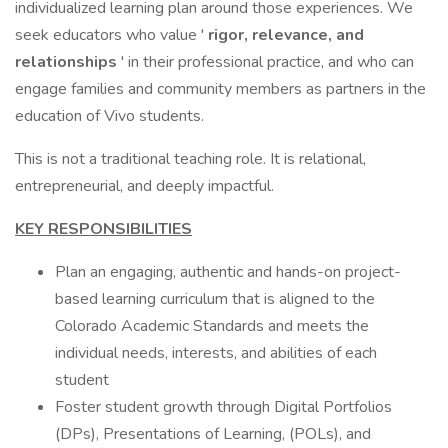
individualized learning plan around those experiences. We
seek educators who value '
rigor, relevance, and
relationships
' in their professional practice, and who can
engage families and community members as partners in the
education of Vivo students.
This is not a traditional teaching role. It is relational,
entrepreneurial, and deeply impactful.
KEY RESPONSIBILITIES
Plan an engaging, authentic and hands-on project-
based learning curriculum that is aligned to the
Colorado Academic Standards and meets the
individual needs, interests, and abilities of each
student
Foster student growth through Digital Portfolios
(DPs), Presentations of Learning, (POLs), and