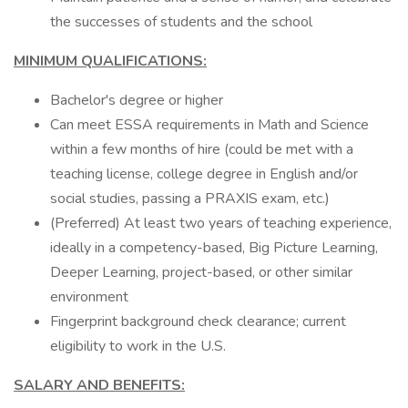
the successes of students and the school
MINIMUM QUALIFICATIONS:
Bachelor's degree or higher
Can meet ESSA requirements in Math and Science
within a few months of hire (could be met with a
teaching license, college degree in English and/or
social studies, passing a PRAXIS exam, etc.)
(Preferred) At least two years of teaching experience,
ideally in a competency-based, Big Picture Learning,
Deeper Learning, project-based, or other similar
environment
Fingerprint background check clearance; current
eligibility to work in the U.S.
SALARY AND BENEFITS: