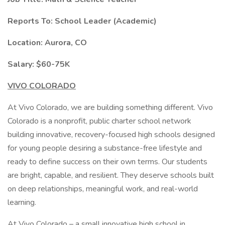
Reports To:
School Leader (Academic)
Location:
Aurora, CO
Salary:
$60-75K
VIVO COLORADO
At Vivo Colorado, we are building something different. Vivo
Colorado is a nonprofit, public charter school network
building innovative, recovery-focused high schools designed
for young people desiring a substance-free lifestyle and
ready to define success on their own terms. Our students
are bright, capable, and resilient. They deserve schools built
on deep relationships, meaningful work, and real-world
learning.
At Vivo Colorado – a small innovative high school in