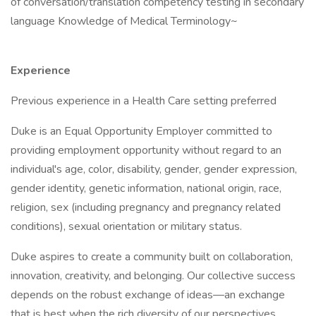
of conversation/translation competency testing in secondary
language Knowledge of Medical Terminology~
Experience
Previous experience in a Health Care setting preferred
Duke is an Equal Opportunity Employer committed to
providing employment opportunity without regard to an
individual's age, color, disability, gender, gender expression,
gender identity, genetic information, national origin, race,
religion, sex (including pregnancy and pregnancy related
conditions), sexual orientation or military status.
Duke aspires to create a community built on collaboration,
innovation, creativity, and belonging. Our collective success
depends on the robust exchange of ideas—an exchange
that is best when the rich diversity of our perspectives,