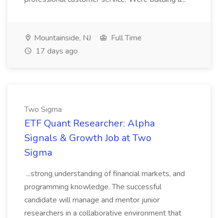
Mountainside, NJ
Full Time
17 days ago
Two Sigma
ETF Quant Researcher: Alpha
Signals & Growth Job at Two
Sigma
...strong understanding of financial markets, and
programming knowledge. The successful
candidate will manage and mentor junior
researchers in a collaborative environment that