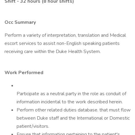
Shift - 32 hours (8 hour shifts)
Occ Summary
Perform a variety of interpretation, translation and Medical
escort services to assist non-English speaking patients
receiving care within the Duke Health System.
Work Performed
Participate as a neutral party in the role as conduit of
information incidental to the work described herein.
Perform other related duties database. that must flow
between Duke staff and the International or Domestic
patient/visitors.
Ensure that information pertaining to the patient's