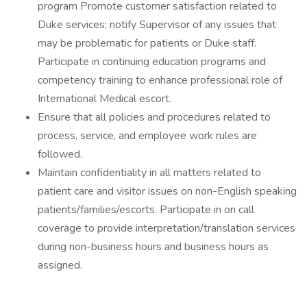
program Promote customer satisfaction related to
Duke services; notify Supervisor of any issues that
may be problematic for patients or Duke staff.
Participate in continuing education programs and
competency training to enhance professional role of
International Medical escort.
Ensure that all policies and procedures related to
process, service, and employee work rules are
followed.
Maintain confidentiality in all matters related to
patient care and visitor issues on non-English speaking
patients/families/escorts. Participate in on call
coverage to provide interpretation/translation services
during non-business hours and business hours as
assigned.