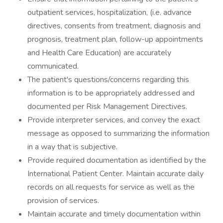
outpatient services, hospitalization, (i.e. advance
directives, consents from treatment, diagnosis and
prognosis, treatment plan, follow-up appointments
and Health Care Education) are accurately
communicated.
The patient's questions/concerns regarding this
information is to be appropriately addressed and
documented per Risk Management Directives.
Provide interpreter services, and convey the exact
message as opposed to summarizing the information
in a way that is subjective.
Provide required documentation as identified by the
International Patient Center. Maintain accurate daily
records on all requests for service as well as the
provision of services.
Maintain accurate and timely documentation within