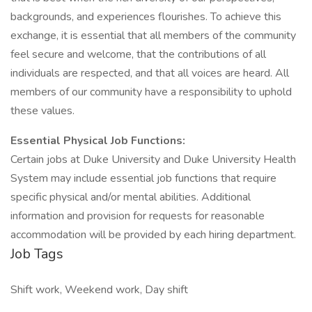
backgrounds, and experiences flourishes. To achieve this
exchange, it is essential that all members of the community
feel secure and welcome, that the contributions of all
individuals are respected, and that all voices are heard. All
members of our community have a responsibility to uphold
these values.
Essential Physical Job Functions:
Certain jobs at Duke University and Duke University Health
System may include essential job functions that require
specific physical and/or mental abilities. Additional
information and provision for requests for reasonable
accommodation will be provided by each hiring department.
Job Tags
Shift work, Weekend work, Day shift