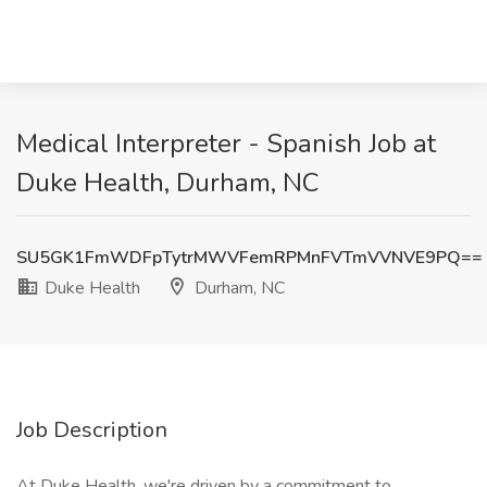
Medical Interpreter - Spanish Job at
Duke Health, Durham, NC
SU5GK1FmWDFpTytrMWVFemRPMnFVTmVVNVE9PQ==
Duke Health
Durham, NC
Job Description
At Duke Health, we're driven by a commitment to