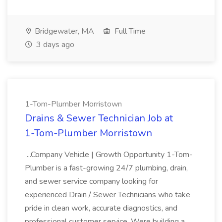
Bridgewater, MA
Full Time
3 days ago
1-Tom-Plumber Morristown
Drains & Sewer Technician Job at
1-Tom-Plumber Morristown
...Company Vehicle | Growth Opportunity 1-Tom-
Plumber is a fast-growing 24/7 plumbing, drain,
and sewer service company looking for
experienced Drain / Sewer Technicians who take
pride in clean work, accurate diagnostics, and
professional customer service. Were building a...