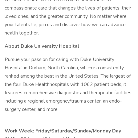
compassionate care that changes the lives of patients, their
loved ones, and the greater community. No matter where
your talents lie, join us and discover how we can advance
health together.
About Duke University Hospital
Pursue your passion for caring with Duke University
Hospital in Durham, North Carolina, which is consistently
ranked among the best in the United States. The largest of
the four Duke Healthhospitals with 1062 patient beds, it
features comprehensive diagnostic and therapeutic facilities,
including a regional emergency/trauma center, an endo-
surgery center, and more.
Work Week: Friday/Saturday/Sunday/Monday Day