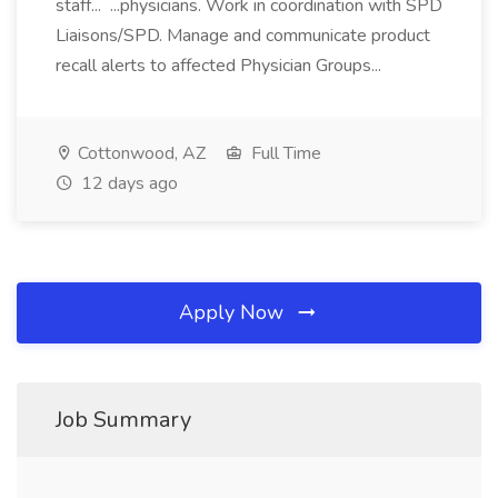
staff... ...physicians. Work in coordination with SPD
Liaisons/SPD. Manage and communicate product
recall alerts to affected Physician Groups...
Cottonwood, AZ
Full Time
12 days ago
Apply Now
Job Summary