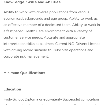
Knowledge, Skills and Abilities
Ability to work with diverse populations from various
economical backgrounds and age group. Ability to work as
an effective member of a dedicated team. Ability to work in
a fast paced Health Care environment with a variety of
customer service needs. Accurate and appropriate
interpretation skills at all times. Current N.C. Drivers License
with driving record suitable to Duke Van operations and
corporate risk management.
Minimum Qualifications
Education
High-School Diploma or equivalent~Successful completion