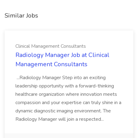
Similar Jobs
Clinical Management Consultants
Radiology Manager Job at Clinical
Management Consultants
...Radiology Manager Step into an exciting
leadership opportunity with a forward-thinking
healthcare organization where innovation meets
compassion and your expertise can truly shine in a
dynamic diagnostic imaging environment. The
Radiology Manager will join a respected...