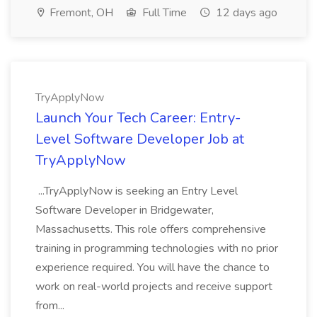
Fremont, OH
Full Time
12 days ago
TryApplyNow
Launch Your Tech Career: Entry-
Level Software Developer Job at
TryApplyNow
...TryApplyNow is seeking an Entry Level
Software Developer in Bridgewater,
Massachusetts. This role offers comprehensive
training in programming technologies with no prior
experience required. You will have the chance to
work on real-world projects and receive support
from...