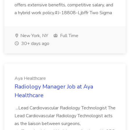
offers extensive benefits, competitive salary, and
a hybrid work policy.#J-18808-Ljbffr Two Sigma
New York, NY
Full Time
30+ days ago
Aya Healthcare
Radiology Manager Job at Aya
Healthcare
...Lead Cardiovascular Radiology Technologist The
Lead Cardiovascular Radiology Technologist acts
as the liaison between surgeons,