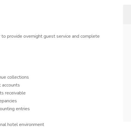
to provide overnight guest service and complete
ue collections
t accounts
ts receivable
repancies
ounting entries
onal hotel environment