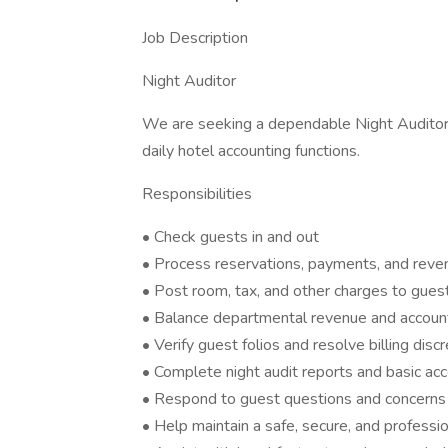
Job Description
Night Auditor
We are seeking a dependable Night Auditor 
daily hotel accounting functions.
Responsibilities
• Check guests in and out
• Process reservations, payments, and reven
• Post room, tax, and other charges to gues
• Balance departmental revenue and accoun
• Verify guest folios and resolve billing disc
• Complete night audit reports and basic acc
• Respond to guest questions and concerns
• Help maintain a safe, secure, and professi