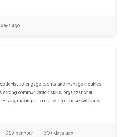
days ago
eceptionist to engage clients and manage inquiries
s strong communication skills, organizational
necessary, making it accessible for those with prior
- $19 per hour
30+ days ago