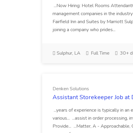
...Now Hiring: Hotel Rooms Attendant
management companies in the industry 
Fairfield Inn and Suites by Marriott Sul
joining a company who prides...
Sulphur, LA
Full Time
30+ d
Denken Solutions
Assistant Storekeeper Job at
...years of experience is typically in an 
various... ...assist in order processing,
Provide... ...Matter, A - Approachable, 