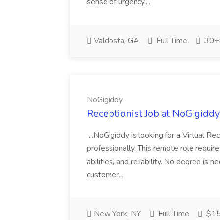
sense of urgency....
Valdosta, GA
Full Time
30+ 
NoGigiddy
Receptionist Job at NoGigiddy
...NoGigiddy is looking for a Virtual R
professionally. This remote role require
abilities, and reliability. No degree is 
customer...
New York, NY
Full Time
$15 