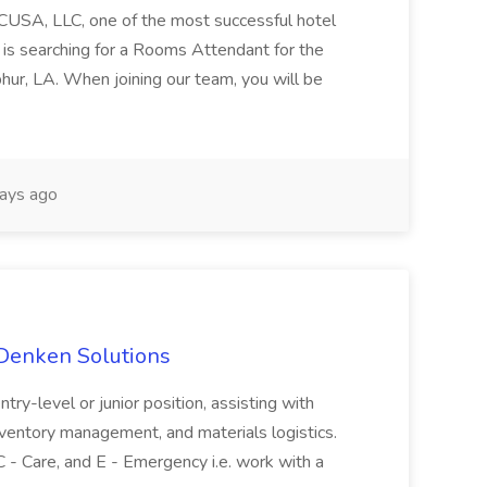
CUSA, LLC, one of the most successful hotel
is searching for a Rooms Attendant for the
phur, LA. When joining our team, you will be
ays ago
 Denken Solutions
entry-level or junior position, assisting with
 inventory management, and materials logistics.
C - Care, and E - Emergency i.e. work with a