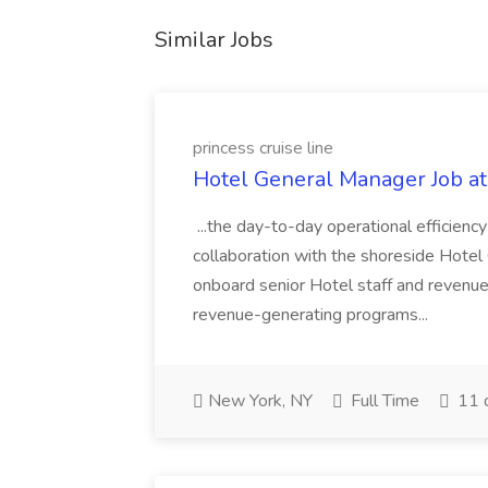
Similar Jobs
princess cruise line
Hotel General Manager Job at 
...the day-to-day operational efficiency
collaboration with the shoreside Hotel O
onboard senior Hotel staff and revenu
revenue-generating programs...
New York, NY
Full Time
11 