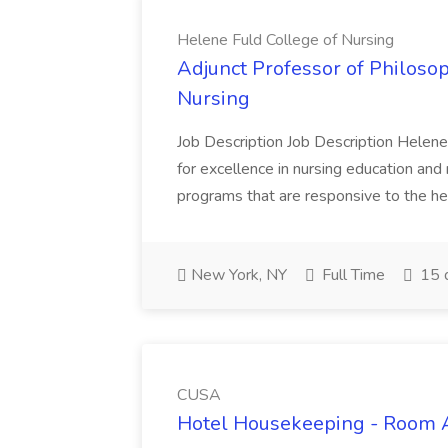
Helene Fuld College of Nursing
Adjunct Professor of Philosop
Nursing
Job Description Job Description Helene 
for excellence in nursing education and
programs that are responsive to the hea
New York, NY
Full Time
15 
CUSA
Hotel Housekeeping - Room 