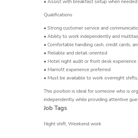
• Assist with breakfast setup when needed
Qualifications
• Strong customer service and communication
• Ability to work independently and multita
• Comfortable handling cash, credit cards, a
• Reliable and detail-oriented
• Hotel night audit or front desk experience
• Marriott experience preferred
• Must be available to work overnight shift
This position is ideal for someone who is or
independently while providing attentive gues
Job Tags
Night shift, Weekend work