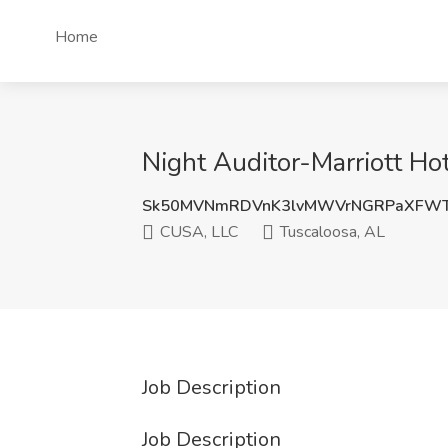
Home
Night Auditor-Marriott Ho
Sk50MVNmRDVnK3lvMWVrNGRPaXFWT
CUSA, LLC
Tuscaloosa, AL
Job Description
Job Description