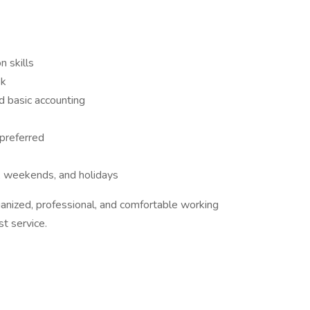
 skills
sk
nd basic accounting
 preferred
s, weekends, and holidays
ganized, professional, and comfortable working
t service.