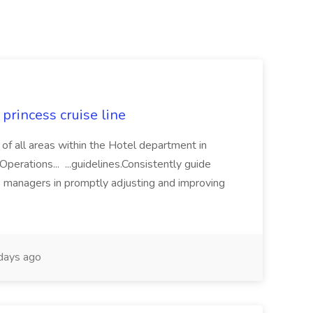
princess cruise line
 of all areas within the Hotel department in
perations... ...guidelines.Consistently guide
e managers in promptly adjusting and improving
days ago