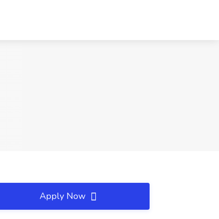
Apply Now