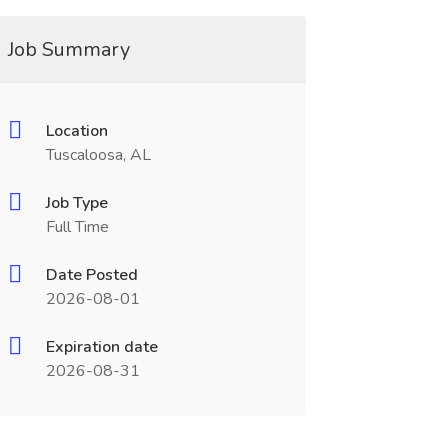
Job Summary
Location
Tuscaloosa, AL
Job Type
Full Time
Date Posted
2026-08-01
Expiration date
2026-08-31