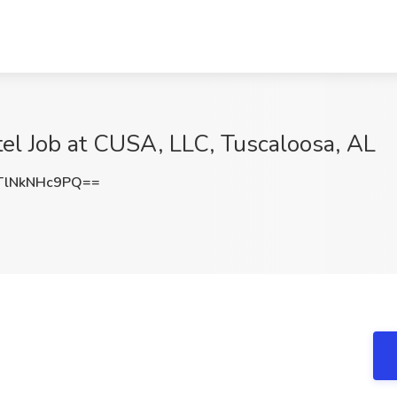
tel Job at CUSA, LLC, Tuscaloosa, AL
lNkNHc9PQ==