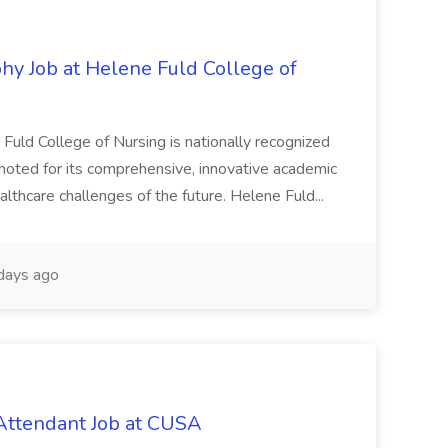
hy Job at Helene Fuld College of
Fuld College of Nursing is nationally recognized
 noted for its comprehensive, innovative academic
lthcare challenges of the future. Helene Fuld...
days ago
Attendant Job at CUSA