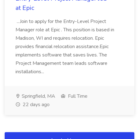
at Epic
...Join to apply for the Entry-Level Project
Manager role at Epic . This position is based in
Madison, WI and requires relocation. Epic
provides financial relocation assistance.Epic
implements software that saves lives. The
Project Management team leads software
installations...
Springfield, MA
Full Time
22 days ago