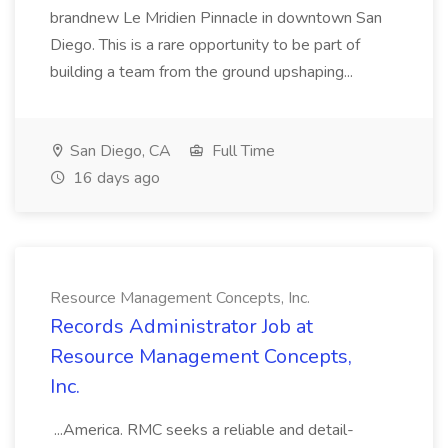
brandnew Le Mridien Pinnacle in downtown San
Diego. This is a rare opportunity to be part of
building a team from the ground upshaping...
San Diego, CA
Full Time
16 days ago
Resource Management Concepts, Inc.
Records Administrator Job at
Resource Management Concepts,
Inc.
...America. RMC seeks a reliable and detail-