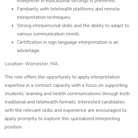
interpreter in educational settings is preferred.
Familiarity with telehealth platforms and remote
interpretation techniques.
Strong interpersonal skills and the ability to adapt to
various communication needs.
Certification in sign language interpretation is an
advantage.
Location: Worcester, MA
This role offers the opportunity to apply interpretation
expertise in a contract capacity with a focus on supporting
students’ learning and health communications through both
traditional and telehealth formats. Interested candidates
with the relevant skills and experience are encouraged to
apply promptly to explore this specialized interpreting
position.