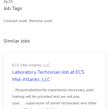
#p35
Job Tags
Contract work, Remote work
Similar Jobs
ECS Mid-Atlantic, LLC
Laboratory Technician Job at ECS
Mid-Atlantic, LLC
...ResponsibilitiesNo experience necessary; paid
training will be provided and we will pay
your... ...supervision of senior technicians and other