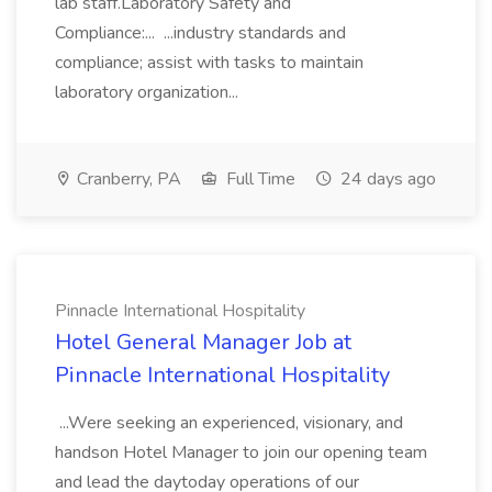
lab staff.Laboratory Safety and
Compliance:... ...industry standards and
compliance; assist with tasks to maintain
laboratory organization...
Cranberry, PA
Full Time
24 days ago
Pinnacle International Hospitality
Hotel General Manager Job at
Pinnacle International Hospitality
...Were seeking an experienced, visionary, and
handson Hotel Manager to join our opening team
and lead the daytoday operations of our