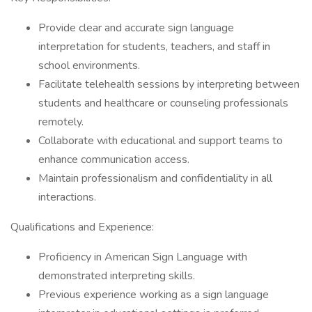
Provide clear and accurate sign language
interpretation for students, teachers, and staff in
school environments.
Facilitate telehealth sessions by interpreting between
students and healthcare or counseling professionals
remotely.
Collaborate with educational and support teams to
enhance communication access.
Maintain professionalism and confidentiality in all
interactions.
Qualifications and Experience:
Proficiency in American Sign Language with
demonstrated interpreting skills.
Previous experience working as a sign language