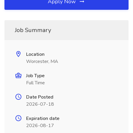
Apply Now
Job Summary
Location
Worcester, MA
Job Type
Full Time
Date Posted
2026-07-18
Expiration date
2026-08-17