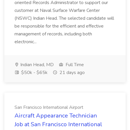
oriented Records Administrator to support our
customer at Naval Surface Warfare Center
(NSWC) Indian Head. The selected candidate will
be responsible for the efficient and effective
management of records, including both
electronic...
Indian Head, MD
Full Time
$50k - $65k
21 days ago
San Francisco International Airport
Aircraft Appearance Technician
Job at San Francisco International