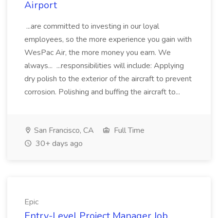
Airport
...are committed to investing in our loyal
employees, so the more experience you gain with
WesPac Air, the more money you earn. We
always... ...responsibilities will include: Applying
dry polish to the exterior of the aircraft to prevent
corrosion. Polishing and buffing the aircraft to...
San Francisco, CA
Full Time
30+ days ago
Epic
Entry-Level Project Manager Job