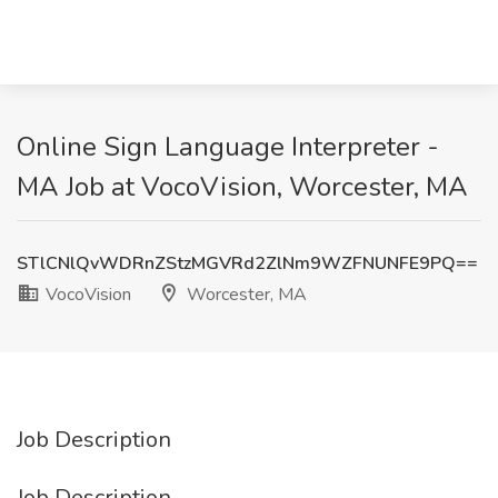
Online Sign Language Interpreter -
MA Job at VocoVision, Worcester, MA
STlCNlQvWDRnZStzMGVRd2ZlNm9WZFNUNFE9PQ==
VocoVision
Worcester, MA
Job Description
Job Description