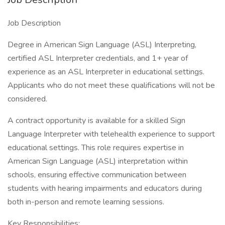
Job Description
Degree in American Sign Language (ASL) Interpreting,
certified ASL Interpreter credentials, and 1+ year of
experience as an ASL Interpreter in educational settings.
Applicants who do not meet these qualifications will not be
considered.
A contract opportunity is available for a skilled Sign
Language Interpreter with telehealth experience to support
educational settings. This role requires expertise in
American Sign Language (ASL) interpretation within
schools, ensuring effective communication between
students with hearing impairments and educators during
both in-person and remote learning sessions.
Key Responsibilities: