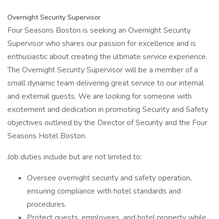
Overnight Security Supervisor
Four Seasons Boston is seeking an Overnight Security
Supervisor who shares our passion for excellence and is
enthusiastic about creating the ultimate service experience.
The Overnight Security Supervisor will be a member of a
small dynamic team delivering great service to our internal
and external guests. We are looking for someone with
excitement and dedication in promoting Security and Safety
objectives outlined by the Director of Security and the Four
Seasons Hotel Boston.
Job duties include but are not limited to:
Oversee overnight security and safety operation,
ensuring compliance with hotel standards and
procedures.
Protect guests, employees, and hotel property while