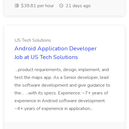
$38.81 per hour
21 days ago
US Tech Solutions
Android Application Developer
Job at US Tech Solutions
...product requirements, design, implement, and
test the maps app. As a Senior developer, lead
the software development and give guidance to
the... ...with its specs. Experience: ~7+ years of
experience in Android software development.
~4+ years of experience in application...