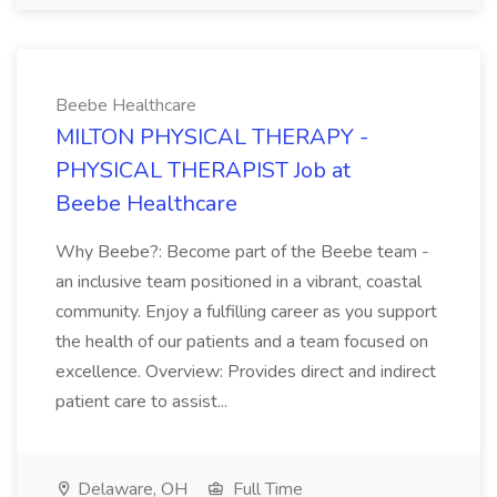
Beebe Healthcare
MILTON PHYSICAL THERAPY -
PHYSICAL THERAPIST Job at
Beebe Healthcare
Why Beebe?: Become part of the Beebe team -
an inclusive team positioned in a vibrant, coastal
community. Enjoy a fulfilling career as you support
the health of our patients and a team focused on
excellence. Overview: Provides direct and indirect
patient care to assist...
Delaware, OH
Full Time