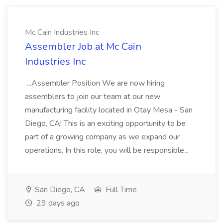
Mc Cain Industries Inc
Assembler Job at Mc Cain
Industries Inc
...Assembler Position We are now hiring
assemblers to join our team at our new
manufacturing facility located in Otay Mesa - San
Diego, CA! This is an exciting opportunity to be
part of a growing company as we expand our
operations. In this role, you will be responsible...
San Diego, CA
Full Time
29 days ago