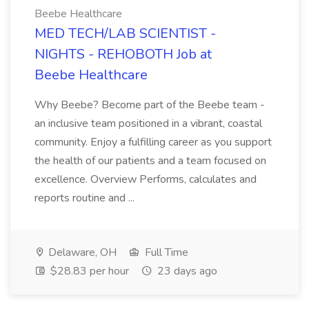
Beebe Healthcare
MED TECH/LAB SCIENTIST -
NIGHTS - REHOBOTH Job at
Beebe Healthcare
Why Beebe? Become part of the Beebe team -
an inclusive team positioned in a vibrant, coastal
community. Enjoy a fulfilling career as you support
the health of our patients and a team focused on
excellence. Overview Performs, calculates and
reports routine and ...
Delaware, OH
Full Time
$28.83 per hour
23 days ago