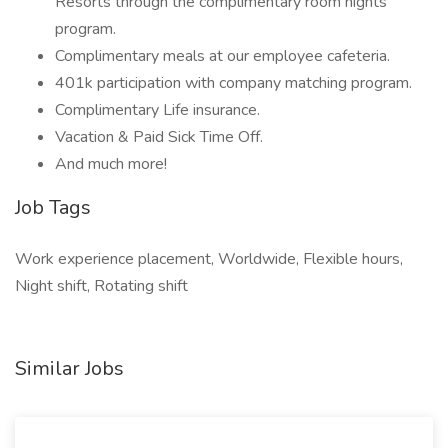
Resorts through the complimentary room nights
program.
Complimentary meals at our employee cafeteria.
401k participation with company matching program.
Complimentary Life insurance.
Vacation & Paid Sick Time Off.
And much more!
Job Tags
Work experience placement, Worldwide, Flexible hours,
Night shift, Rotating shift
Similar Jobs