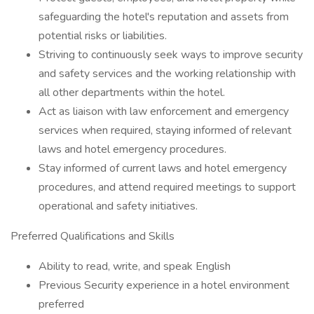
safeguarding the hotel's reputation and assets from
potential risks or liabilities.
Striving to continuously seek ways to improve security
and safety services and the working relationship with
all other departments within the hotel.
Act as liaison with law enforcement and emergency
services when required, staying informed of relevant
laws and hotel emergency procedures.
Stay informed of current laws and hotel emergency
procedures, and attend required meetings to support
operational and safety initiatives.
Preferred Qualifications and Skills
Ability to read, write, and speak English
Previous Security experience in a hotel environment
preferred