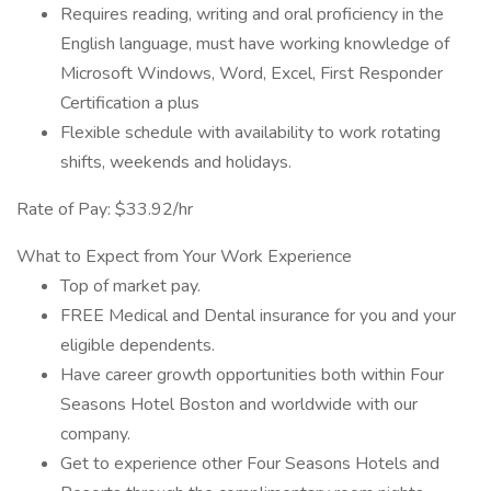
Requires reading, writing and oral proficiency in the
English language, must have working knowledge of
Microsoft Windows, Word, Excel, First Responder
Certification a plus
Flexible schedule with availability to work rotating
shifts, weekends and holidays.
Rate of Pay: $33.92/hr
What to Expect from Your Work Experience
Top of market pay.
FREE Medical and Dental insurance for you and your
eligible dependents.
Have career growth opportunities both within Four
Seasons Hotel Boston and worldwide with our
company.
Get to experience other Four Seasons Hotels and