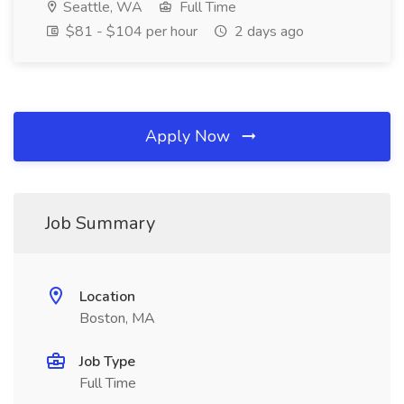
Seattle, WA
Full Time
$81 - $104 per hour
2 days ago
Apply Now
Job Summary
Location
Boston, MA
Job Type
Full Time