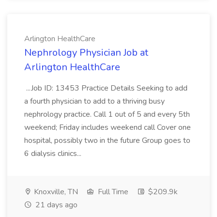
Arlington HealthCare
Nephrology Physician Job at
Arlington HealthCare
...Job ID: 13453 Practice Details Seeking to add
a fourth physician to add to a thriving busy
nephrology practice. Call 1 out of 5 and every 5th
weekend; Friday includes weekend call Cover one
hospital, possibly two in the future Group goes to
6 dialysis clinics...
Knoxville, TN
Full Time
$209.9k
21 days ago