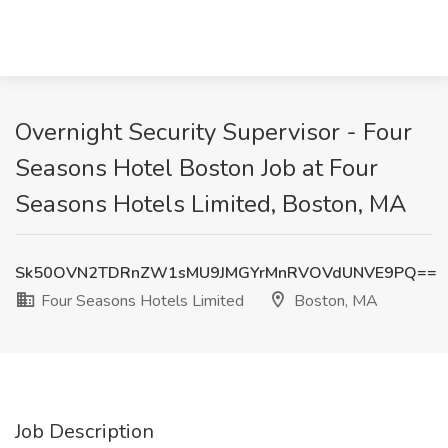
Overnight Security Supervisor - Four
Seasons Hotel Boston Job at Four
Seasons Hotels Limited, Boston, MA
Sk50OVN2TDRnZW1sMU9JMGYrMnRVOVdUNVE9PQ==
Four Seasons Hotels Limited
Boston, MA
Job Description