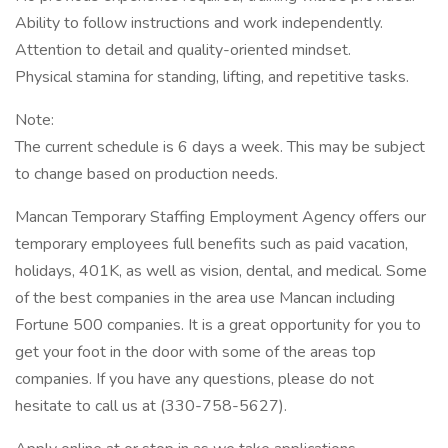
Ability to follow instructions and work independently.
Attention to detail and quality-oriented mindset.
Physical stamina for standing, lifting, and repetitive tasks.
Note:
The current schedule is 6 days a week. This may be subject
to change based on production needs.
Mancan Temporary Staffing Employment Agency offers our
temporary employees full benefits such as paid vacation,
holidays, 401K, as well as vision, dental, and medical. Some
of the best companies in the area use Mancan including
Fortune 500 companies. It is a great opportunity for you to
get your foot in the door with some of the areas top
companies. If you have any questions, please do not
hesitate to call us at (330-758-5627).