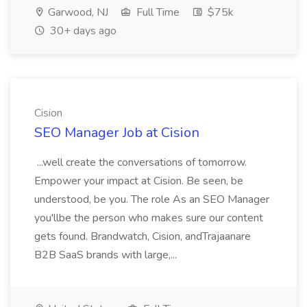
Garwood, NJ
Full Time
$75k
30+ days ago
Cision
SEO Manager Job at Cision
...well create the conversations of tomorrow.
Empower your impact at Cision. Be seen, be
understood, be you. The role As an SEO Manager
you'llbe the person who makes sure our content
gets found. Brandwatch, Cision, andTrajaanare
B2B SaaS brands with large,...