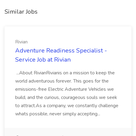
Similar Jobs
Rivian
Adventure Readiness Specialist -
Service Job at Rivian
...About RivianRivianis on a mission to keep the
world adventurous forever. This goes for the
emissions-free Electric Adventure Vehicles we
build, and the curious, courageous souls we seek
to attract.As a company, we constantly challenge
whats possible, never simply accepting...