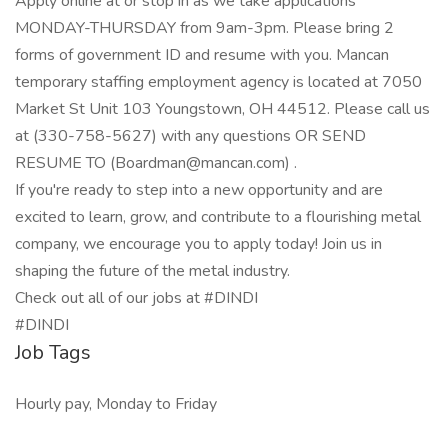
Apply online at or stop in as we take applications
MONDAY-THURSDAY from 9am-3pm. Please bring 2
forms of government ID and resume with you. Mancan
temporary staffing employment agency is located at 7050
Market St Unit 103 Youngstown, OH 44512. Please call us
at (330-758-5627) with any questions OR SEND
RESUME TO (Boardman@mancan.com) .
If you're ready to step into a new opportunity and are
excited to learn, grow, and contribute to a flourishing metal
company, we encourage you to apply today! Join us in
shaping the future of the metal industry.
Check out all of our jobs at #DINDI
#DINDI
Job Tags
Hourly pay, Monday to Friday