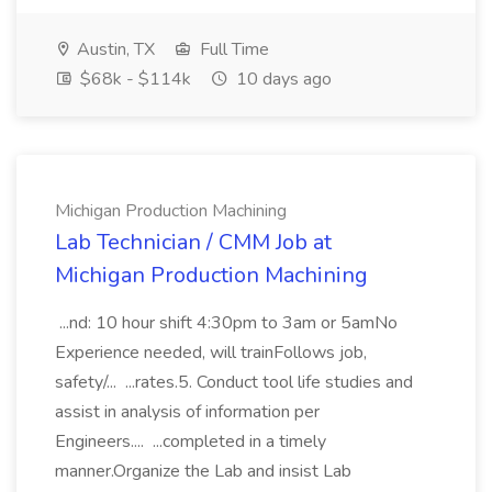
Austin, TX
Full Time
$68k - $114k
10 days ago
Michigan Production Machining
Lab Technician / CMM Job at
Michigan Production Machining
...nd: 10 hour shift 4:30pm to 3am or 5amNo
Experience needed, will trainFollows job,
safety/... ...rates.5. Conduct tool life studies and
assist in analysis of information per
Engineers.... ...completed in a timely
manner.Organize the Lab and insist Lab