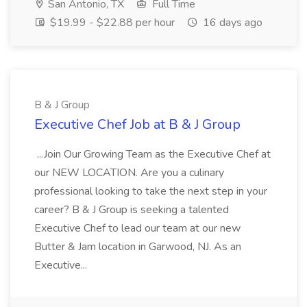
San Antonio, TX
Full Time
$19.99 - $22.88 per hour
16 days ago
B & J Group
Executive Chef Job at B & J Group
...Join Our Growing Team as the Executive Chef at
our NEW LOCATION. Are you a culinary
professional looking to take the next step in your
career? B & J Group is seeking a talented
Executive Chef to lead our team at our new
Butter & Jam location in Garwood, NJ. As an
Executive...