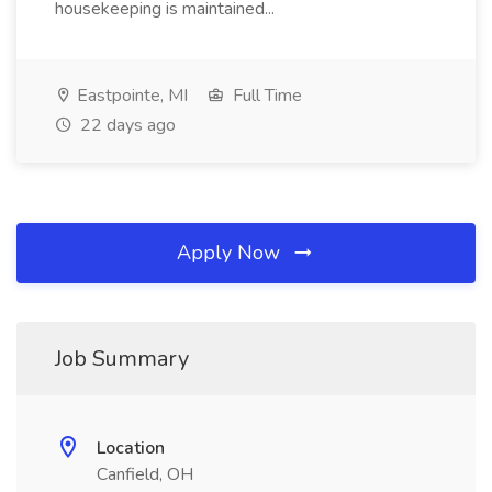
housekeeping is maintained...
Eastpointe, MI
Full Time
22 days ago
Apply Now
Job Summary
Location
Canfield, OH