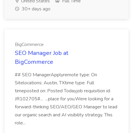
United States
Full Time
30+ days ago
BigCommerce
SEO Manager Job at
BigCommerce
## SEO ManagerApplyremote type: On
Sitelocations: Austin, TXtime type: Full
timeposted on: Posted Todayjob requisition id:
JR102705#... ...place for you.Were looking for a
forward-thinking SEO/AEO/GEO Manager to lead
our organic search and AI visibility strategy. This
role...