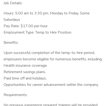
Job Details:
Hours: 5:00 am to 3:30 pm, Monday to Friday. Some
Saturdays
Pay Rate: $17.00 per hour.
Employment Type: Temp to Hire Position.
Benefits:
Upon successful completion of the temp-to-hire period,
employees become eligible for numerous benefits, including:
Health insurance coverage.
Retirement savings plans.
Paid time off and holidays.
Opportunities for career advancement within the company.
Requirements:
No previous experience required; training will be provided.