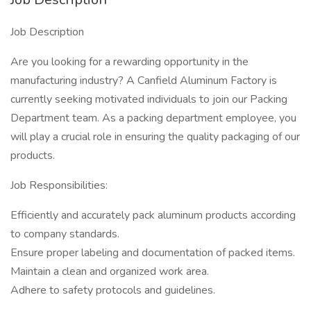
Job Description
Are you looking for a rewarding opportunity in the
manufacturing industry? A Canfield Aluminum Factory is
currently seeking motivated individuals to join our Packing
Department team. As a packing department employee, you
will play a crucial role in ensuring the quality packaging of our
products.
Job Responsibilities:
Efficiently and accurately pack aluminum products according
to company standards.
Ensure proper labeling and documentation of packed items.
Maintain a clean and organized work area.
Adhere to safety protocols and guidelines.