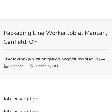
Packaging Line Worker Job at Mancan,
Canfield, OH
Sk45MVRmYjNnTzJ0MStjMGVPbWpVdFdWNHc9PQ==
Mancan
Canfield, OH
Job Description
Job Description